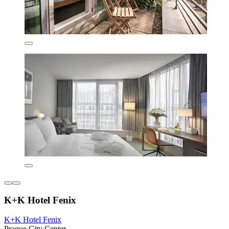
K+K Hotel Fenix
K+K Hotel Fenix
Prague City Center