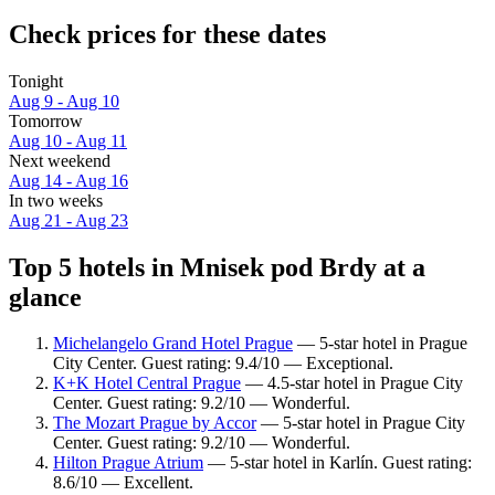
Check prices for these dates
Tonight
Aug 9 - Aug 10
Tomorrow
Aug 10 - Aug 11
Next weekend
Aug 14 - Aug 16
In two weeks
Aug 21 - Aug 23
Top 5 hotels in Mnisek pod Brdy at a
glance
Michelangelo Grand Hotel Prague
— 5-star hotel in Prague
City Center. Guest rating: 9.4/10 — Exceptional.
K+K Hotel Central Prague
— 4.5-star hotel in Prague City
Center. Guest rating: 9.2/10 — Wonderful.
The Mozart Prague by Accor
— 5-star hotel in Prague City
Center. Guest rating: 9.2/10 — Wonderful.
Hilton Prague Atrium
— 5-star hotel in Karlín. Guest rating:
8.6/10 — Excellent.