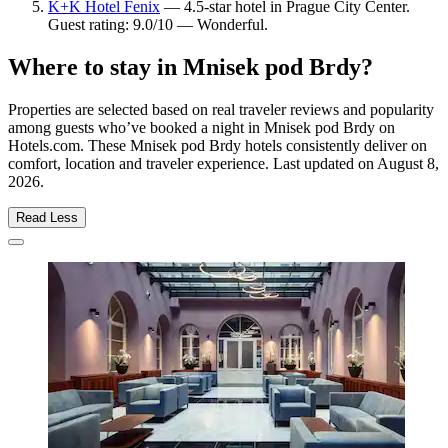
K+K Hotel Fenix
— 4.5-star hotel in Prague City Center.
Guest rating: 9.0/10 — Wonderful.
Where to stay in Mnisek pod Brdy?
Properties are selected based on real traveler reviews and popularity
among guests who’ve booked a night in Mnisek pod Brdy on
Hotels.com. These Mnisek pod Brdy hotels consistently deliver on
comfort, location and traveler experience. Last updated on
August 8,
2026
.
Read Less