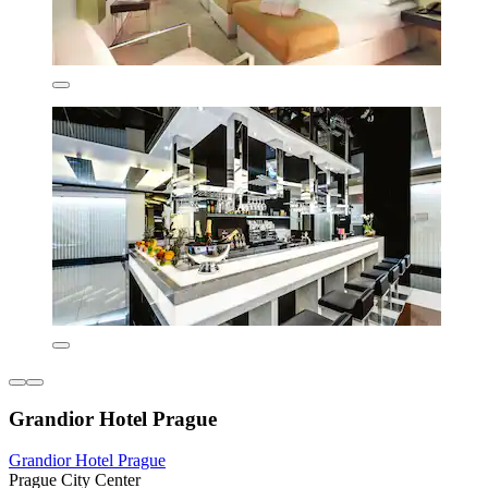
Grandior Hotel Prague
Grandior Hotel Prague
Prague City Center