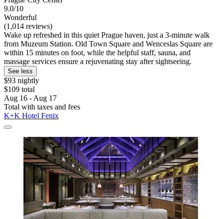
9.0/10
Wonderful
(1,014 reviews)
Wake up refreshed in this quiet Prague haven, just a 3-minute walk
from Muzeum Station. Old Town Square and Wenceslas Square are
within 15 minutes on foot, while the helpful staff, sauna, and
massage services ensure a rejuvenating stay after sightseeing.
See less
$93 nightly
$109 total
Aug 16 - Aug 17
Total with taxes and fees
K+K Hotel Fenix