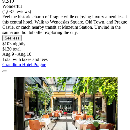
9.2/10
Wonderful
(1,037 reviews)
Feel the historic charm of Prague while enjoying luxury amenities at
this central hotel. Walk to Wenceslas Square, Old Town, and Prague
Castle, or catch nearby transit at Muzeum Station. Unwind in the
sauna and hot tub after exploring the city.
See less
$103 nightly
$120 total
Aug 9 - Aug 10
Total with taxes and fees
Grandium Hotel Prague