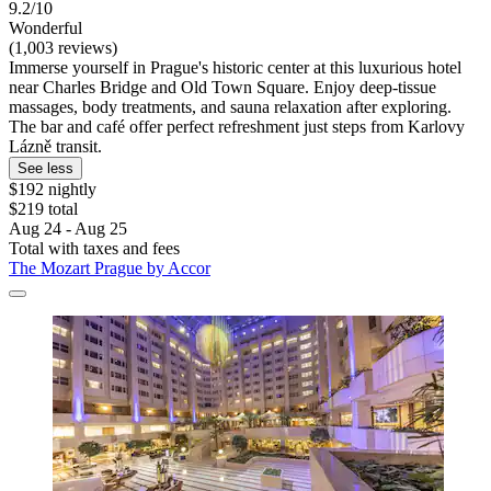
9.2/10
Wonderful
(1,003 reviews)
Immerse yourself in Prague's historic center at this luxurious hotel
near Charles Bridge and Old Town Square. Enjoy deep-tissue
massages, body treatments, and sauna relaxation after exploring.
The bar and café offer perfect refreshment just steps from Karlovy
Lázně transit.
See less
$192 nightly
$219 total
Aug 24 - Aug 25
Total with taxes and fees
The Mozart Prague by Accor