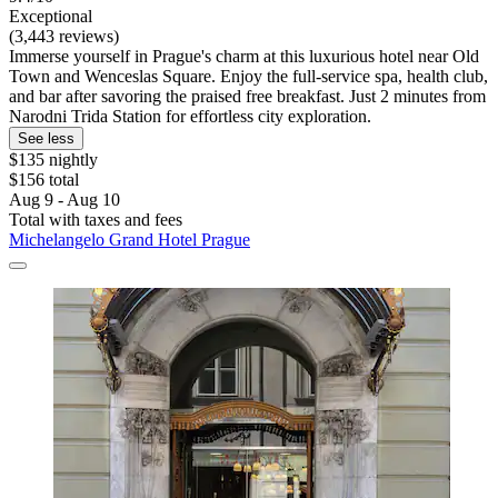
Exceptional
(3,443 reviews)
Immerse yourself in Prague's charm at this luxurious hotel near Old
Town and Wenceslas Square. Enjoy the full-service spa, health club,
and bar after savoring the praised free breakfast. Just 2 minutes from
Narodni Trida Station for effortless city exploration.
See less
$135 nightly
$156 total
Aug 9 - Aug 10
Total with taxes and fees
Michelangelo Grand Hotel Prague