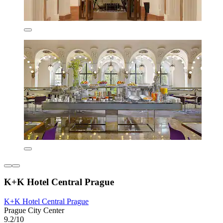
K+K Hotel Central Prague
K+K Hotel Central Prague
Prague City Center
9.2/10