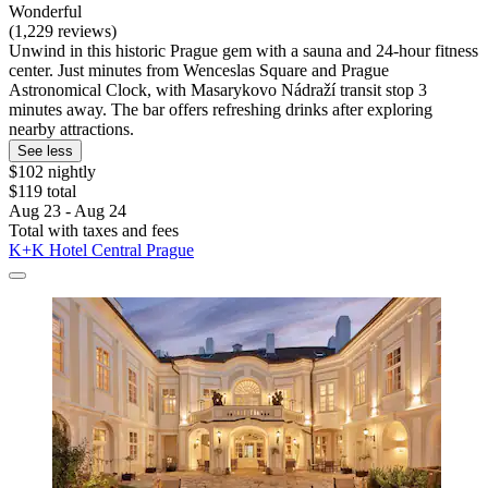
Wonderful
(1,229 reviews)
Unwind in this historic Prague gem with a sauna and 24-hour fitness
center. Just minutes from Wenceslas Square and Prague
Astronomical Clock, with Masarykovo Nádraží transit stop 3
minutes away. The bar offers refreshing drinks after exploring
nearby attractions.
See less
$102 nightly
$119 total
Aug 23 - Aug 24
Total with taxes and fees
K+K Hotel Central Prague