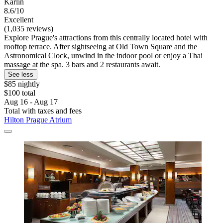
Karlín
8.6/10
Excellent
(1,035 reviews)
Explore Prague's attractions from this centrally located hotel with
rooftop terrace. After sightseeing at Old Town Square and the
Astronomical Clock, unwind in the indoor pool or enjoy a Thai
massage at the spa. 3 bars and 2 restaurants await.
See less
$85 nightly
$100 total
Aug 16 - Aug 17
Total with taxes and fees
Hilton Prague Atrium