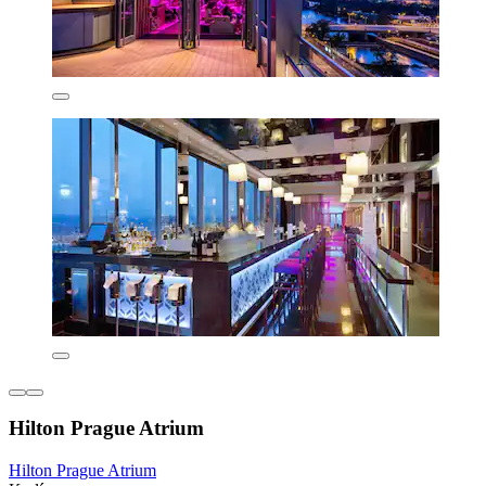
Hilton Prague Atrium
Hilton Prague Atrium