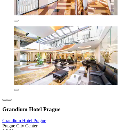
Grandium Hotel Prague
Grandium Hotel Prague
Prague City Center