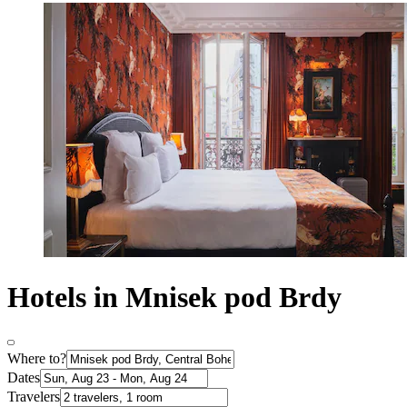
Hotels in Mnisek pod Brdy
Where to?
Dates
Travelers