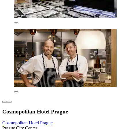
Cosmopolitan Hotel Prague
Cosmopolitan Hotel Prague
Prague City Center