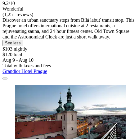
9.2/10
Wonderful
(1,251 reviews)
Discover an urban sanctuary steps from Bílá labuť transit stop. This
Prague hotel offers international cuisine at 2 restaurants, a
rejuvenating sauna, and 24-hour fitness center. Old Town Square
and the Astronomical Clock are just a short walk away.
See less
$103 nightly
$120 total
Aug 9 - Aug 10
Total with taxes and fees
Grandior Hotel Prague