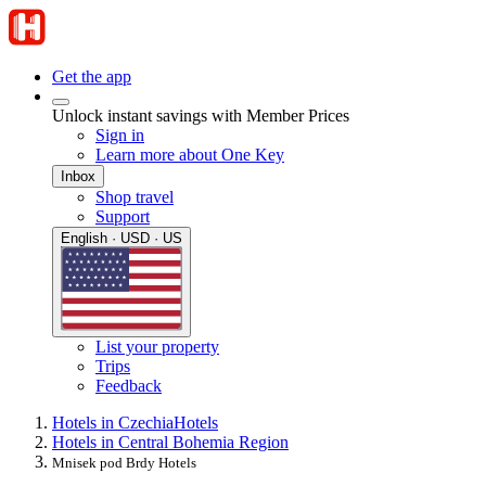
Get the app
Unlock instant savings with Member Prices
Sign in
Learn more about One Key
Inbox
Shop travel
Support
English · USD · US
List your property
Trips
Feedback
Hotels in Czechia
Hotels
Hotels in Central Bohemia Region
Mnisek pod Brdy Hotels