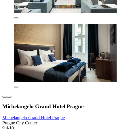
Michelangelo Grand Hotel Prague
Michelangelo Grand Hotel Prague
Prague City Center
9.4/10