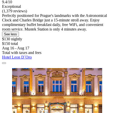
9.4/10
Exceptional
(1,379 reviews)
Perfectly positioned for Prague's landmarks with the Astronomical
Clock and Charles Bridge just a 15-minute stroll away. Enjoy
complimentary buffet breakfast daily, free WiFi, and convenient
room service. Mustek Station is only 4 minutes away.
See less
$130 nightly
$150 total
Aug 16 - Aug 17
Total with taxes and fees
Hotel Leon D´Oro