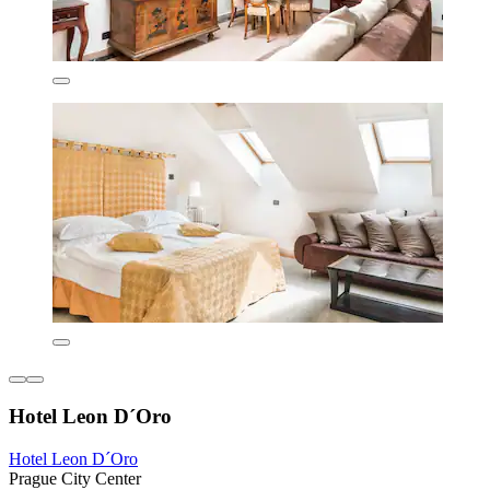
Hotel Leon D´Oro
Hotel Leon D´Oro
Prague City Center