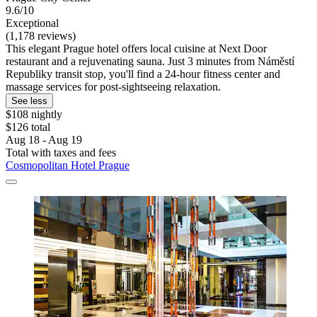
9.6/10
Exceptional
(1,178 reviews)
This elegant Prague hotel offers local cuisine at Next Door
restaurant and a rejuvenating sauna. Just 3 minutes from Náměstí
Republiky transit stop, you'll find a 24-hour fitness center and
massage services for post-sightseeing relaxation.
See less
$108 nightly
$126 total
Aug 18 - Aug 19
Total with taxes and fees
Cosmopolitan Hotel Prague