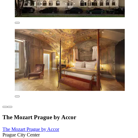
The Mozart Prague by Accor
The Mozart Prague by Accor
Prague City Center