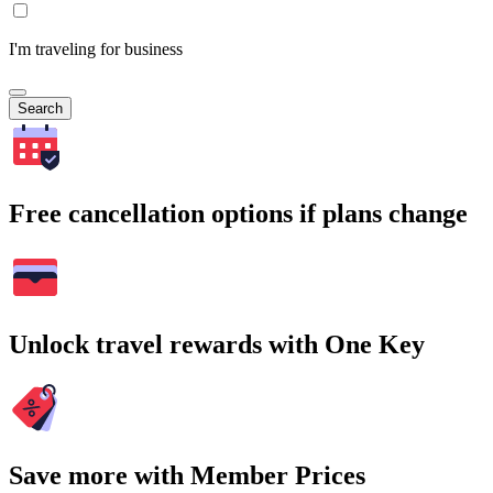
I'm traveling for business
Search
Free cancellation options if plans change
Unlock travel rewards with One Key
Save more with Member Prices