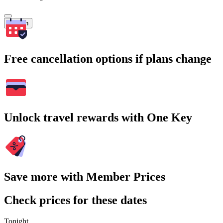
Search
Free cancellation options if plans change
Unlock travel rewards with One Key
Save more with Member Prices
Check prices for these dates
Tonight