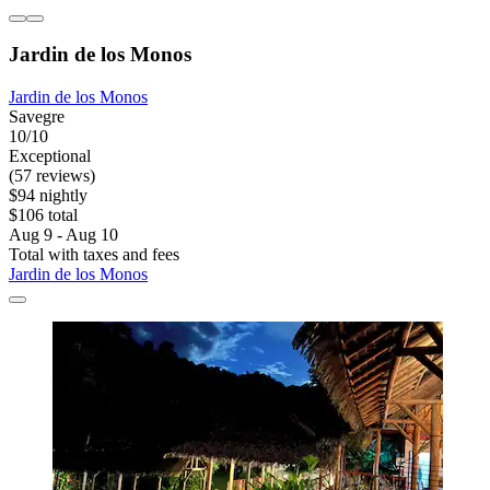
Jardin de los Monos
Jardin de los Monos
Savegre
10/10
Exceptional
(57 reviews)
$94 nightly
$106 total
Aug 9 - Aug 10
Total with taxes and fees
Jardin de los Monos