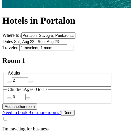
Hotels in Portalon
Where to?
Dates
Travelers
Room 1
Adults
Children
Ages 0 to 17
Add another room
Need to book 9 or more rooms?
Done
I'm traveling for business