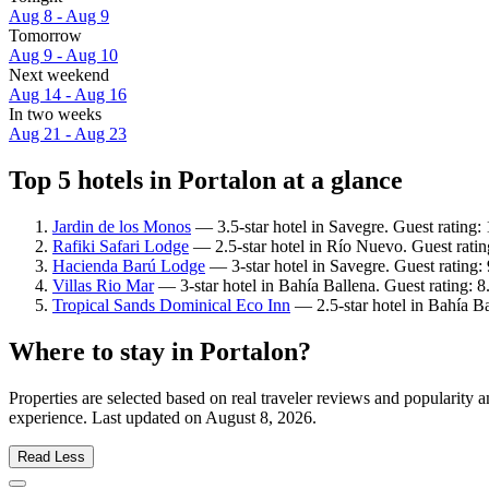
Aug 8 - Aug 9
Tomorrow
Aug 9 - Aug 10
Next weekend
Aug 14 - Aug 16
In two weeks
Aug 21 - Aug 23
Top 5 hotels in Portalon at a glance
Jardin de los Monos
— 3.5-star hotel in Savegre. Guest rating:
Rafiki Safari Lodge
— 2.5-star hotel in Río Nuevo. Guest rati
Hacienda Barú Lodge
— 3-star hotel in Savegre. Guest rating:
Villas Rio Mar
— 3-star hotel in Bahía Ballena. Guest rating: 
Tropical Sands Dominical Eco Inn
— 2.5-star hotel in Bahía Ba
Where to stay in Portalon?
Properties are selected based on real traveler reviews and popularity
experience. Last updated on
August 8, 2026
.
Read Less