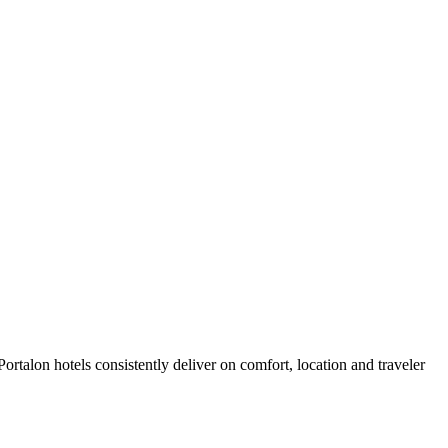
rtalon hotels consistently deliver on comfort, location and traveler