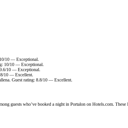
 10/10 — Exceptional.
ng: 10/10 — Exceptional.
 9.6/10 — Exceptional.
8.8/10 — Excellent.
llena. Guest rating: 8.8/10 — Excellent.
 among guests who’ve booked a night in Portalon on Hotels.com. These Po