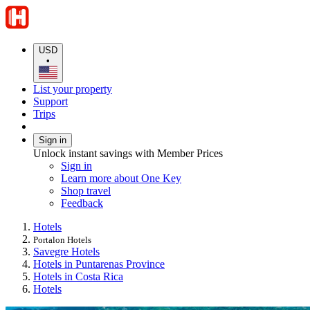
USD
•
List your property
Support
Trips
Sign in
Unlock instant savings with Member Prices
Sign in
Learn more about One Key
Shop travel
Feedback
Hotels
Portalon Hotels
Savegre Hotels
Hotels in Puntarenas Province
Hotels in Costa Rica
Hotels