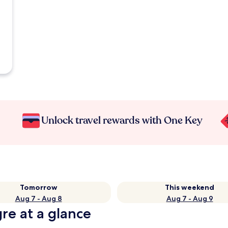
Unlock travel rewards with One Key
Tomorrow
This weekend
Aug 7 - Aug 8
Aug 7 - Aug 9
gre at a glance