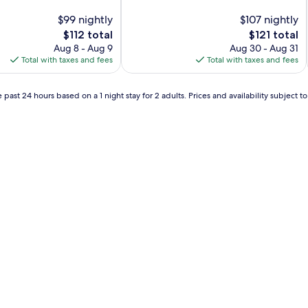
of
$99 nightly
10,
$107 nightly
Excellent,
The
The
$112 total
$121 total
(654
price
price
Aug 8 - Aug 9
Aug 30 - Aug 31
reviews)
is
is
Total with taxes and fees
Total with taxes and fees
$112
$121
 past 24 hours based on a 1 night stay for 2 adults. Prices and availability subject 