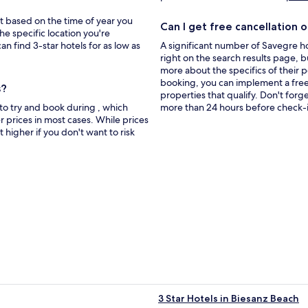
new
window
bit based on the time of year you
Can I get free cancellation o
he specific location you're
an find 3-star hotels for as low as
A significant number of Savegre ho
right on the search results page, b
more about the specifics of their pol
booking, you can implement a free c
s?
properties that qualify. Don't forg
to try and book during , which
more than 24 hours before check-i
 prices in most cases. While prices
t higher if you don't want to risk
3 Star Hotels in Biesanz Beach