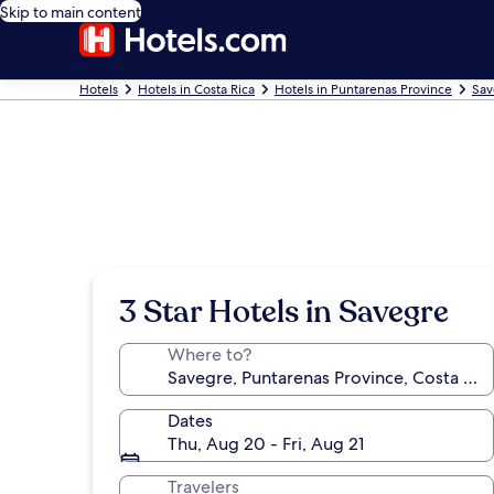
Skip to main content
Hotels
Hotels in Costa Rica
Hotels in Puntarenas Province
Sav
3 Star Hotels in Savegre
Where to?
Dates
Thu, Aug 20 - Fri, Aug 21
Travelers