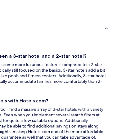
en a 3-star hotel and a 2-star hotel?
dds some more luxurious features compared to a 2-star
ically still focused on the basics, 3-star hotels add a bit
 like pools and fitness centers. Additionally, 3-star hotel
ically accommodate families more comfortably than 2-
tels with Hotels.com?
ll find a massive array of 3-star hotels with a variety
es. Even when you implement several search filters at
 offer quite a few suitable options. Additionally,
 be able to find additional savings on stays along
 nights, making Hotels.com one of the more affordable
Opens
e guarantee
as well that you can take advantage of.