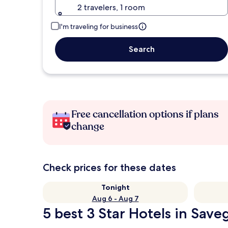
2 travelers, 1 room
I'm traveling for business
Search
Free cancellation options if plans
change
Check prices for these dates
Tonight
Aug 6 - Aug 7
5 best 3 Star Hotels in Save