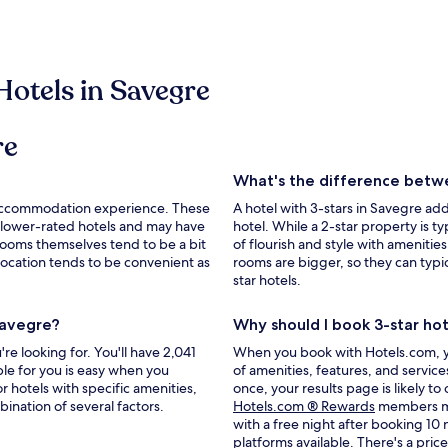
Hotels in Savegre
re
What's the difference betwe
le accommodation experience. These
A hotel with 3-stars in Savegre a
 lower-rated hotels and may have
hotel. While a 2-star property is typ
rooms themselves tend to be a bit
of flourish and style with amenities
r location tends to be convenient as
rooms are bigger, so they can typ
star hotels.
Savegre?
Why should I book 3-star ho
e looking for. You'll have 2,041
When you book with Hotels.com, you'
ble for you is easy when you
of amenities, features, and servic
r hotels with specific amenities,
once, your results page is likely to
Opens
bination of several factors.
Hotels.com ® Rewards
members may
in
with a free night after booking 10
a
platforms available. There's a
pric