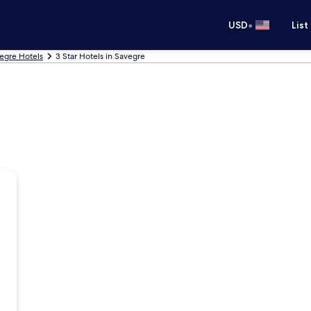
•
USD
List
egre Hotels
3 Star Hotels in Savegre