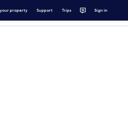
 your property
Support
Trips
Sign in