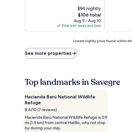
of
of
10,
$94 nightly
10,
Exceptional,
Exceptional,
The
$106 total
(57
(4
price
Aug 9 - Aug 10
reviews)
reviews)
is
Total with taxes and fees
$106
Lowest
Lowest nightly price found within the
nightly
price
See more properties
found
within
the
past
24
Top landmarks in Savegre
hours
based
on
Hacienda Barú National Wildlife
a
Refuge
1
8.6/10 (7 reviews)
night
stay
Hacienda Barú National Wildlife Refuge is 0.9
for
mi (1.5 km) from central Hatillo, why not stop
2
by during your stay.
adults.