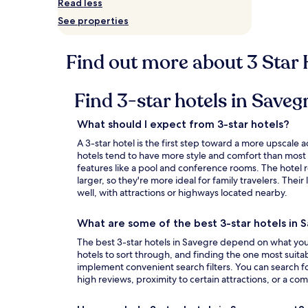
Read less
Prices
See properties
and
availability
subject
Find out more about 3 Star 
to
change.
Additional
Find 3-star hotels in Saveg
terms
may
apply.
What should I expect from 3-star hotels?
A 3-star hotel is the first step toward a more upsca
hotels tend to have more style and comfort than most
features like a pool and conference rooms. The hotel 
larger, so they're more ideal for family travelers. Thei
well, with attractions or highways located nearby.
What are some of the best 3-star hotels in 
The best 3-star hotels in Savegre depend on what you'r
hotels to sort through, and finding the one most suita
implement convenient search filters. You can search fo
high reviews, proximity to certain attractions, or a com