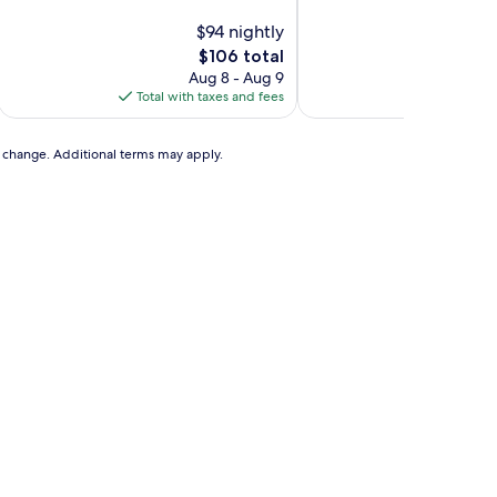
of
of
10,
$94 nightly
10,
Exceptional,
Wonderful,
The
$106 total
(202
(19
price
Aug 8 - Aug 9
A
reviews)
reviews)
is
Total with taxes and fees
Total with
$106
to change. Additional terms may apply.