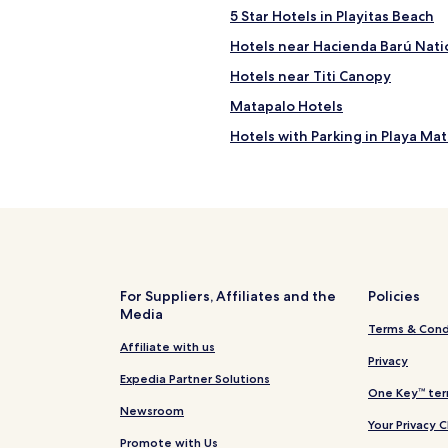
5 Star Hotels in Playitas Beach
Hotels near Hacienda Barú Nati
Hotels near Titi Canopy
Matapalo Hotels
Hotels with Parking in Playa Ma
Hotels near Catarata uvita
Hotels near Playa Dominicalito
Hotels near Playa Gemelas
Hotels near Playa Puerto Escon
Hotels near Playa Espadilla
For Suppliers, Affiliates and the
Policies
Media
Hotels with Parking in Manuel 
Terms & Cond
Hotels with Free Breakfast in 
Affiliate with us
Privacy
Pet Friendly Hotels in Manuel A
Expedia Partner Solutions
One Key™ ter
Villas in Manuel Antonio
Newsroom
Your Privacy 
Guest Houses in Manuel Anton
Promote with Us