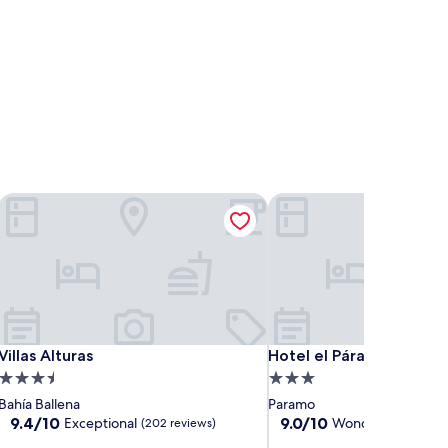
Villas Alturas
Hotel el Páramo
Villas Alturas
Hotel el Páramo
Villas Alturas
Hotel el Páramo
3.5
3.0
star
star
Bahía Ballena
Paramo
property
property
9.4
9.0
9.4/10
9.0/10
Exceptional
Wonderful
(202 reviews)
(19 revi
out
out