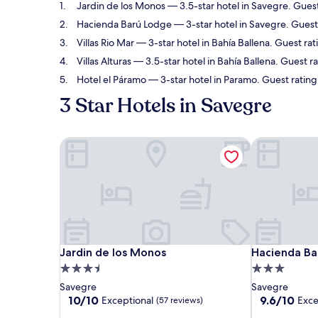
Jardin de los Monos
— 3.5-star hotel in Savegre. Guest
Hacienda Barú Lodge
— 3-star hotel in Savegre. Guest
Villas Rio Mar
— 3-star hotel in Bahía Ballena. Guest rat
Villas Alturas
— 3.5-star hotel in Bahía Ballena. Guest r
Hotel el Páramo
— 3-star hotel in Paramo. Guest ratin
3 Star Hotels in Savegre
Jardin de los Monos
Hacienda Ba
Jardin de los Monos
Hacienda Ba
Jardin de los Monos
Hacienda Ba
3.5
3.0
star
star
Savegre
Savegre
property
property
10.0
9.6
10/10
9.6/10
Exceptional
Exce
(57 reviews)
out
out