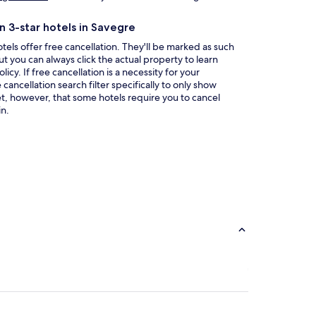
in
a
n 3-star hotels in Savegre
new
window
tels offer free cancellation. They'll be marked as such
ut you can always click the actual property to learn
icy. If free cancellation is a necessity for your
ancellation search filter specifically to only show
et, however, that some hotels require you to cancel
n.