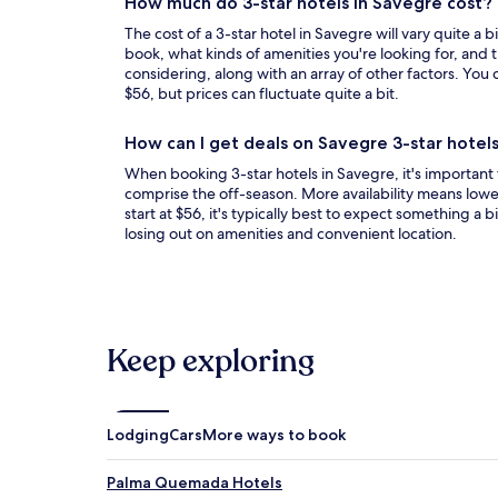
How much do 3-star hotels in Savegre cost?
The cost of a 3-star hotel in Savegre will vary quite a 
book, what kinds of amenities you're looking for, and t
considering, along with an array of other factors. You c
$56, but prices can fluctuate quite a bit.
How can I get deals on Savegre 3-star hotel
When booking 3-star hotels in Savegre, it's important 
comprise the off-season. More availability means lower
start at $56, it's typically best to expect something a bi
losing out on amenities and convenient location.
Keep exploring
Lodging
Cars
More ways to book
Palma Quemada Hotels