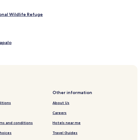
onal Wildlife Refuge
tapalo
dido
Other information
Antonio
itions
About Us
Manuel Antonio
Careers
ntonio
ms and conditions
Hotels near me
Choices
Travel Guides
io