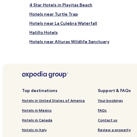
4 Star Hotels in Playitas Beach
Hotels near Turtle Trap
Hotels near La Culebra Waterfall
Hatillo Hotels
Hotels near Alturas Wildlife Sanctuary
Playa Matapalo Hotels
Sábalo Hotels
Dominicalito Hotels
Hotels near Playa Espadilla Sur
Hotels near Playa Playita
Top destinations
Support & FAQs
Hotels with a Pool in Manuel Antonio
Hotels in United States of America
Your bookings
Hotels with a Fitness Center in Manuel Antonio
Hotels in Mexico
FAQs
Hotels with Kitchens in Manuel Antonio
Hotels in Canada
Contact us
Hostels in Manuel Antonio
Hotels in Italy
Review a property
Resorts in Manuel Antonio