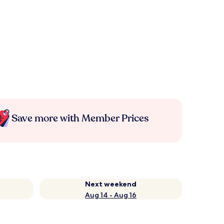
Save more with Member Prices
Next weekend
Aug 14 - Aug 16