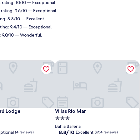
 rating: 10/10 — Exceptional.
 rating: 9.6/10 — Exceptional.
ing: 8.8/10 — Excellent.
ating: 9.4/10 — Exceptional.
g: 9.0/10 — Wonderful.
rú Lodge
Villas Rio Mar
rú Lodge
Villas Rio Mar
rú Lodge
Villas Rio Mar
3.0
star
Bahía Ballena
property
8.8
8.8/10
ptional
Excellent
(4 reviews)
(654 reviews)
out