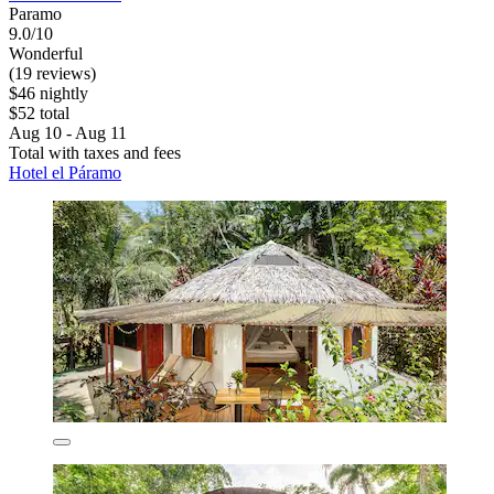
Paramo
9.0/10
Wonderful
(19 reviews)
$46 nightly
$52 total
Aug 10 - Aug 11
Total with taxes and fees
Hotel el Páramo