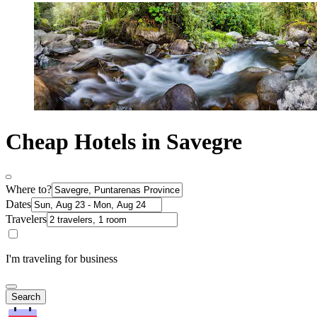
Cheap Hotels in Savegre
Where to?
Dates
Travelers
I'm traveling for business
Search