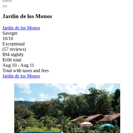
Jardin de los Monos
Jardin de los Monos
Savegre
10/10
Exceptional
(57 reviews)
$94 nightly
$106 total
Aug 10 - Aug 11
Total with taxes and fees
Jardin de los Monos