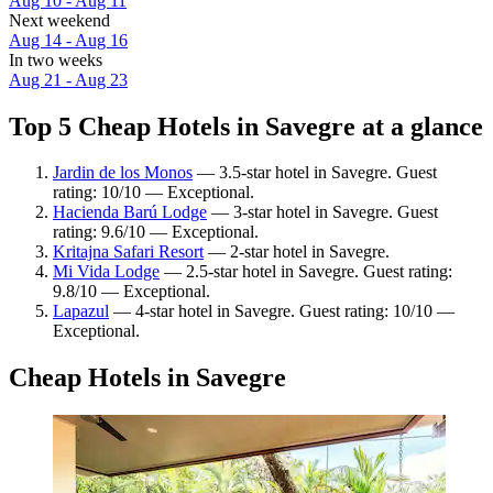
Aug 10 - Aug 11
Next weekend
Aug 14 - Aug 16
In two weeks
Aug 21 - Aug 23
Top 5 Cheap Hotels in Savegre at a glance
Jardin de los Monos
— 3.5-star hotel in Savegre. Guest
rating: 10/10 — Exceptional.
Hacienda Barú Lodge
— 3-star hotel in Savegre. Guest
rating: 9.6/10 — Exceptional.
Kritajna Safari Resort
— 2-star hotel in Savegre.
Mi Vida Lodge
— 2.5-star hotel in Savegre. Guest rating:
9.8/10 — Exceptional.
Lapazul
— 4-star hotel in Savegre. Guest rating: 10/10 —
Exceptional.
Cheap Hotels in Savegre