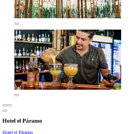
Hotel el Páramo
Hotel el Páramo