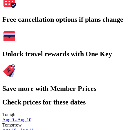
Free cancellation options if plans change
Unlock travel rewards with One Key
Save more with Member Prices
Check prices for these dates
Tonight
Aug 9 - Aug 10
Tomorrow