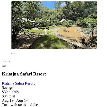
Kritajna Safari Resort
Kritajna Safari Resort
Savegre
$30 nightly
$34 total
Aug 13 - Aug 14
Total with taxes and fees