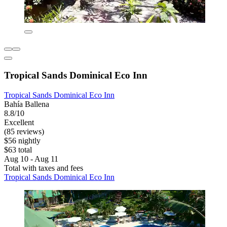
Tropical Sands Dominical Eco Inn
Tropical Sands Dominical Eco Inn
Bahía Ballena
8.8/10
Excellent
(85 reviews)
$56 nightly
$63 total
Aug 10 - Aug 11
Total with taxes and fees
Tropical Sands Dominical Eco Inn