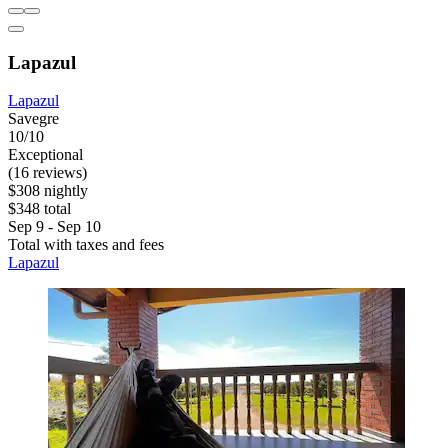
Lapazul
Lapazul
Savegre
10/10
Exceptional
(16 reviews)
$308 nightly
$348 total
Sep 9 - Sep 10
Total with taxes and fees
Lapazul