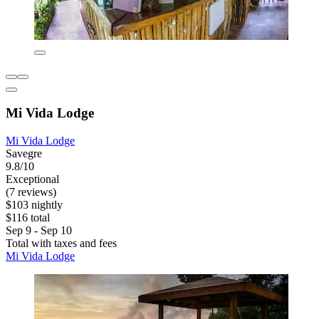
Mi Vida Lodge
Mi Vida Lodge
Savegre
9.8/10
Exceptional
(7 reviews)
$103 nightly
$116 total
Sep 9 - Sep 10
Total with taxes and fees
Mi Vida Lodge