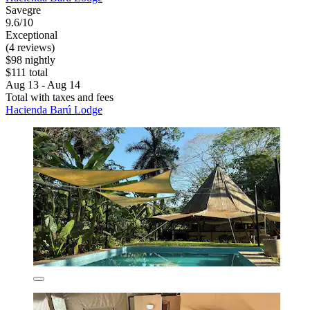
Savegre
9.6/10
Exceptional
(4 reviews)
$98 nightly
$111 total
Aug 13 - Aug 14
Total with taxes and fees
Hacienda Barú Lodge