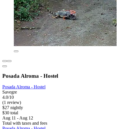
Posada Alroma - Hostel
Posada Alroma - Hostel
Savegre
4.0/10
(1 review)
$27 nightly
$30 total
Aug 11 - Aug 12
Total with taxes and fees
Posada Alroma - Hostel