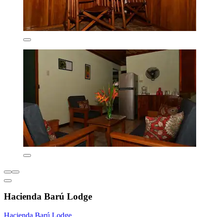
Hacienda Barú Lodge
Hacienda Barú Lodge