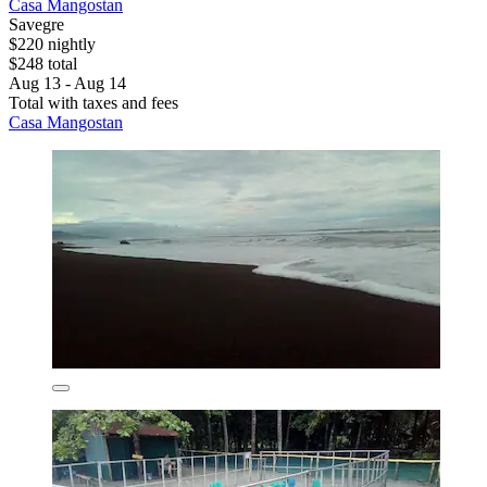
Casa Mangostan
Savegre
$220 nightly
$248 total
Aug 13 - Aug 14
Total with taxes and fees
Casa Mangostan