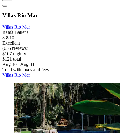
Villas Rio Mar
Villas Rio Mar
Bahía Ballena
8.8/10
Excellent
(655 reviews)
$107 nightly
$121 total
Aug 30 - Aug 31
Total with taxes and fees
Villas Rio Mar