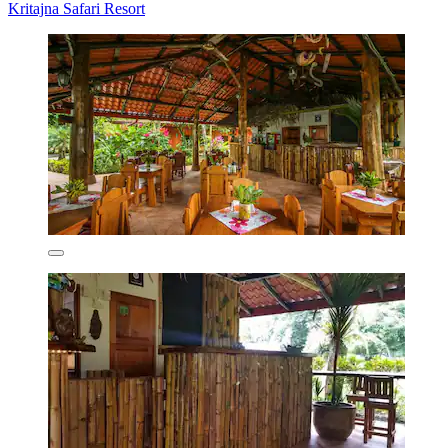
Kritajna Safari Resort