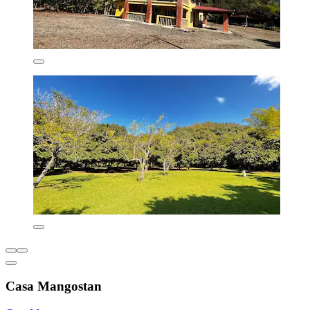
Casa Mangostan