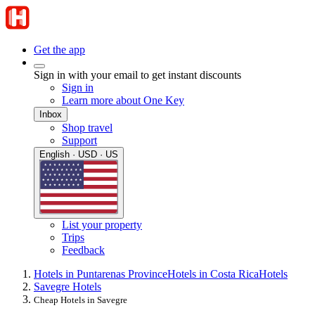
Get the app
Sign in with your email to get instant discounts
Sign in
Learn more about One Key
Inbox
Shop travel
Support
English · USD · US
List your property
Trips
Feedback
Hotels in Puntarenas Province
Hotels in Costa Rica
Hotels
Savegre Hotels
Cheap Hotels in Savegre