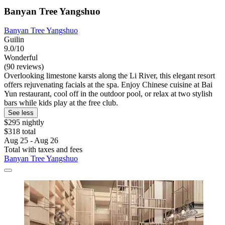
Banyan Tree Yangshuo
Banyan Tree Yangshuo
Guilin
9.0/10
Wonderful
(90 reviews)
Overlooking limestone karsts along the Li River, this elegant resort
offers rejuvenating facials at the spa. Enjoy Chinese cuisine at Bai
Yun restaurant, cool off in the outdoor pool, or relax at two stylish
bars while kids play at the free club.
See less
$295 nightly
$318 total
Aug 25 - Aug 26
Total with taxes and fees
Banyan Tree Yangshuo