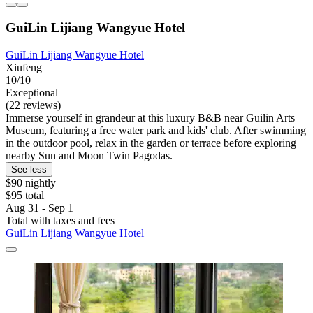
GuiLin Lijiang Wangyue Hotel
GuiLin Lijiang Wangyue Hotel
Xiufeng
10/10
Exceptional
(22 reviews)
Immerse yourself in grandeur at this luxury B&B near Guilin Arts
Museum, featuring a free water park and kids' club. After swimming
in the outdoor pool, relax in the garden or terrace before exploring
nearby Sun and Moon Twin Pagodas.
See less
$90 nightly
$95 total
Aug 31 - Sep 1
Total with taxes and fees
GuiLin Lijiang Wangyue Hotel