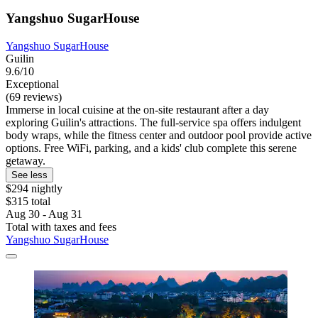
Yangshuo SugarHouse
Yangshuo SugarHouse
Guilin
9.6/10
Exceptional
(69 reviews)
Immerse in local cuisine at the on-site restaurant after a day
exploring Guilin's attractions. The full-service spa offers indulgent
body wraps, while the fitness center and outdoor pool provide active
options. Free WiFi, parking, and a kids' club complete this serene
getaway.
See less
$294 nightly
$315 total
Aug 30 - Aug 31
Total with taxes and fees
Yangshuo SugarHouse