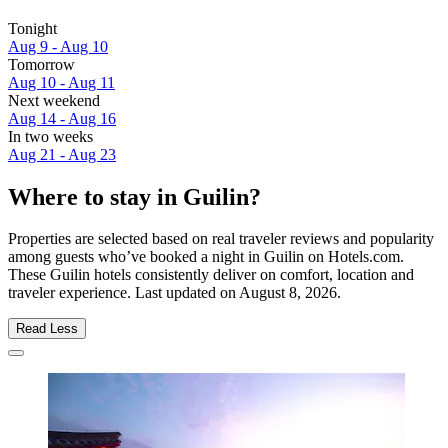
Tonight
Aug 9 - Aug 10
Tomorrow
Aug 10 - Aug 11
Next weekend
Aug 14 - Aug 16
In two weeks
Aug 21 - Aug 23
Where to stay in Guilin?
Properties are selected based on real traveler reviews and popularity
among guests who’ve booked a night in Guilin on Hotels.com.
These Guilin hotels consistently deliver on comfort, location and
traveler experience. Last updated on
August 8, 2026
.
Read Less