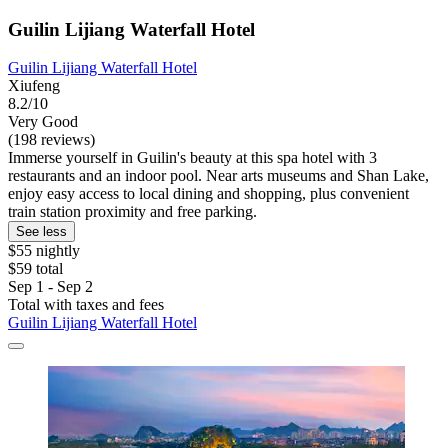
Guilin Lijiang Waterfall Hotel
Guilin Lijiang Waterfall Hotel
Xiufeng
8.2/10
Very Good
(198 reviews)
Immerse yourself in Guilin's beauty at this spa hotel with 3
restaurants and an indoor pool. Near arts museums and Shan Lake,
enjoy easy access to local dining and shopping, plus convenient
train station proximity and free parking.
See less
$55 nightly
$59 total
Sep 1 - Sep 2
Total with taxes and fees
Guilin Lijiang Waterfall Hotel