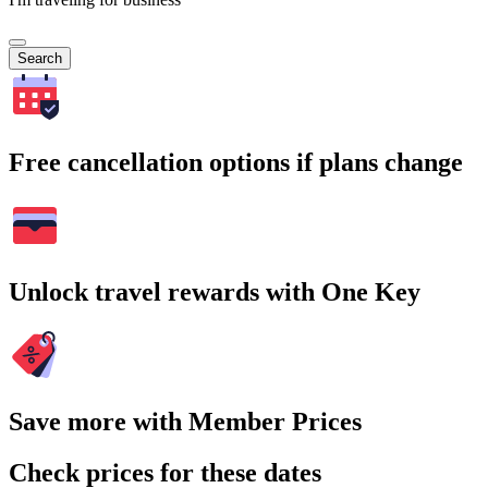
Search
Free cancellation options if plans change
Unlock travel rewards with One Key
Save more with Member Prices
Check prices for these dates