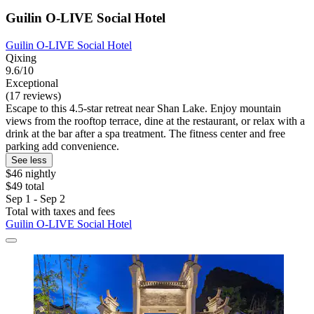
Guilin O-LIVE Social Hotel
Guilin O-LIVE Social Hotel
Qixing
9.6/10
Exceptional
(17 reviews)
Escape to this 4.5-star retreat near Shan Lake. Enjoy mountain
views from the rooftop terrace, dine at the restaurant, or relax with a
drink at the bar after a spa treatment. The fitness center and free
parking add convenience.
See less
$46 nightly
$49 total
Sep 1 - Sep 2
Total with taxes and fees
Guilin O-LIVE Social Hotel