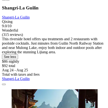
Shangri-La Guilin
Shangri-La Guilin
Qixing
9.0/10
Wonderful
(315 reviews)
This riverside hotel offers spa treatments and 2 restaurants with
poolside cocktails. Just minutes from Guilin North Railway Station
and near Mulong Lake, enjoy both indoor and outdoor pools after
exploring the stunning Lijiang area.
See less
$86 nightly
$92 total
Aug 24 - Aug 25
Total with taxes and fees
Shangri-La Guilin