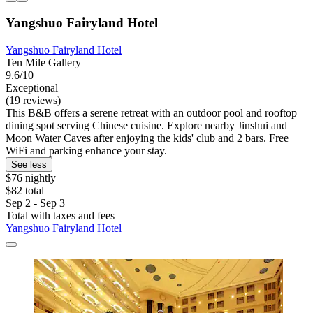
Yangshuo Fairyland Hotel
Yangshuo Fairyland Hotel
Ten Mile Gallery
9.6/10
Exceptional
(19 reviews)
This B&B offers a serene retreat with an outdoor pool and rooftop
dining spot serving Chinese cuisine. Explore nearby Jinshui and
Moon Water Caves after enjoying the kids' club and 2 bars. Free
WiFi and parking enhance your stay.
See less
$76 nightly
$82 total
Sep 2 - Sep 3
Total with taxes and fees
Yangshuo Fairyland Hotel