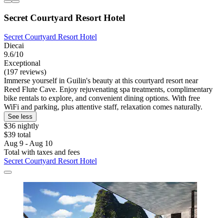
Secret Courtyard Resort Hotel
Secret Courtyard Resort Hotel
Diecai
9.6/10
Exceptional
(197 reviews)
Immerse yourself in Guilin's beauty at this courtyard resort near
Reed Flute Cave. Enjoy rejuvenating spa treatments, complimentary
bike rentals to explore, and convenient dining options. With free
WiFi and parking, plus attentive staff, relaxation comes naturally.
See less
$36 nightly
$39 total
Aug 9 - Aug 10
Total with taxes and fees
Secret Courtyard Resort Hotel