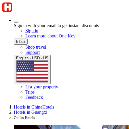
Sign in with your email to get instant discounts
Sign in
Learn more about One Key
Inbox
Shop travel
Support
English · USD · US
List your property
Trips
Feedback
Hotels in China
Hotels
Hotels in Guangxi
Guilin Hotels