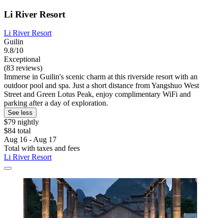
Li River Resort
Li River Resort
Guilin
9.8/10
Exceptional
(83 reviews)
Immerse in Guilin's scenic charm at this riverside resort with an
outdoor pool and spa. Just a short distance from Yangshuo West
Street and Green Lotus Peak, enjoy complimentary WiFi and
parking after a day of exploration.
See less
$79 nightly
$84 total
Aug 16 - Aug 17
Total with taxes and fees
Li River Resort