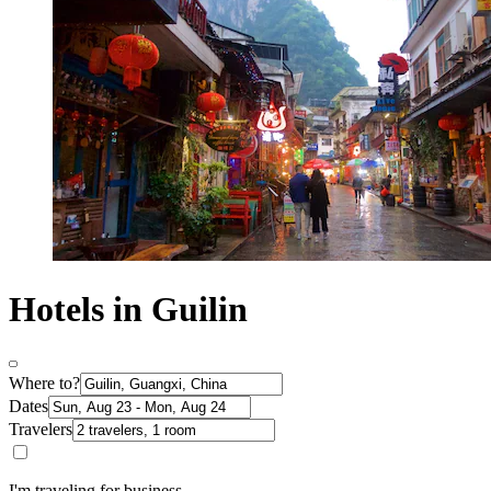
Hotels in Guilin
Where to?
Dates
Travelers
I'm traveling for business