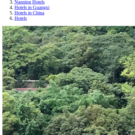
Nanning Hotels
Hotels in Guangxi
Hotels in China
Hotels