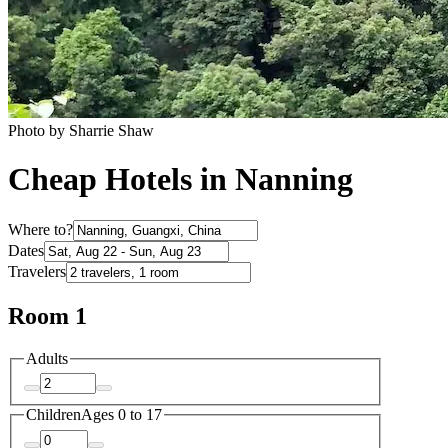
Photo by Sharrie Shaw
Cheap Hotels in Nanning
Where to?
Dates
Travelers
Room 1
Adults
Children
Ages 0 to 17