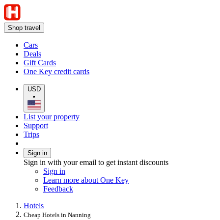
Shop travel
Cars
Deals
Gift Cards
One Key credit cards
USD
•
List your property
Support
Trips
Sign in
Sign in with your email to get instant discounts
Sign in
Learn more about One Key
Feedback
Hotels
Cheap Hotels in Nanning