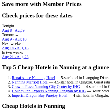
Save more with Member Prices
Check prices for these dates
Tonight
Aug 8 - Aug 9
Tomorrow
Aug 9 - Aug 10
Next weekend
Aug 14 - Aug 16
In two weeks
Aug 21 - Aug 23
Top 5 Cheap Hotels in Nanning at a glance
Renaissance Nanning Hotel
— 5-star hotel in Liangqing Distri
Nanning Marriott Hotel
— 4.5-star hotel in Qingxiu. Guest rati
Crowne Plaza Nanning City Center by IHG
— 4-star hotel in 
Holiday Inn Express Nanning Jiangnan by IHG
— 3-star hotel 
Imperial Dragon Bay Purejoy Hotel
— 4-star hotel in Qingxiu.
Cheap Hotels in Nanning