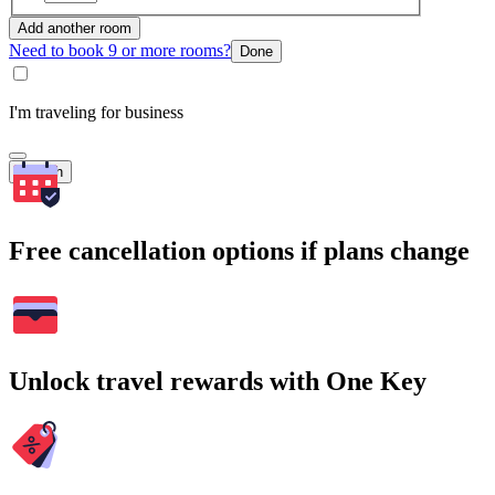
Add another room
Need to book 9 or more rooms?
Done
I'm traveling for business
Search
Free cancellation options if plans change
Unlock travel rewards with One Key