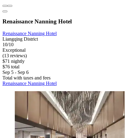
Renaissance Nanning Hotel
Renaissance Nanning Hotel
Liangqing District
10/10
Exceptional
(13 reviews)
$71 nightly
$76 total
Sep 5 - Sep 6
Total with taxes and fees
Renaissance Nanning Hotel