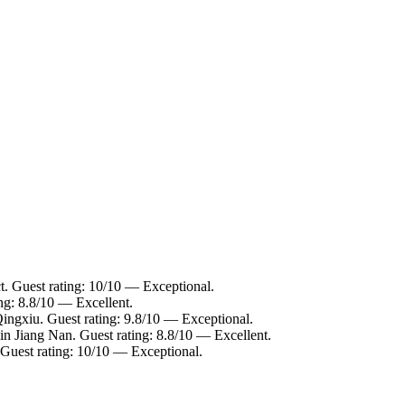
ct. Guest rating: 10/10 — Exceptional.
ng: 8.8/10 — Excellent.
Qingxiu. Guest rating: 9.8/10 — Exceptional.
in Jiang Nan. Guest rating: 8.8/10 — Excellent.
 Guest rating: 10/10 — Exceptional.