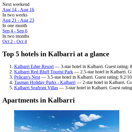
Next weekend
Aug 14 - Aug 16
In two weeks
Aug 21 - Aug 23
In one month
Sep 4 - Sep 6
In two months
Oct 2 - Oct 4
Top 5 hotels in Kalbarri at a glance
Kalbarri Edge Resort
— 3-star hotel in Kalbarri. Guest rating: 
Kalbarri Red Bluff Tourist Park
— 2.5-star hotel in Kalbarri. G
Pelican's Nest
— 3.5-star hotel in Kalbarri. Guest rating: 9.2/
Tasman Holiday Parks - Kalbarri
— 2-star hotel in Kalbarri. Gu
Kalbarri Seafront Villas
— 3-star hotel in Kalbarri. Guest rati
Apartments in Kalbarri