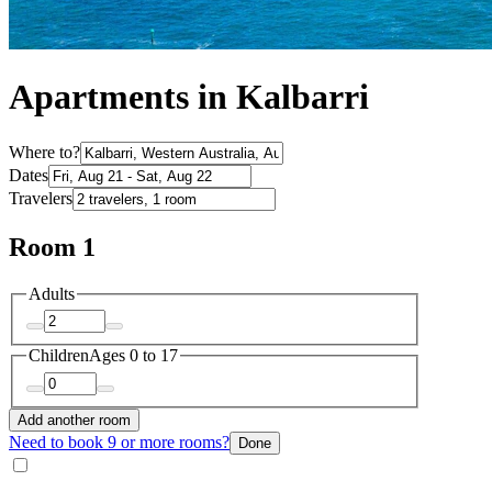
Apartments in Kalbarri
Where to?
Dates
Travelers
Room 1
Adults
Children
Ages 0 to 17
Add another room
Need to book 9 or more rooms?
Done