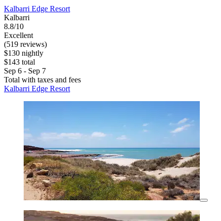
Kalbarri Edge Resort
Kalbarri
8.8/10
Excellent
(519 reviews)
$130 nightly
$143 total
Sep 6 - Sep 7
Total with taxes and fees
Kalbarri Edge Resort