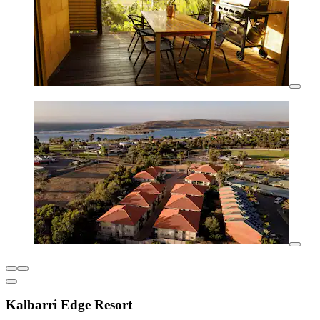
Kalbarri Edge Resort