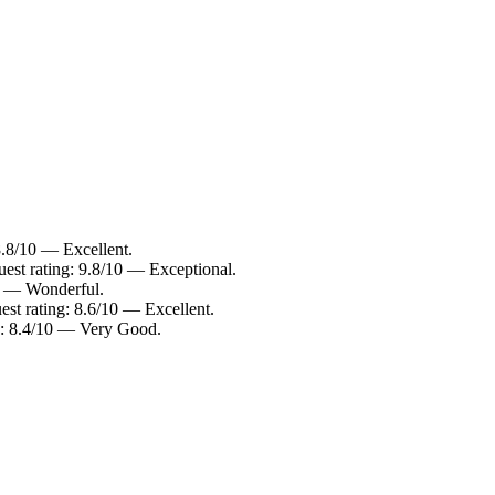
8.8/10 — Excellent.
uest rating: 9.8/10 — Exceptional.
10 — Wonderful.
est rating: 8.6/10 — Excellent.
ng: 8.4/10 — Very Good.