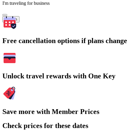
I'm traveling for business
Search
Free cancellation options if plans change
Unlock travel rewards with One Key
Save more with Member Prices
Check prices for these dates