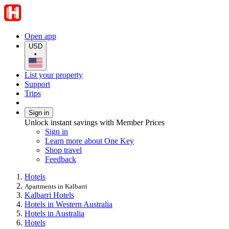
Open app
USD
•
List your property
Support
Trips
Sign in
Unlock instant savings with Member Prices
Sign in
Learn more about One Key
Shop travel
Feedback
Hotels
Apartments in Kalbarri
Kalbarri Hotels
Hotels in Western Australia
Hotels in Australia
Hotels