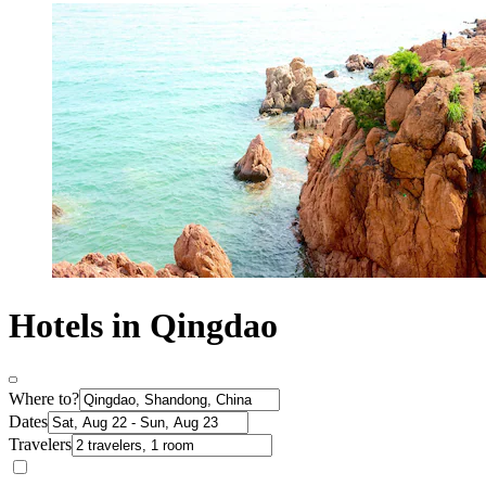
Hotels in Qingdao
Where to?
Dates
Travelers