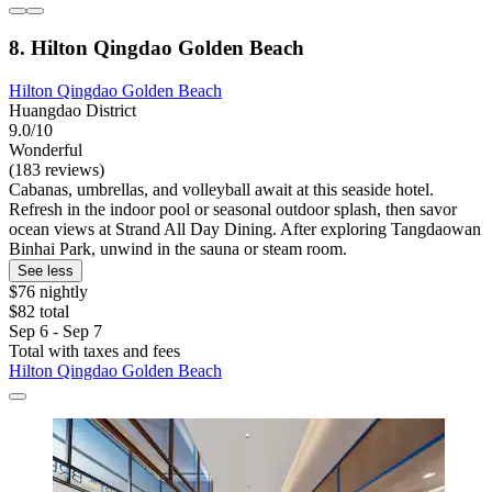
8. Hilton Qingdao Golden Beach
Hilton Qingdao Golden Beach
Huangdao District
9.0/10
Wonderful
(183 reviews)
Cabanas, umbrellas, and volleyball await at this seaside hotel.
Refresh in the indoor pool or seasonal outdoor splash, then savor
ocean views at Strand All Day Dining. After exploring Tangdaowan
Binhai Park, unwind in the sauna or steam room.
See less
$76 nightly
$82 total
Sep 6 - Sep 7
Total with taxes and fees
Hilton Qingdao Golden Beach