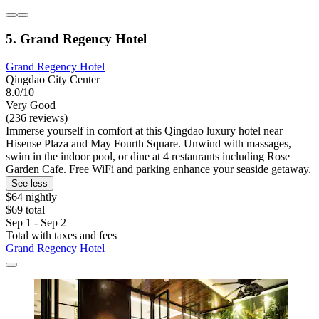
5. Grand Regency Hotel
Grand Regency Hotel
Qingdao City Center
8.0/10
Very Good
(236 reviews)
Immerse yourself in comfort at this Qingdao luxury hotel near
Hisense Plaza and May Fourth Square. Unwind with massages,
swim in the indoor pool, or dine at 4 restaurants including Rose
Garden Cafe. Free WiFi and parking enhance your seaside getaway.
See less
$64 nightly
$69 total
Sep 1 - Sep 2
Total with taxes and fees
Grand Regency Hotel