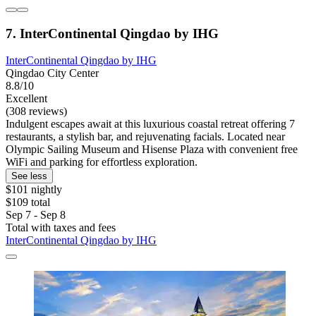
7. InterContinental Qingdao by IHG
InterContinental Qingdao by IHG
Qingdao City Center
8.8/10
Excellent
(308 reviews)
Indulgent escapes await at this luxurious coastal retreat offering 7
restaurants, a stylish bar, and rejuvenating facials. Located near
Olympic Sailing Museum and Hisense Plaza with convenient free
WiFi and parking for effortless exploration.
See less
$101 nightly
$109 total
Sep 7 - Sep 8
Total with taxes and fees
InterContinental Qingdao by IHG