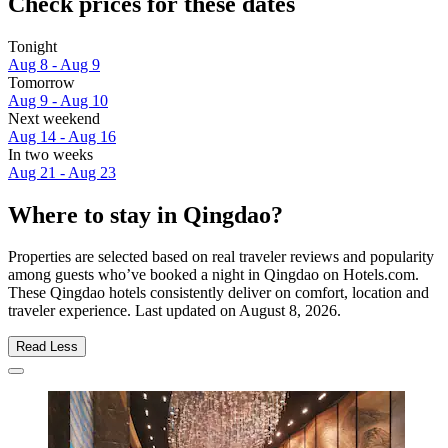
Check prices for these dates
Tonight
Aug 8 - Aug 9
Tomorrow
Aug 9 - Aug 10
Next weekend
Aug 14 - Aug 16
In two weeks
Aug 21 - Aug 23
Where to stay in Qingdao?
Properties are selected based on real traveler reviews and popularity
among guests who’ve booked a night in Qingdao on Hotels.com.
These Qingdao hotels consistently deliver on comfort, location and
traveler experience. Last updated on
August 8, 2026
.
Read Less