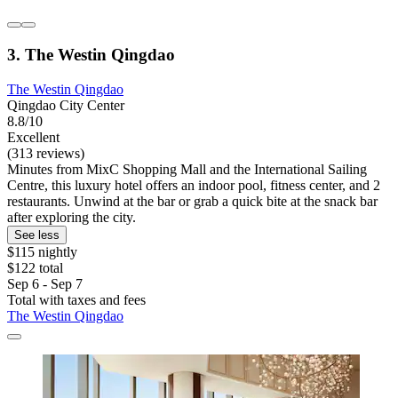
3. The Westin Qingdao
The Westin Qingdao
Qingdao City Center
8.8/10
Excellent
(313 reviews)
Minutes from MixC Shopping Mall and the International Sailing
Centre, this luxury hotel offers an indoor pool, fitness center, and 2
restaurants. Unwind at the bar or grab a quick bite at the snack bar
after exploring the city.
See less
$115 nightly
$122 total
Sep 6 - Sep 7
Total with taxes and fees
The Westin Qingdao