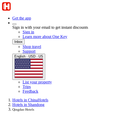
Get the app
Sign in with your email to get instant discounts
Sign in
Learn more about One Key
Inbox
Shop travel
Support
English · USD · US
List your property
Trips
Feedback
Hotels in China
Hotels
Hotels in Shandong
Qingdao Hotels