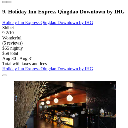
9. Holiday Inn Express Qingdao Downtown by IHG
Holiday Inn Express Qingdao Downtown by IHG
Shibei
9.2/10
Wonderful
(5 reviews)
$55 nightly
$59 total
Aug 30 - Aug 31
Total with taxes and fees
Holiday Inn Express Qingdao Downtown by IHG