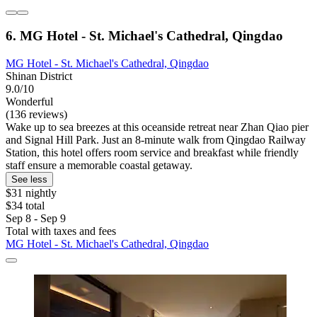
6. MG Hotel - St. Michael's Cathedral, Qingdao
MG Hotel - St. Michael's Cathedral, Qingdao
Shinan District
9.0/10
Wonderful
(136 reviews)
Wake up to sea breezes at this oceanside retreat near Zhan Qiao pier
and Signal Hill Park. Just an 8-minute walk from Qingdao Railway
Station, this hotel offers room service and breakfast while friendly
staff ensure a memorable coastal getaway.
See less
$31 nightly
$34 total
Sep 8 - Sep 9
Total with taxes and fees
MG Hotel - St. Michael's Cathedral, Qingdao