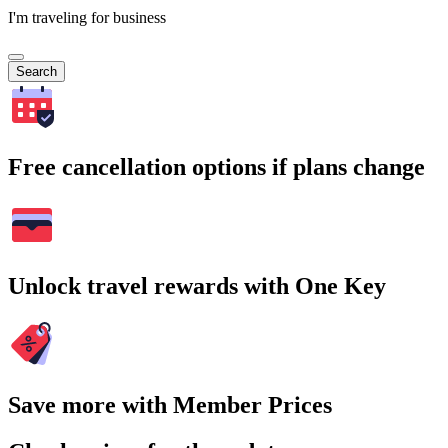
I'm traveling for business
Search
Free cancellation options if plans change
Unlock travel rewards with One Key
Save more with Member Prices