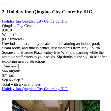
2. Holiday Inn Qingdao City Centre by IHG
Holiday Inn Qingdao City Centre by IHG
Qingdao City Center
9.0/10
Wonderful
(667 reviews)
Unwind at this centrally located hotel featuring an indoor pool,
steam room, and fitness center. Just moments from May Fourth
Square and Hisense Plaza, enjoy free WiFi and parking while the
attentive staff caters to your needs. Sip drinks at the stylish bar after
exploring nearby attractions.
See less
$66 nightly
$71 total
Sep 6 - Sep 7
Total with taxes and fees
Holiday Inn Qingdao City Centre by IHG