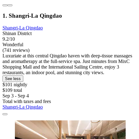
1. Shangri-La Qingdao
Shangri-La Qingdao
Shinan District
9.2/10
Wonderful
(741 reviews)
Luxuriate at this central Qingdao haven with deep-tissue massages
and aromatherapy at the full-service spa. Just minutes from MixC
Shopping Mall and the International Sailing Centre, enjoy 3
restaurants, an indoor pool, and stunning city views.
See less
$101 nightly
$109 total
Sep 3 - Sep 4
Total with taxes and fees
Shangri-La Qingdao