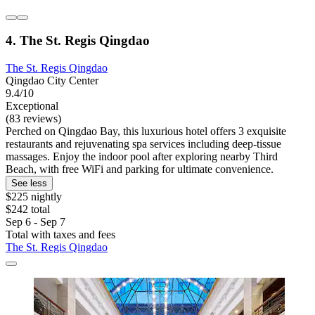
4. The St. Regis Qingdao
The St. Regis Qingdao
Qingdao City Center
9.4/10
Exceptional
(83 reviews)
Perched on Qingdao Bay, this luxurious hotel offers 3 exquisite
restaurants and rejuvenating spa services including deep-tissue
massages. Enjoy the indoor pool after exploring nearby Third
Beach, with free WiFi and parking for ultimate convenience.
See less
$225 nightly
$242 total
Sep 6 - Sep 7
Total with taxes and fees
The St. Regis Qingdao