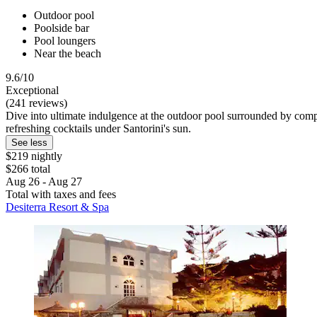
Outdoor pool
Poolside bar
Pool loungers
Near the beach
9.6/10
Exceptional
(241 reviews)
Dive into ultimate indulgence at the outdoor pool surrounded by comp
refreshing cocktails under Santorini's sun.
See less
$219 nightly
$266 total
Aug 26 - Aug 27
Total with taxes and fees
Desiterra Resort & Spa