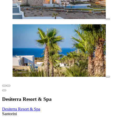
Desiterra Resort & Spa
Desiterra Resort & Spa
Santorini