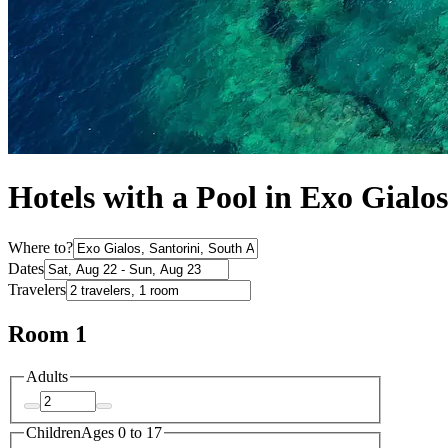
Hotels with a Pool in Exo Gialos
Where to?
Dates
Travelers
Room 1
Adults
Children
Ages 0 to 17