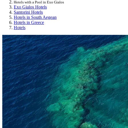
Hotels with a Pool in Exo Gialos
Exo Gialos Hotels
Santorini Hotels
Hotels in South Aegean
Hotels in Greece
Hotels