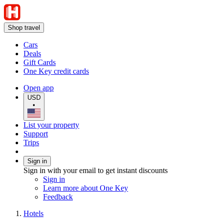
Shop travel
Cars
Deals
Gift Cards
One Key credit cards
Open app
USD
•
List your property
Support
Trips
Sign in
Sign in with your email to get instant discounts
Sign in
Learn more about One Key
Feedback
Hotels