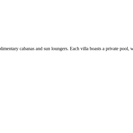
limentary cabanas and sun loungers. Each villa boasts a private pool,