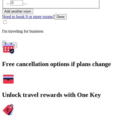
Add another room
Need to book 9 or more rooms?
Done
I'm traveling for business
Search
Free cancellation options if plans change
Unlock travel rewards with One Key