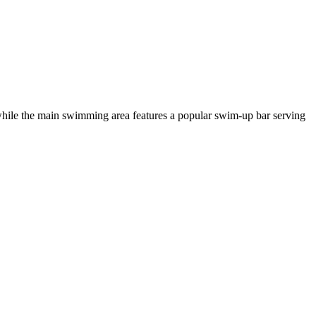
 while the main swimming area features a popular swim-up bar serving