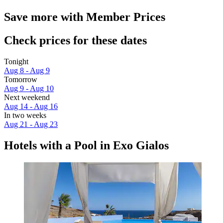
Save more with Member Prices
Check prices for these dates
Tonight
Aug 8 - Aug 9
Tomorrow
Aug 9 - Aug 10
Next weekend
Aug 14 - Aug 16
In two weeks
Aug 21 - Aug 23
Hotels with a Pool in Exo Gialos