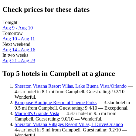
Check prices for these dates
Tonight
Aug 9 - Aug 10
Tomorrow
Aug 10 - Aug 11
Next weekend
Aug 14 - Aug 16
In two weeks
Aug 21 - Aug 23
Top 5 hotels in Campbell at a glance
Sheraton Vistana Resort Villas, Lake Buena Vista/Orlando
—
4-star hotel in 8.1 mi from Campbell. Guest rating: 9.2/10 —
Wonderful.
Kompose Boutique Resort at Theme Parks
— 3-star hotel in
9.5 mi from Campbell. Guest rating: 9.4/10 — Exceptional.
Marriott's Grande Vista
— 4-star hotel in 9.5 mi from
Campbell. Guest rating: 9.0/10 — Wonderful.
Sheraton Vistana Villages Resort Villas, I-Drive/Orlando
—
4-star hotel in 9 mi from Campbell. Guest rating: 9.2/10 —
Wonderful.