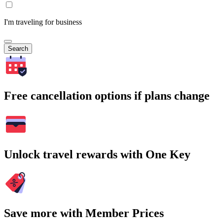
I'm traveling for business
Search
Free cancellation options if plans change
Unlock travel rewards with One Key
Save more with Member Prices