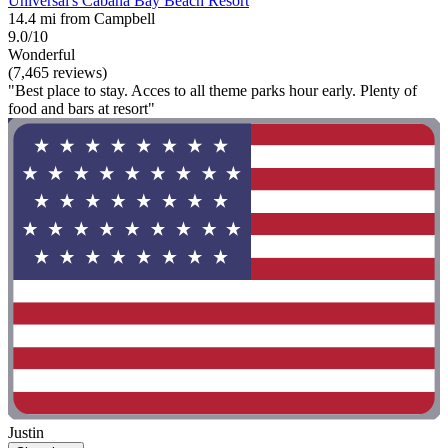
Universal's Cabana Bay Beach Resort
14.4 mi from Campbell
9.0/10
Wonderful
(7,465 reviews)
"Best place to stay. Acces to all theme parks hour early. Plenty of
food and bars at resort"
Justin