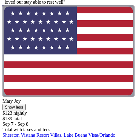
"loved our stay able to rest well"
Mary Joy
Show less
$123 nightly
$139 total
Sep 7 - Sep 8
Total with taxes and fees
Sheraton Vistana Resort Villas, Lake Buena Vista/Orlando