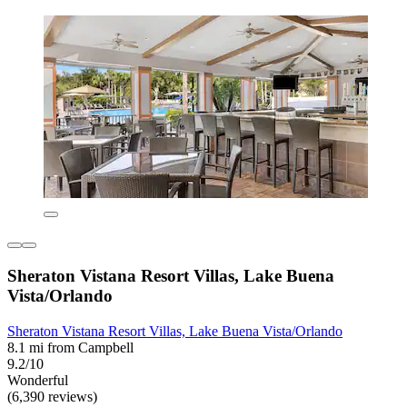
Sheraton Vistana Resort Villas, Lake Buena
Vista/Orlando
Sheraton Vistana Resort Villas, Lake Buena Vista/Orlando
8.1 mi from Campbell
9.2/10
Wonderful
(6,390 reviews)