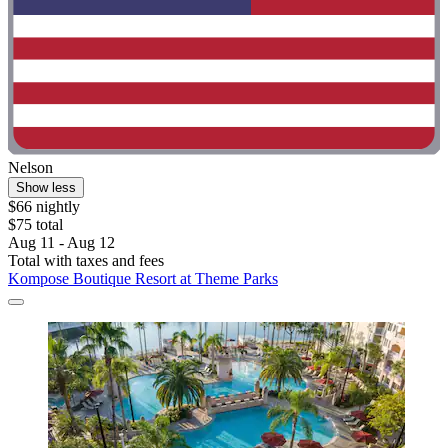
Nelson
Show less
$66 nightly
$75 total
Aug 11 - Aug 12
Total with taxes and fees
Kompose Boutique Resort at Theme Parks