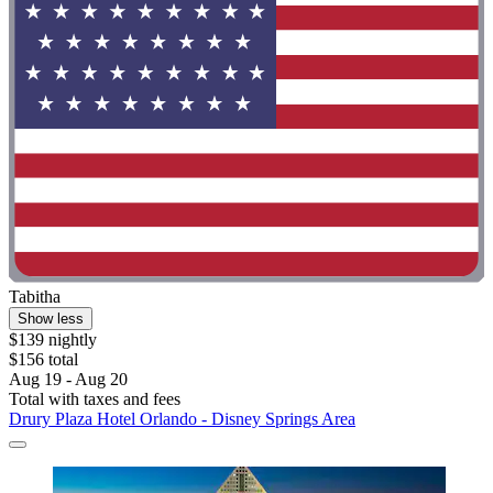
Tabitha
Show less
$139 nightly
$156 total
Aug 19 - Aug 20
Total with taxes and fees
Drury Plaza Hotel Orlando - Disney Springs Area