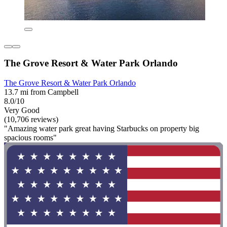
The Grove Resort & Water Park Orlando
The Grove Resort & Water Park Orlando
13.7 mi from Campbell
8.0/10
Very Good
(10,706 reviews)
"Amazing water park great having Starbucks on property big
spacious rooms"