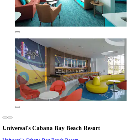
Universal's Cabana Bay Beach Resort