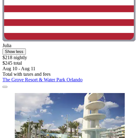
Julia
Show less
$218 nightly
$245 total
Aug 10 - Aug 11
Total with taxes and fees
The Grove Resort & Water Park Orlando