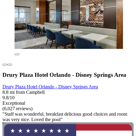
Drury Plaza Hotel Orlando - Disney Springs Area
Drury Plaza Hotel Orlando - Disney Springs Area
8.8 mi from Campbell
9.8/10
Exceptional
(6,027 reviews)
"Staff was wonderful, breakfast delicious good choices and room
was very nice. Loved the pool"