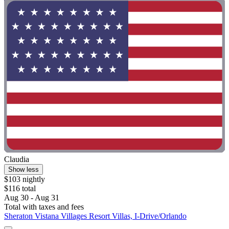
Claudia
Show less
$103 nightly
$116 total
Aug 30 - Aug 31
Total with taxes and fees
Sheraton Vistana Villages Resort Villas, I-Drive/Orlando