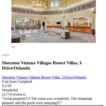
Sheraton Vistana Villages Resort Villas, I-
Drive/Orlando
Sheraton Vistana Villages Resort Villas, I-Drive/Orlando
9 mi from Campbell
9.2/10
Wonderful
(3,774 reviews)
"Great property!!!! The room was wonderful. The restaurant
fantastic and the pools were amazing!!!"