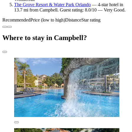
The Grove Resort & Water Park Orlando
— 4-star hotel in
13.7 mi from Campbell. Guest rating: 8.0/10 — Very Good.
Recommended
Price (low to high)
Distance
Star rating
Where to stay in Campbell?