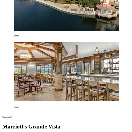
Marriott's Grande Vista