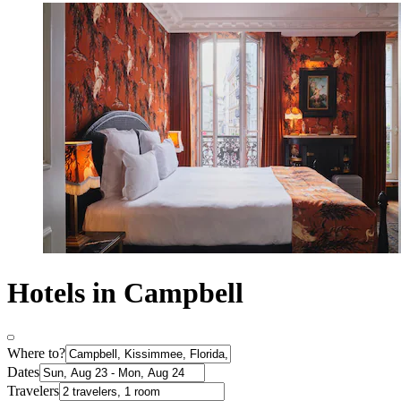
Hotels in Campbell
Where to?
Dates
Travelers