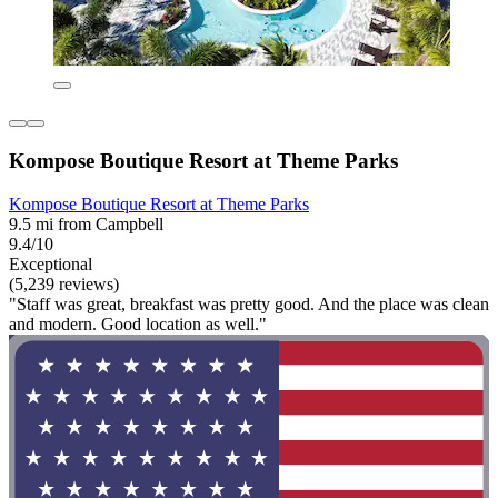
Kompose Boutique Resort at Theme Parks
Kompose Boutique Resort at Theme Parks
9.5 mi from Campbell
9.4/10
Exceptional
(5,239 reviews)
"Staff was great, breakfast was pretty good. And the place was clean
and modern. Good location as well."