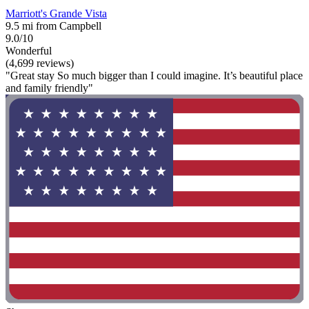
Marriott's Grande Vista
9.5 mi from Campbell
9.0/10
Wonderful
(4,699 reviews)
"Great stay So much bigger than I could imagine. It’s beautiful place
and family friendly"