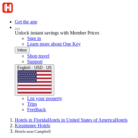
Get the app
Unlock instant savings with Member Prices
Sign in
Learn more about One Key
Inbox
Shop travel
Support
English · USD · US
List your property
Trips
Feedback
Hotels in Florida
Hotels in United States of America
Hotels
Kissimmee Hotels
Hotels near Campbell