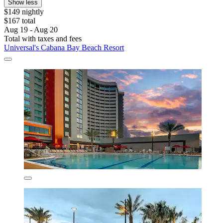
Show less
$149 nightly
$167 total
Aug 19 - Aug 20
Total with taxes and fees
Universal's Cabana Bay Beach Resort