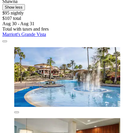
Shawna
Show less
$95 nightly
$107 total
Aug 30 - Aug 31
Total with taxes and fees
Marriott's Grande Vista