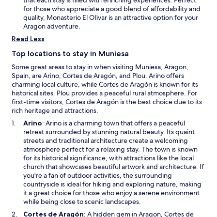
g
i
n
for those who appreciate a good blend of affordability and
u
o
e
quality, Monasterio El Olivar is an attractive option for your
i
n
w
Aragon adventure.
l
a
w
a
Read Less
f
i
p
t
n
Top locations to stay in Muniesa
r
e
d
o
Some great areas to stay in when visiting Muniesa, Aragon,
r
o
m
Spain, are Arino, Cortes de Aragón, and Plou. Arino offers
c
w
i
charming local culture, while Cortes de Aragón is known for its
o
s
historical sites. Plou provides a peaceful rural atmosphere. For
u
e
first-time visitors, Cortes de Aragón is the best choice due to its
n
s
rich heritage and attractions.
t
a
r
O
Arino
: Arino is a charming town that offers a peaceful
d
y
p
retreat surrounded by stunning natural beauty. Its quaint
v
s
e
streets and traditional architecture create a welcoming
e
i
n
atmosphere perfect for a relaxing stay. The town is known
n
d
s
for its historical significance, with attractions like the local
t
e
i
church that showcases beautiful artwork and architecture. If
u
a
n
you're a fan of outdoor activities, the surrounding
r
d
a
countryside is ideal for hiking and exploring nature, making
e
v
n
it a great choice for those who enjoy a serene environment
.
e
e
while being close to scenic landscapes.
n
w
O
Cortes de Aragón
: A hidden gem in Aragon, Cortes de
t