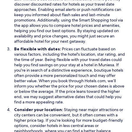
p
e
discover discounted rates for hotels as your travel date
e
n
approaches. Enabling email alerts or push notifications can
n
s
keep you informed about flash sales and last-minute
s
O
i
promotions. Additionally, using the
Smart Shopping
tool via
i
p
n
the app allows you to compare hotel prices and amenities,
n
e
a
helping you find our best options. By staying updated on
a
n
n
availability and price changes, you might just secure an
n
s
e
affordable hotel for your next getaway.
e
i
w
Be flexible with dates:
Prices can fluctuate based on
w
n
w
various factors, including the hotel's location, star rating, and
w
a
i
the time of year. Being flexible with your travel dates could
i
n
n
help you find savings on your stay at a hotel in Muniesa. If
n
e
d
you're in search of a distinctive experience, boutique hotels
d
w
o
often provide a more personalized touch and may offer
o
w
w
better value. When you book through Hotels.com, we’ll
w
i
inform you whether the price for your chosen dates is above
n
or below the average. If the price leans toward the higher
d
end, we may suggest alternative dates that could help you
o
find a more appealing rate.
w
Consider your location:
Staying near major attractions or
city centers can be convenient, but it often comes with a
higher price tag. If you're looking for more budget-friendly
options, consider hotels in less central areas or
neighborhoods, where you can find a better balance