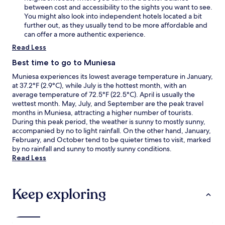
between cost and accessibility to the sights you want to see.
You might also look into independent hotels located a bit
further out, as they usually tend to be more affordable and
can offer a more authentic experience.
Read Less
Best time to go to Muniesa
Muniesa experiences its lowest average temperature in January,
at 37.2°F (2.9°C), while July is the hottest month, with an
average temperature of 72.5°F (22.5°C). April is usually the
wettest month. May, July, and September are the peak travel
months in Muniesa, attracting a higher number of tourists.
During this peak period, the weather is sunny to mostly sunny,
accompanied by no to light rainfall. On the other hand, January,
February, and October tend to be quieter times to visit, marked
by no rainfall and sunny to mostly sunny conditions.
Read Less
Keep exploring