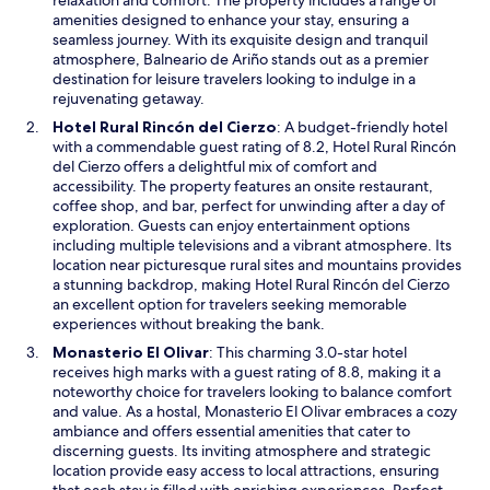
e
f
n
amenities designed to enhance your stay, ensuring a
n
f
a
seamless journey. With its exquisite design and tranquil
c
e
n
atmosphere, Balneario de Ariño stands out as a premier
e
r
e
destination for leisure travelers looking to indulge in a
w
p
w
rejuvenating getaway.
h
e
w
i
O
Hotel Rural Rincón del Cierzo
: A budget-friendly hotel
r
i
l
p
with a commendable guest rating of 8.2, Hotel Rural Rincón
f
n
e
e
del Cierzo offers a delightful mix of comfort and
e
d
n
n
accessibility. The property features an onsite restaurant,
c
o
e
s
coffee shop, and bar, perfect for unwinding after a day of
t
w
a
i
exploration. Guests can enjoy entertainment options
e
r
n
including multiple televisions and a vibrant atmosphere. Its
v
b
a
location near picturesque rural sites and mountains provides
e
y
n
a stunning backdrop, making Hotel Rural Rincón del Cierzo
n
M
e
an excellent option for travelers seeking memorable
i
o
w
experiences without breaking the bank.
n
r
w
g
O
Monasterio El Olivar
: This charming 3.0-star hotel
r
i
r
p
receives high marks with a guest rating of 8.8, making it a
ó
n
e
e
noteworthy choice for travelers looking to balance comfort
n
d
l
n
and value. As a hostal, Monasterio El Olivar embraces a cozy
d
o
a
s
ambiance and offers essential amenities that cater to
e
w
x
i
discerning guests. Its inviting atmosphere and strategic
l
a
n
location provide easy access to local attractions, ensuring
Á
t
a
that each stay is filled with enriching experiences. Perfect