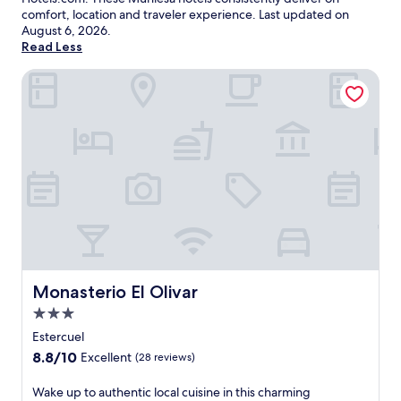
comfort, location and traveler experience. Last updated on
August 6, 2026
.
Read Less
Monasterio El Olivar
Monasterio El Olivar
Monasterio El Olivar
3.0
star
Estercuel
property
8.8
8.8/10
Excellent
(28 reviews)
out
of
W
Wake up to authentic local cuisine in this charming