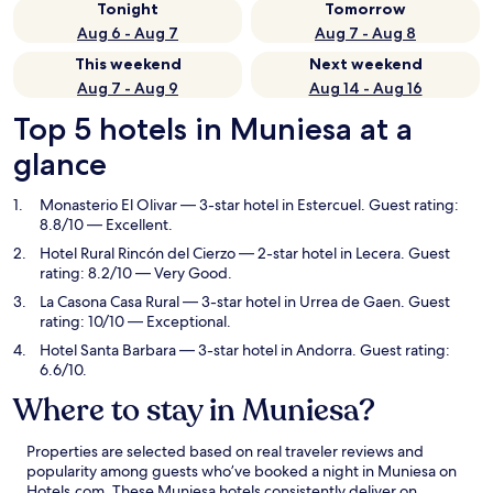
Tonight
Tomorrow
Aug 6 - Aug 7
Aug 7 - Aug 8
This weekend
Next weekend
Aug 7 - Aug 9
Aug 14 - Aug 16
Top 5 hotels in Muniesa at a
glance
Monasterio El Olivar
— 3-star hotel in Estercuel. Guest rating:
8.8/10 — Excellent.
Hotel Rural Rincón del Cierzo
— 2-star hotel in Lecera. Guest
rating: 8.2/10 — Very Good.
La Casona Casa Rural
— 3-star hotel in Urrea de Gaen. Guest
rating: 10/10 — Exceptional.
Hotel Santa Barbara
— 3-star hotel in Andorra. Guest rating:
6.6/10.
Where to stay in Muniesa?
Properties are selected based on real traveler reviews and
popularity among guests who’ve booked a night in Muniesa on
Hotels.com. These Muniesa hotels consistently deliver on