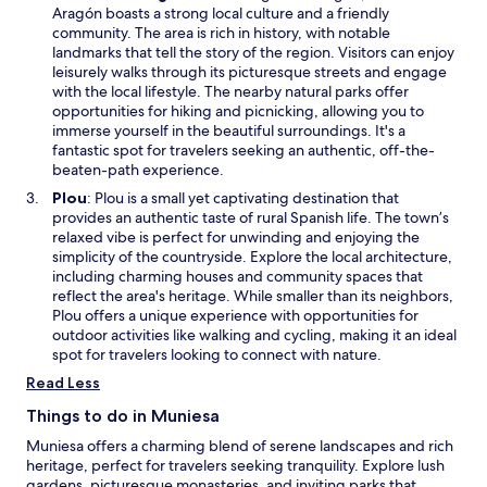
w
p
Aragón boasts a strong local culture and a friendly
u
i
e
community. The area is rich in history, with notable
r
n
n
landmarks that tell the story of the region. Visitors can enjoy
e
d
s
leisurely walks through its picturesque streets and engage
s
o
i
with the local lifestyle. The nearby natural parks offer
.
w
n
opportunities for hiking and picnicking, allowing you to
a
immerse yourself in the beautiful surroundings. It's a
n
fantastic spot for travelers seeking an authentic, off-the-
e
beaten-path experience.
w
O
Plou
: Plou is a small yet captivating destination that
w
p
provides an authentic taste of rural Spanish life. The town’s
i
e
relaxed vibe is perfect for unwinding and enjoying the
n
n
simplicity of the countryside. Explore the local architecture,
d
s
including charming houses and community spaces that
o
i
reflect the area's heritage. While smaller than its neighbors,
w
n
Plou offers a unique experience with opportunities for
a
outdoor activities like walking and cycling, making it an ideal
n
spot for travelers looking to connect with nature.
e
Read Less
w
w
Things to do in Muniesa
i
Muniesa offers a charming blend of serene landscapes and rich
n
heritage, perfect for travelers seeking tranquility. Explore lush
d
gardens, picturesque monasteries, and inviting parks that