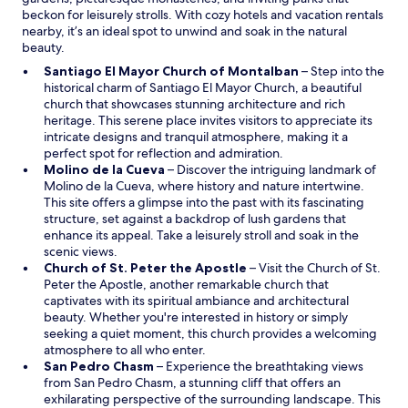
o
beckon for leisurely strolls. With cozy hotels and vacation rentals
w
nearby, it’s an ideal spot to unwind and soak in the natural
beauty.
O
Santiago El Mayor Church of Montalban
– Step into the
p
historical charm of Santiago El Mayor Church, a beautiful
e
church that showcases stunning architecture and rich
n
heritage. This serene place invites visitors to appreciate its
s
intricate designs and tranquil atmosphere, making it a
i
perfect spot for reflection and admiration.
O
n
Molino de la Cueva
– Discover the intriguing landmark of
p
a
Molino de la Cueva, where history and nature intertwine.
e
n
This site offers a glimpse into the past with its fascinating
n
e
structure, set against a backdrop of lush gardens that
s
w
enhance its appeal. Take a leisurely stroll and soak in the
i
w
scenic views.
n
O
i
Church of St. Peter the Apostle
– Visit the Church of St.
a
p
n
Peter the Apostle, another remarkable church that
n
e
d
captivates with its spiritual ambiance and architectural
e
n
o
beauty. Whether you're interested in history or simply
w
s
w
seeking a quiet moment, this church provides a welcoming
w
i
atmosphere to all who enter.
O
i
n
San Pedro Chasm
– Experience the breathtaking views
p
n
a
from San Pedro Chasm, a stunning cliff that offers an
e
d
n
exhilarating perspective of the surrounding landscape. This