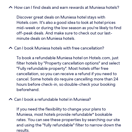
c
s
e
e
y
How can I find deals and earn rewards at Muniesa hotels?
a
p
o
s
r
Discover great deals on Muniesa hotel stays with
u
o
o
Hotels.com. It's also a good idea to look at hotel prices
r
n
v
mid-week or during the low season as you're likely to find
d
a
i
off-peak deals. And make sure to check out our last-
a
l
d
minute deals on Muniesa hotels.
y
o
e
b
u
Can I book Muniesa hotels with free cancellation?
p
e
t
e
f
To book a refundable Muniesa hotel on Hotels.com, just
d
a
o
filter hotels by "Property cancellation options" and select
o
c
r
"Fully refundable property". Most hotels offer free
o
e
e
cancellation, so you can receive a refund if you need to
r
f
e
cancel. Some hotels do require cancelling more than 24
p
u
x
hours before check-in, so double-check your booking
o
l
p
beforehand.
o
s
l
l
p
o
Can I book a refundable hotel in Muniesa?
a
o
r
n
t
i
If you need the flexibility to change your plans to
d
s
n
Muniesa, most hotels provide refundable* bookable
e
t
g
rates. You can see these properties by searching our site
a
o
n
and using the "fully refundable" filter to narrow down the
s
u
e
results.