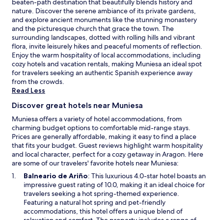
e
beaten-path destination that beautifully blends history and
n
s
W
nature. Discover the serene ambiance of its private gardens,
g
i
i
and explore ancient monuments like the stunning monastery
.
t
F
and the picturesque church that grace the town. The
e
i
surrounding landscapes, dotted with rolling hills and vibrant
r
a
flora, invite leisurely hikes and peaceful moments of reflection.
e
n
Enjoy the warm hospitality of local accommodations, including
s
d
cozy hotels and vacation rentals, making Muniesa an ideal spot
t
p
for travelers seeking an authentic Spanish experience away
a
a
from the crowds.
u
r
Read Less
r
k
a
Discover great hotels near Muniesa
i
n
n
Muniesa offers a variety of hotel accommodations, from
t
g
charming budget options to comfortable mid-range stays.
a
a
Prices are generally affordable, making it easy to find a place
n
d
that fits your budget. Guest reviews highlight warm hospitality
d
d
and local character, perfect for a cozy getaway in Aragon. Here
c
c
are some of our travelers' favorite hotels near Muniesa:
o
o
z
O
Balneario de Ariño
: This luxurious 4.0-star hotel boasts an
n
y
p
impressive guest rating of 10.0, making it an ideal choice for
v
b
e
travelers seeking a hot spring-themed experience.
e
a
n
Featuring a natural hot spring and pet-friendly
n
r
s
accommodations, this hotel offers a unique blend of
i
o
i
relaxation and comfort. The property includes a range of