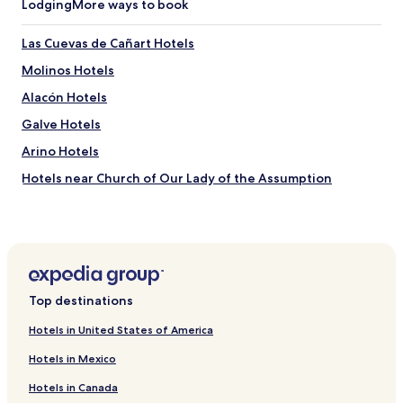
Lodging
More ways to book
Las Cuevas de Cañart Hotels
Molinos Hotels
Alacón Hotels
Galve Hotels
Arino Hotels
Hotels near Church of Our Lady of the Assumption
Hotels near Ruins of Belchite
Hotels near Valle de Incles
Hotels near Santiago El Mayor Church of Montalban
Hotels near Church of St. Peter the Apostle
Top destinations
Baguena Hotels
Hotels in United States of America
Azaila Hotels
Hotels in Mexico
Lanzuela Hotels
Hotels in Canada
Santa Cruz de Nogueras Hotels