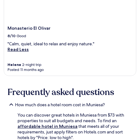
C
may
h
i
h
apply.
i
l
a
s
b
p
w
a
e
e
s
Monasterio El Olivar
l
l
e
.
8/10
Good
c
.
F
"Calm, quiet, ideal to relax and enjoy nature."
o
T
r
Read Less
m
h
e
i
e
e
n
g
b
Helene
2-night trip
g
a
r
Posted 11 months ago
h
r
e
o
d
a
t
e
k
Frequently asked questions
e
n
f
l
a
a
o
n
s
How much does a hotel room cost in Muniesa?
f
d
t
f
t
s
You can discover great hotels in Muniesa from $73 with
e
e
t
properties to suit all budgets and needs. To find an
r
r
a
affordable hotel in Muniesa
that meets all of your
s
r
r
requirements, just apply filters on Hotels.com and sort
a
a
t
hotels by "Price: low to high".
s