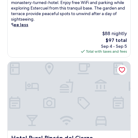
10,
a
monastery-turned-hotel. Enjoy free WiFi and parking while
Excellent,
k
exploring Estercuel from this tranquil base. The garden and
(28
e
terrace provide peaceful spots to unwind after a day of
reviews)
u
sightseeing.
p
See less
t
$88 nightly
o
The
$97 total
a
price
Sep 4 - Sep 5
u
is
Total with taxes and fees
t
$97
h
e
Hotel Rural Rincón del Cierzo
n
t
i
c
l
o
c
a
l
c
u
i
s
Hotel Rural Rincón del Cierzo