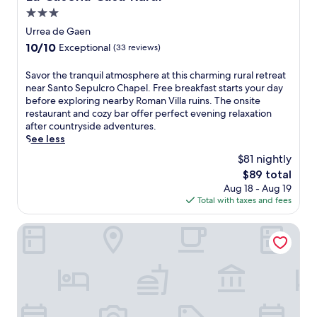
y
3.0
-
star
Urrea de Gaen
t
property
u
10.0
10/10
Exceptional
(33 reviews)
r
out
n
of
S
Savor the tranquil atmosphere at this charming rural retreat
e
10,
a
near Santo Sepulcro Chapel. Free breakfast starts your day
d
Exceptional,
v
before exploring nearby Roman Villa ruins. The onsite
-
(33
o
restaurant and cozy bar offer perfect evening relaxation
h
reviews)
r
after countryside adventures.
o
t
See less
t
h
$81 nightly
e
e
l
The
$89 total
t
.
price
Aug 18 - Aug 19
r
E
is
Total with taxes and fees
a
n
$89
n
j
q
Hotel Santa Barbara
o
u
y
i
f
l
r
a
e
t
e
m
W
o