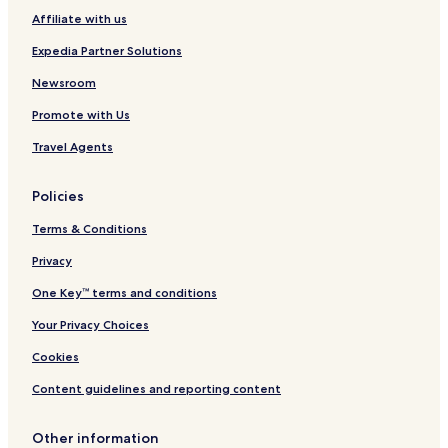
Affiliate with us
Fuenferrada Hotels
Villanueva de Huerva Hotels
Expedia Partner Solutions
Fuentes Calientes Hotels
Newsroom
Tosos Hotels
Promote with Us
Monforte de Moyuela Hotels
Travel Agents
Fuentes Claras Hotels
Policies
Azuara Hotels
Terms & Conditions
Loscos Hotels
Badules Hotels
Privacy
Plou Hotels
One Key™ terms and conditions
Cortes de Aragón Hotels
Your Privacy Choices
Cosa Hotels
Cookies
Anadón Hotels
Content guidelines and reporting content
Segura de los Baños Hotels
Other information
Albalate del Arzobispo Hotels