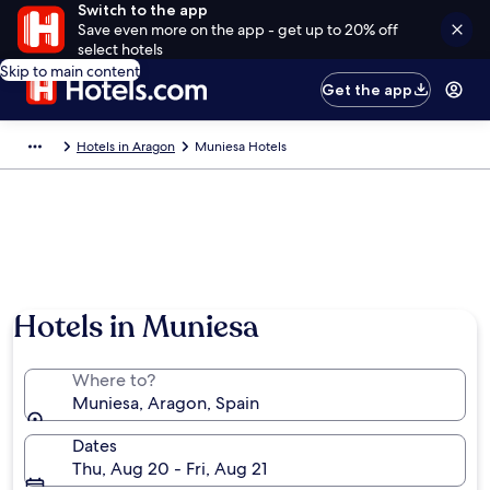
Switch to the app
Save even more on the app - get up to 20% off
select hotels
Skip to main content
Get the app
Hotels in Aragon
Muniesa Hotels
Hotels in Muniesa
Where to?
Muniesa, Aragon, Spain
Dates
Thu, Aug 20 - Fri, Aug 21