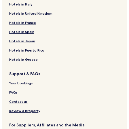
Hotels in Italy
Bádenas Hotels
Hotels in United Kingdom
Alcaine Hotels
Barrachina Hotels
Hotels in France
Torre los Negros Hotels
Hotels in Spain
Bañón Hotels
Hotels in Japan
Bea Hotels
Hotels in Puerto Rico
La Zaida Hotels
Hotels in Greece
Moyuela Hotels
Support & FAQs
Ferreruela de Huerva Hotels
Blesa Hotels
Your bookings
La Puebla de Híjar Hotels
FAQs
Rillo Hotels
Contact us
Oliete Hotels
Review a property
Lagata Hotels
For Suppliers, Affiliates and the Media
Lidón Hotels