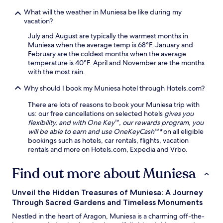
y
n
a
a
w
What will the weather in Muniesa be like during my
r
c
i
vacation?
b
c
n
y
July and August are typically the warmest months in
e
d
R
Muniesa when the average temp is 68°F. January and
s
a
o
February are the coldest months when the average
s
f
m
temperature is 40°F. April and November are the months
t
t
a
with the most rain.
o
e
n
h
r
V
Why should I book my Muniesa hotel through Hotels.com?
i
a
i
k
d
l
There are lots of reasons to book your Muniesa trip with
i
a
l
us: our free cancellations on selected hotels
gives you
n
y
a
flexibility, and with One Key™, our rewards program, you
g
o
r
will be able to earn and use OneKeyCash™*
on all eligible
t
f
u
bookings such as hotels, car rentals, flights, vacation
r
s
i
rentals and more on Hotels.com, Expedia and Vrbo.
a
i
n
i
g
s
Find out more about Muniesa
l
h
.
s
t
T
.
s
h
Unveil the Hidden Treasures of Muniesa: A Journey
F
e
e
Through Sacred Gardens and Timeless Monuments
r
e
o
e
Nestled in the heart of Aragon, Muniesa is a charming off-the-
i
n