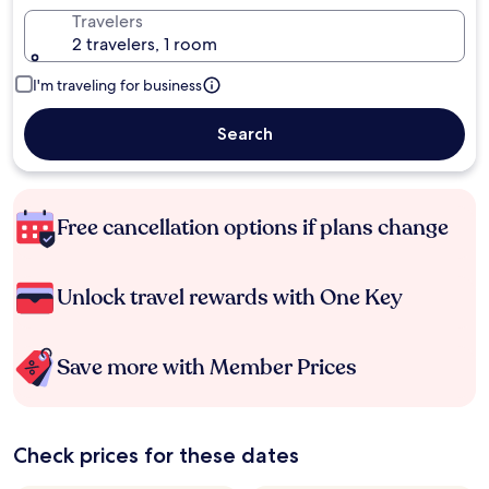
Travelers
2 travelers, 1 room
I'm traveling for business
Search
Free cancellation options if plans change
Unlock travel rewards with One Key
Save more with Member Prices
Check prices for these dates