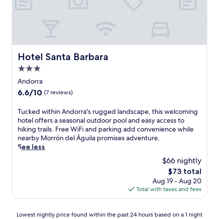
i
s
F
p
i
h
a
e
n
r
d
e
Hotel Santa Barbara
Hotel Santa Barbara
p
a
a
3.0
t
r
t
star
Andorra
k
h
property
6.6
6.6/10
(7 reviews)
i
i
out
n
s
of
T
Tucked within Andorra's rugged landscape, this welcoming
g
c
10,
u
hotel offers a seasonal outdoor pool and easy access to
w
h
(7
c
hiking trails. Free WiFi and parking add convenience while
h
a
reviews)
k
nearby Morrón del Águila promises adventure.
i
r
e
See less
l
m
d
e
i
$66 nightly
w
e
n
The
$73 total
i
x
g
price
Aug 19 - Aug 20
t
p
r
is
Total with taxes and fees
h
l
u
$73
i
o
r
n
r
a
Lowest
Lowest nightly price found within the past 24 hours based on a 1 night
A
i