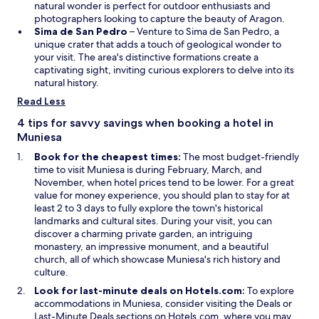
n
o
e
natural wonder is perfect for outdoor enthusiasts and
s
w
w
photographers looking to capture the beauty of Aragon.
i
O
w
Sima de San Pedro
– Venture to Sima de San Pedro, a
n
p
i
unique crater that adds a touch of geological wonder to
a
e
n
your visit. The area's distinctive formations create a
n
n
d
captivating sight, inviting curious explorers to delve into its
e
s
o
natural history.
w
i
w
Read Less
w
n
i
a
4 tips for savvy savings when booking a hotel in
n
n
Muniesa
d
e
Book for the cheapest times:
The most budget-friendly
o
w
time to visit Muniesa is during February, March, and
w
w
November, when hotel prices tend to be lower. For a great
i
value for money experience, you should plan to stay for at
n
least 2 to 3 days to fully explore the town's historical
d
landmarks and cultural sites. During your visit, you can
o
discover a charming private garden, an intriguing
w
monastery, an impressive monument, and a beautiful
church, all of which showcase Muniesa's rich history and
culture.
Look for last-minute deals on Hotels.com:
To explore
O
accommodations in Muniesa, consider visiting the
Deals
or
O
p
Last-Minute Deals
sections on Hotels.com, where you may