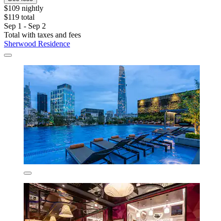
$109 nightly
$119 total
Sep 1 - Sep 2
Total with taxes and fees
Sherwood Residence