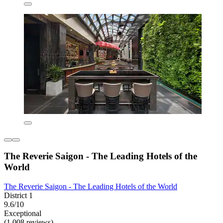
The Reverie Saigon - The Leading Hotels of the
World
The Reverie Saigon - The Leading Hotels of the World
District 1
9.6/10
Exceptional
(1,008 reviews)