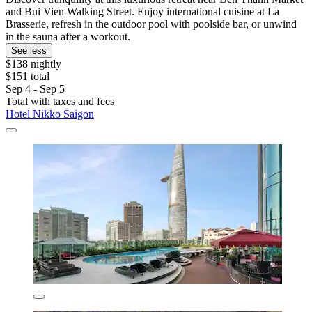
and Bui Vien Walking Street. Enjoy international cuisine at La
Brasserie, refresh in the outdoor pool with poolside bar, or unwind
in the sauna after a workout.
See less
$138 nightly
$151 total
Sep 4 - Sep 5
Total with taxes and fees
Hotel Nikko Saigon