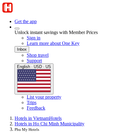
Get the app
Unlock instant savings with Member Prices
Sign in
Learn more about One Key
Inbox
Shop travel
Support
English · USD · US
List your property
Trips
Feedback
Hotels in Vietnam
Hotels
Hotels in Ho Chi Minh Municipality
Phu My Hotels