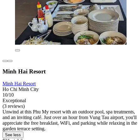
Minh Hai Resort
Minh Hai Resort
Ho Chi Minh City
10/10
Exceptional
(3 reviews)
Unwind at this Phu My resort with an outdoor pool, spa treatments,
and an inviting café. Just over an hour from Vung Tau airport, you'll
appreciate the free breakfast, WiFi, and parking while relaxing in the
garden terrace setting.
See less