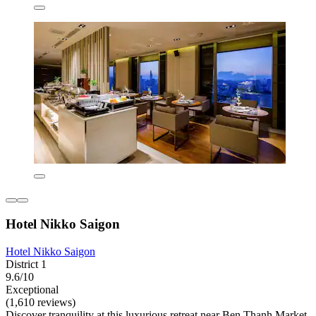
Hotel Nikko Saigon
Hotel Nikko Saigon
District 1
9.6/10
Exceptional
(1,610 reviews)
Discover tranquility at this luxurious retreat near Ben Thanh Market