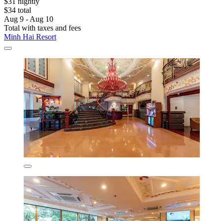
$31 nightly
$34 total
Aug 9 - Aug 10
Total with taxes and fees
Minh Hai Resort