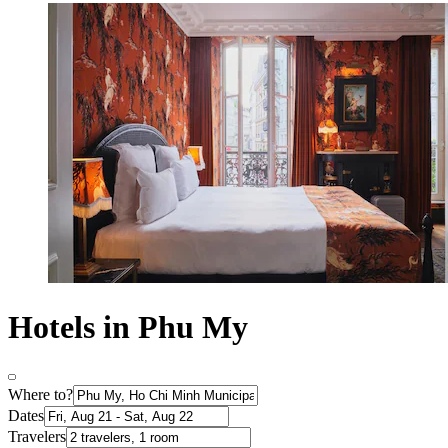
Hotels in Phu My
Where to?
Dates
Travelers