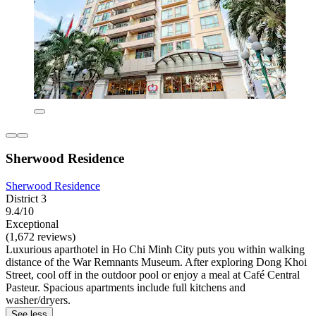
Sherwood Residence
Sherwood Residence
District 3
9.4/10
Exceptional
(1,672 reviews)
Luxurious aparthotel in Ho Chi Minh City puts you within walking
distance of the War Remnants Museum. After exploring Dong Khoi
Street, cool off in the outdoor pool or enjoy a meal at Café Central
Pasteur. Spacious apartments include full kitchens and
washer/dryers.
See less