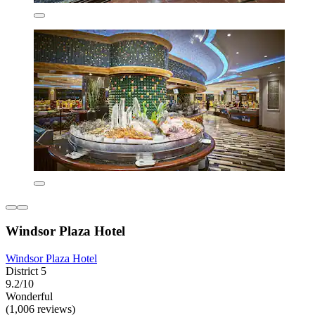
Windsor Plaza Hotel
Windsor Plaza Hotel
District 5
9.2/10
Wonderful
(1,006 reviews)