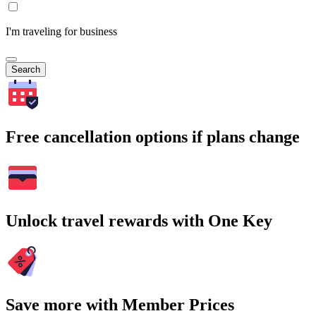
I'm traveling for business
Search
Free cancellation options if plans change
Unlock travel rewards with One Key
Save more with Member Prices