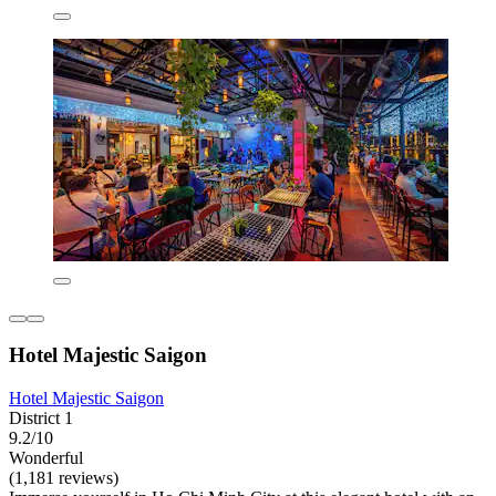
Hotel Majestic Saigon
Hotel Majestic Saigon
District 1
9.2/10
Wonderful
(1,181 reviews)