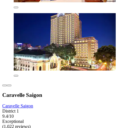
Caravelle Saigon
Caravelle Saigon
District 1
9.4/10
Exceptional
(1,022 reviews)