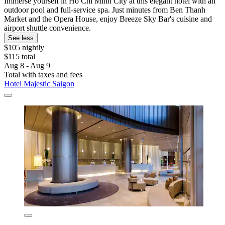
Immerse yourself in Ho Chi Minh City at this elegant hotel with an
outdoor pool and full-service spa. Just minutes from Ben Thanh
Market and the Opera House, enjoy Breeze Sky Bar's cuisine and
airport shuttle convenience.
See less
$105 nightly
$115 total
Aug 8 - Aug 9
Total with taxes and fees
Hotel Majestic Saigon