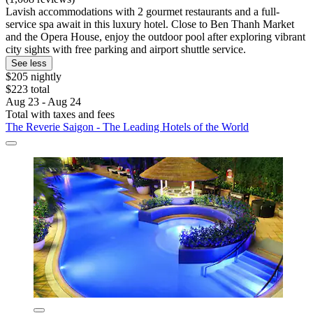
Lavish accommodations with 2 gourmet restaurants and a full-
service spa await in this luxury hotel. Close to Ben Thanh Market
and the Opera House, enjoy the outdoor pool after exploring vibrant
city sights with free parking and airport shuttle service.
See less
$205 nightly
$223 total
Aug 23 - Aug 24
Total with taxes and fees
The Reverie Saigon - The Leading Hotels of the World