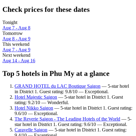
Check prices for these dates
Tonight
Aug 7 - Aug 8
Tomorrow
Aug 8 - Aug 9
This weekend
Aug 7 - Aug 9
Next weekend
Aug 14 - Aug 16
Top 5 hotels in Phu My at a glance
GRAND HOTEL du LAC Boutique Saigon
— 5-star hotel
in District 1. Guest rating: 9.8/10 — Exceptional.
Hotel Majestic Saigon
— 5-star hotel in District 1. Guest
rating: 9.2/10 — Wonderful.
Hotel Nikko Saigon
— 5-star hotel in District 1. Guest rating:
9.6/10 — Exceptional.
The Reverie Saigon - The Leading Hotels of the World
— 5-
star hotel in District 1. Guest rating: 9.6/10 — Exceptional.
Caravelle Saigon
— 5-star hotel in District 1. Guest rating:
9.4/10 — Exceptional.