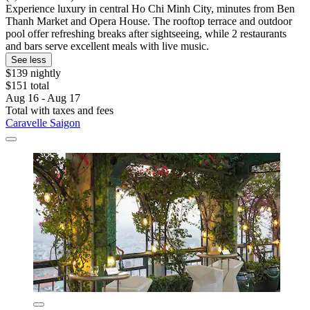
Experience luxury in central Ho Chi Minh City, minutes from Ben
Thanh Market and Opera House. The rooftop terrace and outdoor
pool offer refreshing breaks after sightseeing, while 2 restaurants
and bars serve excellent meals with live music.
See less
$139 nightly
$151 total
Aug 16 - Aug 17
Total with taxes and fees
Caravelle Saigon