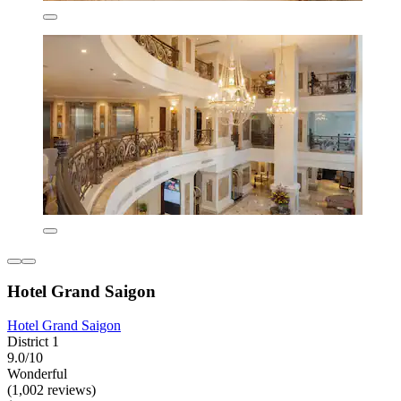
Hotel Grand Saigon
Hotel Grand Saigon
District 1
9.0/10
Wonderful
(1,002 reviews)