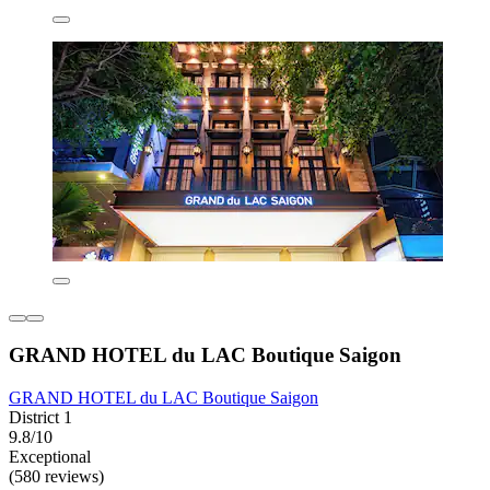
GRAND HOTEL du LAC Boutique Saigon
GRAND HOTEL du LAC Boutique Saigon
District 1
9.8/10
Exceptional
(580 reviews)