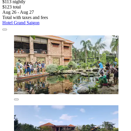
$113 nightly
$123 total
Aug 26 - Aug 27
Total with taxes and fees
Hotel Grand Saigon