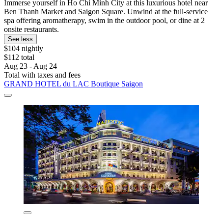
Immerse yourself in Ho Chi Minh City at this luxurious hotel near
Ben Thanh Market and Saigon Square. Unwind at the full-service
spa offering aromatherapy, swim in the outdoor pool, or dine at 2
onsite restaurants.
See less
$104 nightly
$112 total
Aug 23 - Aug 24
Total with taxes and fees
GRAND HOTEL du LAC Boutique Saigon