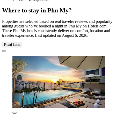
Where to stay in Phu My?
Properties are selected based on real traveler reviews and popularity
among guests who’ve booked a night in Phu My on Hotels.com.
These Phu My hotels consistently deliver on comfort, location and
traveler experience. Last updated on
August 6, 2026
.
Read Less