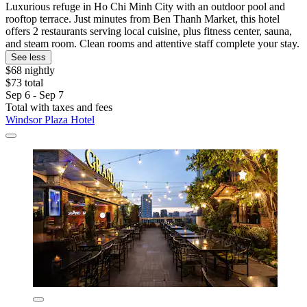
Luxurious refuge in Ho Chi Minh City with an outdoor pool and
rooftop terrace. Just minutes from Ben Thanh Market, this hotel
offers 2 restaurants serving local cuisine, plus fitness center, sauna,
and steam room. Clean rooms and attentive staff complete your stay.
See less
$68 nightly
$73 total
Sep 6 - Sep 7
Total with taxes and fees
Windsor Plaza Hotel