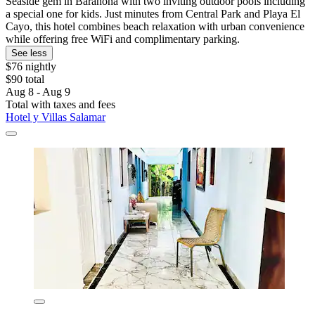
Seaside gem in Barahona with two inviting outdoor pools including
a special one for kids. Just minutes from Central Park and Playa El
Cayo, this hotel combines beach relaxation with urban convenience
while offering free WiFi and complimentary parking.
See less
$76 nightly
$90 total
Aug 8 - Aug 9
Total with taxes and fees
Hotel y Villas Salamar