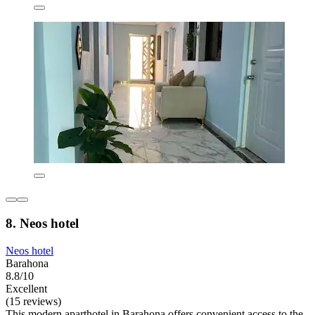
8. Neos hotel
Neos hotel
Barahona
8.8/10
Excellent
(15 reviews)
This modern aparthotel in Barahona offers convenient access to the