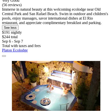
Very Good
(56 reviews)
Immerse in natural beauty at this welcoming ecolodge near Old
Central Park and San Rafael Beach. Swim in outdoor and children's
pools, enjoy massages, savor international dishes at El Rio
restaurant, and appreciate complimentary breakfast and parking.
See less
$191 nightly
$244 total
Sep 6 - Sep 7
Total with taxes and fees
Platon Ecolodge