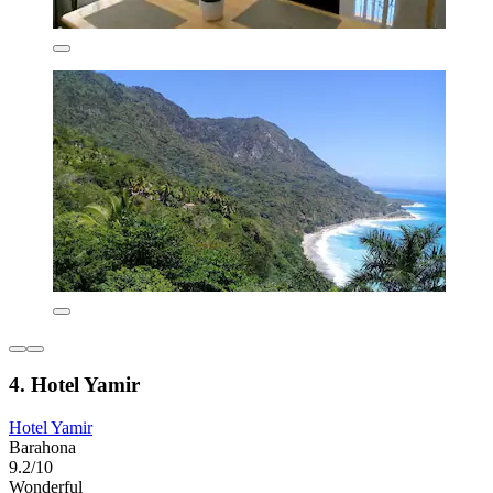
4. Hotel Yamir
Hotel Yamir
Barahona
9.2/10
Wonderful