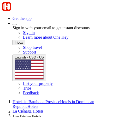
Get the app
Sign in with your email to get instant discounts
Sign in
Learn more about One Key
Inbox
Shop travel
Support
English · USD · US
List your property
Trips
Feedback
Hotels in Barahona Province
Hotels in Dominican
Republic
Hotels
La Ciénaga Hotels
Juan Esteban Hotels