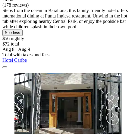
(178 reviews)
Steps from the ocean in Barahona, this family-friendly hotel offers
international dining at Punta Inglesa restaurant. Unwind in the hot
tub after exploring nearby Central Park, or enjoy the poolside bar
while children splash in their own pool.
See less
$56 nightly
$72 total
Aug 8 - Aug 9
Total with taxes and fees
Hotel Caribe