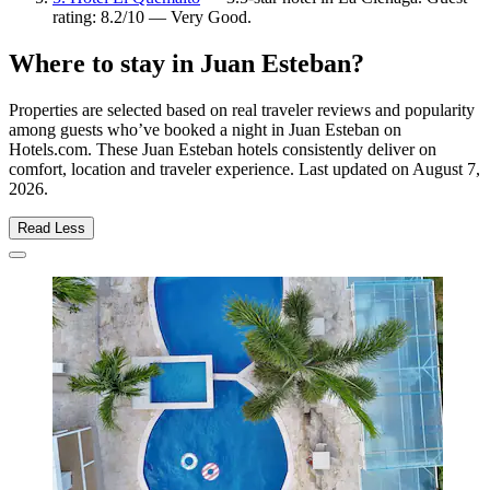
rating: 8.2/10 — Very Good.
Where to stay in Juan Esteban?
Properties are selected based on real traveler reviews and popularity
among guests who’ve booked a night in Juan Esteban on
Hotels.com. These Juan Esteban hotels consistently deliver on
comfort, location and traveler experience. Last updated on
August 7,
2026
.
Read Less