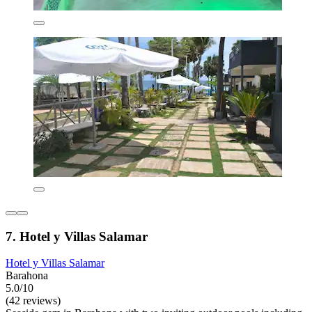
7. Hotel y Villas Salamar
Hotel y Villas Salamar
Barahona
5.0/10
(42 reviews)