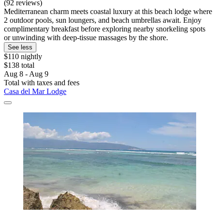
(92 reviews)
Mediterranean charm meets coastal luxury at this beach lodge where
2 outdoor pools, sun loungers, and beach umbrellas await. Enjoy
complimentary breakfast before exploring nearby snorkeling spots
or unwinding with deep-tissue massages by the shore.
See less
$110 nightly
$138 total
Aug 8 - Aug 9
Total with taxes and fees
Casa del Mar Lodge