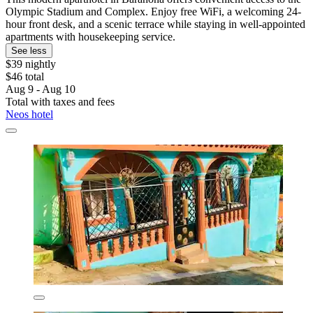
Olympic Stadium and Complex. Enjoy free WiFi, a welcoming 24-
hour front desk, and a scenic terrace while staying in well-appointed
apartments with housekeeping service.
See less
$39 nightly
$46 total
Aug 9 - Aug 10
Total with taxes and fees
Neos hotel