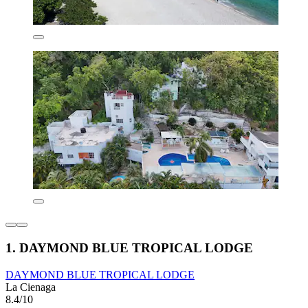
1. DAYMOND BLUE TROPICAL LODGE
DAYMOND BLUE TROPICAL LODGE
La Cienaga
8.4/10