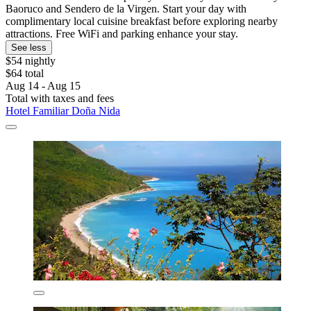
Baoruco and Sendero de la Virgen. Start your day with
complimentary local cuisine breakfast before exploring nearby
attractions. Free WiFi and parking enhance your stay.
See less
$54 nightly
$64 total
Aug 14 - Aug 15
Total with taxes and fees
Hotel Familiar Doña Nida