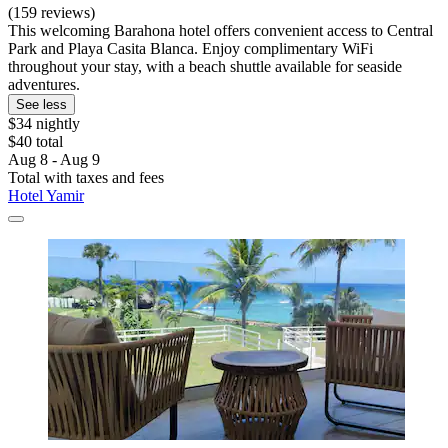
(159 reviews)
This welcoming Barahona hotel offers convenient access to Central
Park and Playa Casita Blanca. Enjoy complimentary WiFi
throughout your stay, with a beach shuttle available for seaside
adventures.
See less
$34 nightly
$40 total
Aug 8 - Aug 9
Total with taxes and fees
Hotel Yamir