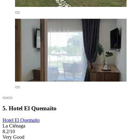
5. Hotel El Quemaito
Hotel El Quemaito
La Ciénaga
8.2/10
Very Good