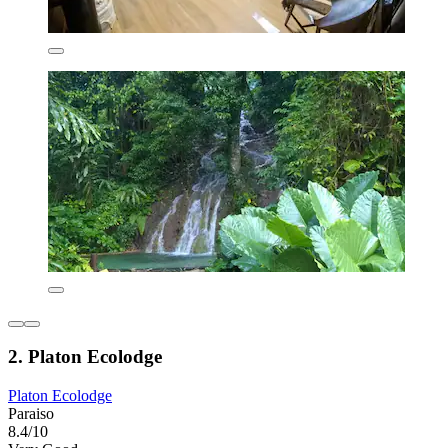
2. Platon Ecolodge
Platon Ecolodge
Paraiso
8.4/10