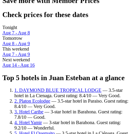
Save more with Member Prices
Check prices for these dates
Tonight
Aug 7 - Aug 8
Tomorrow
Aug 8 - Aug 9
This weekend
Aug 7 - Aug 9
Next weekend
Aug 14 - Aug 16
Top 5 hotels in Juan Esteban at a glance
1. DAYMOND BLUE TROPICAL LODGE
— 3.5-star
hotel in La Cienaga. Guest rating: 8.4/10 — Very Good.
2. Platon Ecolodge
— 3.5-star hotel in Paraiso. Guest rating:
8.4/10 — Very Good.
3. Hotel Caribe
— 3-star hotel in Barahona. Guest rating:
7.8/10 — Good.
4. Hotel Yamir
— 3-star hotel in Barahona. Guest rating:
9.2/10 — Wonderful.
5. Hotel El Quemaito
— 3.5-star hotel in La Ciénaga. Guest