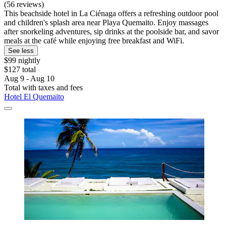
(56 reviews)
This beachside hotel in La Ciénaga offers a refreshing outdoor pool
and children's splash area near Playa Quemaito. Enjoy massages
after snorkeling adventures, sip drinks at the poolside bar, and savor
meals at the café while enjoying free breakfast and WiFi.
See less
$99 nightly
$127 total
Aug 9 - Aug 10
Total with taxes and fees
Hotel El Quemaito