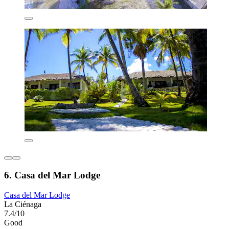
6. Casa del Mar Lodge
Casa del Mar Lodge
La Ciénaga
7.4/10
Good