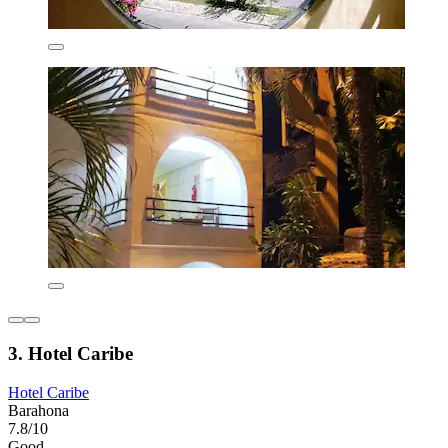
3. Hotel Caribe
Hotel Caribe
Barahona
7.8/10
Good