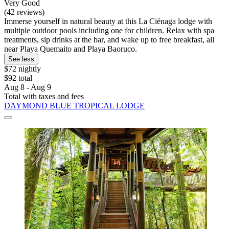
Very Good
(42 reviews)
Immerse yourself in natural beauty at this La Ciénaga lodge with
multiple outdoor pools including one for children. Relax with spa
treatments, sip drinks at the bar, and wake up to free breakfast, all
near Playa Quemaito and Playa Baoruco.
See less
$72 nightly
$92 total
Aug 8 - Aug 9
Total with taxes and fees
DAYMOND BLUE TROPICAL LODGE