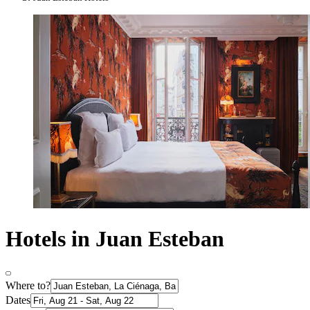
Hotels in Juan Esteban
Where to?
Dates