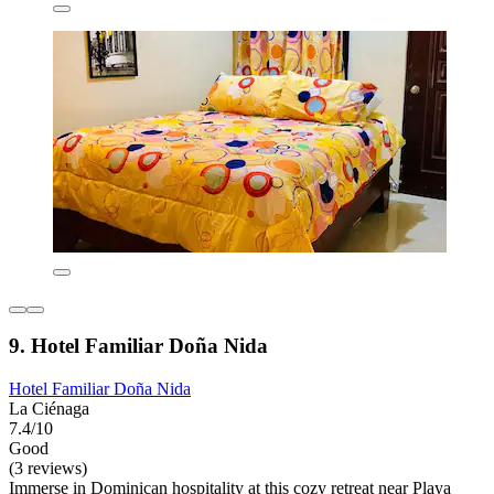
9. Hotel Familiar Doña Nida
Hotel Familiar Doña Nida
La Ciénaga
7.4/10
Good
(3 reviews)
Immerse in Dominican hospitality at this cozy retreat near Playa