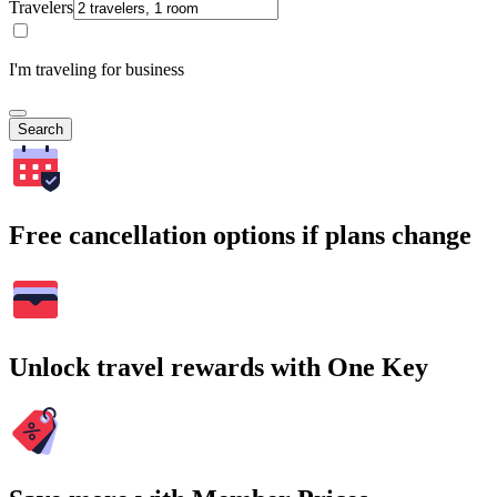
Travelers
I'm traveling for business
Search
Free cancellation options if plans change
Unlock travel rewards with One Key