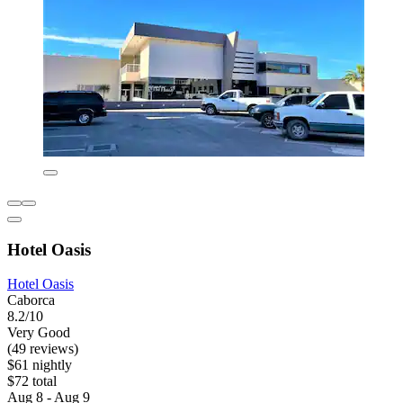
Hotel Oasis
Hotel Oasis
Caborca
8.2/10
Very Good
(49 reviews)
$61 nightly
$72 total
Aug 8 - Aug 9