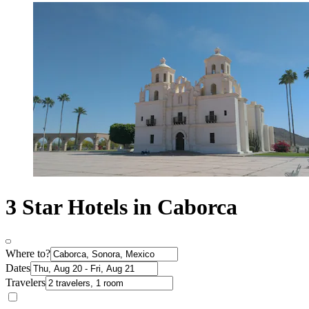
3 Star Hotels in Caborca
Where to?
Dates
Travelers