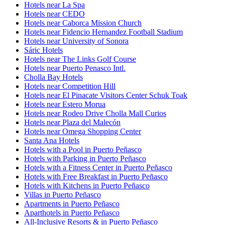
Hotels near La Spa
Hotels near CEDO
Hotels near Caborca Mission Church
Hotels near Fidencio Hernandez Football Stadium
Hotels near University of Sonora
Sáric Hotels
Hotels near The Links Golf Course
Hotels near Puerto Penasco Intl.
Cholla Bay Hotels
Hotels near Competition Hill
Hotels near El Pinacate Visitors Center Schuk Toak
Hotels near Estero Morua
Hotels near Rodeo Drive Cholla Mall Curios
Hotels near Plaza del Malecón
Hotels near Omega Shopping Center
Santa Ana Hotels
Hotels with a Pool in Puerto Peñasco
Hotels with Parking in Puerto Peñasco
Hotels with a Fitness Center in Puerto Peñasco
Hotels with Free Breakfast in Puerto Peñasco
Hotels with Kitchens in Puerto Peñasco
Villas in Puerto Peñasco
Apartments in Puerto Peñasco
Aparthotels in Puerto Peñasco
All-Inclusive Resorts & in Puerto Peñasco