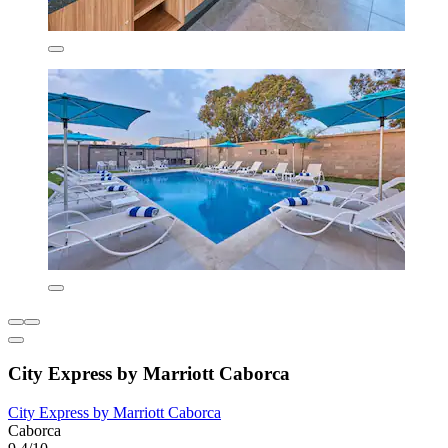
City Express by Marriott Caborca
City Express by Marriott Caborca
Caborca