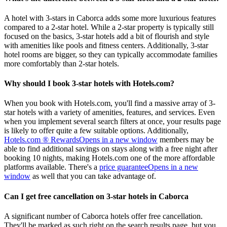
A hotel with 3-stars in Caborca adds some more luxurious features
compared to a 2-star hotel. While a 2-star property is typically still
focused on the basics, 3-star hotels add a bit of flourish and style
with amenities like pools and fitness centers. Additionally, 3-star
hotel rooms are bigger, so they can typically accommodate families
more comfortably than 2-star hotels.
Why should I book 3-star hotels with Hotels.com?
When you book with Hotels.com, you'll find a massive array of 3-
star hotels with a variety of amenities, features, and services. Even
when you implement several search filters at once, your results page
is likely to offer quite a few suitable options. Additionally,
Hotels.com ® Rewards
Opens in a new window
members may be
able to find additional savings on stays along with a free night after
booking 10 nights, making Hotels.com one of the more affordable
platforms available. There's a
price guarantee
Opens in a new
window
as well that you can take advantage of.
Can I get free cancellation on 3-star hotels in Caborca
A significant number of Caborca hotels offer free cancellation.
They'll be marked as such right on the search results page, but you