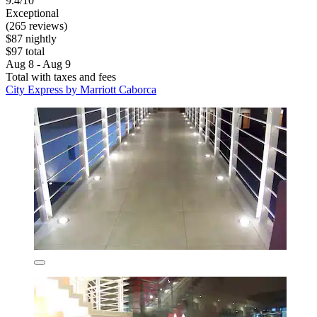
9.4/10
Exceptional
(265 reviews)
$87 nightly
$97 total
Aug 8 - Aug 9
Total with taxes and fees
City Express by Marriott Caborca