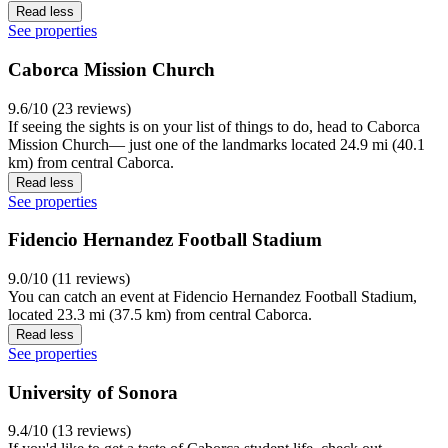
Read less
See properties
Caborca Mission Church
9.6/10 (23 reviews)
If seeing the sights is on your list of things to do, head to Caborca
Mission Church— just one of the landmarks located 24.9 mi (40.1
km) from central Caborca.
Read less
See properties
Fidencio Hernandez Football Stadium
9.0/10 (11 reviews)
You can catch an event at Fidencio Hernandez Football Stadium,
located 23.3 mi (37.5 km) from central Caborca.
Read less
See properties
University of Sonora
9.4/10 (13 reviews)