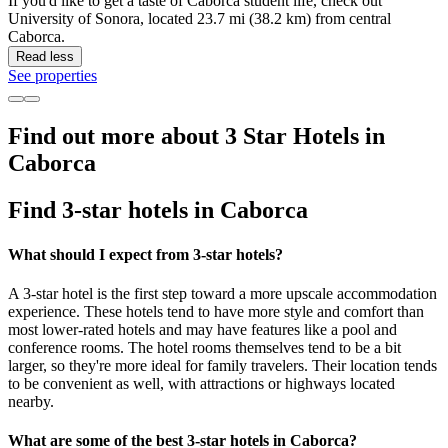
If you'd like to get a taste of Caborca student life, check out
University of Sonora, located 23.7 mi (38.2 km) from central
Caborca.
Read less
See properties
Find out more about 3 Star Hotels in
Caborca
Find 3-star hotels in Caborca
What should I expect from 3-star hotels?
A 3-star hotel is the first step toward a more upscale accommodation
experience. These hotels tend to have more style and comfort than
most lower-rated hotels and may have features like a pool and
conference rooms. The hotel rooms themselves tend to be a bit
larger, so they're more ideal for family travelers. Their location tends
to be convenient as well, with attractions or highways located
nearby.
What are some of the best 3-star hotels in Caborca?