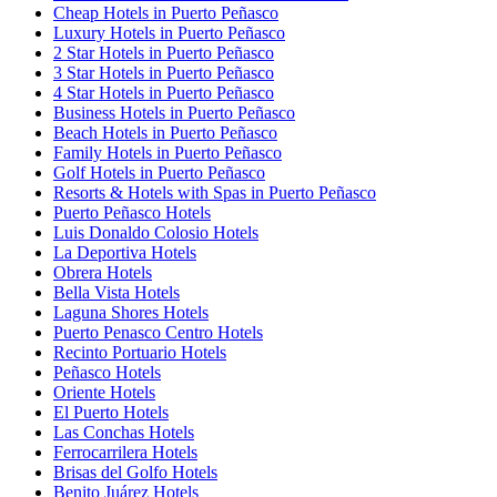
Cheap Hotels in Puerto Peñasco
Luxury Hotels in Puerto Peñasco
2 Star Hotels in Puerto Peñasco
3 Star Hotels in Puerto Peñasco
4 Star Hotels in Puerto Peñasco
Business Hotels in Puerto Peñasco
Beach Hotels in Puerto Peñasco
Family Hotels in Puerto Peñasco
Golf Hotels in Puerto Peñasco
Resorts & Hotels with Spas in Puerto Peñasco
Puerto Peñasco Hotels
Luis Donaldo Colosio Hotels
La Deportiva Hotels
Obrera Hotels
Bella Vista Hotels
Laguna Shores Hotels
Puerto Penasco Centro Hotels
Recinto Portuario Hotels
Peñasco Hotels
Oriente Hotels
El Puerto Hotels
Las Conchas Hotels
Ferrocarrilera Hotels
Brisas del Golfo Hotels
Benito Juárez Hotels