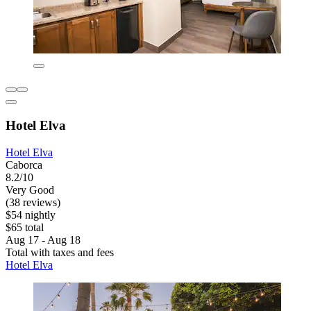
Hotel Elva
Hotel Elva
Caborca
8.2/10
Very Good
(38 reviews)
$54 nightly
$65 total
Aug 17 - Aug 18
Total with taxes and fees
Hotel Elva