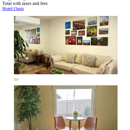
Total with taxes and fees
Hotel Oasis