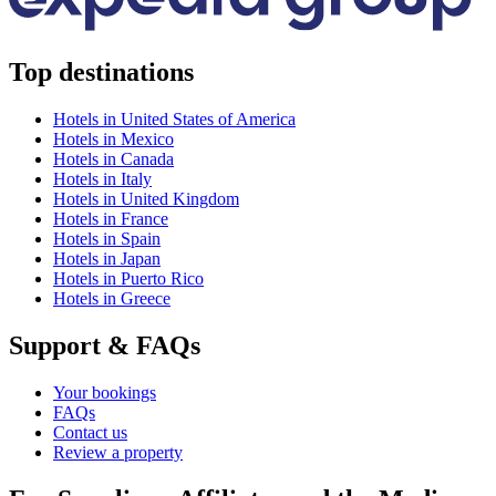
Top destinations
Hotels in United States of America
Hotels in Mexico
Hotels in Canada
Hotels in Italy
Hotels in United Kingdom
Hotels in France
Hotels in Spain
Hotels in Japan
Hotels in Puerto Rico
Hotels in Greece
Support & FAQs
Your bookings
FAQs
Contact us
Review a property