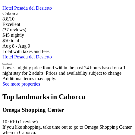
Hotel Posada del Desierto
Caborca
8.8/10
Excellent
(37 reviews)
$45 nightly
$50 total
Aug 8 - Aug 9
Total with taxes and fees
Hotel Posada del Desierto
Lowest nightly price found within the past 24 hours based on a 1
night stay for 2 adults. Prices and availability subject to change.
Additional terms may apply.
See more properties
Top landmarks in Caborca
Omega Shopping Center
10.0/10 (1 review)
If you like shopping, take time out to go to Omega Shopping Center
when in Caborca.