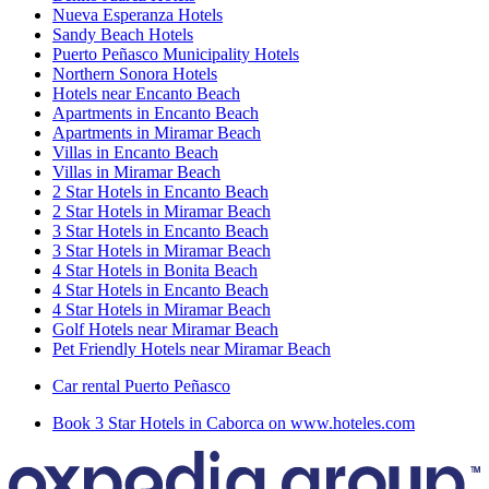
Nueva Esperanza Hotels
Sandy Beach Hotels
Puerto Peñasco Municipality Hotels
Northern Sonora Hotels
Hotels near Encanto Beach
Apartments in Encanto Beach
Apartments in Miramar Beach
Villas in Encanto Beach
Villas in Miramar Beach
2 Star Hotels in Encanto Beach
2 Star Hotels in Miramar Beach
3 Star Hotels in Encanto Beach
3 Star Hotels in Miramar Beach
4 Star Hotels in Bonita Beach
4 Star Hotels in Encanto Beach
4 Star Hotels in Miramar Beach
Golf Hotels near Miramar Beach
Pet Friendly Hotels near Miramar Beach
Car rental Puerto Peñasco
Book 3 Star Hotels in Caborca on www.hoteles.com