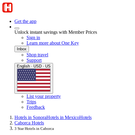
Get the app
Unlock instant savings with Member Prices
Sign in
Learn more about One Key
Inbox
Shop travel
Support
English · USD · US
List your property
Trips
Feedback
Hotels in Sonora
Hotels in Mexico
Hotels
Caborca Hotels
3 Star Hotels in Caborca