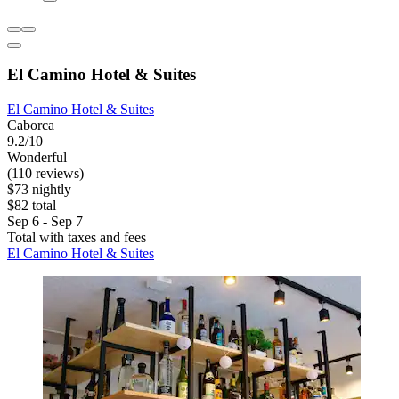
El Camino Hotel & Suites
El Camino Hotel & Suites
Caborca
9.2/10
Wonderful
(110 reviews)
$73 nightly
$82 total
Sep 6 - Sep 7
Total with taxes and fees
El Camino Hotel & Suites