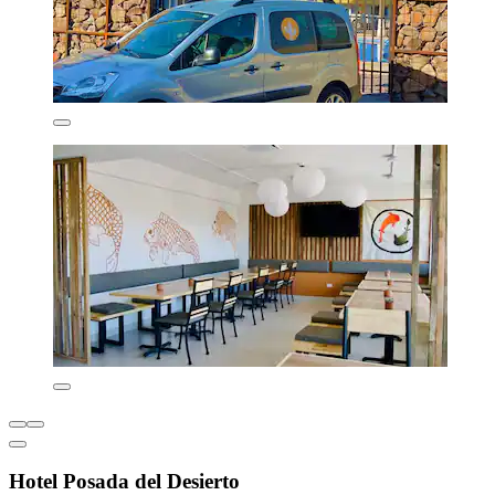
Hotel Posada del Desierto