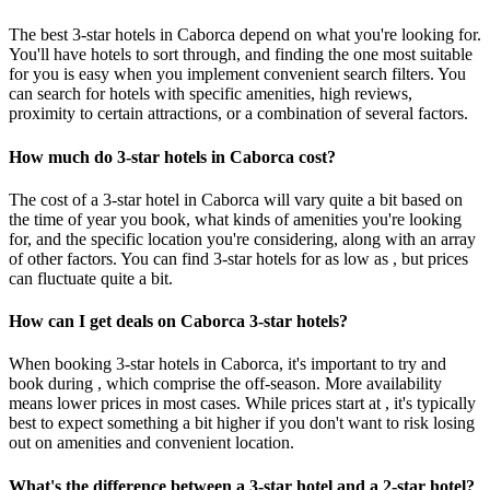
The best 3-star hotels in Caborca depend on what you're looking for.
You'll have hotels to sort through, and finding the one most suitable
for you is easy when you implement convenient search filters. You
can search for hotels with specific amenities, high reviews,
proximity to certain attractions, or a combination of several factors.
How much do 3-star hotels in Caborca cost?
The cost of a 3-star hotel in Caborca will vary quite a bit based on
the time of year you book, what kinds of amenities you're looking
for, and the specific location you're considering, along with an array
of other factors. You can find 3-star hotels for as low as , but prices
can fluctuate quite a bit.
How can I get deals on Caborca 3-star hotels?
When booking 3-star hotels in Caborca, it's important to try and
book during , which comprise the off-season. More availability
means lower prices in most cases. While prices start at , it's typically
best to expect something a bit higher if you don't want to risk losing
out on amenities and convenient location.
What's the difference between a 3-star hotel and a 2-star hotel?