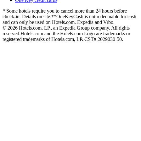
One Key credit cards
* Some hotels require you to cancel more than 24 hours before
check-in. Details on site.
**OneKeyCash is not redeemable for cash
and can only be used on Hotels.com, Expedia and Vrbo.
© 2026 Hotels.com, LP., an Expedia Group company. All rights
reserved.
Hotels.com and the Hotels.com Logo are trademarks or
registered trademarks of Hotels.com, LP. CST# 2029030-50.