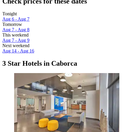
Check prices for these dates
Tonight
Aug 6 - Aug 7
Tomorrow
Aug 7 - Aug 8
This weekend
Aug 7 - Aug 9
Next weekend
Aug 14 - Aug 16
3 Star Hotels in Caborca