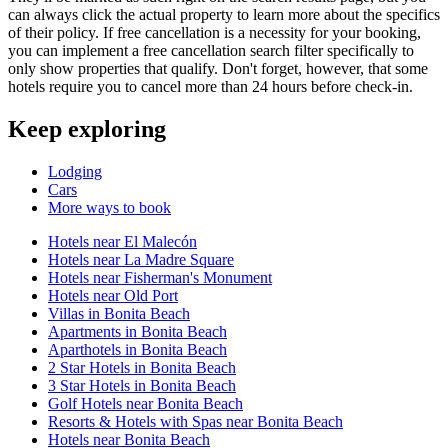
can always click the actual property to learn more about the specifics
of their policy. If free cancellation is a necessity for your booking,
you can implement a free cancellation search filter specifically to
only show properties that qualify. Don't forget, however, that some
hotels require you to cancel more than 24 hours before check-in.
Keep exploring
Lodging
Cars
More ways to book
Hotels near El Malecón
Hotels near La Madre Square
Hotels near Fisherman's Monument
Hotels near Old Port
Villas in Bonita Beach
Apartments in Bonita Beach
Aparthotels in Bonita Beach
2 Star Hotels in Bonita Beach
3 Star Hotels in Bonita Beach
Golf Hotels near Bonita Beach
Resorts & Hotels with Spas near Bonita Beach
Hotels near Bonita Beach