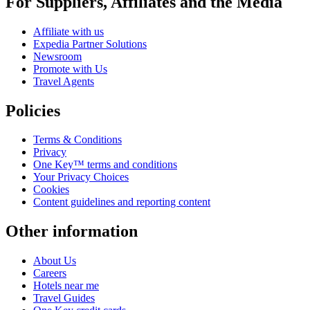
For Suppliers, Affiliates and the Media
Affiliate with us
Expedia Partner Solutions
Newsroom
Promote with Us
Travel Agents
Policies
Terms & Conditions
Privacy
One Key™ terms and conditions
Your Privacy Choices
Cookies
Content guidelines and reporting content
Other information
About Us
Careers
Hotels near me
Travel Guides