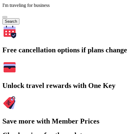
I'm traveling for business
Search
Free cancellation options if plans change
Unlock travel rewards with One Key
Save more with Member Prices