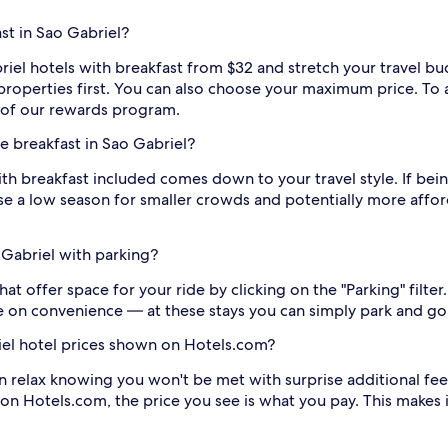
st in Sao Gabriel?
riel hotels with breakfast from $32 and stretch your travel bu
t properties first. You can also choose your maximum price. T
of our rewards program.
ee breakfast in Sao Gabriel?
th breakfast included comes down to your travel style. If being
oose a low season for smaller crowds and potentially more affo
 Gabriel with parking?
at offer space for your ride by clicking on the "Parking" filter.
 on convenience — at these stays you can simply park and go
riel hotel prices shown on Hotels.com?
n relax knowing you won't be met with surprise additional fee
 on Hotels.com, the price you see is what you pay. This makes