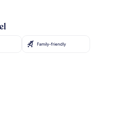
el
Family-friendly