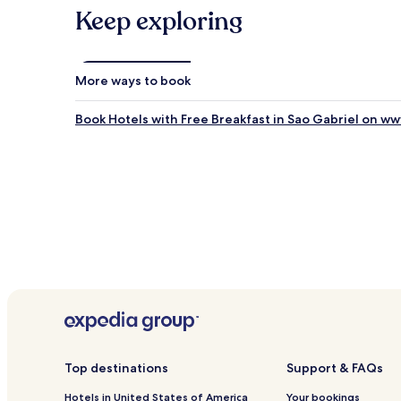
Keep exploring
More ways to book
Book Hotels with Free Breakfast in Sao Gabriel on w
Top destinations
Support & FAQs
Hotels in United States of America
Your bookings