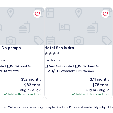
a Do pampa
Hotel San Isidro
a Do pampa
Hotel San Isidro
a Do pampa
Hotel San Isidro
3.5
star
ntro
San Isidro
property
luded
Buffet breakfast
Breakfast included
Buffet breakfast
9.0
9.0/10
d
Wonderful
(10 reviews)
(21 reviews)
out
$32 nightly
$74 nightly
of
10,
The
The
$33 total
$78 total
Wonderful,
price
price
Aug 7 - Aug 8
Aug 14 - Aug 15
(21
is
is
Total with taxes and fees
Total with taxes and fees
reviews)
$33
$78
 past 24 hours based on a 1 night stay for 2 adults. Prices and availability subject 