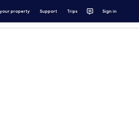
 your property
Support
Trips
Sign in