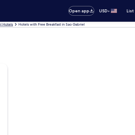
•
Open app
USD
List
l Hotels
Hotels with Free Breakfast in Sao Gabriel