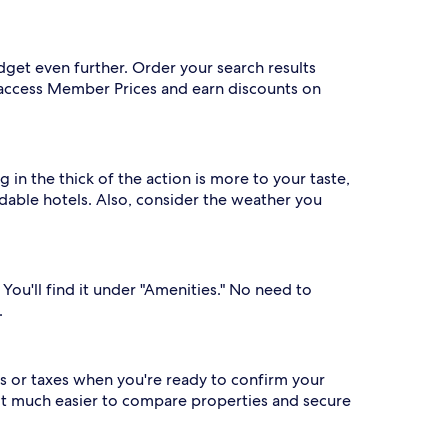
dget even further. Order your search results
o access Member Prices and earn discounts on
 in the thick of the action is more to your taste,
rdable hotels. Also, consider the weather you
 You'll find it under "Amenities." No need to
.
s or taxes when you're ready to confirm your
 it much easier to compare properties and secure