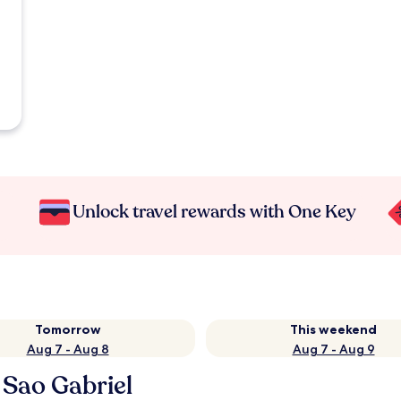
Unlock travel rewards with One Key
Tomorrow
This weekend
Aug 7 - Aug 8
Aug 7 - Aug 9
 Sao Gabriel