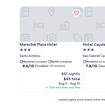
Marechal Plaza Hotel
Hotel Caçul
Marechal Plaza Hotel
Hotel Caçul
Marechal Plaza Hotel
Hotel Caçul
3.0
3.0
star
star
Santo Antônio
Sao Gabriel Ce
property
property
Breakfast included
Buffet breakfast
Breakfast inc
8.6
7.8
8.6/10
7.8/10
Excellent
Goo
(117 reviews)
out
out
$43 nightly
of
of
10,
10,
The
$45 total
Excellent,
Good,
price
Aug 9 - Aug 10
(117
(10
is
Total with taxes and fees
reviews)
reviews)
$45
Lowest
Lowest nightly price found within the
nightly