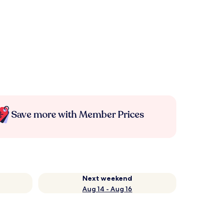
Save more with Member Prices
Next weekend
Aug 14 - Aug 16