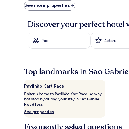
price
See more properties
found
within
the
Discover your perfect hotel 
past
24
hours
based
Pool
4 stars
on
a
1
night
stay
Top landmarks in Sao Gabrie
for
2
adults.
Pavilhão Kart Race
Prices
and
Baltar is home to Pavilhão Kart Race, so why
availability
not stop by during your stay in Sao Gabriel.
subject
Read less
to
See properties
change.
Additional
terms
Frequently asked questions
may