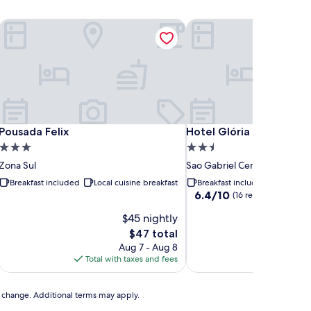
Pousada Felix
Hotel Glória
Pousada Felix
Hotel Glória
Pousada Felix
Hotel Glória
3.0
2.5
star
star
Zona Sul
Sao Gabriel Centro
property
property
Breakfast included
Local cuisine breakfast
Breakfast included
Buffet b
6.4
6.4/10
(16 reviews)
out
$45 nightly
of
10,
The
$47 total
(16
price
Aug 7 - Aug 8
A
reviews)
is
Total with taxes and fees
Total with
$47
to change. Additional terms may apply.