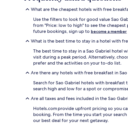
apply.
What are the cheapest hotels with free breakfa
Use the filters to look for good value Sao Gab
from "Price: low to high" to see the cheapes
future bookings, sign up to
become a member
What is the best time to stay in a hotel with fr
The best time to stay in a Sao Gabriel hotel wi
visit during a peak period. Alternatively, ch
prefer and the activities on your to-do list.
Are there any hotels with free breakfast in Sao
Search for Sao Gabriel hotels with breakfast th
search high and low for a spot or compromise
Are all taxes and fees included in the Sao Gab
Hotels.com provide upfront pricing so you ca
booking. From the time you start your search
our best deal for your next getaway.