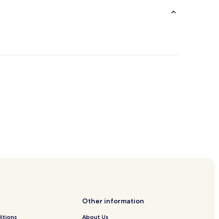
Other information
itions
About Us