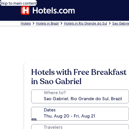
Skip to main content
Hotels
Hotels in Brazil
Hotels in Rio Grande do Sul
Sao Gabrie
Hotels with Free Breakfast
in Sao Gabriel
Where to?
Dates
Thu, Aug 20 - Fri, Aug 21
Travelers