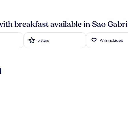
with breakfast available in Sao Gabri
5 stars
Wifi included
l