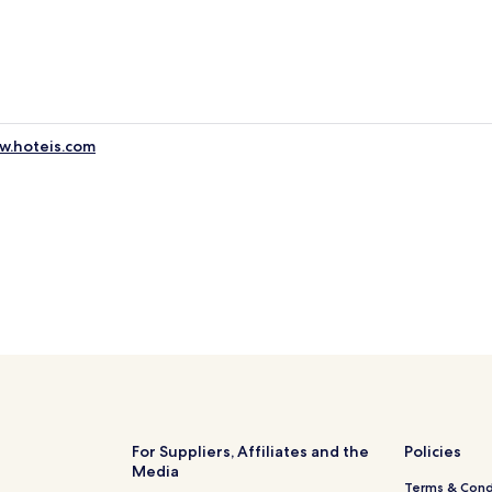
ww.hoteis.com
For Suppliers, Affiliates and the
Policies
Media
Terms & Cond