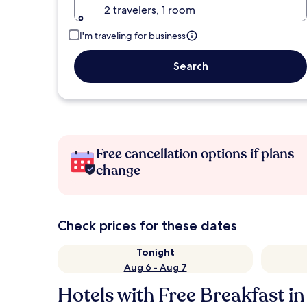
2 travelers, 1 room
I'm traveling for business
Search
Free cancellation options if plans
change
Check prices for these dates
Tonight
Aug 6 - Aug 7
Hotels with Free Breakfast in