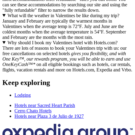
can see these accommodations by searching our site and using the
"fully refundable" filter to narrow the results down.
What will the weather in Valentines be like during my trip?
January and February are typically the warmest months in
Valentines when the average temp is 72°F. July and June are the
coldest months when the average temperature is 54°F. September
and February are the months with the most rain.
Why should I book my Valentines hotel with Hotels.com?
There are lots of reasons to book your Valentines trip with us: our
free cancellations on selected hotels
gives you flexibility, and with
One Key™, our rewards program, you will be able to earn and use
OneKeyCash™*
on all eligible bookings such as hotels, car rentals,
flights, vacation rentals and more on Hotels.com, Expedia and Vrbo.
Keep exploring
Lodging
Hotels near Sacred Heart Parish
Cerro Chato Hotels
Hotels near Plaza 3 de Julio de 1927