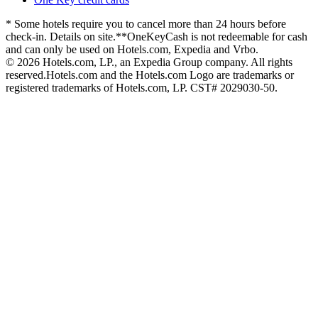
* Some hotels require you to cancel more than 24 hours before
check-in. Details on site.
**OneKeyCash is not redeemable for cash
and can only be used on Hotels.com, Expedia and Vrbo.
© 2026 Hotels.com, LP., an Expedia Group company. All rights
reserved.
Hotels.com and the Hotels.com Logo are trademarks or
registered trademarks of Hotels.com, LP. CST# 2029030-50.