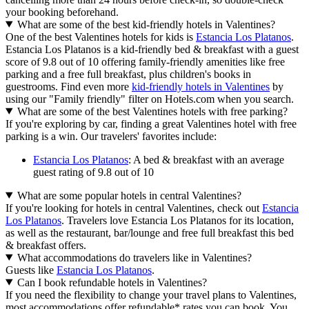
your booking beforehand.
What are some of the best kid-friendly hotels in Valentines?
One of the best Valentines hotels for kids is
Estancia Los Platanos
.
Estancia Los Platanos is a kid-friendly bed & breakfast with a guest
score of 9.8 out of 10 offering family-friendly amenities like free
parking and a free full breakfast, plus children's books in
guestrooms. Find even more
kid-friendly hotels in Valentines
by
using our "Family friendly" filter on Hotels.com when you search.
What are some of the best Valentines hotels with free parking?
If you're exploring by car, finding a great Valentines hotel with free
parking is a win. Our travelers' favorites include:
Estancia Los Platanos
: A bed & breakfast with an average
guest rating of 9.8 out of 10
What are some popular hotels in central Valentines?
If you're looking for hotels in central Valentines, check out
Estancia
Los Platanos
. Travelers love Estancia Los Platanos for its location,
as well as the restaurant, bar/lounge and free full breakfast this bed
& breakfast offers.
What accommodations do travelers like in Valentines?
Guests like
Estancia Los Platanos
.
Can I book refundable hotels in Valentines?
If you need the flexibility to change your travel plans to Valentines,
most accommodations offer refundable* rates you can book. You