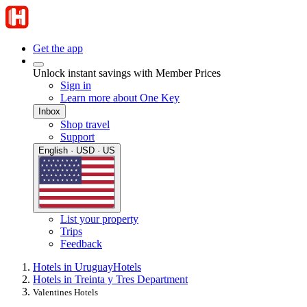
Get the app
Unlock instant savings with Member Prices
Sign in
Learn more about One Key
Inbox
Shop travel
Support
English · USD · US
List your property
Trips
Feedback
Hotels in Uruguay
Hotels
Hotels in Treinta y Tres Department
Valentines Hotels