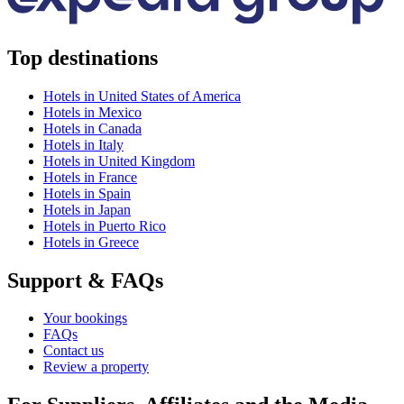
Top destinations
Hotels in United States of America
Hotels in Mexico
Hotels in Canada
Hotels in Italy
Hotels in United Kingdom
Hotels in France
Hotels in Spain
Hotels in Japan
Hotels in Puerto Rico
Hotels in Greece
Support & FAQs
Your bookings
FAQs
Contact us
Review a property