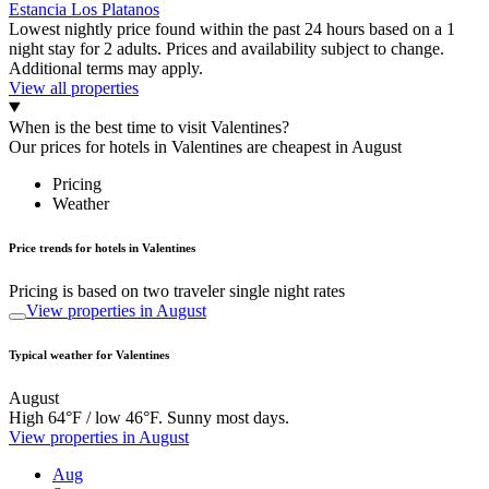
Estancia Los Platanos
Lowest nightly price found within the past 24 hours based on a 1
night stay for 2 adults. Prices and availability subject to change.
Additional terms may apply.
View all properties
When is the best time to visit Valentines?
Our prices for hotels in Valentines are cheapest in August
Pricing
Weather
Price trends for hotels in Valentines
Pricing is based on two traveler single night rates
View properties in August
Typical weather for Valentines
August
High 64°F / low 46°F. Sunny most days.
View properties in August
Aug