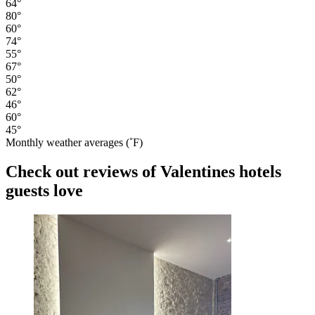
64°
80°
60°
74°
55°
67°
50°
62°
46°
60°
45°
Monthly weather averages (˚F)
Check out reviews of Valentines hotels
guests love