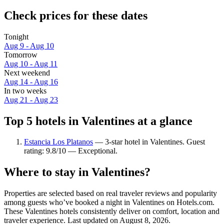
Check prices for these dates
Tonight
Aug 9 - Aug 10
Tomorrow
Aug 10 - Aug 11
Next weekend
Aug 14 - Aug 16
In two weeks
Aug 21 - Aug 23
Top 5 hotels in Valentines at a glance
Estancia Los Platanos
— 3-star hotel in Valentines. Guest
rating: 9.8/10 — Exceptional.
Where to stay in Valentines?
Properties are selected based on real traveler reviews and popularity
among guests who’ve booked a night in Valentines on Hotels.com.
These Valentines hotels consistently deliver on comfort, location and
traveler experience. Last updated on
August 8, 2026
.