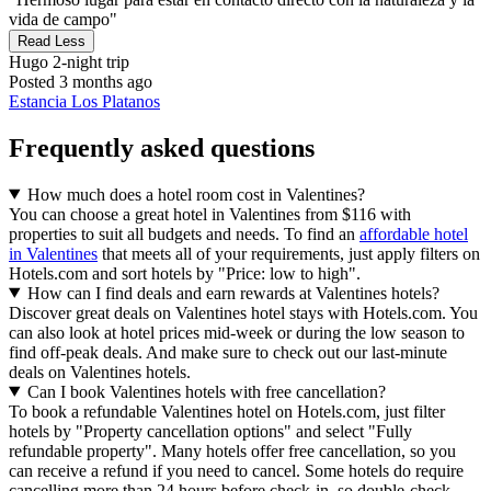
vida de campo"
Read Less
Hugo
2-night trip
Posted 3 months ago
Estancia Los Platanos
Frequently asked questions
How much does a hotel room cost in Valentines?
You can choose a great hotel in Valentines from $116 with
properties to suit all budgets and needs. To find an
affordable hotel
in Valentines
that meets all of your requirements, just apply filters on
Hotels.com and sort hotels by "Price: low to high".
How can I find deals and earn rewards at Valentines hotels?
Discover great deals on Valentines hotel stays with Hotels.com. You
can also look at hotel prices mid-week or during the low season to
find off-peak deals. And make sure to check out our last-minute
deals on Valentines hotels.
Can I book Valentines hotels with free cancellation?
To book a refundable Valentines hotel on Hotels.com, just filter
hotels by "Property cancellation options" and select "Fully
refundable property". Many hotels offer free cancellation, so you
can receive a refund if you need to cancel. Some hotels do require
cancelling more than 24 hours before check-in, so double-check