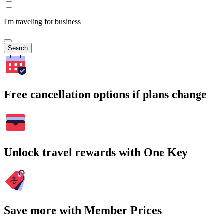
I'm traveling for business
Search
Free cancellation options if plans change
Unlock travel rewards with One Key
Save more with Member Prices