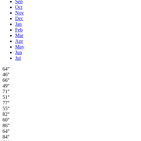
Sep
Oct
Nov
Dec
Jan
Feb
Mar
Apr
May
Jun
Jul
64°
46°
66°
49°
71°
51°
77°
55°
82°
60°
86°
64°
84°