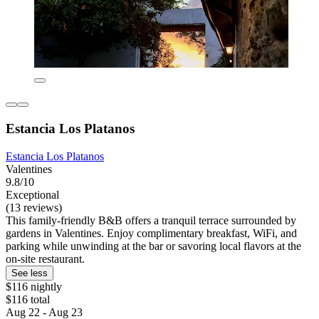
Estancia Los Platanos
Estancia Los Platanos
Valentines
9.8/10
Exceptional
(13 reviews)
This family-friendly B&B offers a tranquil terrace surrounded by
gardens in Valentines. Enjoy complimentary breakfast, WiFi, and
parking while unwinding at the bar or savoring local flavors at the
on-site restaurant.
See less
$116 nightly
$116 total
Aug 22 - Aug 23