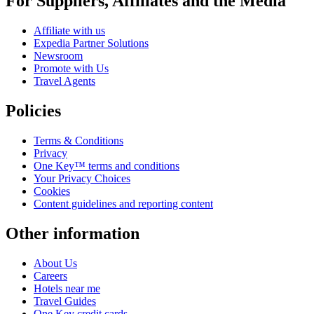
For Suppliers, Affiliates and the Media
Affiliate with us
Expedia Partner Solutions
Newsroom
Promote with Us
Travel Agents
Policies
Terms & Conditions
Privacy
One Key™ terms and conditions
Your Privacy Choices
Cookies
Content guidelines and reporting content
Other information
About Us
Careers
Hotels near me
Travel Guides
One Key credit cards