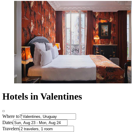
Hotels in Valentines
Where to?
Dates
Travelers