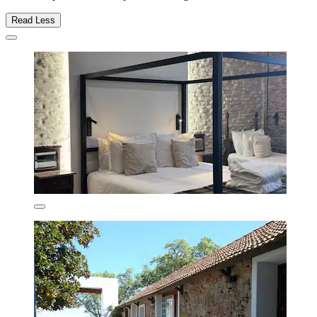
Read Less