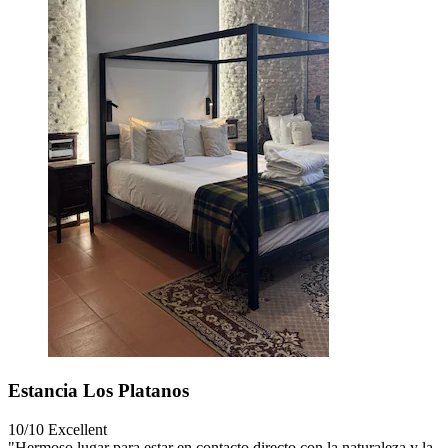
Estancia Los Platanos
10/10
Excellent
"Hermoso lugar para estar en contacto directo con la naturaleza y la