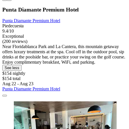
Punta Diamante Premium Hotel
Punta Diamante Premium Hotel
Piedecuesta
9.4/10
Exceptional
(200 reviews)
Near Floridablanca Park and La Cantera, this mountain getaway
offers luxury treatments at the spa. Cool off in the outdoor pool, sip
drinks at the poolside bar, or practice your swing on the golf course.
Enjoy complimentary breakfast, WiFi, and parking.
See less
$154 nightly
$154 total
Aug 22 - Aug 23
Punta Diamante Premium Hotel