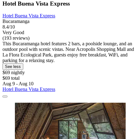
Hotel Buena Vista Express
Hotel Buena Vista Express
Bucaramanga
8.4/10
Very Good
(193 reviews)
This Bucaramanga hotel features 2 bars, a poolside lounge, and an
outdoor pool with scenic vistas. Near Acropolis Shopping Mall and
La Flora Ecological Park, guests enjoy free breakfast, WiFi, and
parking for a relaxing stay.
See less
$69 nightly
$69 total
Aug 9 - Aug 10
Hotel Buena Vista Express