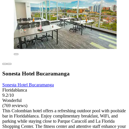
Sonesta Hotel Bucaramanga
Sonesta Hotel Bucaramanga
Floridablanca
9.2/10
Wonderful
(769 reviews)
This Colombian hotel offers a refreshing outdoor pool with poolside
bar in Floridablanca. Enjoy complimentary breakfast, WiFi, and
parking while staying close to Parque Caracolí and La Florida
Shopping Center. The fitness center and attentive staff enhance your