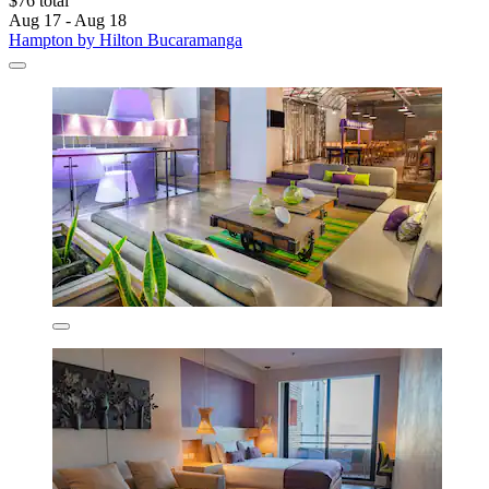
$76 total
Aug 17 - Aug 18
Hampton by Hilton Bucaramanga