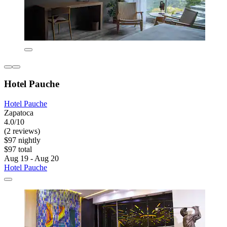
Hotel Pauche
Hotel Pauche
Zapatoca
4.0/10
(2 reviews)
$97 nightly
$97 total
Aug 19 - Aug 20
Hotel Pauche