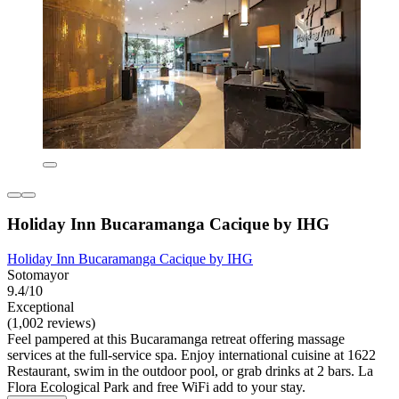
Holiday Inn Bucaramanga Cacique by IHG
Holiday Inn Bucaramanga Cacique by IHG
Sotomayor
9.4/10
Exceptional
(1,002 reviews)
Feel pampered at this Bucaramanga retreat offering massage
services at the full-service spa. Enjoy international cuisine at 1622
Restaurant, swim in the outdoor pool, or grab drinks at 2 bars. La
Flora Ecological Park and free WiFi add to your stay.