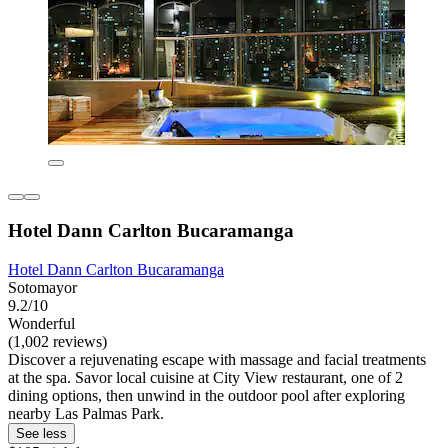
Hotel Dann Carlton Bucaramanga
Hotel Dann Carlton Bucaramanga
Sotomayor
9.2/10
Wonderful
(1,002 reviews)
Discover a rejuvenating escape with massage and facial treatments
at the spa. Savor local cuisine at City View restaurant, one of 2
dining options, then unwind in the outdoor pool after exploring
nearby Las Palmas Park.
See less