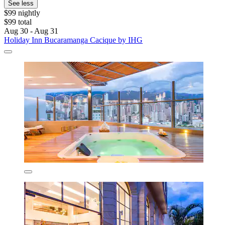
See less
$99 nightly
$99 total
Aug 30 - Aug 31
Holiday Inn Bucaramanga Cacique by IHG