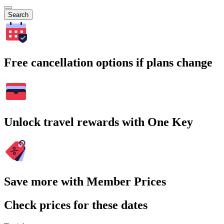
Search
Free cancellation options if plans change
Unlock travel rewards with One Key
Save more with Member Prices
Check prices for these dates