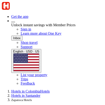
Get the app
Unlock instant savings with Member Prices
Sign in
Learn more about One Key
Inbox
Shop travel
Support
English · USD · US
List your property
Trips
Feedback
Hotels in Colombia
Hotels
Hotels in Santander
Zapatoca Hotels