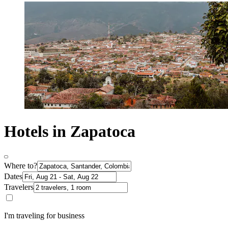
Hotels in Zapatoca
Where to?
Dates
Travelers
I'm traveling for business