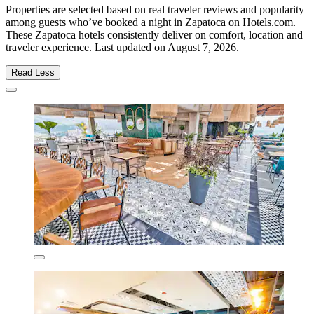
Properties are selected based on real traveler reviews and popularity
among guests who’ve booked a night in Zapatoca on Hotels.com.
These Zapatoca hotels consistently deliver on comfort, location and
traveler experience. Last updated on
August 7, 2026
.
Read Less