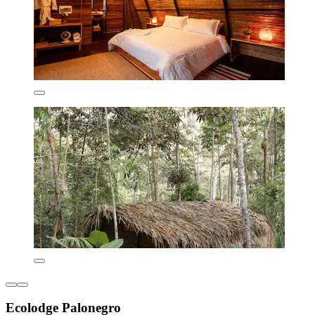
Ecolodge Palonegro