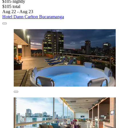
$105 nightly
$105 total
Aug 22 - Aug 23
Hotel Dann Carlton Bucaramanga