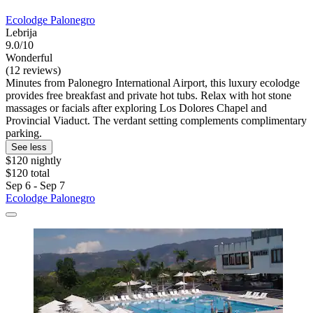
Ecolodge Palonegro
Lebrija
9.0/10
Wonderful
(12 reviews)
Minutes from Palonegro International Airport, this luxury ecolodge
provides free breakfast and private hot tubs. Relax with hot stone
massages or facials after exploring Los Dolores Chapel and
Provincial Viaduct. The verdant setting complements complimentary
parking.
See less
$120 nightly
$120 total
Sep 6 - Sep 7
Ecolodge Palonegro