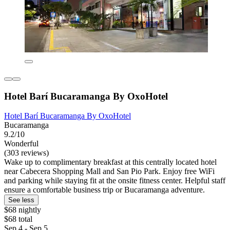
Hotel Barí Bucaramanga By OxoHotel
Hotel Barí Bucaramanga By OxoHotel
Bucaramanga
9.2/10
Wonderful
(303 reviews)
Wake up to complimentary breakfast at this centrally located hotel
near Cabecera Shopping Mall and San Pio Park. Enjoy free WiFi
and parking while staying fit at the onsite fitness center. Helpful staff
ensure a comfortable business trip or Bucaramanga adventure.
See less
$68 nightly
$68 total
Sep 4 - Sep 5