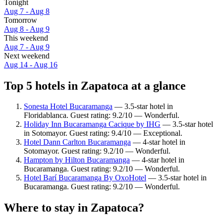
Tonight
Aug 7 - Aug 8
Tomorrow
Aug 8 - Aug 9
This weekend
Aug 7 - Aug 9
Next weekend
Aug 14 - Aug 16
Top 5 hotels in Zapatoca at a glance
Sonesta Hotel Bucaramanga
— 3.5-star hotel in
Floridablanca. Guest rating: 9.2/10 — Wonderful.
Holiday Inn Bucaramanga Cacique by IHG
— 3.5-star hotel
in Sotomayor. Guest rating: 9.4/10 — Exceptional.
Hotel Dann Carlton Bucaramanga
— 4-star hotel in
Sotomayor. Guest rating: 9.2/10 — Wonderful.
Hampton by Hilton Bucaramanga
— 4-star hotel in
Bucaramanga. Guest rating: 9.2/10 — Wonderful.
Hotel Barí Bucaramanga By OxoHotel
— 3.5-star hotel in
Bucaramanga. Guest rating: 9.2/10 — Wonderful.
Where to stay in Zapatoca?