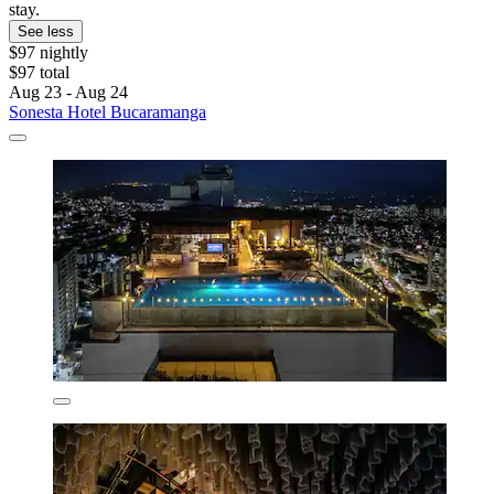
stay.
See less
$97 nightly
$97 total
Aug 23 - Aug 24
Sonesta Hotel Bucaramanga