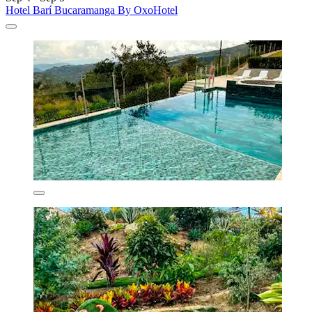
Hotel Barí Bucaramanga By OxoHotel