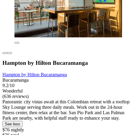
Hampton by Hilton Bucaramanga
Hampton by Hilton Bucaramanga
Bucaramanga
9.2/10
Wonderful
(636 reviews)
Panoramic city vistas await at this Colombian retreat with a rooftop
Sky Lounge serving three daily meals. Work out in the 24-hour
fitness center, then relax at the bar. San Pio Park and Las Palmas
Park are nearby, with helpful staff ready to enhance your stay.
See less
$76 nightly