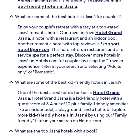
Hotels.com and check "Pet friendly" to discover more
s
r
pet-friendly hotels in Jasná
.
t
a
a
c
What are some of the best hotels in Jasná for couples?
u
e
r
.
Enjoy your couple's retreat with a stay at a top-rated
a
K
Jasná romantic hotel. Our travelers love
Hotel Grand
n
u
Jasna
, a hotel with a restaurant and an indoor pool.
t
b
Another romantic hotel with top reviews is
Eko sport
a
í
hotel Björnson
. This hotel offers a restaurant and a full-
f
n
service spa for a perfect stay. Discover more hotels in
t
s
Jasná on Hotels.com for couples by using the "Traveler
e
k
experience" filter in your search and selecting "Adults
r
a
only" or "Romantic".
e
h
x
What are some of the best kid-friendly hotels in Jasná?
o
p
ľ
l
One of the best Jasná hotels for kids is
Hotel Grand
a
o
Jasna
. Hotel Grand Jasna is a kid-friendly hotel with a
a
r
guest score of 8.4 out of 10 plus family-friendly amenities
t
i
like an indoor pool, a playground, and a hot tub. Explore
t
n
more
kid-friendly hotels in Jasná
by using our "Family
r
g
friendly" filter in your search on Hotels.com.
a
n
c
What are the top Jasná hotels with a pool?
e
t
a
i