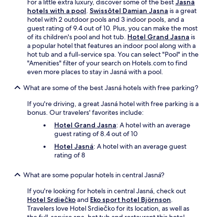
For a little extra luxury, discover some of the best
Jasná
r
o
hotels with a pool
.
Swissôtel Damian Jasna
is a great
b
n
hotel with 2 outdoor pools and 3 indoor pools, and a
y
s
guest rating of 9.4 out of 10. Plus, you can make the most
a
a
of its children's pool and hot tub.
Hotel Grand Jasna
is
t
w
a popular hotel that features an indoor pool along with a
t
a
hot tub and a full-service spa. You can select "Pool" in the
r
i
"Amenities" filter of your search on Hotels.com to find
a
t
even more places to stay in Jasná with a pool.
c
n
t
e
What are some of the best Jasná hotels with free parking?
i
a
o
r
If you're driving, a great Jasná hotel with free parking is a
n
b
bonus. Our travelers' favorites include:
s
y
Hotel Grand Jasna
: A hotel with an average
o
.
guest rating of 8.4 out of 10
r
w
Hotel Jasná
: A hotel with an average guest
o
rating of 8
r
k
What are some popular hotels in central Jasná?
i
n
If you're looking for hotels in central Jasná, check out
g
Hotel Srdiečko
and
Eko sport hotel Björnson
.
o
Travelers love Hotel Srdiečko for its location, as well as
u
the full-service spa, hot tub and restaurant this hotel