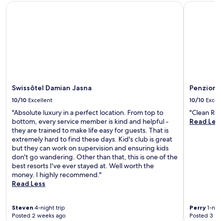
f
Swissôtel Damian Jasna
Penzion Zi
r
r
e
e
j
e
u
W
v
i
e
F
n
i
a
a
t
n
Swissôtel Damian Jasna
Penzion 
i
d
n
p
10/10
Excellent
10/10
Excel
g
a
"Absolute luxury in a perfect location. From top to
"Clean Ro
h
r
bottom, every service member is kind and helpful -
Read Les
o
k
they are trained to make life easy for guests. That is
t
i
extremely hard to find these days. Kid's club is great
s
n
but they can work on supervision and ensuring kids
t
g
don't go wandering. Other than that, this is one of the
o
b
best resorts I've ever stayed at. Well worth the
n
e
money. I highly recommend."
e
f
Read Less
m
o
a
r
s
e
Steven
4-night trip
Perry
1-nigh
s
u
Posted 2 weeks ago
Posted 3 m