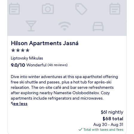
e
n
w
i
t
h
d
Hilson Apartments Jasná
Hilson Apartments Jasná
i
r
4.0
e
star
Liptovsky Mikulas
c
property
t
9.0
9.0/10
Wonderful
(46 reviews)
s
out
l
of
D
Dive into winter adventures at this spa aparthotel offering
o
10,
i
free ski shuttle and passes, plus a hot tub for après-ski
p
Wonderful,
v
relaxation. The on-site café and bar serve refreshments
e
(46
e
after exploring nearby Namestie Osloboditelov. Cozy
a
reviews)
i
apartments include refrigerators and microwaves.
c
n
See less
c
t
$61 nightly
e
o
s
The
$68 total
w
s
price
Aug 30 - Aug 31
i
.
is
Total with taxes and fees
n