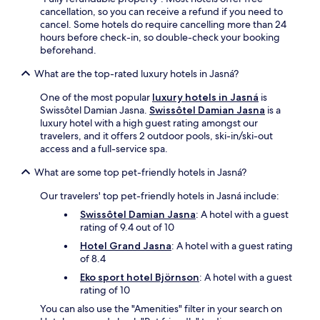
-
r
cancellation, so you can receive a refund if you need to
s
o
cancel. Some hotels do require cancelling more than 24
e
r
hours before check-in, so double-check your booking
r
r
beforehand.
v
e
i
l
What are the top-rated luxury hotels in Jasná?
c
a
e
x
One of the most popular
luxury hotels in Jasná
is
s
i
Swissôtel Damian Jasna.
Swissôtel Damian Jasna
is a
p
n
luxury hotel with a high guest rating amongst our
a
g
travelers, and it offers 2 outdoor pools, ski-in/ski-out
.
i
access and a full-service spa.
D
n
i
What are some top pet-friendly hotels in Jasná?
t
n
h
e
Our travelers' top pet-friendly hotels in Jasná include:
e
a
g
Swissôtel Damian Jasna
: A hotel with a guest
t
a
rating of 9.4 out of 10
P
r
Hotel Grand Jasna
: A hotel with a guest rating
i
d
of 8.4
n
e
u
n
Eko sport hotel Björnson
: A hotel with a guest
s
t
rating of 10
R
e
You can also use the "Amenities" filter in your search on
e
r