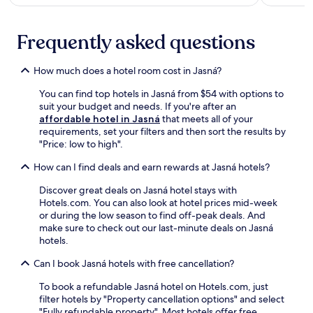
a
n
g
w
e
i
Frequently asked questions
s
n
a
d
n
i
How much does a hotel room cost in Jasná?
d
n
b
g
You can find top hotels in Jasná from $54 with options to
o
w
suit your budget and needs. If you're after an
d
i
affordable hotel in Jasná
that meets all of your
y
t
requirements, set your filters and then sort the results by
w
h
"Price: low to high".
r
d
a
How can I find deals and earn rewards at Jasná hotels?
r
p
i
s
Discover great deals on Jasná hotel stays with
n
a
Hotels.com. You can also look at hotel prices mid-week
k
t
or during the low season to find off-peak deals. And
s
t
make sure to check out our last-minute deals on Jasná
a
h
hotels.
t
e
t
Can I book Jasná hotels with free cancellation?
f
h
u
e
To book a refundable Jasná hotel on Hotels.com, just
l
b
filter hotels by "Property cancellation options" and select
l
a
"Fully refundable property". Most hotels offer free