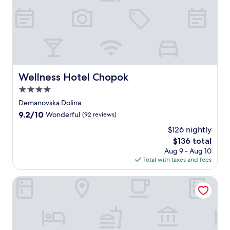
s
s
s
k
i
i
n
g
Wellness Hotel Chopok
Wellness Hotel Chopok
a
4.0
t
t
star
Demanovska Dolina
h
property
9.2
9.2/10
Wonderful
(92 reviews)
i
out
s
$126 nightly
of
m
The
$136 total
10,
o
price
Wonderful,
Aug 9 - Aug 10
u
is
(92
Total with taxes and fees
n
$136
reviews)
t
Hilson Apartments Jasná
a
i
n
h
a
v