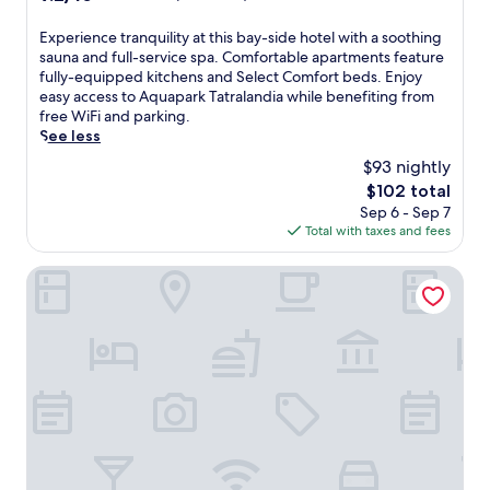
o
r
t
out
t
y
t
of
E
Experience tranquility at this bay-side hotel with a soothing
e
o
l
10,
x
sauna and full-service spa. Comfortable apartments feature
l
u
e
Wonderful,
p
fully-equipped kitchens and Select Comfort beds. Enjoy
w
r
a
(29
e
easy access to Aquapark Tatralandia while benefiting from
h
s
n
reviews)
r
free WiFi and parking.
e
e
d
i
See less
r
l
p
e
e
f
$93 nightly
a
n
a
w
s
The
$102 total
c
s
i
s
price
Sep 6 - Sep 7
e
o
t
e
is
Total with taxes and fees
t
o
h
s
$102
r
t
T
,
a
Miracle Seasons
h
h
p
n
i
a
l
q
n
i
u
u
g
m
s
i
h
a
a
l
o
s
h
i
t
s
o
t
t
a
t
y
u
g
t
a
b
e
u
t
,
s
b
t