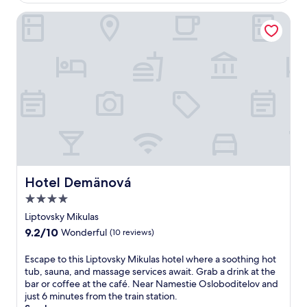
A
$68
t
f
e
Hotel Demänová
t
r
e
a
r
d
h
v
i
e
t
n
t
t
i
u
n
r
g
e
t
s
h
a
e
t
Hotel Demänová
Hotel Demänová
t
t
r
4.0
h
a
i
star
Liptovsky Mikulas
i
s
property
9.2
9.2/10
Wonderful
(10 reviews)
l
s
out
s
p
of
E
Escape to this Liptovsky Mikulas hotel where a soothing hot
,
a
10,
s
tub, sauna, and massage services await. Grab a drink at the
u
a
Wonderful,
c
bar or coffee at the café. Near Namestie Osloboditelov and
n
p
(10
a
just 6 minutes from the train station.
w
a
reviews)