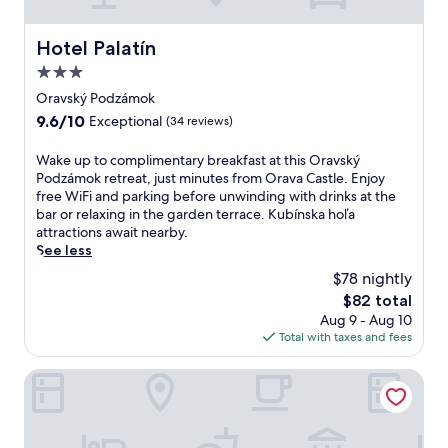
s
r
o
e
n
Hotel Palatín
e
Hotel Palatín
s
W
3.0
a
i
star
v
Oravský Podzámok
F
property
a
i
9.6
9.6/10
Exceptional
(34 reviews)
i
a
out
l
n
of
W
Wake up to complimentary breakfast at this Oravský
a
d
10,
a
Podzámok retreat, just minutes from Orava Castle. Enjoy
b
p
Exceptional,
k
free WiFi and parking before unwinding with drinks at the
l
a
(34
e
bar or relaxing in the garden terrace. Kubínska hoľa
e
r
reviews)
u
attractions await nearby.
.
k
p
See less
E
i
t
n
$78 nightly
n
o
j
g
The
$82 total
c
o
m
price
Aug 9 - Aug 10
o
y
a
is
Total with taxes and fees
m
C
k
$82
p
h
i
l
Demänová Rezort
o
n
i
p
g
m
o
e
e
k
x
n