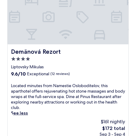
v
p
t
i
l
a
e
o
r
w
r
y
s
a
b
,
t
r
a
i
e
r
o
a
o
n
k
Demänová Rezort
Demänová Rezort
o
e
f
f
a
4.0
a
t
s
s
star
Liptovsky Mikulas
o
y
t
property
9.6
9.6/10
p
Exceptional
(12 reviews)
.
a
out
t
t
of
e
L
Located minutes from Namestie Osloboditelov, this
t
10,
r
o
aparthotel offers rejuvenating hot stone massages and body
h
Exceptional,
r
c
wraps at the full-service spa. Dine at Pinus Restaurant after
i
(12
a
a
exploring nearby attractions or working out in the health
s
reviews)
c
t
club.
O
e
e
See less
r
,
d
a
$161 nightly
a
m
v
The
$172 total
n
i
s
price
d
Sep 3 - Sep 4
n