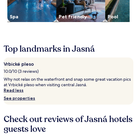
u
to
e
e
t
change.
r
l
e
Additional
e
o
Spa
Pet friendly
Pool
s
terms
x
v
f
may
p
,
r
apply.
l
t
o
o
h
m
r
i
O
Top landmarks in Jasná
i
s
r
n
a
a
g
p
v
Vrbické pleso
J
a
a
a
r
10.0/10 (3 reviews)
C
s
t
a
Why not relax on the waterfront and snap some great vacation pics
n
h
s
at Vrbické pleso when visiting central Jasná.
a
o
t
Read less
S
t
l
k
e
See properties
e
i
l
.
a
o
E
r
f
Check out reviews of Jasná hotels
n
e
f
j
a
e
guests love
o
.
r
y
s