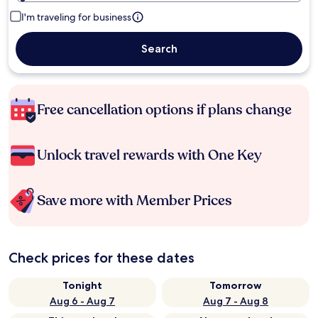
I'm traveling for business
Search
Free cancellation options if plans change
Unlock travel rewards with One Key
Save more with Member Prices
Check prices for these dates
Tonight
Tomorrow
Aug 6 - Aug 7
Aug 7 - Aug 8