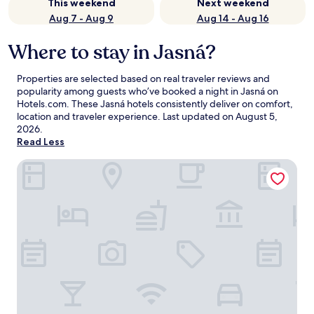
This weekend
Next weekend
Aug 7 - Aug 9
Aug 14 - Aug 16
Where to stay in Jasná?
Properties are selected based on real traveler reviews and
popularity among guests who’ve booked a night in Jasná on
Hotels.com. These Jasná hotels consistently deliver on comfort,
location and traveler experience. Last updated on
August 5,
2026
.
Read Less
Swissôtel Damian Jasna