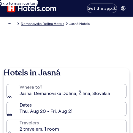
Skip to main content
Get the app
Demanovska Dolina Hotels
Jasná Hotels
Hotels in Jasná
Where to?
Jasná, Demanovska Dolina, Žilina, Slovakia
Dates
Thu, Aug 20 - Fri, Aug 21
Travelers
2 travelers, 1 room