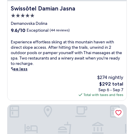
Swissôtel Damian Jasna
Swissôtel Damian Jasna
5.0
star
Demanovska Dolina
property
9.6
9.6/10
Exceptional
(44 reviews)
out
of
E
Experience effortless skiing at this mountain haven with
10,
x
direct slope access. After hitting the trails, unwind in 2
Exceptional,
p
outdoor pools or pamper yourself with Thai massages at the
(44
e
spa. Two restaurants and a winery await when you're ready
reviews)
r
to recharge.
i
See less
e
$274 nightly
n
The
$292 total
c
price
Sep 6 - Sep 7
e
is
Total with taxes and fees
e
$292
f
f
Wellness Hotel Chopok
o
r
t
l
e