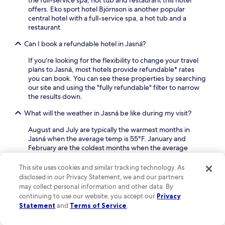
t
offers. Eko sport hotel Björnson is another popular
i
central hotel with a full-service spa, a hot tub and a
n
restaurant.
t
h
Can I book a refundable hotel in Jasná?
e
h
If you're looking for the flexibility to change your travel
e
plans to Jasná, most hotels provide refundable* rates
a
you can book. You can see these properties by searching
l
our site and using the "fully refundable" filter to narrow
t
the results down.
h
What will the weather in Jasná be like during my visit?
c
l
August and July are typically the warmest months in
u
Jasná when the average temp is 55°F. January and
b
February are the coldest months when the average
.
temperature is 24°F. July and May are the months with
the most rain.
This site uses cookies and similar tracking technology. As
disclosed in our Privacy Statement, we and our partners
Find out more about Jasná
may collect personal information and other data. By
continuing to use our website, you accept our
Privacy
Statement
and
Terms of Service
.
Jasná: Where Majestic Peaks Meet Alpine Adventure
Nestled in the stunning Low Tatras, Jasná in Demanovska Dolina