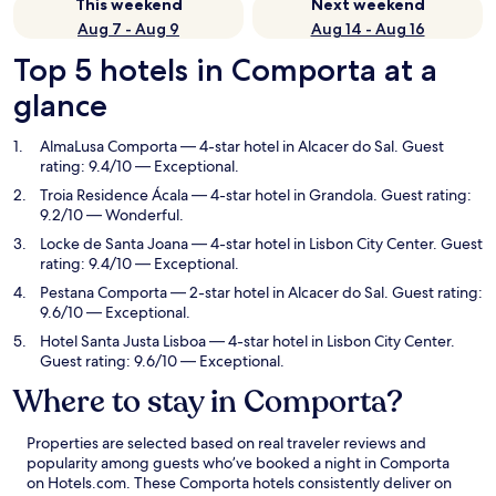
This weekend
Next weekend
Aug 7 - Aug 9
Aug 14 - Aug 16
Top 5 hotels in Comporta at a
glance
AlmaLusa Comporta
— 4-star hotel in Alcacer do Sal. Guest
rating: 9.4/10 — Exceptional.
Troia Residence Ácala
— 4-star hotel in Grandola. Guest rating:
9.2/10 — Wonderful.
Locke de Santa Joana
— 4-star hotel in Lisbon City Center. Guest
rating: 9.4/10 — Exceptional.
Pestana Comporta
— 2-star hotel in Alcacer do Sal. Guest rating:
9.6/10 — Exceptional.
Hotel Santa Justa Lisboa
— 4-star hotel in Lisbon City Center.
Guest rating: 9.6/10 — Exceptional.
Where to stay in Comporta?
Properties are selected based on real traveler reviews and
popularity among guests who’ve booked a night in Comporta
on Hotels.com. These Comporta hotels consistently deliver on