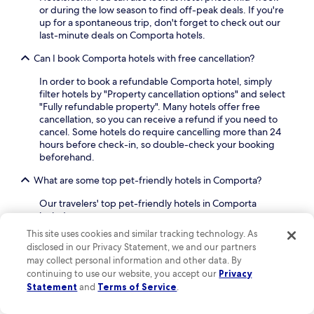
a
or during the low season to find off-peak deals. If you're
r
up for a spontaneous trip, don't forget to check out our
b
last-minute deals on Comporta hotels.
y
R
Can I book Comporta hotels with free cancellation?
o
s
In order to book a refundable Comporta hotel, simply
s
filter hotels by "Property cancellation options" and select
i
"Fully refundable property". Many hotels offer free
o
cancellation, so you can receive a refund if you need to
S
cancel. Some hotels do require cancelling more than 24
q
hours before check-in, so double-check your booking
u
beforehand.
a
What are some top pet-friendly hotels in Comporta?
r
e
Our travelers' top pet-friendly hotels in Comporta
a
include:
n
d
AlmaLusa Comporta
: A hotel with a guest
This site uses cookies and similar tracking technology. As
S
rating of 9.4 out of 10
disclosed in our Privacy Statement, we and our partners
a
may collect personal information and other data. By
Cocoon Eco Design Lodges
: A lodge with a
n
continuing to use our website, you accept our
Privacy
guest rating of 8
t
Statement
and
Terms of Service
.
a
You can check "Pet friendly" on the Hotels.com
J
"Amenities" filter in your search to find even more
pet-