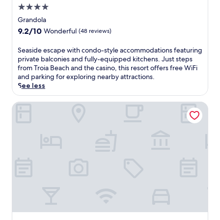
4.0
u
t
star
Grandola
d
property
9.2
9.2/10
Wonderful
(48 reviews)
o
out
o
of
S
Seaside escape with condo-style accommodations featuring
r
10,
e
private balconies and fully-equipped kitchens. Just steps
p
Wonderful,
a
from Troia Beach and the casino, this resort offers free WiFi
o
(48
s
and parking for exploring nearby attractions.
o
reviews)
i
See less
l
d
a
e
Locke de Santa Joana
n
e
d
s
r
c
o
a
o
p
f
e
t
w
o
i
p
t
t
h
e
c
r
o
r
n