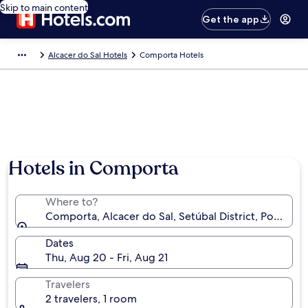
Skip to main content
Get the app
Alcacer do Sal Hotels
Comporta Hotels
Hotels in Comporta
Where to?
Comporta, Alcacer do Sal, Setúbal District, Portugal
Dates
Thu, Aug 20 - Fri, Aug 21
Travelers
2 travelers, 1 room