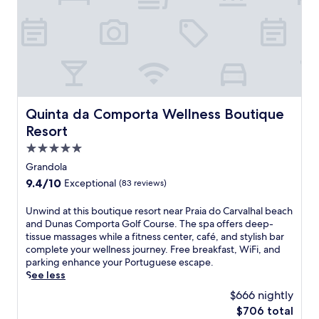
u
f
L
t
s
r
i
6
t
e
s
m
s
e
b
i
t
b
o
n
e
r
n
u
p
e
'
t
s
a
s
e
f
k
h
Quinta da Comporta Wellness Boutique Resort
Quinta da Comporta Wellness Boutique
s
r
f
e
f
o
Resort
a
a
r
m
s
r
5.0
o
T
t
t
star
m
Grandola
r
,
w
property
M
o
9.4
9.4/10
Exceptional
(83 reviews)
W
i
a
i
out
i
t
r
a
of
F
h
U
Unwind at this boutique resort near Praia do Carvalhal beach
q
B
10,
i
C
n
and Dunas Comporta Golf Course. The spa offers deep-
u
e
Exceptional,
,
a
w
tissue massages while a fitness center, café, and stylish bar
e
a
(83
a
s
i
complete your wellness journey. Free breakfast, WiFi, and
s
c
reviews)
n
t
n
parking enhance your Portuguese escape.
d
h
d
l
d
See less
e
a
f
e
a
P
$666 nightly
n
i
o
t
o
d
The
$706 total
t
f
t