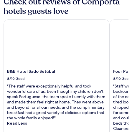
Check out reviews of Comporta
e
f
o
a
r
hotels guests love
o
r
o
l
b
n
a
y
B&B Hotel Sado Setúbal
Four Point
t
r
R
d
e
o
e
a
s
s
.
s
k
N
i
s
e
o
e
a
S
r
r
q
v
C
u
i
B&B Hotel Sado Setúbal
Four Poi
a
a
c
s
8/10
Good
8/10
Good
r
e
i
e
,
"The staff were exceptionally helpful and took
"Staff wer
n
.
m
wonderful care of us. Even though my children don't
bedroom s
o
a
speak Portuguese, the team spoke fluently with them
of the oce
d
k
and made them feel right at home. They went above
tired look
e
i
and beyond for all our needs, and the complimentary
chipped a
T
n
breakfast had a great variety of delicious options that
for some r
r
g
the whole family enjoyed!"
and could’
ó
i
Read Less
beds thou
i
t
Cleaners 
a