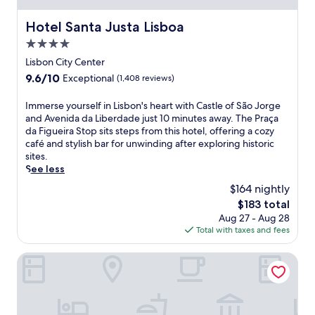
b
t
f
a
h
Hotel Santa Justa Lisboa
u
Hotel Santa Justa Lisboa
r
2
l
o
4.0
r
l
r
star
e
Lisbon City Center
y
c
property
s
-
9.6
9.6/10
Exceptional
(1,408 reviews)
o
t
e
out
f
a
q
of
f
I
Immerse yourself in Lisbon's heart with Castle of São Jorge
u
u
10,
e
m
and Avenida da Liberdade just 10 minutes away. The Praça
r
i
Exceptional,
e
m
da Figueira Stop sits steps from this hotel, offering a cozy
a
p
(1,408
a
e
café and stylish bar for unwinding after exploring historic
n
p
reviews)
t
r
sites.
t
e
t
s
See less
s
d
h
e
a
$164 nightly
k
e
y
n
i
The
$183 total
c
o
d
t
price
Aug 27 - Aug 28
a
u
3
c
is
Total with taxes and fees
f
r
b
h
$183
é
s
a
e
.
e
Quinta da Comporta Wellness Boutique Resort
r
n
W
l
s
s
i
f
j
.
t
i
u
J
h
n
s