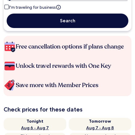
I'm traveling for business
Search
Free cancellation options if plans change
Unlock travel rewards with One Key
Save more with Member Prices
Check prices for these dates
Tonight
Tomorrow
Aug 6 - Aug 7
Aug 7 - Aug 8