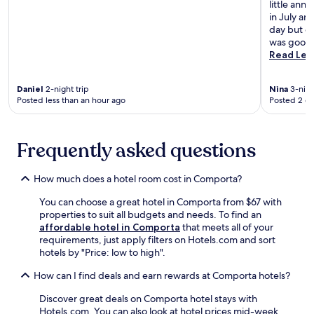
a
little ann
a
n
in July an
n
i
day but co
d
d
was good w
R
e
Read Les
o
a
m
l
a
Daniel
2-night trip
Nina
3-nigh
b
n
Posted less than an hour ago
Posted 2 d
a
r
s
u
e
i
f
Frequently asked questions
n
o
s
r
.
How much does a hotel room cost in Comporta?
e
x
You can choose a great hotel in Comporta from $67 with
p
properties to suit all budgets and needs. To find an
l
affordable hotel in Comporta
that meets all of your
o
requirements, just apply filters on Hotels.com and sort
r
hotels by "Price: low to high".
i
n
How can I find deals and earn rewards at Comporta hotels?
g
n
Discover great deals on Comporta hotel stays with
e
Hotels.com. You can also look at hotel prices mid-week