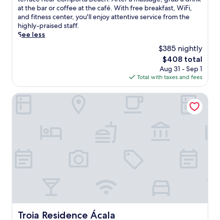
Exceptional,
i
at the bar or coffee at the café. With free breakfast, WiFi,
(169
s
and fitness center, you'll enjoy attentive service from the
reviews)
c
highly-praised staff.
o
See less
a
$385 nightly
s
The
$408 total
t
price
Aug 31 - Sep 1
a
is
Total with taxes and fees
l
$408
h
a
Troia Residence Ácala
v
e
n
f
e
a
t
u
r
e
s
a
n
Troia Residence Ácala
Troia Residence Ácala
o