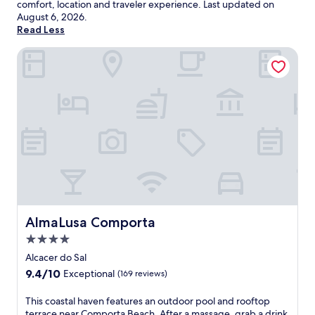
comfort, location and traveler experience. Last updated on
August 6, 2026
.
Read Less
AlmaLusa Comporta
AlmaLusa Comporta
AlmaLusa Comporta
4.0
star
Alcacer do Sal
property
9.4
9.4/10
Exceptional
(169 reviews)
out
of
T
This coastal haven features an outdoor pool and rooftop
10,
h
terrace near Comporta Beach. After a massage, grab a drink