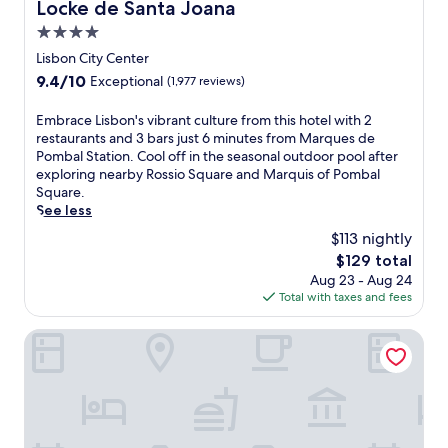
a
Locke de Santa Joana
Locke de Santa Joana
d
c
o
4.0
e
-
star
n
Lisbon City Center
s
e
property
9.4
9.4/10
Exceptional
(1,977 reviews)
t
a
out
y
r
of
E
Embrace Lisbon's vibrant culture from this hotel with 2
l
C
10,
m
restaurants and 3 bars just 6 minutes from Marques de
e
o
Exceptional,
b
Pombal Station. Cool off in the seasonal outdoor pool after
a
m
(1,977
r
exploring nearby Rossio Square and Marquis of Pombal
c
p
reviews)
a
Square.
c
o
c
See less
o
r
e
m
t
$113 nightly
L
m
a
The
$129 total
i
o
B
price
Aug 23 - Aug 24
s
d
e
is
Total with taxes and fees
b
a
a
$129
o
t
c
n
Pestana Comporta
i
h
'
o
.
s
n
A
v
s
f
i
f
t
b
e
e
r
a