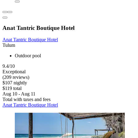
Anat Tantric Boutique Hotel
Anat Tantric Boutique Hotel
Tulum
Outdoor pool
9.4/10
Exceptional
(209 reviews)
$107 nightly
$119 total
Aug 10 - Aug 11
Total with taxes and fees
Anat Tantric Boutique Hotel