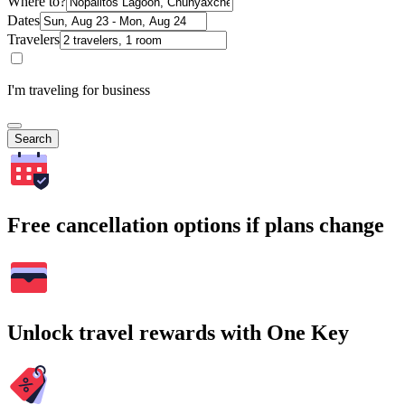
Where to?
Dates
Travelers
I'm traveling for business
Search
Free cancellation options if plans change
Unlock travel rewards with One Key