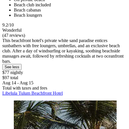
Beach club included
Beach cabanas
Beach loungers
9.2/10
Wonderful
(47 reviews)
This beachfront hotel's private white sand paradise entices
sunbathers with free loungers, umbrellas, and an exclusive beach
club. After a day of windsurfing or kayaking, soothing beachside
massages await, followed by refreshing cocktails at two oceanfront
bars.
See less
$77 nightly
$97 total
Aug 14 - Aug 15
Total with taxes and fees
Libelula Tulum Beachfront Hotel