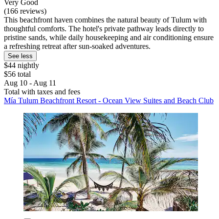
Very Good
(166 reviews)
This beachfront haven combines the natural beauty of Tulum with
thoughtful comforts. The hotel's private pathway leads directly to
pristine sands, while daily housekeeping and air conditioning ensure
a refreshing retreat after sun-soaked adventures.
See less
$44 nightly
$56 total
Aug 10 - Aug 11
Total with taxes and fees
Mía Tulum Beachfront Resort - Ocean View Suites and Beach Club