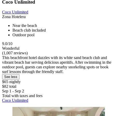
Coco Unlimited
Coco Unlimited
Zona Hotelera
Near the beach
Beach club included
Outdoor pool
9.0/10
Wonderful
(1,007 reviews)
This beachfront hotel dazzles with its white sand beach club and
vibrant beach bar serving delicious aperitifs. After swimming in the
outdoor pool, guests can explore nearby snorkeling spots or book
surf lessons through the friendly staff.
See less
$65 nightly
$82 total
Sep 1 - Sep 2
Total with taxes and fees
Coco Unlimited