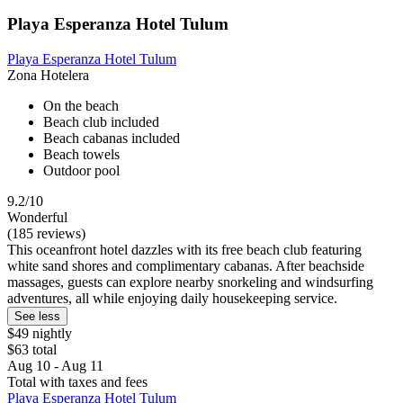
Playa Esperanza Hotel Tulum
Playa Esperanza Hotel Tulum
Zona Hotelera
On the beach
Beach club included
Beach cabanas included
Beach towels
Outdoor pool
9.2/10
Wonderful
(185 reviews)
This oceanfront hotel dazzles with its free beach club featuring
white sand shores and complimentary cabanas. After beachside
massages, guests can explore nearby snorkeling and windsurfing
adventures, all while enjoying daily housekeeping service.
See less
$49 nightly
$63 total
Aug 10 - Aug 11
Total with taxes and fees
Playa Esperanza Hotel Tulum