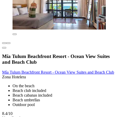
Mía Tulum Beachfront Resort - Ocean View Suites
and Beach Club
Mía Tulum Beachfront Resort - Ocean View Suites and Beach Club
Zona Hotelera
On the beach
Beach club included
Beach cabanas included
Beach umbrellas
Outdoor pool
8.4/10