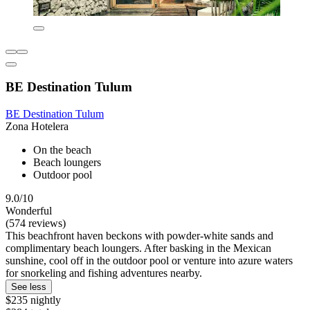
BE Destination Tulum
BE Destination Tulum
Zona Hotelera
On the beach
Beach loungers
Outdoor pool
9.0/10
Wonderful
(574 reviews)
This beachfront haven beckons with powder-white sands and
complimentary beach loungers. After basking in the Mexican
sunshine, cool off in the outdoor pool or venture into azure waters
for snorkeling and fishing adventures nearby.
See less
$235 nightly