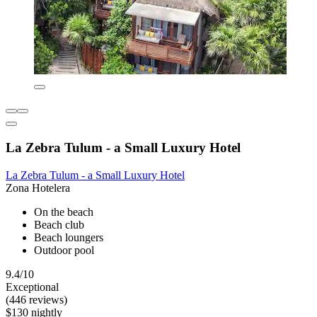
La Zebra Tulum - a Small Luxury Hotel
La Zebra Tulum - a Small Luxury Hotel
Zona Hotelera
On the beach
Beach club
Beach loungers
Outdoor pool
9.4/10
Exceptional
(446 reviews)
$130 nightly