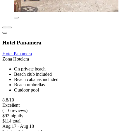
Hotel Panamera
Hotel Panamera
Zona Hotelera
On private beach
Beach club included
Beach cabanas included
Beach umbrellas
Outdoor pool
8.8/10
Excellent
(116 reviews)
$92 nightly
$114 total
Aug 17 - Aug 18