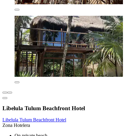
Libelula Tulum Beachfront Hotel
Libelula Tulum Beachfront Hotel
Zona Hotelera
On private beach