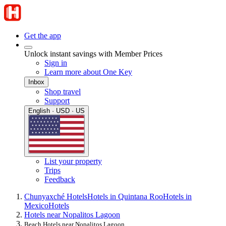
Get the app
Unlock instant savings with Member Prices
Sign in
Learn more about One Key
Inbox
Shop travel
Support
English · USD · US
List your property
Trips
Feedback
Chunyaxché Hotels
Hotels in Quintana Roo
Hotels in
Mexico
Hotels
Hotels near Nopalitos Lagoon
Beach Hotels near Nopalitos Lagoon