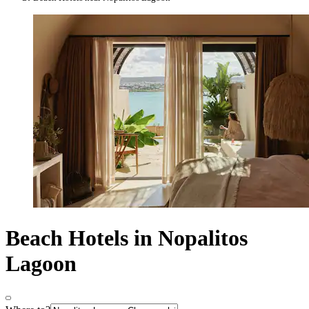
Beach Hotels in Nopalitos
Lagoon