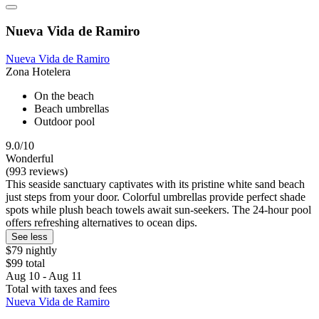
Nueva Vida de Ramiro
Nueva Vida de Ramiro
Zona Hotelera
On the beach
Beach umbrellas
Outdoor pool
9.0/10
Wonderful
(993 reviews)
This seaside sanctuary captivates with its pristine white sand beach
just steps from your door. Colorful umbrellas provide perfect shade
spots while plush beach towels await sun-seekers. The 24-hour pool
offers refreshing alternatives to ocean dips.
See less
$79 nightly
$99 total
Aug 10 - Aug 11
Total with taxes and fees
Nueva Vida de Ramiro