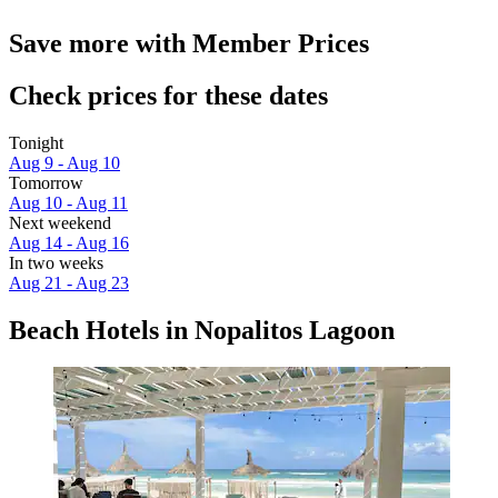
Save more with Member Prices
Check prices for these dates
Tonight
Aug 9 - Aug 10
Tomorrow
Aug 10 - Aug 11
Next weekend
Aug 14 - Aug 16
In two weeks
Aug 21 - Aug 23
Beach Hotels in Nopalitos Lagoon