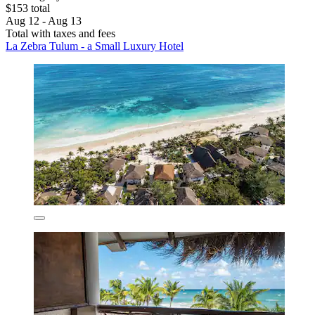
$153 total
Aug 12 - Aug 13
Total with taxes and fees
La Zebra Tulum - a Small Luxury Hotel