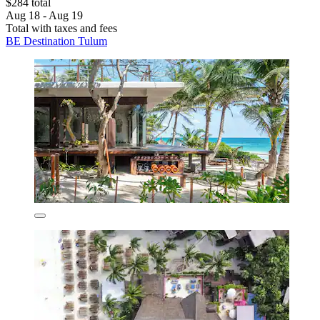
$284 total
Aug 18 - Aug 19
Total with taxes and fees
BE Destination Tulum