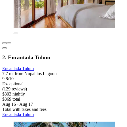
2. Encantada Tulum
Encantada Tulum
7.7 mi from Nopalitos Lagoon
9.8/10
Exceptional
(129 reviews)
$303 nightly
$369 total
Aug 16 - Aug 17
Total with taxes and fees
Encantada Tulum