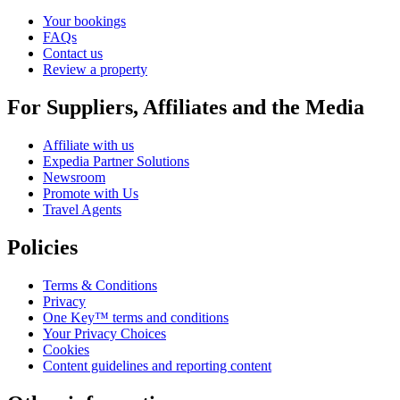
Your bookings
FAQs
Contact us
Review a property
For Suppliers, Affiliates and the Media
Affiliate with us
Expedia Partner Solutions
Newsroom
Promote with Us
Travel Agents
Policies
Terms & Conditions
Privacy
One Key™ terms and conditions
Your Privacy Choices
Cookies
Content guidelines and reporting content