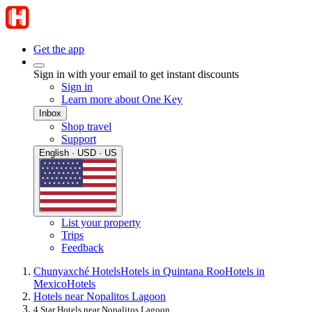
Get the app
Sign in with your email to get instant discounts
Sign in
Learn more about One Key
Inbox
Shop travel
Support
English · USD · US
List your property
Trips
Feedback
Chunyaxché Hotels
Hotels in Quintana Roo
Hotels in
Mexico
Hotels
Hotels near Nopalitos Lagoon
4 Star Hotels near Nopalitos Lagoon