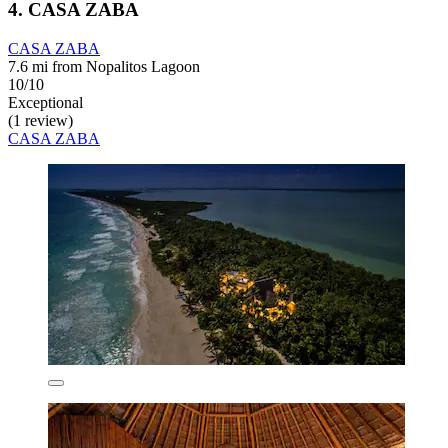
4. CASA ZABA
CASA ZABA
7.6 mi from Nopalitos Lagoon
10/10
Exceptional
(1 review)
CASA ZABA