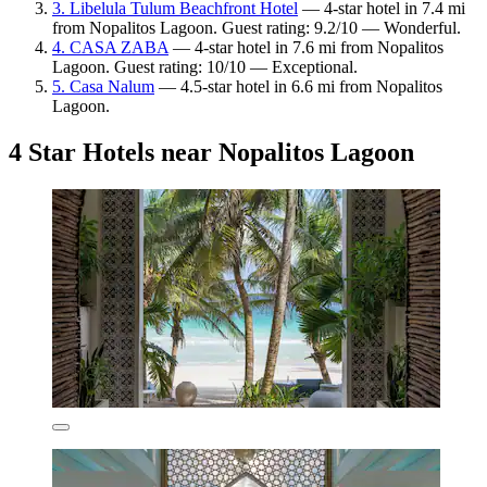
3. Libelula Tulum Beachfront Hotel
— 4-star hotel in 7.4 mi
from Nopalitos Lagoon. Guest rating: 9.2/10 — Wonderful.
4. CASA ZABA
— 4-star hotel in 7.6 mi from Nopalitos
Lagoon. Guest rating: 10/10 — Exceptional.
5. Casa Nalum
— 4.5-star hotel in 6.6 mi from Nopalitos
Lagoon.
4 Star Hotels near Nopalitos Lagoon