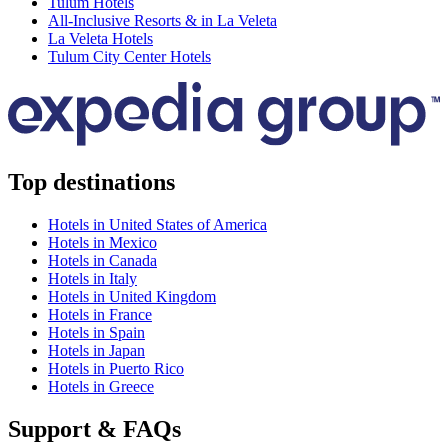
Tulum Hotels
All-Inclusive Resorts & in La Veleta
La Veleta Hotels
Tulum City Center Hotels
Top destinations
Hotels in United States of America
Hotels in Mexico
Hotels in Canada
Hotels in Italy
Hotels in United Kingdom
Hotels in France
Hotels in Spain
Hotels in Japan
Hotels in Puerto Rico
Hotels in Greece
Support & FAQs