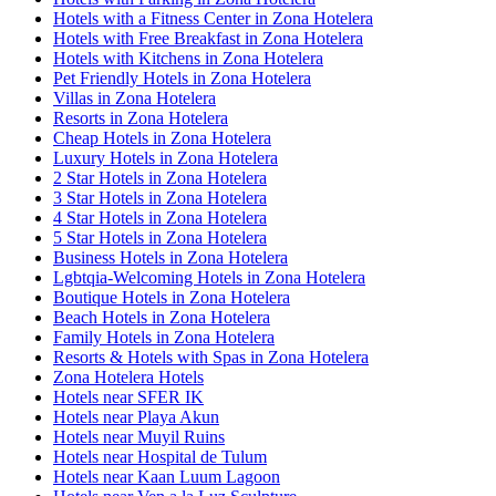
Hotels with a Fitness Center in Zona Hotelera
Hotels with Free Breakfast in Zona Hotelera
Hotels with Kitchens in Zona Hotelera
Pet Friendly Hotels in Zona Hotelera
Villas in Zona Hotelera
Resorts in Zona Hotelera
Cheap Hotels in Zona Hotelera
Luxury Hotels in Zona Hotelera
2 Star Hotels in Zona Hotelera
3 Star Hotels in Zona Hotelera
4 Star Hotels in Zona Hotelera
5 Star Hotels in Zona Hotelera
Business Hotels in Zona Hotelera
Lgbtqia-Welcoming Hotels in Zona Hotelera
Boutique Hotels in Zona Hotelera
Beach Hotels in Zona Hotelera
Family Hotels in Zona Hotelera
Resorts & Hotels with Spas in Zona Hotelera
Zona Hotelera Hotels
Hotels near SFER IK
Hotels near Playa Akun
Hotels near Muyil Ruins
Hotels near Hospital de Tulum
Hotels near Kaan Luum Lagoon