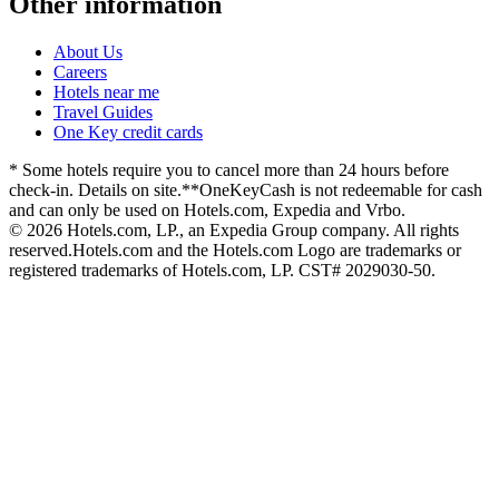
Other information
About Us
Careers
Hotels near me
Travel Guides
One Key credit cards
* Some hotels require you to cancel more than 24 hours before
check-in. Details on site.
**OneKeyCash is not redeemable for cash
and can only be used on Hotels.com, Expedia and Vrbo.
© 2026 Hotels.com, LP., an Expedia Group company. All rights
reserved.
Hotels.com and the Hotels.com Logo are trademarks or
registered trademarks of Hotels.com, LP. CST# 2029030-50.