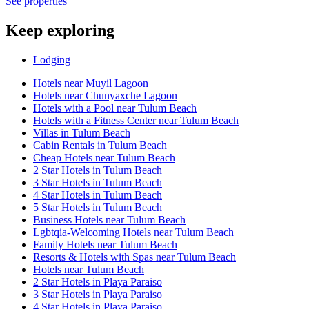
See properties
Keep exploring
Lodging
Hotels near Muyil Lagoon
Hotels near Chunyaxche Lagoon
Hotels with a Pool near Tulum Beach
Hotels with a Fitness Center near Tulum Beach
Villas in Tulum Beach
Cabin Rentals in Tulum Beach
Cheap Hotels near Tulum Beach
2 Star Hotels in Tulum Beach
3 Star Hotels in Tulum Beach
4 Star Hotels in Tulum Beach
5 Star Hotels in Tulum Beach
Business Hotels near Tulum Beach
Lgbtqia-Welcoming Hotels near Tulum Beach
Family Hotels near Tulum Beach
Resorts & Hotels with Spas near Tulum Beach
Hotels near Tulum Beach
2 Star Hotels in Playa Paraiso
3 Star Hotels in Playa Paraiso
4 Star Hotels in Playa Paraiso