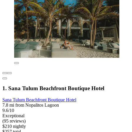
1. Sana Tulum Beachfront Boutique Hotel
Sana Tulum Beachfront Boutique Hotel
7.8 mi from Nopalitos Lagoon
9.6/10
Exceptional
(95 reviews)
$210 nightly
$257 total