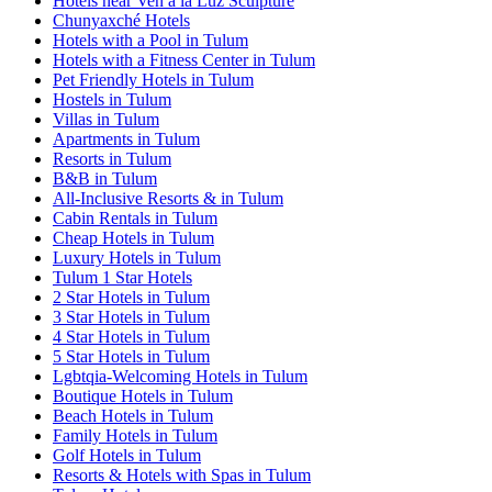
Hotels near Ven a la Luz Sculpture
Chunyaxché Hotels
Hotels with a Pool in Tulum
Hotels with a Fitness Center in Tulum
Pet Friendly Hotels in Tulum
Hostels in Tulum
Villas in Tulum
Apartments in Tulum
Resorts in Tulum
B&B in Tulum
All-Inclusive Resorts & in Tulum
Cabin Rentals in Tulum
Cheap Hotels in Tulum
Luxury Hotels in Tulum
Tulum 1 Star Hotels
2 Star Hotels in Tulum
3 Star Hotels in Tulum
4 Star Hotels in Tulum
5 Star Hotels in Tulum
Lgbtqia-Welcoming Hotels in Tulum
Boutique Hotels in Tulum
Beach Hotels in Tulum
Family Hotels in Tulum
Golf Hotels in Tulum
Resorts & Hotels with Spas in Tulum