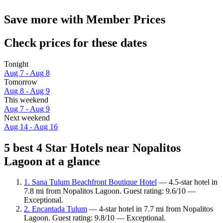
Save more with Member Prices
Check prices for these dates
Tonight
Aug 7 - Aug 8
Tomorrow
Aug 8 - Aug 9
This weekend
Aug 7 - Aug 9
Next weekend
Aug 14 - Aug 16
5 best 4 Star Hotels near Nopalitos
Lagoon at a glance
1. Sana Tulum Beachfront Boutique Hotel
— 4.5-star hotel in
7.8 mi from Nopalitos Lagoon. Guest rating: 9.6/10 —
Exceptional.
2. Encantada Tulum
— 4-star hotel in 7.7 mi from Nopalitos
Lagoon. Guest rating: 9.8/10 — Exceptional.