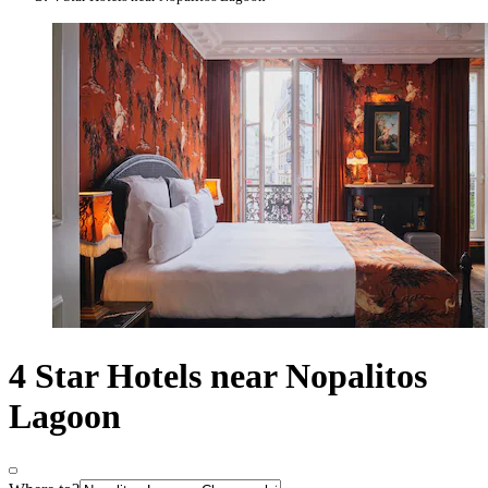
4 Star Hotels near Nopalitos
Lagoon