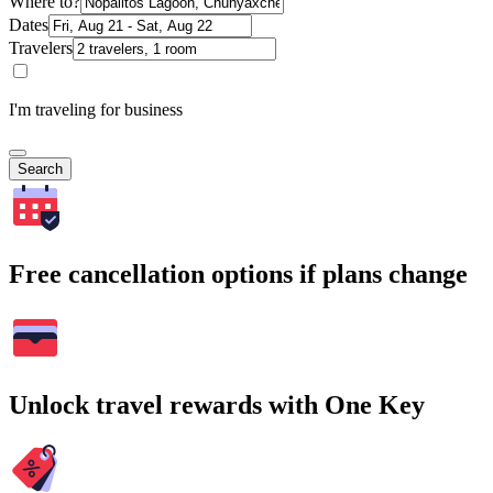
Where to?
Dates
Travelers
I'm traveling for business
Search
Free cancellation options if plans change
Unlock travel rewards with One Key