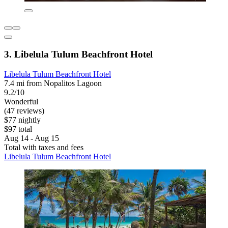
3. Libelula Tulum Beachfront Hotel
Libelula Tulum Beachfront Hotel
7.4 mi from Nopalitos Lagoon
9.2/10
Wonderful
(47 reviews)
$77 nightly
$97 total
Aug 14 - Aug 15
Total with taxes and fees
Libelula Tulum Beachfront Hotel