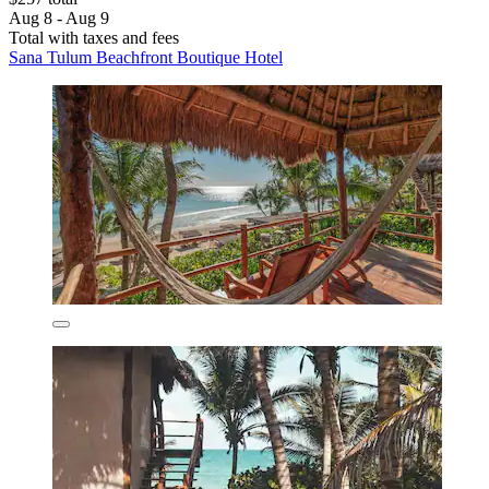
Aug 8 - Aug 9
Total with taxes and fees
Sana Tulum Beachfront Boutique Hotel