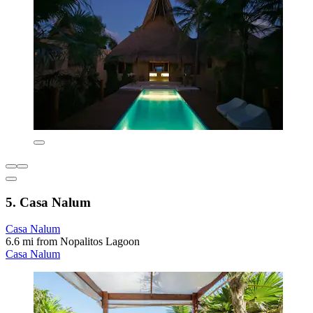
5. Casa Nalum
Casa Nalum
6.6 mi from Nopalitos Lagoon
Casa Nalum