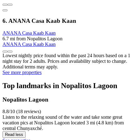
6. ANANA Casa Kaab Kaan
ANANA Casa Kaab Kaan
6.7 mi from Nopalitos Lagoon
ANANA Casa Kaab Kaan
Lowest nightly price found within the past 24 hours based on a 1
night stay for 2 adults. Prices and availability subject to change.
Additional terms may apply.
See more properties
Top landmarks in Nopalitos Lagoon
Nopalitos Lagoon
8.8/10 (18 reviews)
Listen to the relaxing sound of the water and take some great
vacation pics at Nopalitos Lagoon located 3 mi (4.8 km) from
central Chunyaxché.
Read less