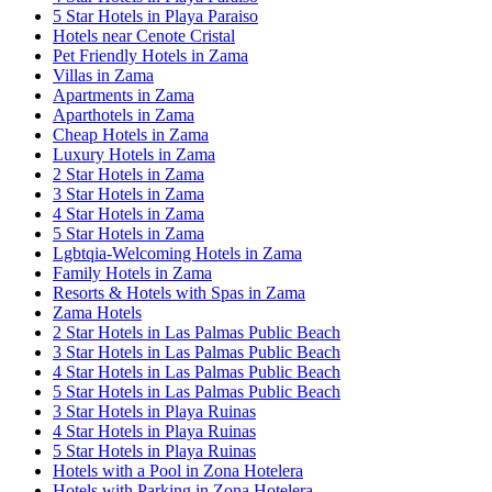
5 Star Hotels in Playa Paraiso
Hotels near Cenote Cristal
Pet Friendly Hotels in Zama
Villas in Zama
Apartments in Zama
Aparthotels in Zama
Cheap Hotels in Zama
Luxury Hotels in Zama
2 Star Hotels in Zama
3 Star Hotels in Zama
4 Star Hotels in Zama
5 Star Hotels in Zama
Lgbtqia-Welcoming Hotels in Zama
Family Hotels in Zama
Resorts & Hotels with Spas in Zama
Zama Hotels
2 Star Hotels in Las Palmas Public Beach
3 Star Hotels in Las Palmas Public Beach
4 Star Hotels in Las Palmas Public Beach
5 Star Hotels in Las Palmas Public Beach
3 Star Hotels in Playa Ruinas
4 Star Hotels in Playa Ruinas
5 Star Hotels in Playa Ruinas
Hotels with a Pool in Zona Hotelera
Hotels with Parking in Zona Hotelera