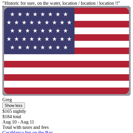
"Historic for sure, on the water, location / location / location !!"
Greg
Show less
$165 nightly
$184 total
Aug 10 - Aug 11
Total with taxes and fees
Casablanca Inn on the Bay