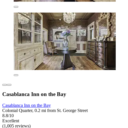
Casablanca Inn on the Bay
Casablanca Inn on the Bay
Colonial Quarter, 0.2 mi from St. George Street
8.8/10
Excellent
(1,005 reviews)