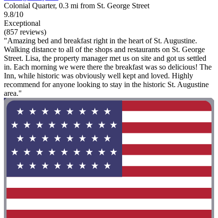
Colonial Quarter, 0.3 mi from St. George Street
9.8/10
Exceptional
(857 reviews)
"Amazing bed and breakfast right in the heart of St. Augustine.
Walking distance to all of the shops and restaurants on St. George
Street. Lisa, the property manager met us on site and got us settled
in. Each morning we were there the breakfast was so delicious! The
Inn, while historic was obviously well kept and loved. Highly
recommend for anyone looking to stay in the historic St. Augustine
area."