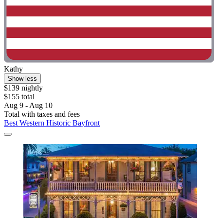
Kathy
Show less
$139 nightly
$155 total
Aug 9 - Aug 10
Total with taxes and fees
Best Western Historic Bayfront