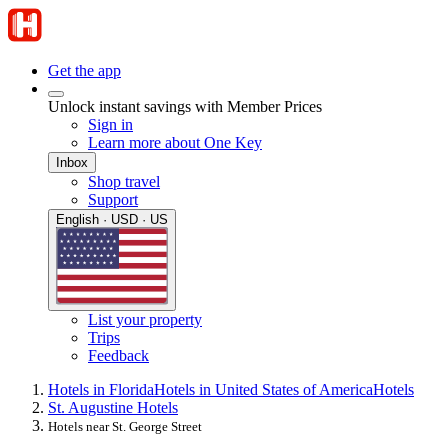
Get the app
Unlock instant savings with Member Prices
Sign in
Learn more about One Key
Inbox
Shop travel
Support
English · USD · US
List your property
Trips
Feedback
Hotels in Florida
Hotels in United States of America
Hotels
St. Augustine Hotels
Hotels near St. George Street