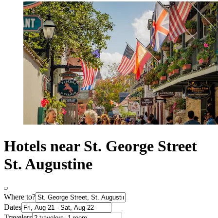
Hotels near St. George Street
St. Augustine
Where to?
Dates
Travelers