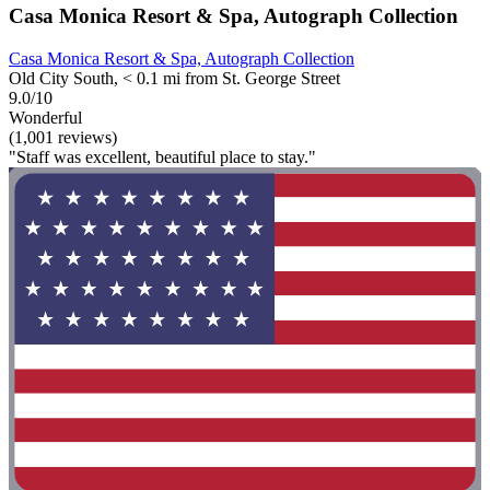
Casa Monica Resort & Spa, Autograph Collection
Casa Monica Resort & Spa, Autograph Collection
Old City South, < 0.1 mi from St. George Street
9.0/10
Wonderful
(1,001 reviews)
"Staff was excellent, beautiful place to stay."