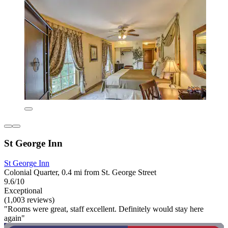
St George Inn
St George Inn
Colonial Quarter, 0.4 mi from St. George Street
9.6/10
Exceptional
(1,003 reviews)
"Rooms were great, staff excellent. Definitely would stay here
again"