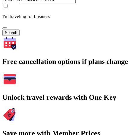
I'm traveling for business
Search
Free cancellation options if plans change
Unlock travel rewards with One Key
Save more with Member Prices