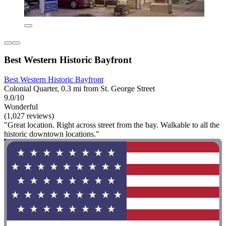
Best Western Historic Bayfront
Best Western Historic Bayfront
Colonial Quarter, 0.3 mi from St. George Street
9.0/10
Wonderful
(1,027 reviews)
"Great location. Right across street from the bay. Walkable to all the
historic downtown locations."