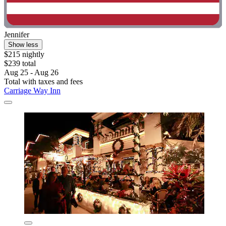
Jennifer
Show less
$215 nightly
$239 total
Aug 25 - Aug 26
Total with taxes and fees
Carriage Way Inn