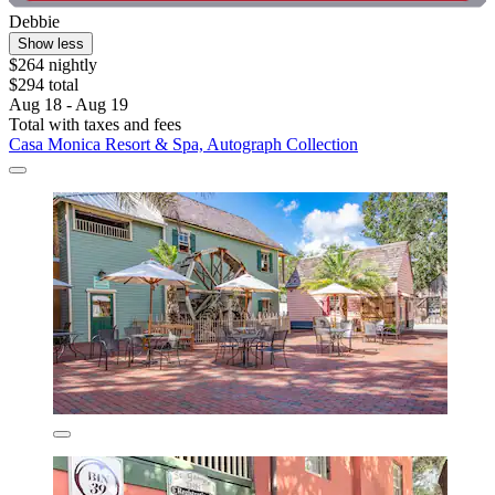
Debbie
Show less
$264 nightly
$294 total
Aug 18 - Aug 19
Total with taxes and fees
Casa Monica Resort & Spa, Autograph Collection