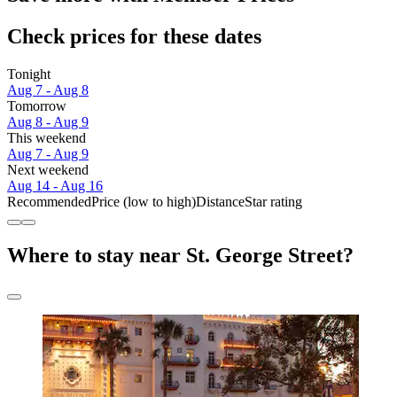
Check prices for these dates
Tonight
Aug 7 - Aug 8
Tomorrow
Aug 8 - Aug 9
This weekend
Aug 7 - Aug 9
Next weekend
Aug 14 - Aug 16
Recommended
Price (low to high)
Distance
Star rating
Where to stay near St. George Street?