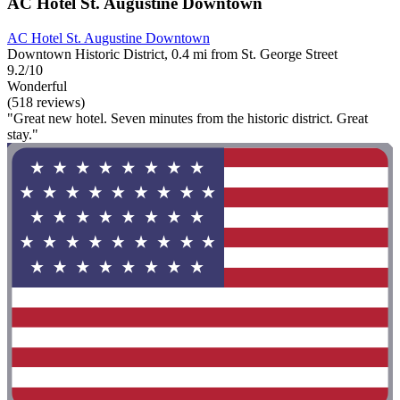
AC Hotel St. Augustine Downtown
AC Hotel St. Augustine Downtown
Downtown Historic District, 0.4 mi from St. George Street
9.2/10
Wonderful
(518 reviews)
"Great new hotel. Seven minutes from the historic district. Great
stay."