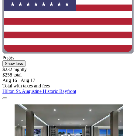
Peggy
Show less
$232 nightly
$258 total
Aug 16 - Aug 17
Total with taxes and fees
Hilton St. Augustine Historic Bayfront