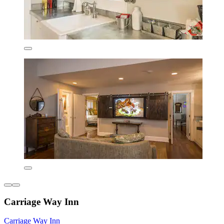
Carriage Way Inn
Carriage Way Inn