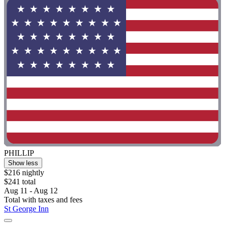
PHILLIP
Show less
$216 nightly
$241 total
Aug 11 - Aug 12
Total with taxes and fees
St George Inn