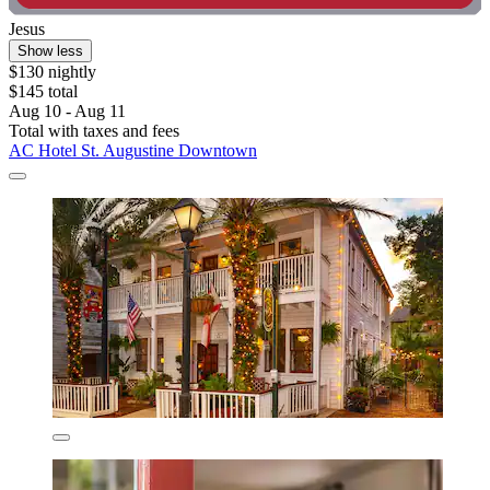
Jesus
Show less
$130 nightly
$145 total
Aug 10 - Aug 11
Total with taxes and fees
AC Hotel St. Augustine Downtown