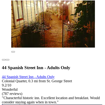
44 Spanish Street Inn - Adults Only
44 Spanish Street Inn - Adults Only
Colonial Quarter, 0.3 mi from St. George Street
9.2/10
Wonderful
(787 reviews)
"Characterful historic inn. Excellent location and breakfast. Would
consider staying again when in town."