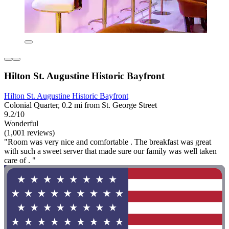
Hilton St. Augustine Historic Bayfront
Hilton St. Augustine Historic Bayfront
Colonial Quarter, 0.2 mi from St. George Street
9.2/10
Wonderful
(1,001 reviews)
"Room was very nice and comfortable . The breakfast was great
with such a sweet server that made sure our family was well taken
care of . "