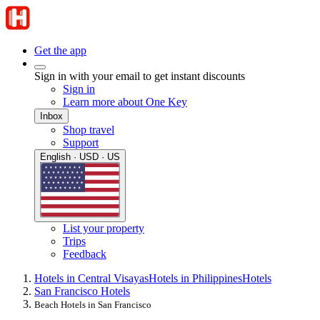
Get the app
Sign in with your email to get instant discounts
Sign in
Learn more about One Key
Inbox
Shop travel
Support
English · USD · US
List your property
Trips
Feedback
Hotels in Central Visayas
Hotels in Philippines
Hotels
San Francisco Hotels
Beach Hotels in San Francisco