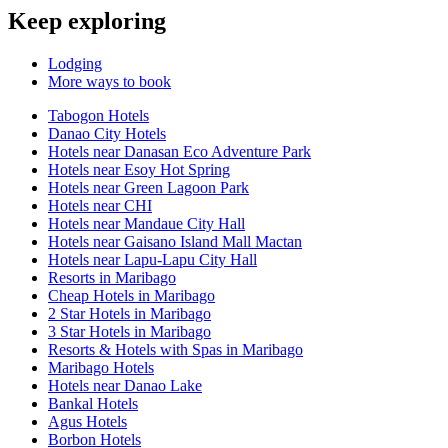
Keep exploring
Lodging
More ways to book
Tabogon Hotels
Danao City Hotels
Hotels near Danasan Eco Adventure Park
Hotels near Esoy Hot Spring
Hotels near Green Lagoon Park
Hotels near CHI
Hotels near Mandaue City Hall
Hotels near Gaisano Island Mall Mactan
Hotels near Lapu-Lapu City Hall
Resorts in Maribago
Cheap Hotels in Maribago
2 Star Hotels in Maribago
3 Star Hotels in Maribago
Resorts & Hotels with Spas in Maribago
Maribago Hotels
Hotels near Danao Lake
Bankal Hotels
Agus Hotels
Borbon Hotels