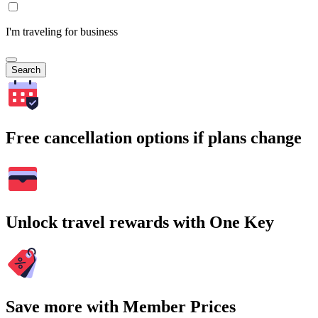
I'm traveling for business
Search
Free cancellation options if plans change
Unlock travel rewards with One Key
Save more with Member Prices