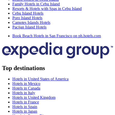
Family Hotels in Cebu Island
Resorts & Hotels with Spas in Cebu Island
Cebu Island Hotels
Poro Island Hotels
Camotes Islands Hotels
Pacijan Island Hotels
Book Beach Hotels in San Francisco on ph.hotels.com
Top destinations
Hotels in United States of America
Hotels in Mexico
Hotels in Canada
Hotels in Italy
Hotels in United Kingdom
Hotels in France
Hotels in Spain
Hotels in Japan