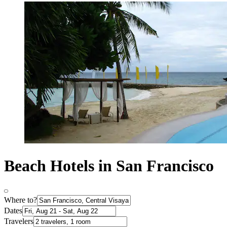
Beach Hotels in San Francisco
Where to?
Dates
Travelers