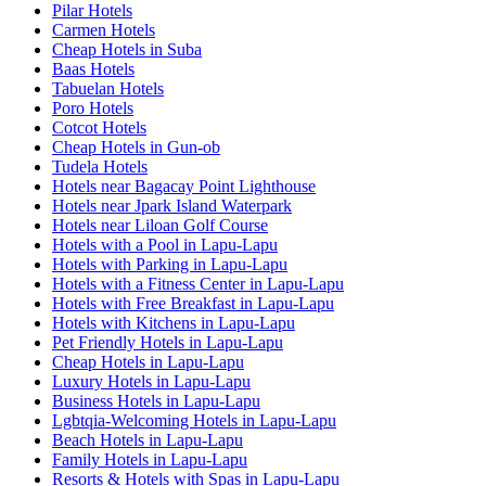
Pilar Hotels
Carmen Hotels
Cheap Hotels in Suba
Baas Hotels
Tabuelan Hotels
Poro Hotels
Cotcot Hotels
Cheap Hotels in Gun-ob
Tudela Hotels
Hotels near Bagacay Point Lighthouse
Hotels near Jpark Island Waterpark
Hotels near Liloan Golf Course
Hotels with a Pool in Lapu-Lapu
Hotels with Parking in Lapu-Lapu
Hotels with a Fitness Center in Lapu-Lapu
Hotels with Free Breakfast in Lapu-Lapu
Hotels with Kitchens in Lapu-Lapu
Pet Friendly Hotels in Lapu-Lapu
Cheap Hotels in Lapu-Lapu
Luxury Hotels in Lapu-Lapu
Business Hotels in Lapu-Lapu
Lgbtqia-Welcoming Hotels in Lapu-Lapu
Beach Hotels in Lapu-Lapu
Family Hotels in Lapu-Lapu
Resorts & Hotels with Spas in Lapu-Lapu