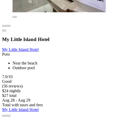
My Little Island Hotel
My Little Island Hotel
Poro
Near the beach
Outdoor pool
7.0/10
Good
(56 reviews)
$24 nightly
$27 total
Aug 28 - Aug 29
Total with taxes and fees
My Little Island Hotel