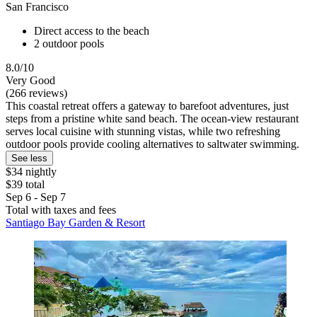
San Francisco
Direct access to the beach
2 outdoor pools
8.0/10
Very Good
(266 reviews)
This coastal retreat offers a gateway to barefoot adventures, just
steps from a pristine white sand beach. The ocean-view restaurant
serves local cuisine with stunning vistas, while two refreshing
outdoor pools provide cooling alternatives to saltwater swimming.
See less
$34 nightly
$39 total
Sep 6 - Sep 7
Total with taxes and fees
Santiago Bay Garden & Resort