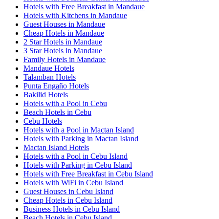
Hotels with Free Breakfast in Mandaue
Hotels with Kitchens in Mandaue
Guest Houses in Mandaue
Cheap Hotels in Mandaue
2 Star Hotels in Mandaue
3 Star Hotels in Mandaue
Family Hotels in Mandaue
Mandaue Hotels
Talamban Hotels
Punta Engaño Hotels
Bakilid Hotels
Hotels with a Pool in Cebu
Beach Hotels in Cebu
Cebu Hotels
Hotels with a Pool in Mactan Island
Hotels with Parking in Mactan Island
Mactan Island Hotels
Hotels with a Pool in Cebu Island
Hotels with Parking in Cebu Island
Hotels with Free Breakfast in Cebu Island
Hotels with WiFi in Cebu Island
Guest Houses in Cebu Island
Cheap Hotels in Cebu Island
Business Hotels in Cebu Island
Beach Hotels in Cebu Island