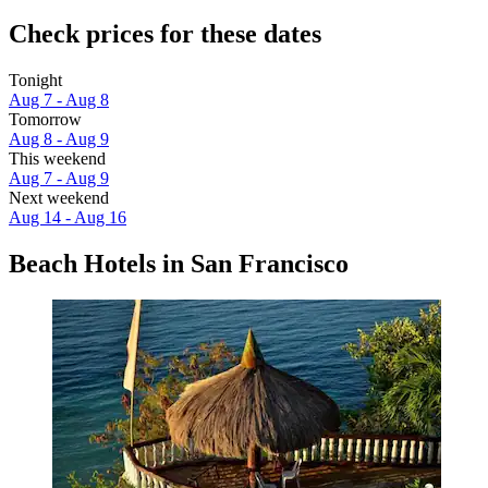
Check prices for these dates
Tonight
Aug 7 - Aug 8
Tomorrow
Aug 8 - Aug 9
This weekend
Aug 7 - Aug 9
Next weekend
Aug 14 - Aug 16
Beach Hotels in San Francisco