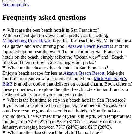
See properties
Frequently asked questions
What are the best beach hotels in San Francisco?
With excellent guest reviews and a pretty coastal setting,
Mangodlong Rock Resort
is perfect for beach lovers. Make the most
of a garden and a swimming pool.
Aizawa Beach Resort
is another
top-rated option near the water. To look for other San Francisco
hotels on the beach, simply select the "Ocean view" and "Beach"
filters and then sort by "Guest rating + our picks."
What are the cheapest beach hotels in San Francisco?
Enjoy a beach escape for less at
Aizawa Beach Resort
. Make the
most of an ocean view, a garden and more here.
Mick And Kaye's
B&B
is another option that delivers on coastal charm. Book either of
these properties, or explore the other beach hotels in San Francisco
designed with you and your budget in mind.
What is the best time to stay in a beach hotel in San Francisco?
If you want to explore when it's quieter, head here in August. You
could score some good deals on beach hotels in San Francisco
around then. The warmest time of year is in April, with temperatures
ranging from 77ºF (25ºC) to 88ºF (31ºC). It's usually coolest in
January, averaging between 75ºF (24ºC) and 82ºF (28ºC).
What are the closest beach hotels to Danao Lake?