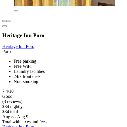
Heritage Inn Poro
Heritage Inn Poro
Poro
Free parking
Free WiFi
Laundry facilities
24/7 front desk
Non-smoking
7.4/10
Good
(3 reviews)
$34 nightly
$34 total
Aug 8 - Aug 9
Total with taxes and fees
Heritage Inn Poro