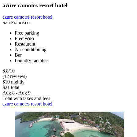
azure camotes resort hotel
azure camotes resort hotel
San Francisco
Free parking
Free WiFi
Restaurant
Air conditioning
Bar
Laundry facilities
6.8/10
(12 reviews)
$19 nightly
$21 total
Aug 8 - Aug 9
Total with taxes and fees
azure camotes resort hotel