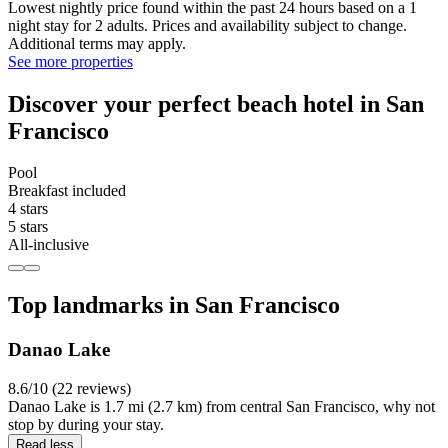
Lowest nightly price found within the past 24 hours based on a 1
night stay for 2 adults. Prices and availability subject to change.
Additional terms may apply.
See more properties
Discover your perfect beach hotel in San
Francisco
Pool
Breakfast included
4 stars
5 stars
All-inclusive
Top landmarks in San Francisco
Danao Lake
8.6/10 (22 reviews)
Danao Lake is 1.7 mi (2.7 km) from central San Francisco, why not
stop by during your stay.
Read less