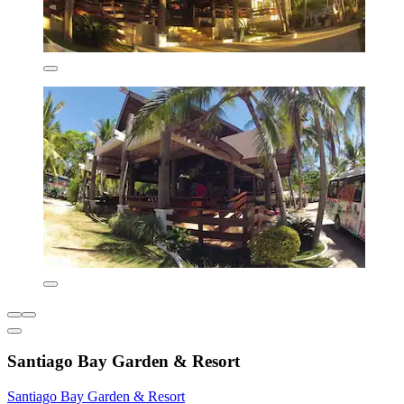
Santiago Bay Garden & Resort
Santiago Bay Garden & Resort