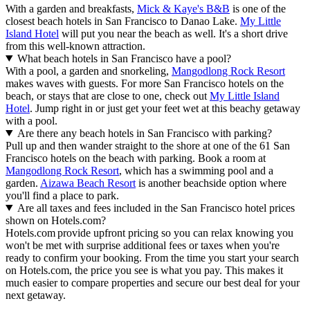
With a garden and breakfasts,
Mick & Kaye's B&B
is one of the
closest beach hotels in San Francisco to Danao Lake.
My Little
Island Hotel
will put you near the beach as well. It's a short drive
from this well-known attraction.
What beach hotels in San Francisco have a pool?
With a pool, a garden and snorkeling,
Mangodlong Rock Resort
makes waves with guests. For more San Francisco hotels on the
beach, or stays that are close to one, check out
My Little Island
Hotel
. Jump right in or just get your feet wet at this beachy getaway
with a pool.
Are there any beach hotels in San Francisco with parking?
Pull up and then wander straight to the shore at one of the 61 San
Francisco hotels on the beach with parking. Book a room at
Mangodlong Rock Resort
, which has a swimming pool and a
garden.
Aizawa Beach Resort
is another beachside option where
you'll find a place to park.
Are all taxes and fees included in the San Francisco hotel prices
shown on Hotels.com?
Hotels.com provide upfront pricing so you can relax knowing you
won't be met with surprise additional fees or taxes when you're
ready to confirm your booking. From the time you start your search
on Hotels.com, the price you see is what you pay. This makes it
much easier to compare properties and secure our best deal for your
next getaway.