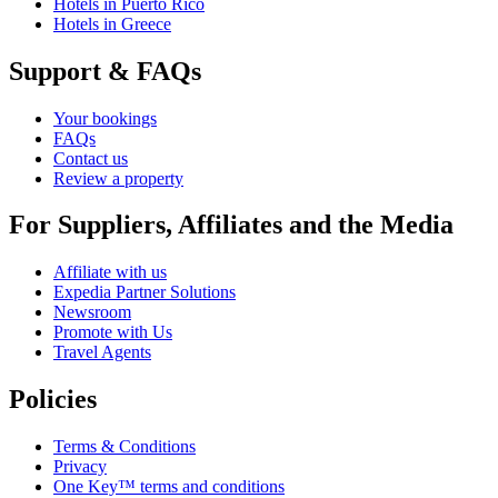
Hotels in Puerto Rico
Hotels in Greece
Support & FAQs
Your bookings
FAQs
Contact us
Review a property
For Suppliers, Affiliates and the Media
Affiliate with us
Expedia Partner Solutions
Newsroom
Promote with Us
Travel Agents
Policies
Terms & Conditions
Privacy
One Key™ terms and conditions