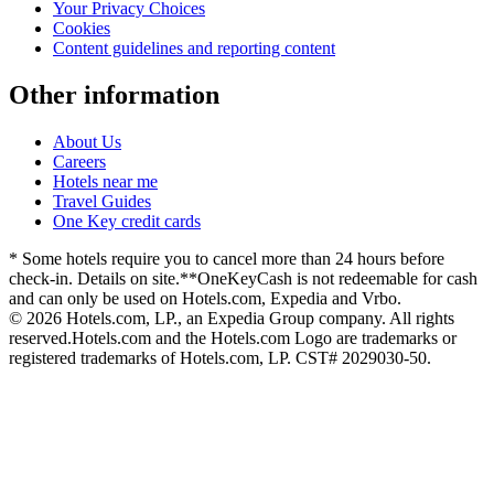
Your Privacy Choices
Cookies
Content guidelines and reporting content
Other information
About Us
Careers
Hotels near me
Travel Guides
One Key credit cards
* Some hotels require you to cancel more than 24 hours before
check-in. Details on site.
**OneKeyCash is not redeemable for cash
and can only be used on Hotels.com, Expedia and Vrbo.
© 2026 Hotels.com, LP., an Expedia Group company. All rights
reserved.
Hotels.com and the Hotels.com Logo are trademarks or
registered trademarks of Hotels.com, LP. CST# 2029030-50.