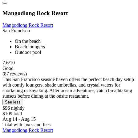
Mangodlong Rock Resort
Mangodlong Rock Resort
San Francisco
On the beach
Beach loungers
Outdoor pool
7.6/10
Good
(87 reviews)
This San Francisco seaside haven offers the perfect beach day setup
with comfy loungers, shade umbrellas, and crystal waters for
snorkeling or kayaking. After ocean adventures, catch breathtaking
sunsets before dining at the onsite restaurant.
See less
$96 nightly
$109 total
Aug 14 - Aug 15
Total with taxes and fees
Mangodlong Rock Resort