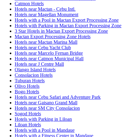
Catmon Hotels
Hotels near Mactan - Cebu Intl.
Hotels near Magellan Monument
Hotels with a Pool in Mactan Export Processing Zone
Hotels with Parking in Mactan Export Processing Zone
3 Star Hotels in Mactan Export Processing Zone
Mactan Export Processing Zone Hotels
Hotels near Mactan Marina Mall
Hotels near Cebu Yacht Club
Hotels near Marcelo Fernan Bridge
Hotels near Catmon Municipal Hall
Hotels near J Centre Mall
Olango Island Hotels
Consolacion Hotels
Tuburan Hotels
Olivo Hotels
Bogo Hotels
Hotels near Cebu Safari and Adventure Park
Hotels near Gaisano Grand Mall
Hotels near SM City Consolacion
Sogod Hotels
Hotels with Parking in Liloan
Liloan Hotels
Hotels with a Pool in Mandaue
Hotels with a Fitness Center in Mandaue