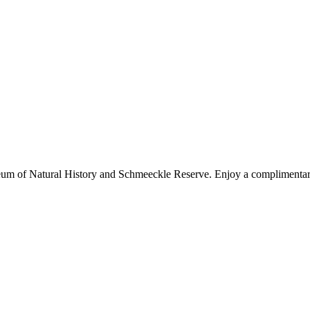
um of Natural History and Schmeeckle Reserve. Enjoy a complimentary b