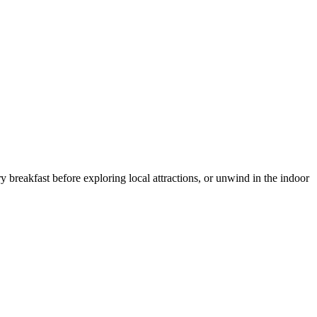
reakfast before exploring local attractions, or unwind in the indoor