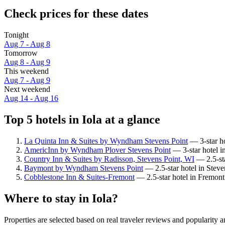
Check prices for these dates
Tonight
Aug 7 - Aug 8
Tomorrow
Aug 8 - Aug 9
This weekend
Aug 7 - Aug 9
Next weekend
Aug 14 - Aug 16
Top 5 hotels in Iola at a glance
La Quinta Inn & Suites by Wyndham Stevens Point
— 3-star ho
AmericInn by Wyndham Plover Stevens Point
— 3-star hotel in
Country Inn & Suites by Radisson, Stevens Point, WI
— 2.5-sta
Baymont by Wyndham Stevens Point
— 2.5-star hotel in Steve
Cobblestone Inn & Suites-Fremont
— 2.5-star hotel in Fremont
Where to stay in Iola?
Properties are selected based on real traveler reviews and popularity 