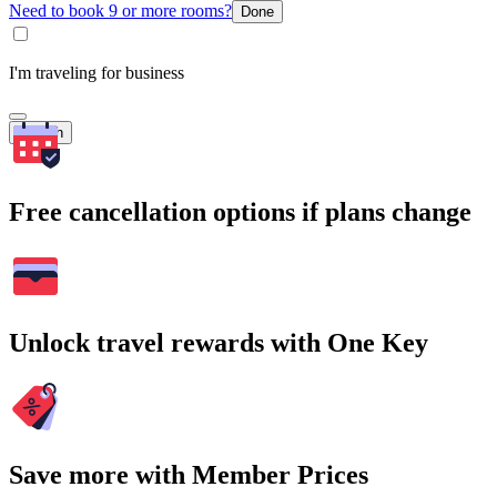
Need to book 9 or more rooms?
Done
I'm traveling for business
Search
Free cancellation options if plans change
Unlock travel rewards with One Key
Save more with Member Prices