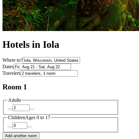
Hotels in Iola
Where to?
Dates
Travelers
Room 1
Adults
Children
Ages 0 to 17
Add another room