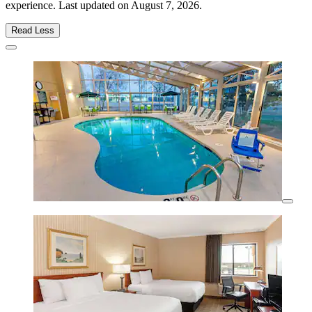
experience. Last updated on
August 7, 2026
.
Read Less