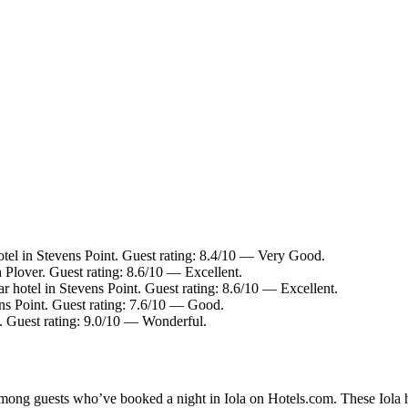
tel in Stevens Point. Guest rating: 8.4/10 — Very Good.
 Plover. Guest rating: 8.6/10 — Excellent.
r hotel in Stevens Point. Guest rating: 8.6/10 — Excellent.
ns Point. Guest rating: 7.6/10 — Good.
. Guest rating: 9.0/10 — Wonderful.
among guests who’ve booked a night in Iola on Hotels.com. These Iola ho