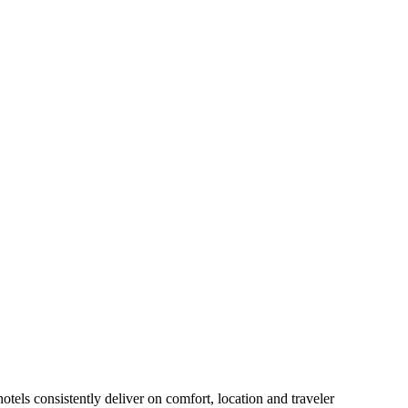
tels consistently deliver on comfort, location and traveler