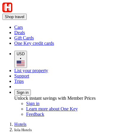
Shop travel
Cars
Deals
Gift Cards
One Key credit cards
USD
•
List your property
Support
Trips
Sign in
Unlock instant savings with Member Prices
Sign in
Learn more about One Key
Feedback
Hotels
Iola Hotels