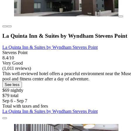
La Quinta Inn & Suites by Wyndham Stevens Point
La Quinta Inn & Suites by Wyndham Stevens Point
Stevens Point
8.4/10
Very Good
(1,011 reviews)
This well-reviewed hotel offers a peaceful environment near the Muse
pool and fitness center after a day of adventure.
See less
$69 nightly
$79 total
Sep 6 - Sep 7
Total with taxes and fees
La Quinta Inn & Suites by Wyndham Stevens Point