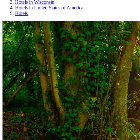
Hotels in Wisconsin
Hotels in United States of America
Hotels