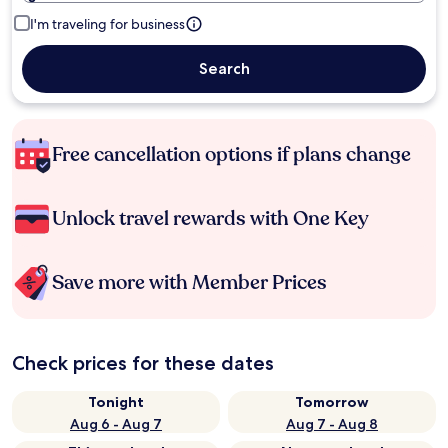
I'm traveling for business
Search
Free cancellation options if plans change
Unlock travel rewards with One Key
Save more with Member Prices
Check prices for these dates
Tonight
Tomorrow
Aug 6 - Aug 7
Aug 7 - Aug 8