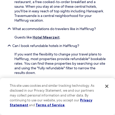
,
n
restaurant, a free cooked-to-order breakfast and a
e
d
d
sauna. When you stay at one of these central hotels,
f
i
o
you'll be in easy reach of top sights including Hansapark.
o
n
o
Travemuende is a central neighborhood for your
r
e
r
Haffkrug vacation.
e
a
p
e
t
What accommodations do travelers like in Haffkrug?
o
x
t
o
p
h
Guests like
Hotel Meerzeit
.
l
l
e
s
o
Can I book refundable hotels in Haffkrug?
r
f
r
e
o
If you want the flexibility to change your travel plans to
i
s
r
Haffkrug, most properties provide refundable* bookable
n
t
y
rates. You can find these properties by searching our site
g
a
e
and using the "fully refundable" filter to narrow the
H
u
a
results down.
a
r
r
n
a
-
Where can I stay in Haffkrug if I want a budget-friendly
s
n
r
accommodation?
This site uses cookies and similar tracking technology. As
a
t
o
disclosed in our Privacy Statement, we and our partners
p
,
An inexpensive option worth considering is
Hotel
u
may collect personal information and other data. By
a
a
Meerzeit
.
n
continuing to use our website, you accept our
Privacy
r
n
d
Where can I stay in Haffkrug if I want a vacation rental
k
Statement
and
Terms of Service
.
d
r
instead of a traditional hotel?
,
u
e
j