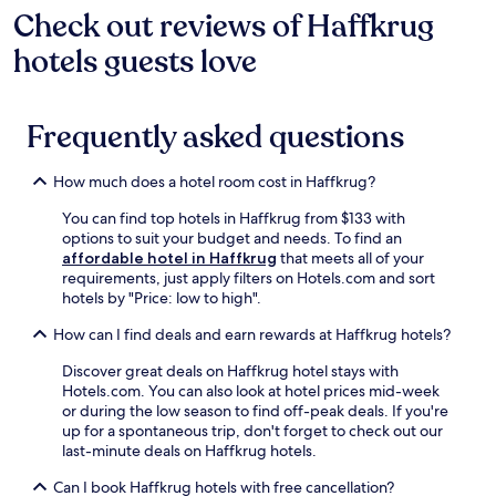
d
e
Check out reviews of Haffkrug
n
l
e
i
b
s
k
r
n
e
hotels guests love
t
f
a
g
a
a
r
n
P
c
t
o
d
a
h
i
m
f
n
Frequently asked questions
a
o
t
r
o
n
n
h
e
r
d
.
e
e
How much does a hotel room cost in Haffkrug?
a
O
S
W
m
s
t
i
You can find top hotels in Haffkrug from $133 with
a
t
r
F
options to suit your budget and needs. To find an
s
s
a
i
affordable hotel in Haffkrug
that meets all of your
e
e
n
f
requirements, just apply filters on Hotels.com and sort
r
e
d
o
hotels by "Price: low to high".
v
T
S
r
i
h
How can I find deals and earn rewards at Haffkrug hotels?
t
c
n
e
a
o
g
r
Discover great deals on Haffkrug hotel stays with
t
n
r
m
Hotels.com. You can also look at hotel prices mid-week
i
n
e
e
or during the low season to find off-peak deals. If you're
o
e
g
.
up for a spontaneous trip, don't forget to check out our
n
c
i
E
last-minute deals on Haffkrug hotels.
,
t
o
n
g
e
n
Can I book Haffkrug hotels with free cancellation?
j
u