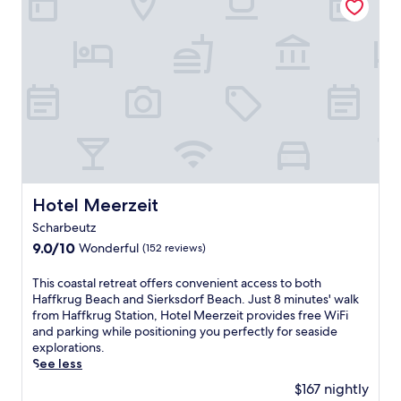
b
s
e
p
a
a
c
m
h
p
h
e
o
r
t
i
e
n
l
g
f
t
e
r
a
Hotel Meerzeit
e
Hotel Meerzeit
t
a
Scharbeutz
u
t
r
9.0
9.0/10
Wonderful
(152 reviews)
m
i
out
e
n
of
T
n
This coastal retreat offers convenient access to both
g
10,
h
t
Haffkrug Beach and Sierksdorf Beach. Just 8 minutes' walk
a
Wonderful,
i
s
from Haffkrug Station, Hotel Meerzeit provides free WiFi
f
(152
s
,
and parking while positioning you perfectly for seaside
u
reviews)
c
t
explorations.
l
o
e
See less
l
a
n
$167 nightly
-
s
n