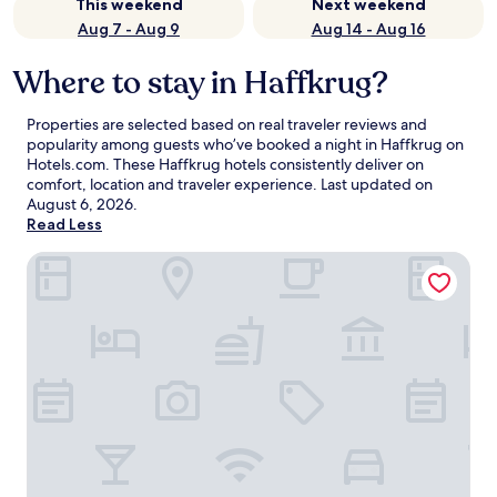
This weekend
Next weekend
Aug 7 - Aug 9
Aug 14 - Aug 16
Where to stay in Haffkrug?
Properties are selected based on real traveler reviews and
popularity among guests who’ve booked a night in Haffkrug on
Hotels.com. These Haffkrug hotels consistently deliver on
comfort, location and traveler experience. Last updated on
August 6, 2026
.
Read Less
PLAZA Premium Timmendorfer Strand