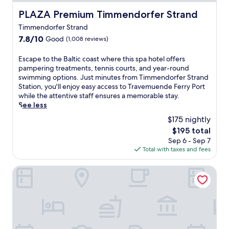
PLAZA Premium Timmendorfer Strand
PLAZA Premium Timmendorfer Strand
Timmendorfer Strand
7.8
7.8/10
Good
(1,008 reviews)
out
of
E
Escape to the Baltic coast where this spa hotel offers
10,
s
pampering treatments, tennis courts, and year-round
Good,
c
swimming options. Just minutes from Timmendorfer Strand
(1,008
a
Station, you'll enjoy easy access to Travemuende Ferry Port
reviews)
p
while the attentive staff ensures a memorable stay.
e
See less
t
$175 nightly
o
The
$195 total
t
price
Sep 6 - Sep 7
h
is
Total with taxes and fees
e
$195
B
a
Country Hotel Timmendorfer Strand
l
t
i
c
c
o