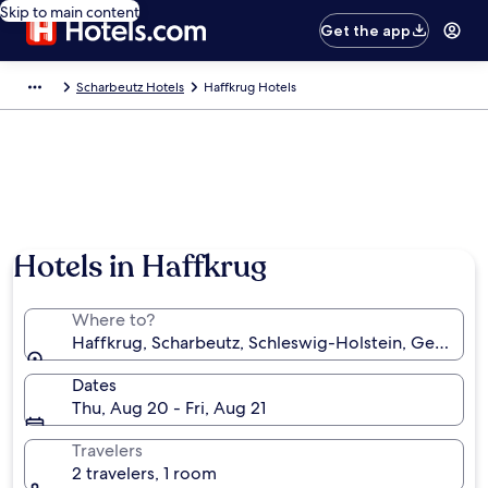
Skip to main content
Get the app
Scharbeutz Hotels
Haffkrug Hotels
Hotels in Haffkrug
Where to?
Haffkrug, Scharbeutz, Schleswig-Holstein, Germany
Dates
Thu, Aug 20 - Fri, Aug 21
Travelers
2 travelers, 1 room