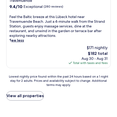
Travemuende
x
v
e
e
m
property
i
i
9.4
9.4/10
Exceptional
(280 reviews)
f
a
m
n
c
out
r
t
e
t
e
of
e
F
m
Feel the Baltic breeze at this Lübeck hotel near
n
h
w
10,
s
e
e
Travemuende Beach. Just a 4-minute walk from the Strand
d
e
e
Exceptional,
h
e
n
Station, guests enjoy massage services, dine at the
o
g
l
(280
a
l
t
restaurant, and unwind in the garden or terrace bar after
r
a
l
reviews)
f
t
s
exploring nearby attractions.
f
r
n
t
h
.
See less
e
d
e
e
e
A
r
$171 nightly
e
s
r
B
q
S
n
s
The
$182 total
e
a
u
t
o
t
price
Aug 30 - Aug 31
x
l
i
r
r
r
is
Total with taxes and fees
p
t
c
a
t
e
$182
l
i
k
n
e
a
o
c
d
d
r
t
Lowest
Lowest nightly price found within the past 24 hours based on a 1 night
r
b
r
,
r
m
stay for 2 adults. Prices and availability subject to change. Additional
nightly
i
r
i
n
terms may apply.
a
e
price
n
e
v
e
c
n
found
g
e
e
a
e
t
within
View all properties
n
z
f
r
,
s
the
e
e
r
S
a
.
past
a
a
o
E
n
L
24
r
t
m
A
d
o
hours
b
t
T
L