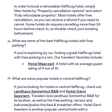
d
a
o
e
c
l
In order to book a refundable Haffkrug hotel, simply
y
s
o
c
filter hotels by "Property cancellation options" and select
c
t
m
u
"Fully refundable property". Most hotels offer free
o
s
f
i
cancellation, so you can receive a refund if you need to
m
e
o
s
cancel. Some hotels do require cancelling more than 24
p
n
r
i
hours before check-in, so double-check your booking
l
j
t
n
beforehand.
i
o
.
e
m
y
What are some of the best Haffkrug hotels with free
,
e
m
parking?
p
n
a
l
t
If you're exploring by car, finding a great Haffkrug hotel
s
u
a
with free parking is a win. Our travelers' favorites include:
s
s
r
a
Hotel Meerzeit
: A hotel with an average guest
o
y
g
rating of 9 out of 10
u
b
e
t
r
s
d
What are some popular hotels in central Haffkrug?
e
e
o
a
r
o
If you're looking for hotels in central Haffkrug, check out
k
v
r
Landhaus Sonnenhut B&B
and
Hotel Garni
f
i
a
Seestern
. Travelers love Landhaus Sonnenhut B&B for
a
c
n
its location, as well as the free parking, terrace and
s
e
d
balconies/patios this bed & breakfast offers. Hotel Garni
t
s
i
Seestern is another popular central hotel with a
b