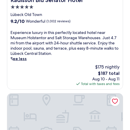
Radisson Blu Senator Hotel
i
L
h
r
5.0
o
o
a
o
u
star
c
Lübeck Old Town
n
m
s
a
property
d
T
9.2
9.2/10
Wonderful
(1,002 reviews)
c
t
S
i
out
o
e
i
m
of
E
Experience luxury in this perfectly located hotel near
a
d
e
m
10,
x
Museum Holstentor and Salt Storage Warehouses. Just 4.7
s
n
r
e
Wonderful,
p
mi from the airport with 24-hour shuttle service. Enjoy the
t
e
k
n
(1,002
e
indoor pool, sauna, and terrace, plus easy 8-minute walks to
a
a
s
d
reviews)
r
Lübeck Central Station.
l
r
d
o
i
See less
h
S
o
r
e
a
E
$175 nightly
r
f
n
v
A
f
e
The
$187 total
c
e
L
B
r
price
Aug 10 - Aug 11
e
n
I
e
S
is
Total with taxes and fees
l
o
F
a
t
$187
u
f
E
c
r
x
SANDnature
f
a
h
a
u
e
t
.
n
r
r
t
J
d
y
i
r
u
S
i
n
a
s
t
n
g
c
t
a
t
2
t
8