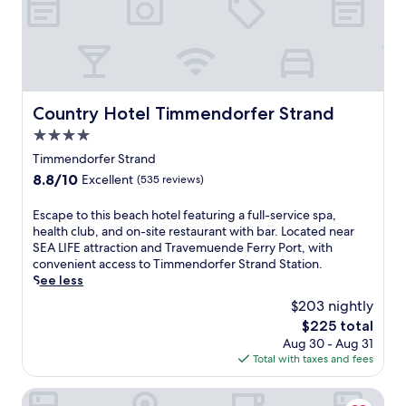
a
s
t
w
h
e
r
Country Hotel Timmendorfer Strand
Country Hotel Timmendorfer Strand
e
4.0
t
h
star
Timmendorfer Strand
i
property
8.8
8.8/10
Excellent
(535 reviews)
s
out
s
of
E
Escape to this beach hotel featuring a full-service spa,
p
10,
s
health club, and on-site restaurant with bar. Located near
a
Excellent,
c
SEA LIFE attraction and Travemuende Ferry Port, with
h
(535
a
convenient access to Timmendorfer Strand Station.
o
reviews)
p
See less
t
e
e
$203 nightly
t
l
The
$225 total
o
o
price
Aug 30 - Aug 31
t
f
is
Total with taxes and fees
h
f
$225
i
e
s
Hotel Meerzeit
r