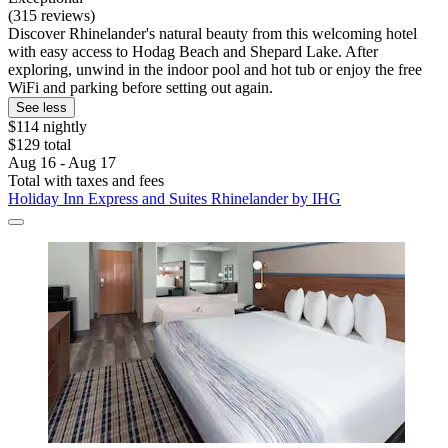
(315 reviews)
Discover Rhinelander's natural beauty from this welcoming hotel
with easy access to Hodag Beach and Shepard Lake. After
exploring, unwind in the indoor pool and hot tub or enjoy the free
WiFi and parking before setting out again.
See less
$114 nightly
$129 total
Aug 16 - Aug 17
Total with taxes and fees
Holiday Inn Express and Suites Rhinelander by IHG