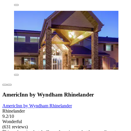
AmericInn by Wyndham Rhinelander
AmericInn by Wyndham Rhinelander
Rhinelander
9.2/10
Wonderful
(631 reviews)