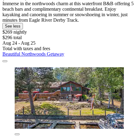
Immerse in the northwoods charm at this waterfront B&B offering 5
beach bars and complimentary continental breakfast. Enjoy
kayaking and canoeing in summer or snowshoeing in winter, just
minutes from Eagle River Derby Track.
See less
$269 nightly
$296 total
Aug 24 - Aug 25
Total with taxes and fees
Beautiful Northwoods Getaway