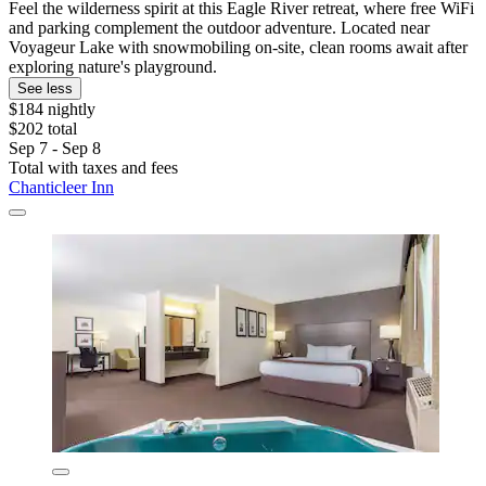
Feel the wilderness spirit at this Eagle River retreat, where free WiFi
and parking complement the outdoor adventure. Located near
Voyageur Lake with snowmobiling on-site, clean rooms await after
exploring nature's playground.
See less
$184 nightly
$202 total
Sep 7 - Sep 8
Total with taxes and fees
Chanticleer Inn