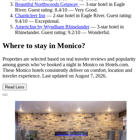
Beautiful Northwoods Getaway
— 3-star hotel in Eagle
River. Guest rating: 8.4/10 — Very Good.
Chanticleer Inn
— 2-star hotel in Eagle River. Guest rating:
9.4/10 — Exceptional.
AmericInn by Wyndham Rhinelander
— 3-star hotel in
Rhinelander. Guest rating: 9.2/10 — Wonderful.
Where to stay in Monico?
Properties are selected based on real traveler reviews and popularity
among guests who’ve booked a night in Monico on Hotels.com.
These Monico hotels consistently deliver on comfort, location and
traveler experience. Last updated on
August 7, 2026
.
Read Less