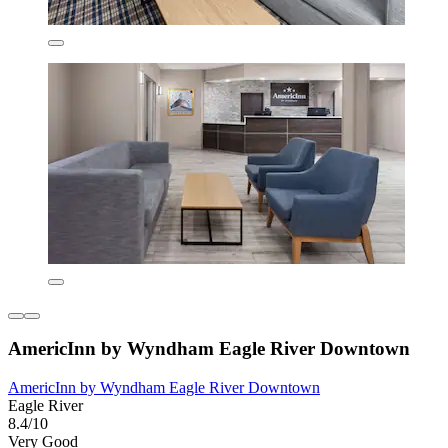
AmericInn by Wyndham Eagle River Downtown
AmericInn by Wyndham Eagle River Downtown
Eagle River
8.4/10
Very Good