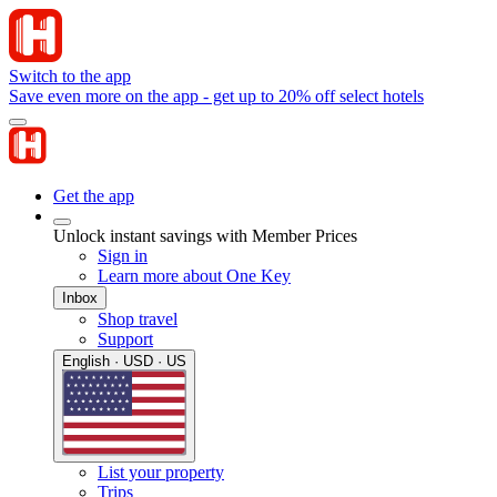
Switch to the app
Save even more on the app - get up to 20% off select hotels
Get the app
Unlock instant savings with Member Prices
Sign in
Learn more about One Key
Inbox
Shop travel
Support
English · USD · US
List your property
Trips