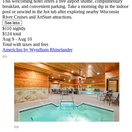
This welcoming hotel offers a free airport shuttle, complimentary
breakfast, and convenient parking. Take a morning dip in the indoor
pool or unwind in the hot tub after exploring nearby Wisconsin
River Cruises and ArtStart attractions.
See less
$110 nightly
$124 total
Aug 9 - Aug 10
Total with taxes and fees
AmericInn by Wyndham Rhinelander