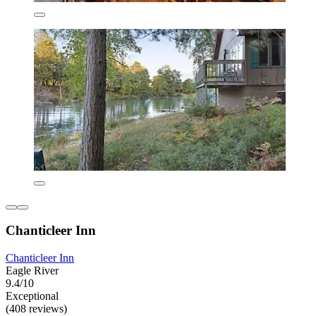
Chanticleer Inn
Chanticleer Inn
Eagle River
9.4/10
Exceptional
(408 reviews)