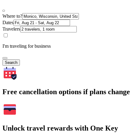
Where to?
Dates
Travelers
I'm traveling for business
Search
Free cancellation options if plans change
Unlock travel rewards with One Key