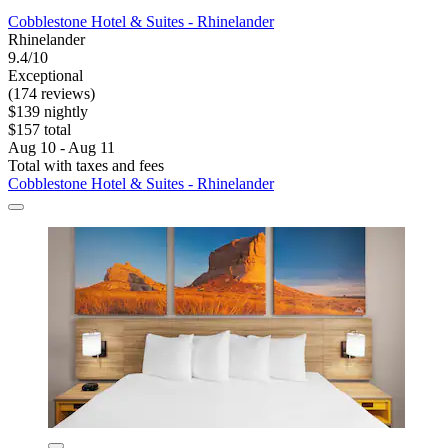
Cobblestone Hotel & Suites - Rhinelander
Rhinelander
9.4/10
Exceptional
(174 reviews)
$139 nightly
$157 total
Aug 10 - Aug 11
Total with taxes and fees
Cobblestone Hotel & Suites - Rhinelander