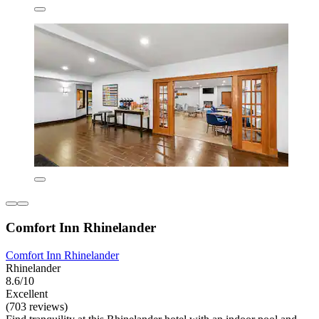
Comfort Inn Rhinelander
Comfort Inn Rhinelander
Rhinelander
8.6/10
Excellent
(703 reviews)