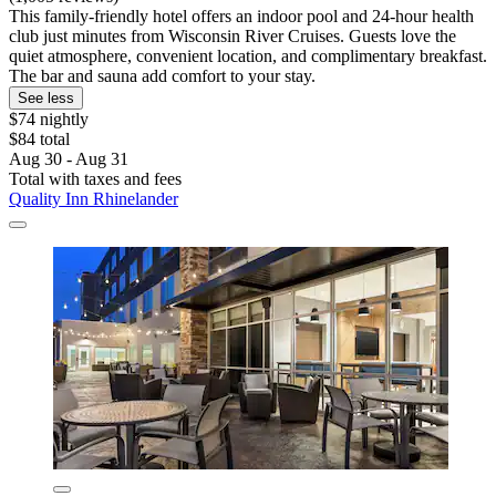
This family-friendly hotel offers an indoor pool and 24-hour health
club just minutes from Wisconsin River Cruises. Guests love the
quiet atmosphere, convenient location, and complimentary breakfast.
The bar and sauna add comfort to your stay.
See less
$74 nightly
$84 total
Aug 30 - Aug 31
Total with taxes and fees
Quality Inn Rhinelander