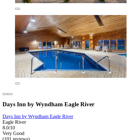
Days Inn by Wyndham Eagle River
Days Inn by Wyndham Eagle River
Eagle River
8.0/10
Very Good
(101 reviews)