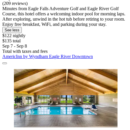
(209 reviews)
Minutes from Eagle Falls Adventure Golf and Eagle River Golf
Course, this hotel offers a welcoming indoor pool for morning laps.
After exploring, unwind in the hot tub before retiring to your room.
Enjoy free breakfast, WiFi, and parking during your stay.
See less
$122 nightly
$135 total
Sep 7 - Sep 8
Total with taxes and fees
AmericInn by Wyndham Eagle River Downtown