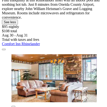
Find tranquility at this Rhinelander hotel with an indoor pool and
soothing hot tub. Just 8 minutes from Oneida County Airport,
explore nearby John William Heisman's Grave and Logging
Museum. Rooms include microwaves and refrigerators for
convenience.
See less
$95 nightly
$108 total
Aug 30 - Aug 31
Total with taxes and fees
Comfort Inn Rhinelander