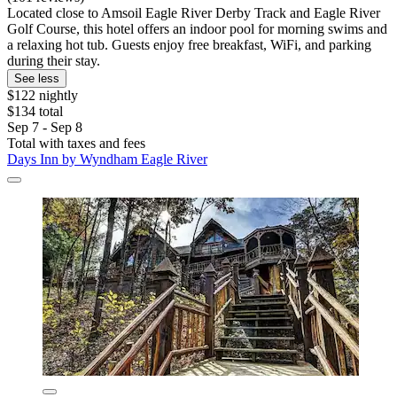
Located close to Amsoil Eagle River Derby Track and Eagle River
Golf Course, this hotel offers an indoor pool for morning swims and
a relaxing hot tub. Guests enjoy free breakfast, WiFi, and parking
during their stay.
See less
$122 nightly
$134 total
Sep 7 - Sep 8
Total with taxes and fees
Days Inn by Wyndham Eagle River