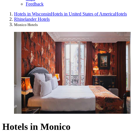
Feedback
Hotels in Wisconsin
Hotels in United States of America
Hotels
Rhinelander Hotels
Monico Hotels
Hotels in Monico