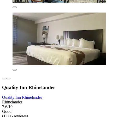
Quality Inn Rhinelander
Quality Inn Rhinelander
Rhinelander
7.6/10
Good
(1,005 reviews)