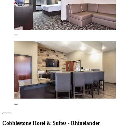
Cobblestone Hotel & Suites - Rhinelander