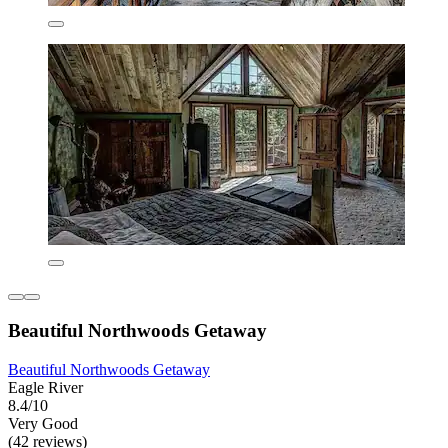
Beautiful Northwoods Getaway
Beautiful Northwoods Getaway
Eagle River
8.4/10
Very Good
(42 reviews)