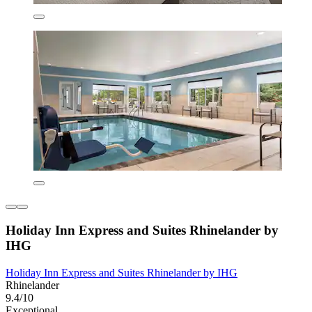
Holiday Inn Express and Suites Rhinelander by
IHG
Holiday Inn Express and Suites Rhinelander by IHG
Rhinelander
9.4/10
Exceptional