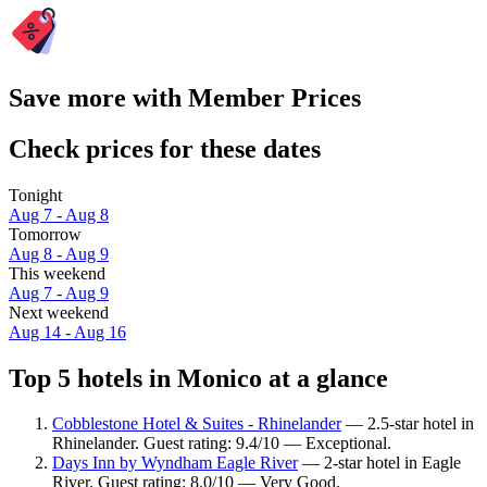
Save more with Member Prices
Check prices for these dates
Tonight
Aug 7 - Aug 8
Tomorrow
Aug 8 - Aug 9
This weekend
Aug 7 - Aug 9
Next weekend
Aug 14 - Aug 16
Top 5 hotels in Monico at a glance
Cobblestone Hotel & Suites - Rhinelander
— 2.5-star hotel in
Rhinelander. Guest rating: 9.4/10 — Exceptional.
Days Inn by Wyndham Eagle River
— 2-star hotel in Eagle
River. Guest rating: 8.0/10 — Very Good.