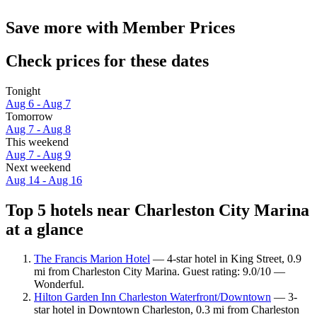
Save more with Member Prices
Check prices for these dates
Tonight
Aug 6 - Aug 7
Tomorrow
Aug 7 - Aug 8
This weekend
Aug 7 - Aug 9
Next weekend
Aug 14 - Aug 16
Top 5 hotels near Charleston City Marina
at a glance
The Francis Marion Hotel
— 4-star hotel in King Street, 0.9
mi from Charleston City Marina. Guest rating: 9.0/10 —
Wonderful.
Hilton Garden Inn Charleston Waterfront/Downtown
— 3-
star hotel in Downtown Charleston, 0.3 mi from Charleston