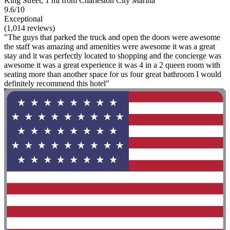
King Street, 1 mi from Charleston City Marina
9.6/10
Exceptional
(1,014 reviews)
"The guys that parked the truck and open the doors were awesome
the staff was amazing and amenities were awesome it was a great
stay and it was perfectly located to shopping and the concierge was
awesome it was a great experience it was 4 in a 2 queen room with
seating more than another space for us four great bathroom I would
definitely recommend this hotel"