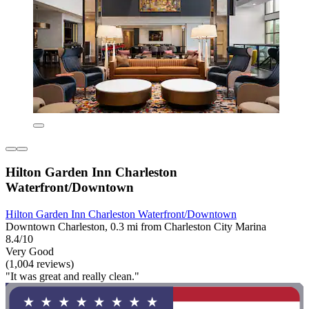
Hilton Garden Inn Charleston
Waterfront/Downtown
Hilton Garden Inn Charleston Waterfront/Downtown
Downtown Charleston, 0.3 mi from Charleston City Marina
8.4/10
Very Good
(1,004 reviews)
"It was great and really clean."