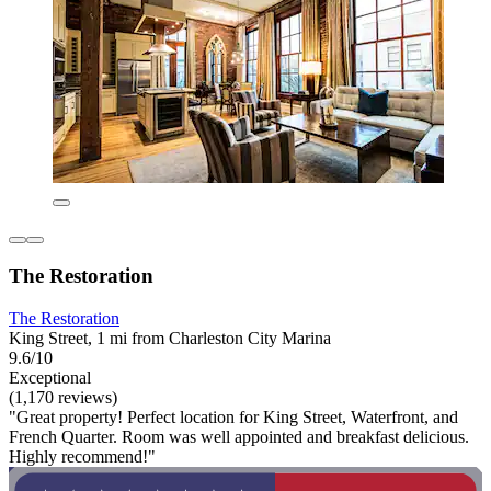
The Restoration
The Restoration
King Street, 1 mi from Charleston City Marina
9.6/10
Exceptional
(1,170 reviews)
"Great property! Perfect location for King Street, Waterfront, and
French Quarter. Room was well appointed and breakfast delicious.
Highly recommend!"