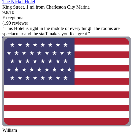
The Nickel Hotel
King Street, 1 mi from Charleston City Marina
9.8/10
Exceptional
(190 reviews)
"This Hotel is right in the middle of everything! The rooms are
spectacular and the staff makes you feel great."
William