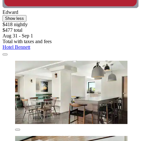
Edward
Show less
$418 nightly
$477 total
Aug 31 - Sep 1
Total with taxes and fees
Hotel Bennett