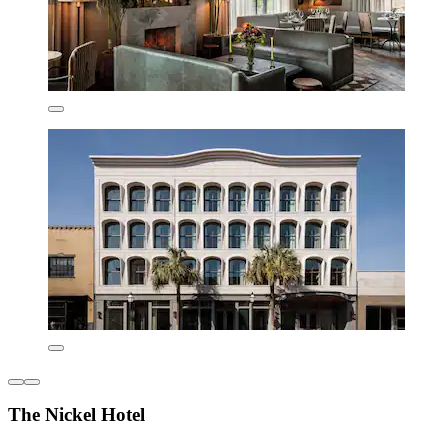
The Nickel Hotel