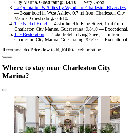
City Marina. Guest rating: 8.4/10 — Very Good.
La Quinta Inn & Suites by Wyndham Charleston Riverview
— 3-star hotel in West Ashley, 0.7 mi from Charleston City
Marina. Guest rating: 6.4/10.
The Nickel Hotel
— 4-star hotel in King Street, 1 mi from
Charleston City Marina. Guest rating: 9.8/10 — Exceptional.
The Restoration
— 4-star hotel in King Street, 1 mi from
Charleston City Marina. Guest rating: 9.6/10 — Exceptional.
Recommended
Price (low to high)
Distance
Star rating
Where to stay near Charleston City
Marina?