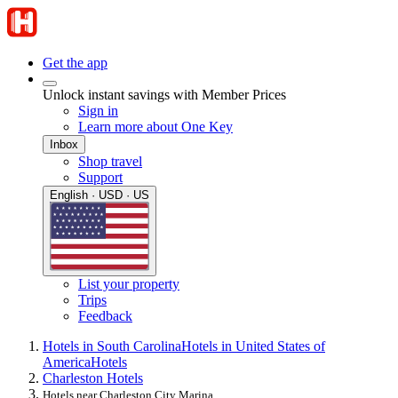
Get the app
Unlock instant savings with Member Prices
Sign in
Learn more about One Key
Inbox
Shop travel
Support
English · USD · US
List your property
Trips
Feedback
Hotels in South Carolina
Hotels in United States of
America
Hotels
Charleston Hotels
Hotels near Charleston City Marina