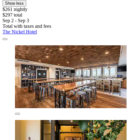
Show less
$261 nightly
$297 total
Sep 2 - Sep 3
Total with taxes and fees
The Nickel Hotel