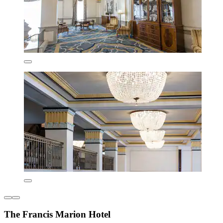
The Francis Marion Hotel