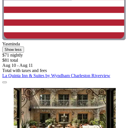
Yasminda
Show less
$71 nightly
$81 total
Aug 10 - Aug 11
Total with taxes and fees
La Quinta Inn & Suites by Wyndham Charleston Riverview