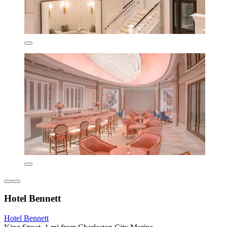
Hotel Bennett
Hotel Bennett