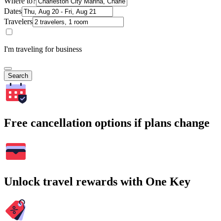
Where to?
Dates
Travelers
I'm traveling for business
Search
Free cancellation options if plans change
Unlock travel rewards with One Key