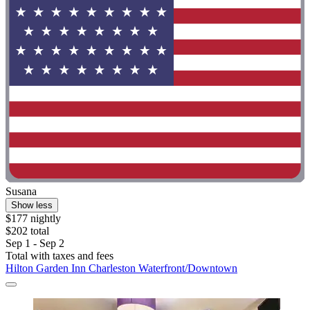
Susana
Show less
$177 nightly
$202 total
Sep 1 - Sep 2
Total with taxes and fees
Hilton Garden Inn Charleston Waterfront/Downtown