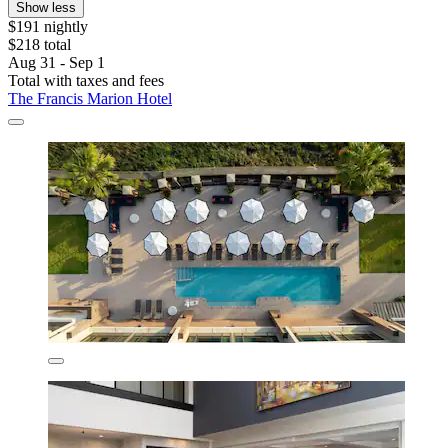
Show less
$191 nightly
$218 total
Aug 31 - Sep 1
Total with taxes and fees
The Francis Marion Hotel