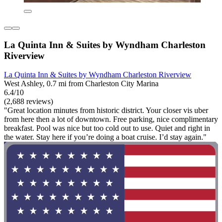
La Quinta Inn & Suites by Wyndham Charleston
Riverview
La Quinta Inn & Suites by Wyndham Charleston Riverview
West Ashley, 0.7 mi from Charleston City Marina
6.4/10
(2,688 reviews)
"Great location minutes from historic district. Your closer vis uber
from here then a lot of downtown. Free parking, nice complimentary
breakfast. Pool was nice but too cold out to use. Quiet and right in
the water. Stay here if you’re doing a boat cruise. I’d stay again."