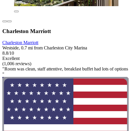
Charleston Marriott
Charleston Marriott
Westside, 0.7 mi from Charleston City Marina
8.8/10
Excellent
(1,006 reviews)
"Room was clean, staff attentive, breakfast buffet had lots of options
"