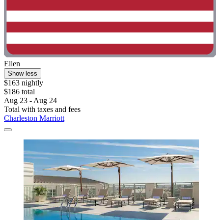
Ellen
Show less
$163 nightly
$186 total
Aug 23 - Aug 24
Total with taxes and fees
Charleston Marriott