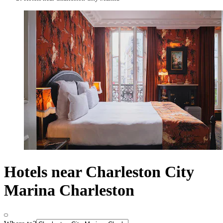
Hotels near Charleston City
Marina Charleston