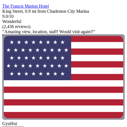
The Francis Marion Hotel
King Street, 0.9 mi from Charleston City Marina
9.0/10
Wonderful
(2,436 reviews)
"Amazing view, location, staff! Would visit again!!"
GyuHui