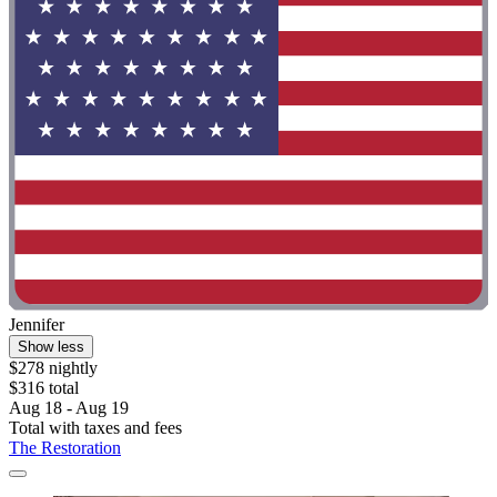
Jennifer
Show less
$278 nightly
$316 total
Aug 18 - Aug 19
Total with taxes and fees
The Restoration