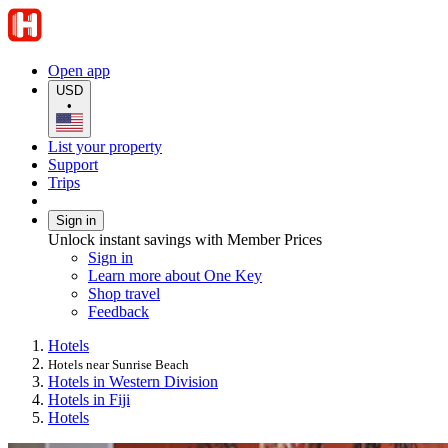
Open app
USD
•
List your property
Support
Trips
Sign in
Unlock instant savings with Member Prices
Sign in
Learn more about One Key
Shop travel
Feedback
Hotels
Hotels near Sunrise Beach
Hotels in Western Division
Hotels in Fiji
Hotels