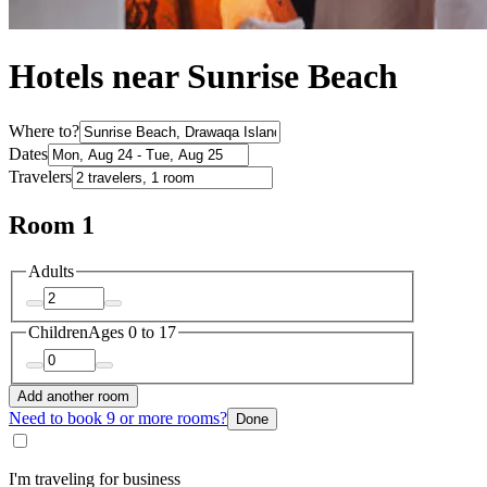
Hotels near Sunrise Beach
Where to?
Dates
Travelers
Room 1
Adults
Children
Ages 0 to 17
Add another room
Need to book 9 or more rooms?
Done
I'm traveling for business