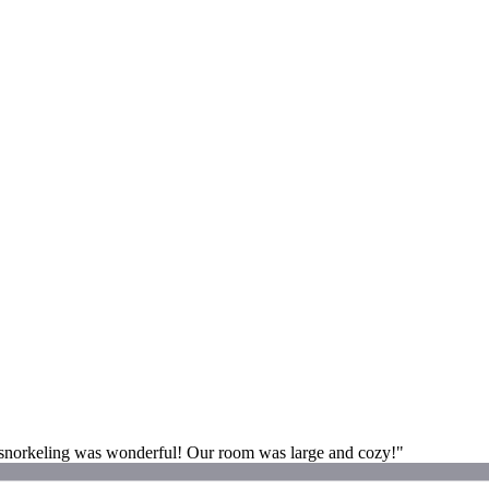
e snorkeling was wonderful! Our room was large and cozy!"