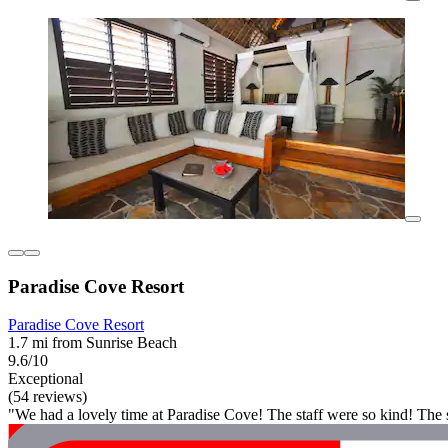
Paradise Cove Resort
Paradise Cove Resort
1.7 mi from Sunrise Beach
9.6/10
Exceptional
(54 reviews)
"We had a lovely time at Paradise Cove! The staff were so kind! Th