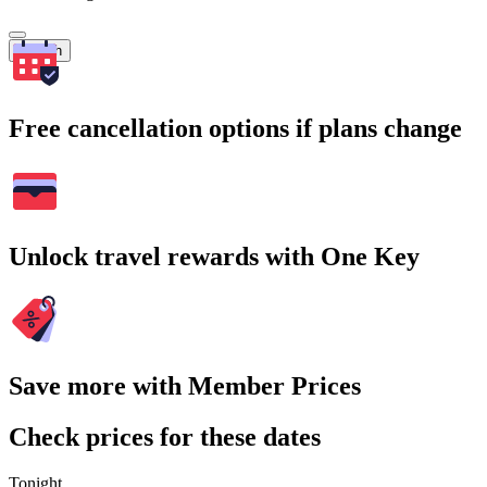
Search
Free cancellation options if plans change
Unlock travel rewards with One Key
Save more with Member Prices
Check prices for these dates
Tonight