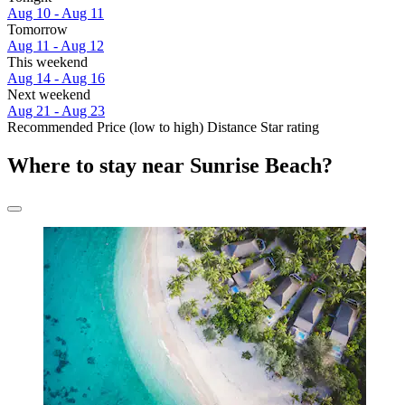
Aug 10 - Aug 11
Tomorrow
Aug 11 - Aug 12
This weekend
Aug 14 - Aug 16
Next weekend
Aug 21 - Aug 23
Recommended
Price (low to high)
Distance
Star rating
Where to stay near Sunrise Beach?