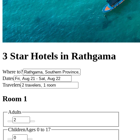
3 Star Hotels in Rathgama
Where to?
Dates
Travelers
Room 1
Adults
Children
Ages 0 to 17