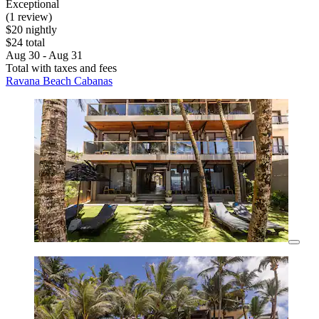
Exceptional
(1 review)
$20 nightly
$24 total
Aug 30 - Aug 31
Total with taxes and fees
Ravana Beach Cabanas