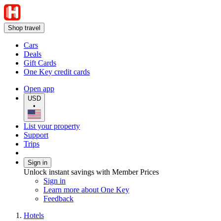
Shop travel
Cars
Deals
Gift Cards
One Key credit cards
Open app
USD
•
List your property
Support
Trips
Sign in
Unlock instant savings with Member Prices
Sign in
Learn more about One Key
Feedback
Hotels