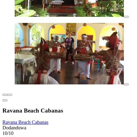
Ravana Beach Cabanas
Ravana Beach Cabanas
Dodanduwa
10/10