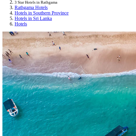
3 Star Hotels in Rathgama
Rathgama Hotels
Hotels in Southern Province
Hotels in Sri Lanka
Hotels