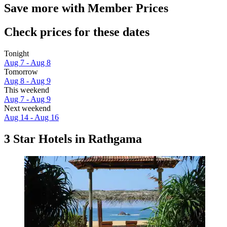
Save more with Member Prices
Check prices for these dates
Tonight
Aug 7 - Aug 8
Tomorrow
Aug 8 - Aug 9
This weekend
Aug 7 - Aug 9
Next weekend
Aug 14 - Aug 16
3 Star Hotels in Rathgama