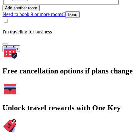
Add another room
Need to book 9 or more rooms?
Done
I'm traveling for business
Search
Free cancellation options if plans change
Unlock travel rewards with One Key