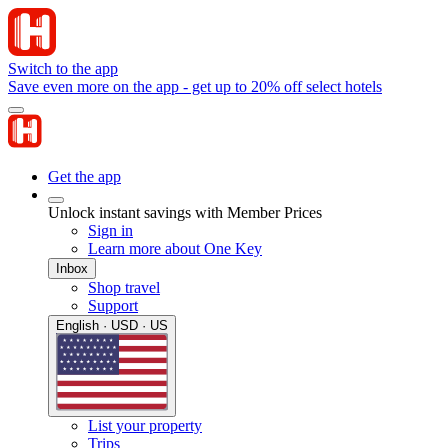
Switch to the app
Save even more on the app - get up to 20% off select hotels
Get the app
Unlock instant savings with Member Prices
Sign in
Learn more about One Key
Inbox
Shop travel
Support
English · USD · US
List your property
Trips