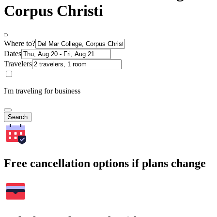
Corpus Christi
Where to?
Dates
Travelers
I'm traveling for business
Search
Free cancellation options if plans change