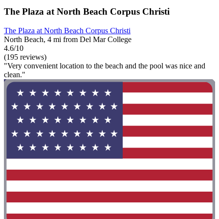
The Plaza at North Beach Corpus Christi
The Plaza at North Beach Corpus Christi
North Beach, 4 mi from Del Mar College
4.6/10
(195 reviews)
"Very convenient location to the beach and the pool was nice and
clean."