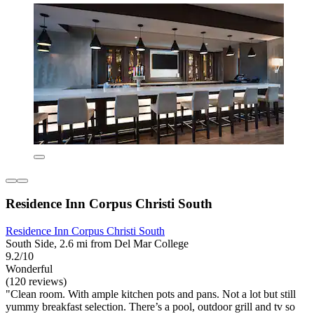
Residence Inn Corpus Christi South
Residence Inn Corpus Christi South
South Side, 2.6 mi from Del Mar College
9.2/10
Wonderful
(120 reviews)
"Clean room. With ample kitchen pots and pans. Not a lot but still
yummy breakfast selection. There’s a pool, outdoor grill and tv so