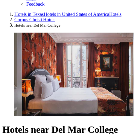
Feedback
Hotels in Texas
Hotels in United States of America
Hotels
Corpus Christi Hotels
Hotels near Del Mar College
Hotels near Del Mar College