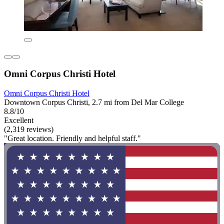
Omni Corpus Christi Hotel
Omni Corpus Christi Hotel
Downtown Corpus Christi, 2.7 mi from Del Mar College
8.8/10
Excellent
(2,319 reviews)
"Great location. Friendly and helpful staff."