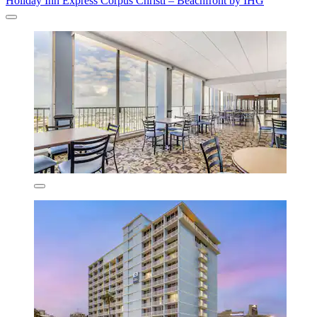
Holiday Inn Express Corpus Christi – Beachfront by IHG