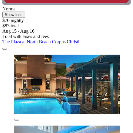
Norma
Show less
$70 nightly
$83 total
Aug 15 - Aug 16
Total with taxes and fees
The Plaza at North Beach Corpus Christi