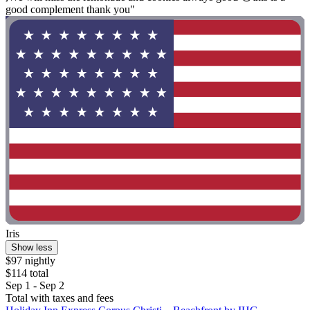
good complement thank you"
Iris
Show less
$97 nightly
$114 total
Sep 1 - Sep 2
Total with taxes and fees