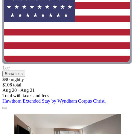
Lee
Show less
$90 nightly
$106 total
Aug 20 - Aug 21
Total with taxes and fees
Hawthorn Extended Stay by Wyndham Corpus Christi