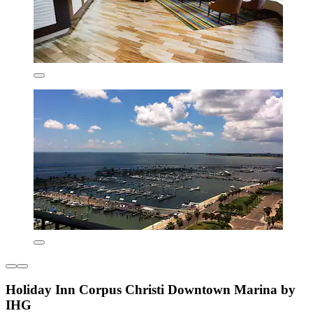
Holiday Inn Corpus Christi Downtown Marina by
IHG