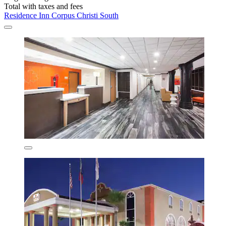
Total with taxes and fees
Residence Inn Corpus Christi South