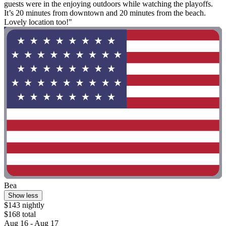
guests were in the enjoying outdoors while watching the playoffs.
It’s 20 minutes from downtown and 20 minutes from the beach.
Lovely location too!"
Bea
Show less
$143 nightly
$168 total
Aug 16 - Aug 17