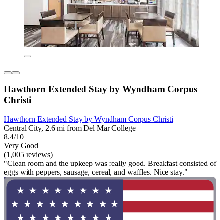
Hawthorn Extended Stay by Wyndham Corpus
Christi
Hawthorn Extended Stay by Wyndham Corpus Christi
Central City, 2.6 mi from Del Mar College
8.4/10
Very Good
(1,005 reviews)
"Clean room and the upkeep was really good. Breakfast consisted of
eggs with peppers, sausage, cereal, and waffles. Nice stay."