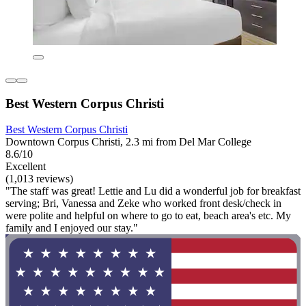
Best Western Corpus Christi
Best Western Corpus Christi
Downtown Corpus Christi, 2.3 mi from Del Mar College
8.6/10
Excellent
(1,013 reviews)
"The staff was great! Lettie and Lu did a wonderful job for breakfast
serving; Bri, Vanessa and Zeke who worked front desk/check in
were polite and helpful on where to go to eat, beach area's etc. My
family and I enjoyed our stay."