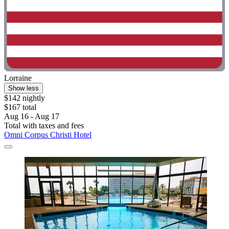
Lorraine
Show less
$142 nightly
$167 total
Aug 16 - Aug 17
Total with taxes and fees
Omni Corpus Christi Hotel