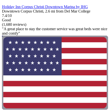
Holiday Inn Corpus Christi Downtown Marina by IHG
Downtown Corpus Christi, 2.6 mi from Del Mar College
7.4/10
Good
(1,680 reviews)
"A great place to stay the customer service was great beds were nice
and comfy"