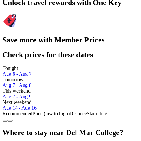
Unlock travel rewards with One Key
Save more with Member Prices
Check prices for these dates
Tonight
Aug 6 - Aug 7
Tomorrow
Aug 7 - Aug 8
This weekend
Aug 7 - Aug 9
Next weekend
Aug 14 - Aug 16
Recommended
Price (low to high)
Distance
Star rating
Where to stay near Del Mar College?