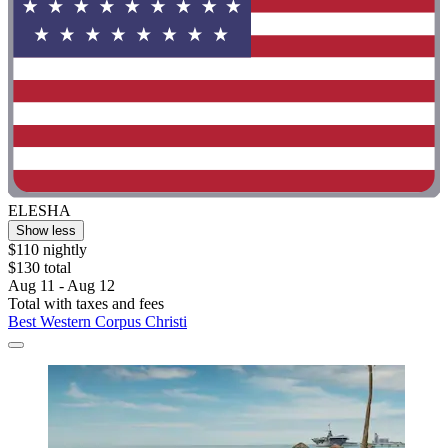
ELESHA
Show less
$110 nightly
$130 total
Aug 11 - Aug 12
Total with taxes and fees
Best Western Corpus Christi