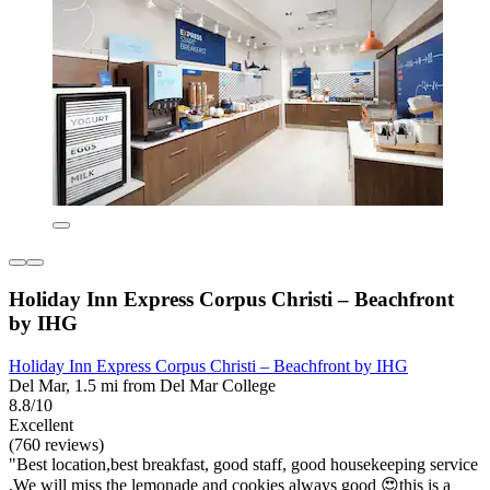
Holiday Inn Express Corpus Christi – Beachfront
by IHG
Holiday Inn Express Corpus Christi – Beachfront by IHG
Del Mar, 1.5 mi from Del Mar College
8.8/10
Excellent
(760 reviews)
"Best location,best breakfast, good staff, good housekeeping service
,We will miss the lemonade and cookies always good 😍this is a