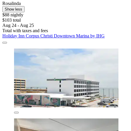
Rosalinda
Show less
$88 nightly
$103 total
Aug 24 - Aug 25
Total with taxes and fees
Holiday Inn Corpus Christi Downtown Marina by IHG