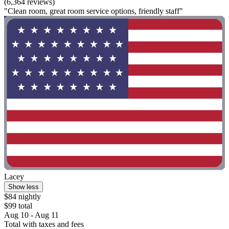
(6,364 reviews)
"Clean room, great room service options, friendly staff"
Lacey
Show less
$84 nightly
$99 total
Aug 10 - Aug 11
Total with taxes and fees