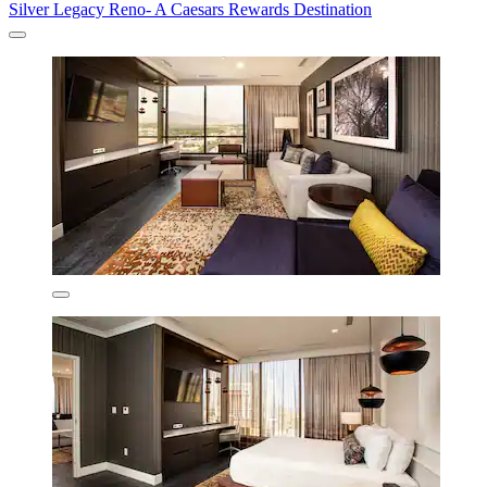
Silver Legacy Reno- A Caesars Rewards Destination