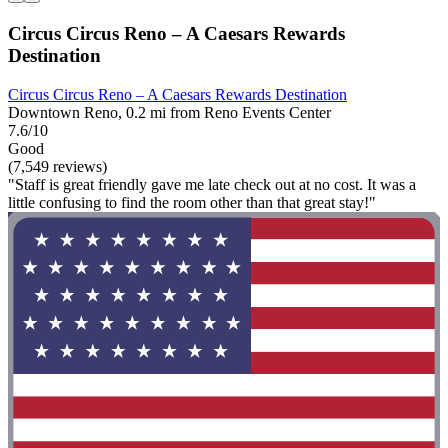
Circus Circus Reno – A Caesars Rewards
Destination
Circus Circus Reno – A Caesars Rewards Destination
Downtown Reno, 0.2 mi from Reno Events Center
7.6/10
Good
(7,549 reviews)
"Staff is great friendly gave me late check out at no cost. It was a
little confusing to find the room other than that great stay!"