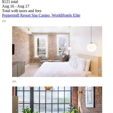
$121 total
Aug 16 - Aug 17
Total with taxes and fees
Peppermill Resort Spa Casino, WorldHotels Elite