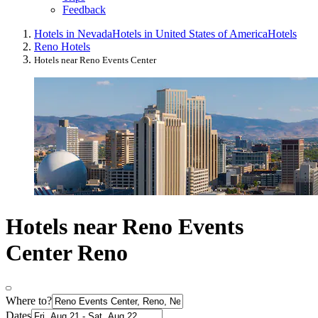
Feedback
Hotels in Nevada
Hotels in United States of America
Hotels
Reno Hotels
Hotels near Reno Events Center
Hotels near Reno Events
Center Reno
Where to?
Dates