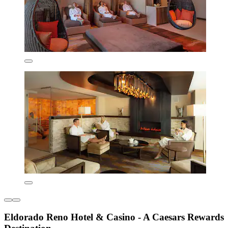
Eldorado Reno Hotel & Casino - A Caesars Rewards