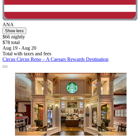
ANA
Show less
$66 nightly
$78 total
Aug 19 - Aug 20
Total with taxes and fees
Circus Circus Reno – A Caesars Rewards Destination