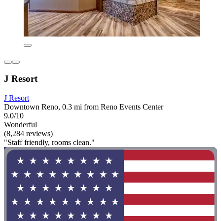
J Resort
J Resort
Downtown Reno, 0.3 mi from Reno Events Center
9.0/10
Wonderful
(8,284 reviews)
"Staff friendly, rooms clean."