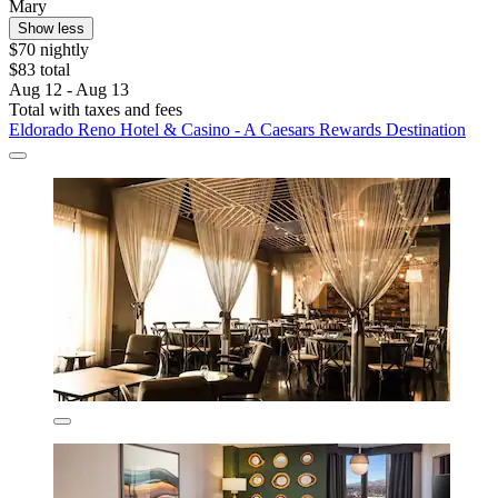
Mary
Show less
$70 nightly
$83 total
Aug 12 - Aug 13
Total with taxes and fees
Eldorado Reno Hotel & Casino - A Caesars Rewards Destination