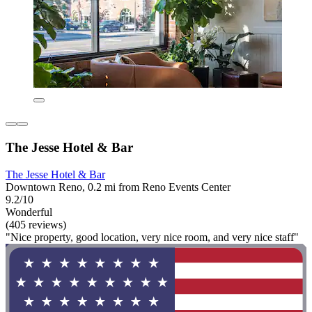
The Jesse Hotel & Bar
The Jesse Hotel & Bar
Downtown Reno, 0.2 mi from Reno Events Center
9.2/10
Wonderful
(405 reviews)
"Nice property, good location, very nice room, and very nice staff"