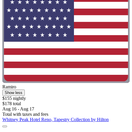
Ramiro
Show less
$155 nightly
$178 total
Aug 16 - Aug 17
Total with taxes and fees
Whitney Peak Hotel Reno, Tapestry Collection by Hilton