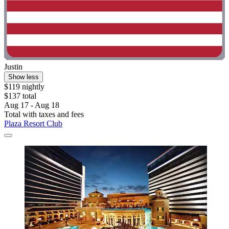
Justin
Show less
$119 nightly
$137 total
Aug 17 - Aug 18
Total with taxes and fees
Plaza Resort Club