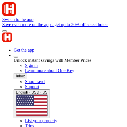
Switch to the app
Save even more on the app - get up to 20% off select hotels
Get the app
Unlock instant savings with Member Prices
Sign in
Learn more about One Key
Inbox
Shop travel
Support
English · USD · US
List your property
Trips