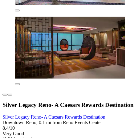
Silver Legacy Reno- A Caesars Rewards Destination
Silver Legacy Reno- A Caesars Rewards Destination
Downtown Reno, 0.1 mi from Reno Events Center
8.4/10
Very Good