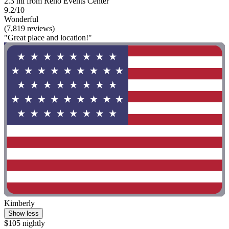
2.3 mi from Reno Events Center
9.2/10
Wonderful
(7,819 reviews)
"Great place and location!"
Kimberly
Show less
$105 nightly