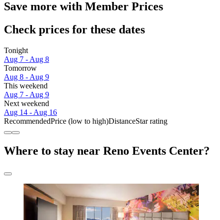
Save more with Member Prices
Check prices for these dates
Tonight
Aug 7 - Aug 8
Tomorrow
Aug 8 - Aug 9
This weekend
Aug 7 - Aug 9
Next weekend
Aug 14 - Aug 16
Recommended
Price (low to high)
Distance
Star rating
Where to stay near Reno Events Center?