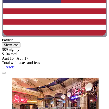
Patricia
Show less
$89 nightly
$104 total
Aug 16 - Aug 17
Total with taxes and fees
J Resort