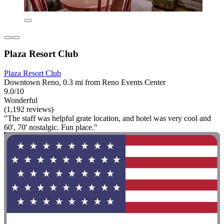
Plaza Resort Club
Plaza Resort Club
Downtown Reno, 0.3 mi from Reno Events Center
9.0/10
Wonderful
(1,192 reviews)
"The staff was helpful grate location, and hotel was very cool and
60', 70' nostalgic. Fun place."