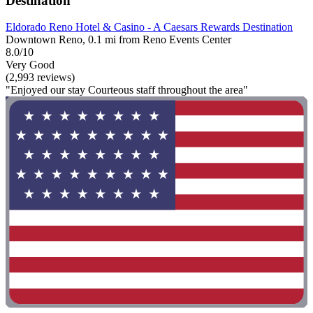
Destination
Eldorado Reno Hotel & Casino - A Caesars Rewards Destination
Downtown Reno, 0.1 mi from Reno Events Center
8.0/10
Very Good
(2,993 reviews)
"Enjoyed our stay Courteous staff throughout the area"