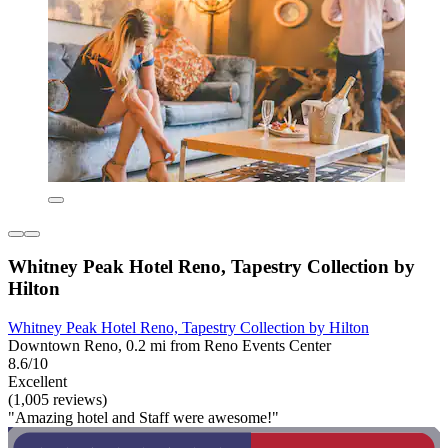
Whitney Peak Hotel Reno, Tapestry Collection by
Hilton
Whitney Peak Hotel Reno, Tapestry Collection by Hilton
Downtown Reno, 0.2 mi from Reno Events Center
8.6/10
Excellent
(1,005 reviews)
"Amazing hotel and Staff were awesome!"