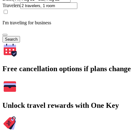
Travelers
I'm traveling for business
Search
Free cancellation options if plans change
Unlock travel rewards with One Key