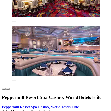
Peppermill Resort Spa Casino, WorldHotels Elite
Peppermill Resort Spa Casino, WorldHotels Elite