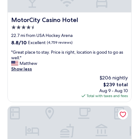
i
t
h
a
MotorCity Casino Hotel
MotorCity Casino Hotel
d
4.5
o
g
star
22.7 mi from USA Hockey Arena
h
property
8.8
8.8/10
Excellent
(4,759 reviews)
a
out
v
"
"Great place to stay. Price is right, location is good to go as
of
i
G
well."
10,
n
r
Matthew
Excellent,
g
e
Show less
(4,759
d
a
reviews)
$206 nightly
i
t
r
The
$239 total
p
e
price
Aug 9 - Aug 10
l
t
is
Total with taxes and fees
a
a
$239
c
c
e
MGM Grand Detroit
c
t
e
o
s
s
s
t
t
a