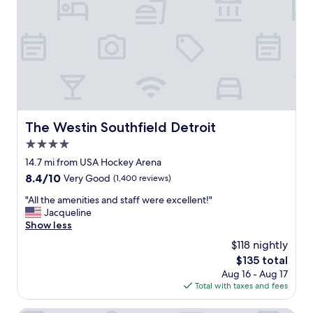
a
l
r
m
e
t
a
a
y
z
n
s
i
"
t
n
u
g
n
!
n
H
i
o
n
The Westin Southfield Detroit
The Westin Southfield Detroit
t
g
e
4.0
r
l
o
star
14.7 mi from USA Hockey Arena
i
o
property
8.4
8.4/10
Very Good
(1,400 reviews)
s
m
out
s
.
"
"All the amenities and staff were excellent!"
of
t
A
A
Jacqueline
10,
u
m
l
Show less
Very
n
a
l
Good,
n
$118 nightly
z
t
(1,400
i
i
The
$135 total
h
reviews)
n
n
price
Aug 16 - Aug 17
e
g
g
is
Total with taxes and fees
a
o
f
$135
m
n
r
e