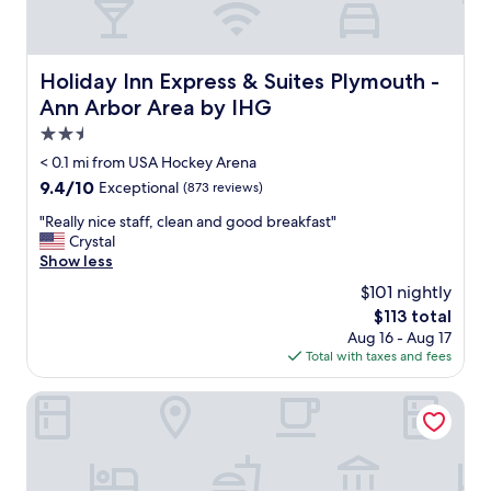
Holiday Inn Express & Suites Plymouth - Ann Arbor Area
Holiday Inn Express & Suites Plymouth -
Ann Arbor Area by IHG
2.5
star
< 0.1 mi from USA Hockey Arena
property
9.4
9.4/10
Exceptional
(873 reviews)
out
"
"Really nice staff, clean and good breakfast"
of
R
Crystal
10,
e
Show less
Exceptional,
a
(873
$101 nightly
l
reviews)
The
$113 total
l
price
Aug 16 - Aug 17
y
is
Total with taxes and fees
n
$113
i
c
Home2 Suites by Hilton Northville Detroit
e
s
t
a