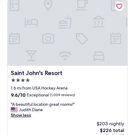
Saint John's Resort
o
s
t
a
y
l
o
n
g
e
r
.
"
Saint John's Resort
Saint John's Resort
4.0
star
1.6 mi from USA Hockey Arena
property
9.6
9.6/10
Exceptional
(1,009 reviews)
out
"
"A beautiful location great rooms!"
of
A
Judith Diane
10,
b
Show less
Exceptional,
e
(1,009
$203 nightly
a
reviews)
The
$226 total
u