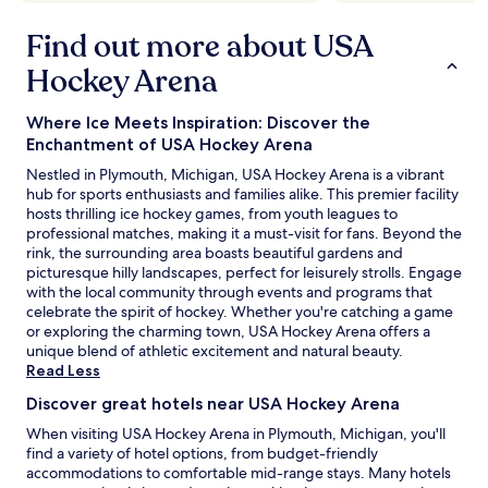
Find out more about USA
Hockey Arena
Where Ice Meets Inspiration: Discover the
Enchantment of USA Hockey Arena
Nestled in Plymouth, Michigan, USA Hockey Arena is a vibrant
hub for sports enthusiasts and families alike. This premier facility
hosts thrilling ice hockey games, from youth leagues to
professional matches, making it a must-visit for fans. Beyond the
rink, the surrounding area boasts beautiful gardens and
picturesque hilly landscapes, perfect for leisurely strolls. Engage
with the local community through events and programs that
celebrate the spirit of hockey. Whether you're catching a game
or exploring the charming town, USA Hockey Arena offers a
unique blend of athletic excitement and natural beauty.
Read Less
Discover great hotels near USA Hockey Arena
When visiting USA Hockey Arena in Plymouth, Michigan, you'll
find a variety of hotel options, from budget-friendly
accommodations to comfortable mid-range stays. Many hotels