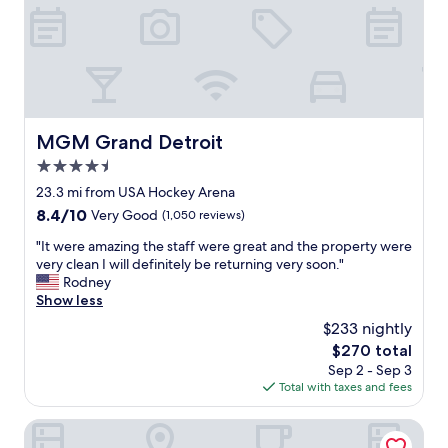
o
y
a
.
n
P
o
r
u
i
t
c
s
e
i
i
MGM Grand Detroit
MGM Grand Detroit
d
s
e
4.5
r
c
i
star
23.3 mi from USA Hockey Arena
o
g
property
8.4
8.4/10
Very Good
(1,050 reviews)
u
h
out
r
t
"
"It were amazing the staff were great and the property were
of
t
,
I
very clean I will definitely be returning very soon."
10,
y
l
t
Rodney
Very
a
o
w
Show less
Good,
r
c
e
(1,050
d
$233 nightly
a
r
reviews)
,
t
The
$270 total
e
W
i
price
Sep 2 - Sep 3
a
e
o
is
Total with taxes and fees
m
l
n
$270
a
o
i
z
Holiday Inn Detroit Northwest - Livonia by IHG
v
s
i