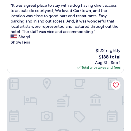
out
f
"
"It was a great place to stay with a dog having dire t access
of
u
I
to an outside courtyard, We loved Corktown, and the
10,
l
t
location was close to good bars and restaurants. Easy
Very
"
w
parking and in and out access. And, it was wonderful that
Good,
a
local artists were represented and featured throughout the
(1,231
s
hotel. The staff was nice and accommodating."
reviews)
a
Sheryl
g
Show less
r
$122 nightly
e
The
$138 total
a
price
Aug 31 - Sep 1
t
is
Total with taxes and fees
p
$138
l
a
MotorCity Casino Hotel
c
e
t
o
s
t
a
y
w