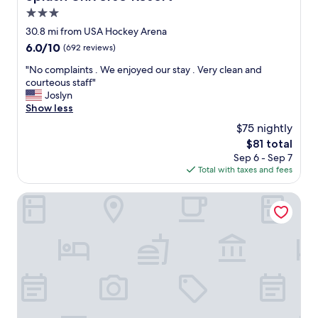
c
e
3.0
o
r
m
star
30.8 mi from USA Hockey Arena
f
m
property
6.0
6.0/10
u
(692 reviews)
e
out
l
n
"
"No complaints . We enjoyed our stay . Very clean and
of
t
d
N
courteous staff"
10,
h
e
o
Joslyn
(692
a
d
c
Show less
reviews)
t
"
o
l
$75 nightly
m
o
The
$81 total
p
c
price
Sep 6 - Sep 7
l
a
is
Total with taxes and fees
a
l
$81
i
a
n
Spark by Hilton Plymouth
r
t
t
s
i
.
s
W
t
e
s
e
w
n
e
j
r
o
e