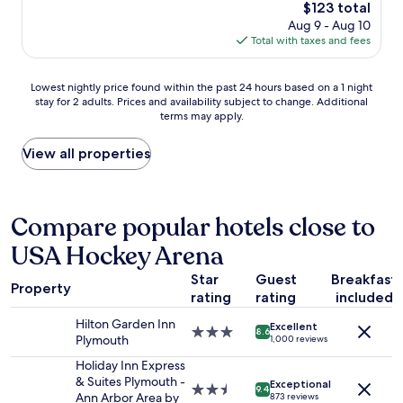
e
The
$123 total
r
n
price
Aug 9 - Aug 10
o
t
is
Total with taxes and fees
o
!
$123
m
"
s
Lowest
Lowest nightly price found within the past 24 hours based on a 1 night
a
stay for 2 adults. Prices and availability subject to change. Additional
nightly
n
terms may apply.
price
d
found
b
within
View all properties
r
the
e
past
a
24
k
hours
Compare popular hotels close to
f
based
a
USA Hockey Arena
on
s
a
t
Star
Guest
Breakfast
1
.
Property
rating
rating
included
night
S
stay
t
Hilton Garden Inn
Excellent
for
3.0
a
8.6
Plymouth
1,000 reviews
2
star
f
adults.
property
Holiday Inn Express
f
Prices
& Suites Plymouth -
w
Exceptional
2.5
9.4
and
Ann Arbor Area by
a
873 reviews