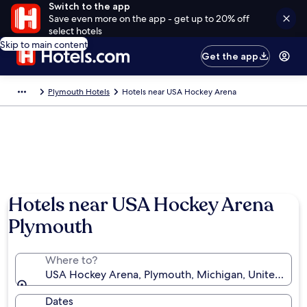
Switch to the app
Save even more on the app - get up to 20% off
select hotels
Skip to main content
Get the app
Plymouth Hotels
Hotels near USA Hockey Arena
Hotels near USA Hockey Arena
Plymouth
Where to?
USA Hockey Arena, Plymouth, Michigan, United Stat
Dates