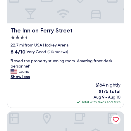
r
t
f
,
u
e
l
a
!
s
T
y
The Inn on Ferry Street
The Inn on Ferry Street
h
t
3.5
e
o
o
star
g
22.7 mi from USA Hockey Arena
m
property
e
8.4
8.4/10
Very Good
(213 reviews)
e
t
out
l
i
"
"Loved the property stunning room. Amazing front desk
of
e
n
L
personnel"
10,
t
a
o
Laurie
Very
t
n
v
Show less
Good,
e
d
e
(213
$164 nightly
s
o
d
reviews)
t
The
$176 total
u
t
a
price
Aug 9 - Aug 10
t
h
t
is
Total with taxes and fees
,
e
i
$176
v
p
o
e
r
The Westin Southfield Detroit
n
r
o
i
y
p
s
c
e