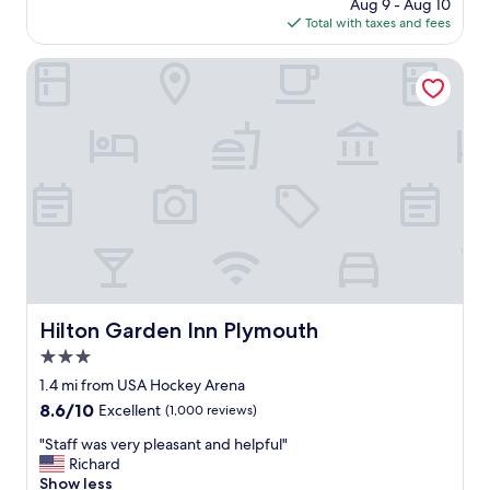
price
Aug 9 - Aug 10
t
is
Total with taxes and fees
i
$226
f
u
Hilton Garden Inn Plymouth
l
l
o
c
a
t
i
o
n
g
r
e
a
Hilton Garden Inn Plymouth
Hilton Garden Inn Plymouth
t
3.0
r
o
star
1.4 mi from USA Hockey Arena
o
property
8.6
8.6/10
Excellent
(1,000 reviews)
m
out
s
"
"Staff was very pleasant and helpful"
of
!
S
Richard
10,
"
t
Show less
Excellent,