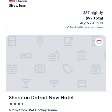
h
Charon
Good,
f
a
Show less
(1,007
i
s
reviews)
$87 nightly
t
f
n
The
$97 total
r
e
price
Aug 9 - Aug 10
i
s
is
Total with taxes and fees
e
s
$97
n
c
d
Sheraton Detroit Novi Hotel
e
s
n
s
t
t
e
a
r
f
.
f
"
,
a
c
c
o
m
m
Sheraton Detroit Novi Hotel
Sheraton Detroit Novi Hotel
o
3.5
d
a
star
5.2 mi from USA Hockey Arena