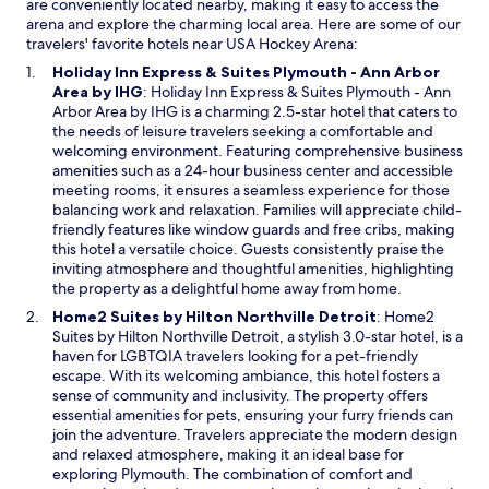
are conveniently located nearby, making it easy to access the
arena and explore the charming local area. Here are some of our
travelers' favorite hotels near USA Hockey Arena:
Holiday Inn Express & Suites Plymouth - Ann Arbor
O
Area by IHG
: Holiday Inn Express & Suites Plymouth - Ann
p
Arbor Area by IHG is a charming 2.5-star hotel that caters to
e
the needs of leisure travelers seeking a comfortable and
n
welcoming environment. Featuring comprehensive business
s
amenities such as a 24-hour business center and accessible
i
meeting rooms, it ensures a seamless experience for those
n
balancing work and relaxation. Families will appreciate child-
a
friendly features like window guards and free cribs, making
n
this hotel a versatile choice. Guests consistently praise the
e
inviting atmosphere and thoughtful amenities, highlighting
w
the property as a delightful home away from home.
w
O
Home2 Suites by Hilton Northville Detroit
: Home2
i
p
Suites by Hilton Northville Detroit, a stylish 3.0-star hotel, is a
n
e
haven for LGBTQIA travelers looking for a pet-friendly
d
n
escape. With its welcoming ambiance, this hotel fosters a
o
s
sense of community and inclusivity. The property offers
w
i
essential amenities for pets, ensuring your furry friends can
n
join the adventure. Travelers appreciate the modern design
a
and relaxed atmosphere, making it an ideal base for
n
exploring Plymouth. The combination of comfort and