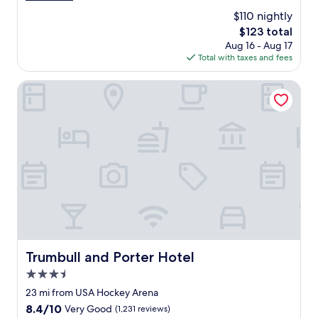
a
(1,000
$110 nightly
f
reviews)
The
$123 total
f
price
Aug 16 - Aug 17
w
is
Total with taxes and fees
a
$123
s
v
Trumbull and Porter Hotel
e
r
y
p
l
e
a
s
a
n
t
a
n
Trumbull and Porter Hotel
Trumbull and Porter Hotel
d
3.5
h
e
star
23 mi from USA Hockey Arena
l
property
8.4
8.4/10
Very Good
(1,231 reviews)
p