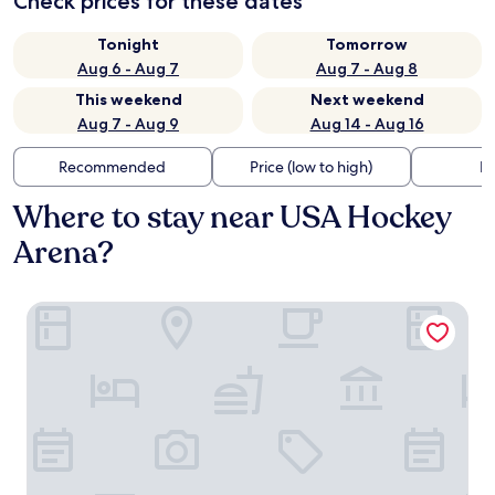
Check prices for these dates
Tonight
Tomorrow
Aug 6 - Aug 7
Aug 7 - Aug 8
This weekend
Next weekend
Aug 7 - Aug 9
Aug 14 - Aug 16
Recommended
Price (low to high)
Di
Where to stay near USA Hockey
Arena?
Holiday Inn Express & Suites Plymouth - Ann Arbor Area b