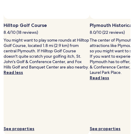
Hilltop Golf Course
Plymouth Historica
8.4/10 (18 reviews)
8.0/10 (22 reviews)
You might want to play some rounds at Hilltop
The center of Plymouth 
Golf Course, located 1.8 mi (2.9 km) from
attractions like Plymou
central Plymouth. If Hilltop Golf Course
so you might want to st
doesn't quite scratch your golfing itch, St.
If you want to experien
John's Golf & Conference Center, and Fox
Plymouth has to offer, h
Hills Golf and Banquet Center are also nearby.
& Conference Center, 
Read less
Laurel Park Place.
Read less
See properties
See properties