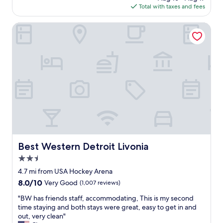
h
is
Total with taxes and fees
o
o
$103
o
i
m
Best Western Detroit Livonia
c
,
e
d
s
e
w
c
e
e
r
n
e
t
g
b
r
r
e
e
a
a
t
k
!
f
"
Best Western Detroit Livonia
Best Western Detroit Livonia
a
2.5
s
t
star
4.7 mi from USA Hockey Arena
,
property
8.0
8.0/10
Very Good
(1,007 reviews)
s
out
m
"
"BW has friends staff, accommodating, This is my second
of
a
B
time staying and both stays were great, easy to get in and
10,
l
W
out, very clean"
Very
l