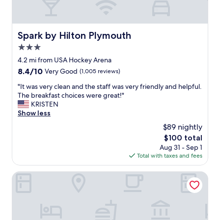
y
r
e
e
d
p
o
Spark by Hilton Plymouth
r
Spark by Hilton Plymouth
u
e
3.0
r
s
s
star
4.2 mi from USA Hockey Arena
e
t
property
n
8.4
8.4/10
Very Good
(1,005 reviews)
a
t
out
y
"
"It was very clean and the staff was very friendly and helpful.
e
of
.
I
The breakfast choices were great!"
d
10,
V
t
KRISTEN
a
Very
e
w
Show less
n
Good,
r
a
d
(1,005
$89 nightly
y
s
f
reviews)
c
The
$100 total
v
e
l
price
Aug 31 - Sep 1
e
a
e
is
Total with taxes and fees
r
t
a
$100
y
u
n
c
Hyatt Place Detroit/Livonia
r
a
l
e
n
e
d
d
a
t
c
n
h
o
a
r