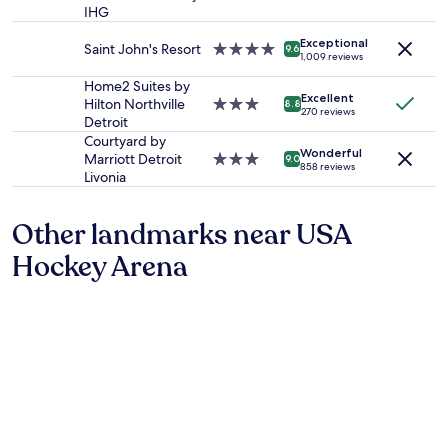
star
availability
IHG
s
property
subject
g
Exceptional
to
r
Saint John's Resort
4.0
9.6
1,009 reviews
change.
e
star
Additional
a
property
Home2 Suites by
terms
Excellent
t
Hilton Northville
3.0
8.8
270 reviews
may
"
Detroit
star
apply.
property
Courtyard by
Wonderful
Marriott Detroit
3.0
9.0
858 reviews
Livonia
star
property
Other landmarks near USA
Hockey Arena