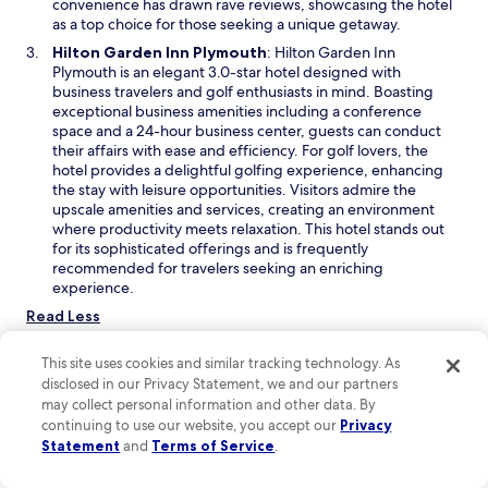
e
convenience has drawn rave reviews, showcasing the hotel
w
as a top choice for those seeking a unique getaway.
w
O
Hilton Garden Inn Plymouth
: Hilton Garden Inn
i
p
Plymouth is an elegant 3.0-star hotel designed with
n
e
business travelers and golf enthusiasts in mind. Boasting
d
n
exceptional business amenities including a conference
o
s
space and a 24-hour business center, guests can conduct
w
i
their affairs with ease and efficiency. For golf lovers, the
n
hotel provides a delightful golfing experience, enhancing
a
the stay with leisure opportunities. Visitors admire the
n
upscale amenities and services, creating an environment
e
where productivity meets relaxation. This hotel stands out
w
for its sophisticated offerings and is frequently
w
recommended for travelers seeking an enriching
i
experience.
n
Read Less
d
o
Things to do near USA Hockey Arena
This site uses cookies and similar tracking technology. As
w
USA Hockey Arena is a vibrant hub for sports enthusiasts, set
disclosed in our Privacy Statement, we and our partners
against a backdrop of lush parks and scenic landscapes. Visitors
may collect personal information and other data. By
can enjoy thrilling hockey games, lively festivals, and engaging
continuing to use our website, you accept our
Privacy
dance events. With its inviting atmosphere, it's an ideal spot for
Statement
and
Terms of Service
.
both sports fans and those seeking lively community
experiences.