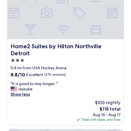
f
f
,
c
l
e
a
n
a
Home2 Suites by Hilton Northville Detroit
Home2 Suites by Hilton Northville
n
Detroit
d
g
3.0
o
star
0.4 mi from USA Hockey Arena
o
property
8.8
8.8/10
Excellent
(270 reviews)
d
out
b
"
"It is good to stay longer ."
of
r
I
daisuke
10,
e
t
Show less
Excellent,
a
i
(270
k
$106 nightly
s
reviews)
f
The
$118 total
g
a
price
Aug 16 - Aug 17
o
s
is
Total with taxes and fees
o
t
$118
d
"
t