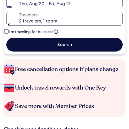
Thu, Aug 20 - Fri, Aug 21
Travelers
2 travelers, 1 room
I'm traveling for business
Search
Free cancellation options if plans change
Unlock travel rewards with One Key
Save more with Member Prices