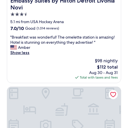
Embassy Suites by Hilton Detroit Livonia
a
i
Novi
y
c
i
e
3.5
n
r
star
5.1 mi from USA Hockey Arena
g
o
property
a
7.0
7.0/10
Good
(1,014 reviews)
o
n
out
m
"
"Breakfast was wonderful! The omelette station is amazing!
d
of
s
B
Hotel is stunning on everything they advertise! "
b
10,
.
r
Amber
o
Good,
"
e
Show less
t
(1,014
a
h
reviews)
$98 nightly
k
s
The
$112 total
f
t
price
Aug 30 - Aug 31
a
a
is
Total with taxes and fees
s
y
$112
t
s
w
The Inn on Ferry Street
w
a
e
s
r
w
e
o
g
n
r
d
e
e
a