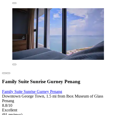
Family Suite Sunrise Gurney Penang
Family Suite Sunrise Gurney Penang
Downtown George Town, 1.5 mi from Ibox Museum of Glass
Penang
8.8/10
Excellent
(91 reviews)