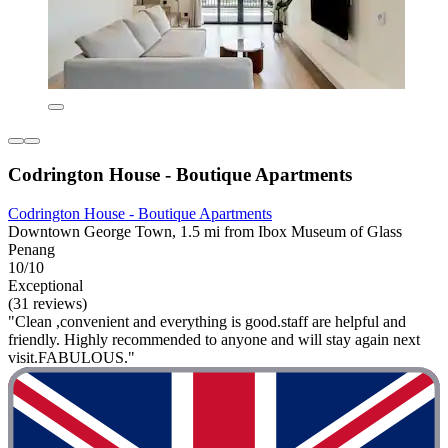
Codrington House - Boutique Apartments
Codrington House - Boutique Apartments
Downtown George Town, 1.5 mi from Ibox Museum of Glass
Penang
10/10
Exceptional
(31 reviews)
"Clean ,convenient and everything is good.staff are helpful and
friendly. Highly recommended to anyone and will stay again next
visit.FABULOUS."