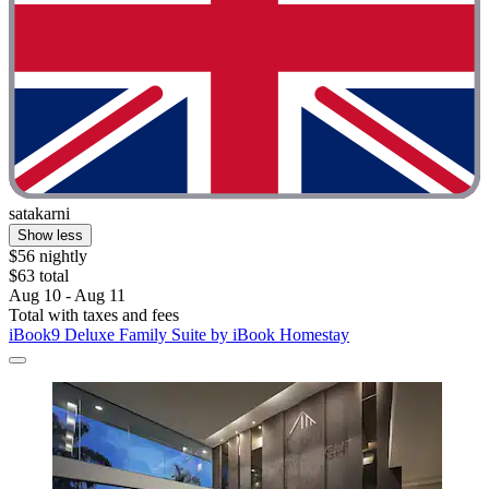
satakarni
Show less
$56 nightly
$63 total
Aug 10 - Aug 11
Total with taxes and fees
iBook9 Deluxe Family Suite by iBook Homestay