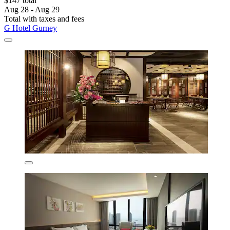
$147 total
Aug 28 - Aug 29
Total with taxes and fees
G Hotel Gurney