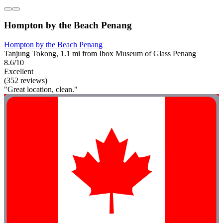
Hompton by the Beach Penang
Hompton by the Beach Penang
Tanjung Tokong, 1.1 mi from Ibox Museum of Glass Penang
8.6/10
Excellent
(352 reviews)
"Great location, clean."