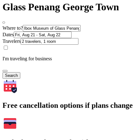
Glass Penang George Town
Where to?
Dates
Travelers
I'm traveling for business
Search
Free cancellation options if plans change