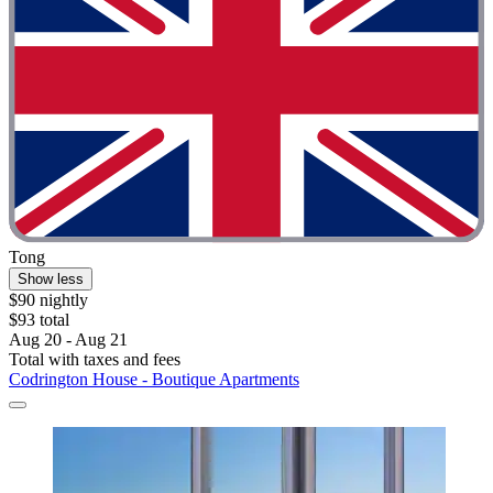
Tong
Show less
$90 nightly
$93 total
Aug 20 - Aug 21
Total with taxes and fees
Codrington House - Boutique Apartments