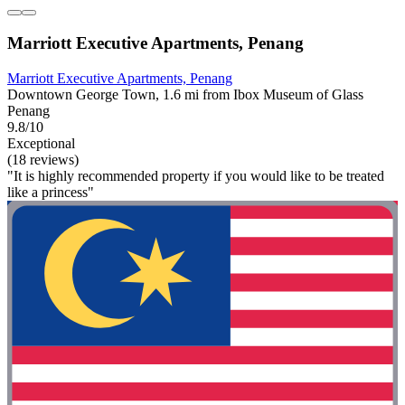
Marriott Executive Apartments, Penang
Marriott Executive Apartments, Penang
Downtown George Town, 1.6 mi from Ibox Museum of Glass
Penang
9.8/10
Exceptional
(18 reviews)
"It is highly recommended property if you would like to be treated
like a princess"