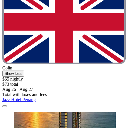
Colin
Show less
$65 nightly
$73 total
Aug 26 - Aug 27
Total with taxes and fees
Jazz Hotel Penang