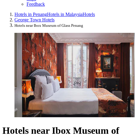
Feedback
Hotels in Penang
Hotels in Malaysia
Hotels
George Town Hotels
Hotels near Ibox Museum of Glass Penang
Hotels near Ibox Museum of