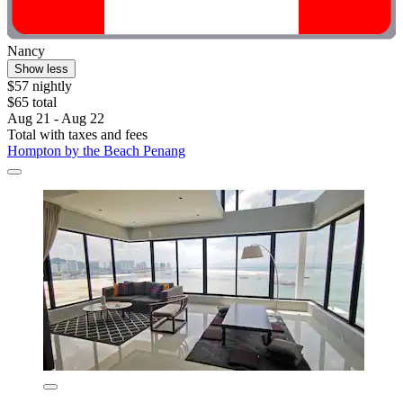
Nancy
Show less
$57 nightly
$65 total
Aug 21 - Aug 22
Total with taxes and fees
Hompton by the Beach Penang