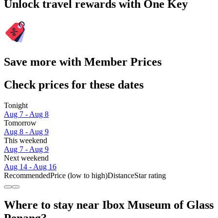
Unlock travel rewards with One Key
Save more with Member Prices
Check prices for these dates
Tonight
Aug 7 - Aug 8
Tomorrow
Aug 8 - Aug 9
This weekend
Aug 7 - Aug 9
Next weekend
Aug 14 - Aug 16
Recommended
Price (low to high)
Distance
Star rating
Where to stay near Ibox Museum of Glass
Penang?