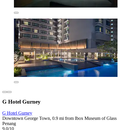
G Hotel Gurney
G Hotel Gurney
Downtown George Town, 0.9 mi from Ibox Museum of Glass
Penang
9.0/10