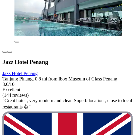
Jazz Hotel Penang
Jazz Hotel Penang
Tanjung Pinang, 0.8 mi from Ibox Museum of Glass Penang
8.6/10
Excellent
(144 reviews)
"Great hotel , very modern and clean Superb location , close to local
restaurants 👍"