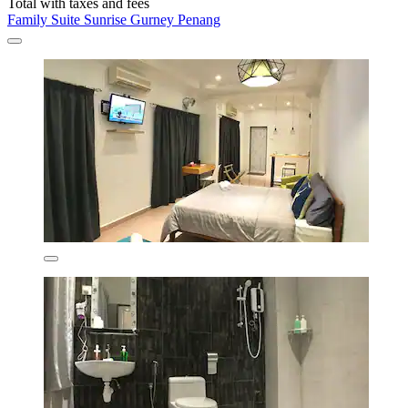
Total with taxes and fees
Family Suite Sunrise Gurney Penang