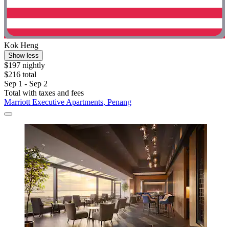
Kok Heng
Show less
$197 nightly
$216 total
Sep 1 - Sep 2
Total with taxes and fees
Marriott Executive Apartments, Penang