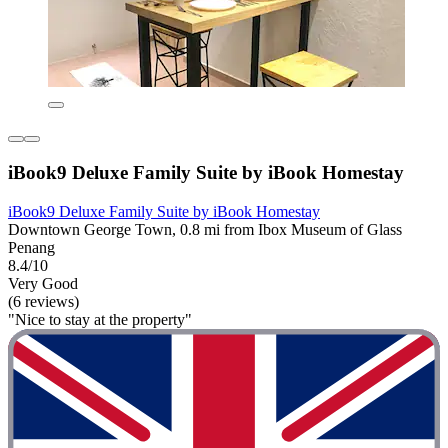
iBook9 Deluxe Family Suite by iBook Homestay
iBook9 Deluxe Family Suite by iBook Homestay
Downtown George Town, 0.8 mi from Ibox Museum of Glass
Penang
8.4/10
Very Good
(6 reviews)
"Nice to stay at the property"