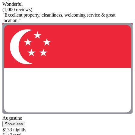
Wonderful
(1,000 reviews)
"Excellent property, cleanliness, welcoming service & great
location."
Augustine
Show less
$133 nightly