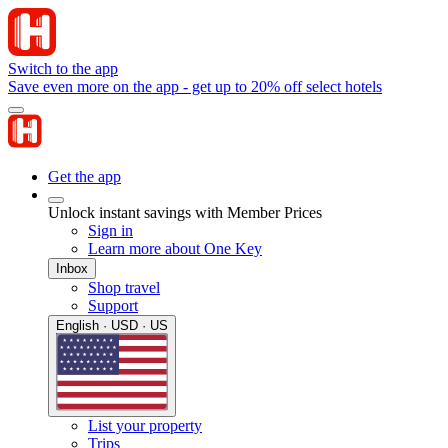
Switch to the app
Save even more on the app - get up to 20% off select hotels
Get the app
Unlock instant savings with Member Prices
Sign in
Learn more about One Key
Inbox
Shop travel
Support
English · USD · US
List your property
Trips