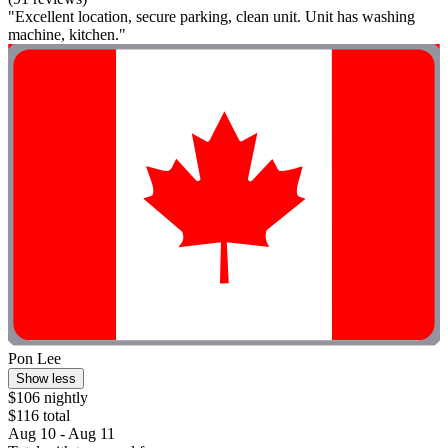
"Excellent location, secure parking, clean unit. Unit has washing
machine, kitchen."
Pon Lee
Show less
$106 nightly
$116 total
Aug 10 - Aug 11