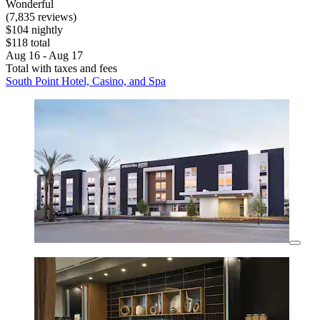
Wonderful
(7,835 reviews)
$104 nightly
$118 total
Aug 16 - Aug 17
Total with taxes and fees
South Point Hotel, Casino, and Spa