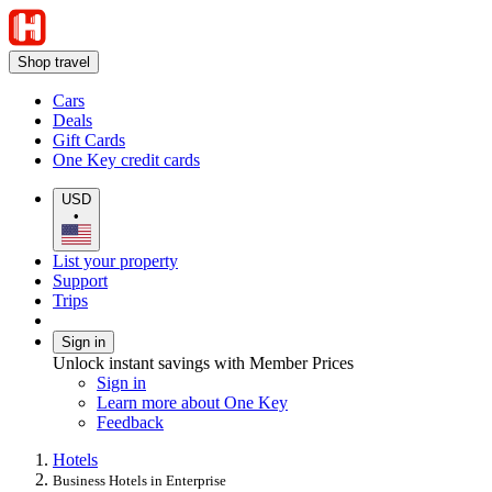
Shop travel
Cars
Deals
Gift Cards
One Key credit cards
USD
•
List your property
Support
Trips
Sign in
Unlock instant savings with Member Prices
Sign in
Learn more about One Key
Feedback
Hotels
Business Hotels in Enterprise