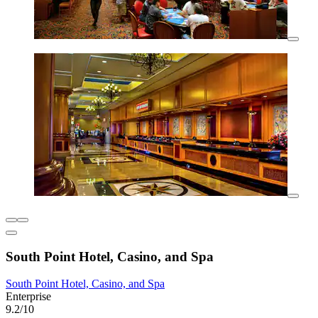
South Point Hotel, Casino, and Spa
South Point Hotel, Casino, and Spa
Enterprise
9.2/10