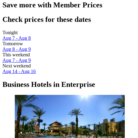
Save more with Member Prices
Check prices for these dates
Tonight
Aug 7 - Aug 8
Tomorrow
Aug 8 - Aug 9
This weekend
Aug 7 - Aug 9
Next weekend
Aug 14 - Aug 16
Business Hotels in Enterprise