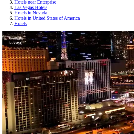
Hotels near Enterprise
Las Vegas Hotels
Hotels in Nevada
Hotels in United States of America
Hotels