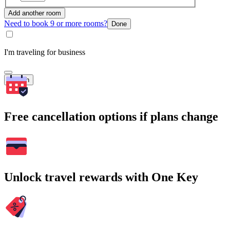
Add another room
Need to book 9 or more rooms?
Done
I'm traveling for business
Search
Free cancellation options if plans change
Unlock travel rewards with One Key