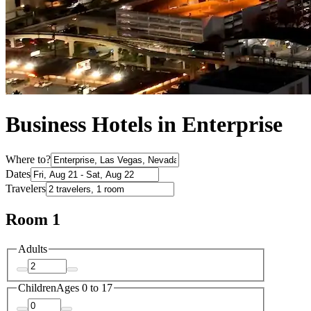
Business Hotels in Enterprise
Where to?
Dates
Travelers
Room 1
Adults
Children
Ages 0 to 17