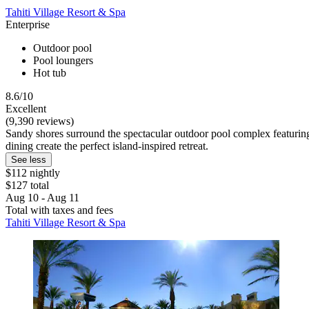
Tahiti Village Resort & Spa
Enterprise
Outdoor pool
Pool loungers
Hot tub
8.6/10
Excellent
(9,390 reviews)
Sandy shores surround the spectacular outdoor pool complex featuring a
dining create the perfect island-inspired retreat.
See less
$112 nightly
$127 total
Aug 10 - Aug 11
Total with taxes and fees
Tahiti Village Resort & Spa