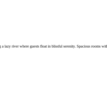
 lazy river where guests float in blissful serenity. Spacious rooms with