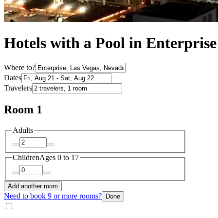
Hotels with a Pool in Enterprise
Where to?
Dates
Travelers
Room 1
Adults
Children
Ages 0 to 17
Add another room
Need to book 9 or more rooms?
Done