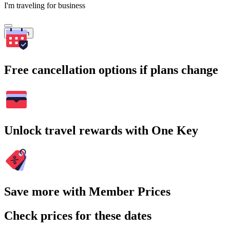
I'm traveling for business
Search
Free cancellation options if plans change
Unlock travel rewards with One Key
Save more with Member Prices
Check prices for these dates