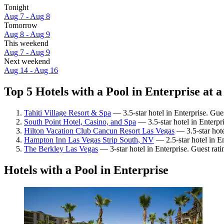
Tonight
Aug 7 - Aug 8
Tomorrow
Aug 8 - Aug 9
This weekend
Aug 7 - Aug 9
Next weekend
Aug 14 - Aug 16
Top 5 Hotels with a Pool in Enterprise at a
Tahiti Village Resort & Spa
— 3.5-star hotel in Enterprise. Gue
South Point Hotel, Casino, and Spa
— 3.5-star hotel in Enterpr
Hilton Vacation Club Cancun Resort Las Vegas
— 3.5-star hote
Hampton Inn Las Vegas Strip South, NV
— 2.5-star hotel in En
The Berkley Las Vegas
— 3-star hotel in Enterprise. Guest rat
Hotels with a Pool in Enterprise