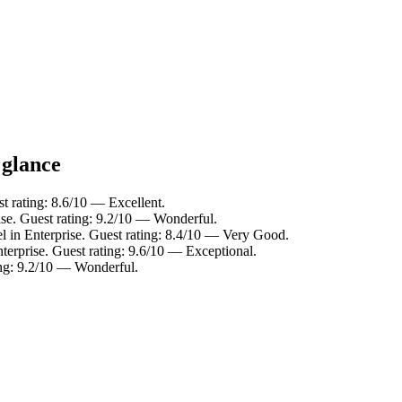
 glance
st rating: 8.6/10 — Excellent.
ise. Guest rating: 9.2/10 — Wonderful.
l in Enterprise. Guest rating: 8.4/10 — Very Good.
terprise. Guest rating: 9.6/10 — Exceptional.
ing: 9.2/10 — Wonderful.