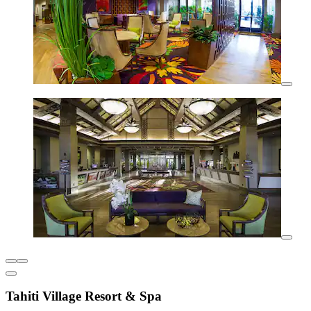
Tahiti Village Resort & Spa