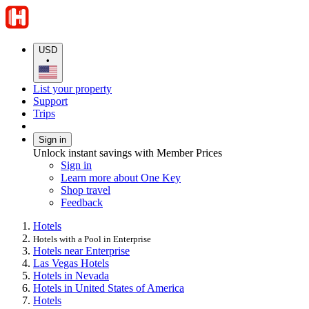
USD
•
List your property
Support
Trips
Sign in
Unlock instant savings with Member Prices
Sign in
Learn more about One Key
Shop travel
Feedback
Hotels
Hotels with a Pool in Enterprise
Hotels near Enterprise
Las Vegas Hotels
Hotels in Nevada
Hotels in United States of America
Hotels