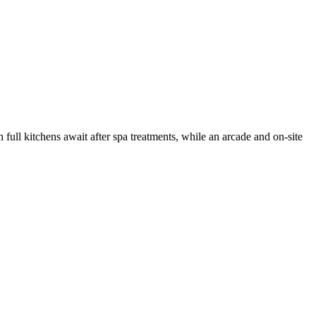
 full kitchens await after spa treatments, while an arcade and on-site