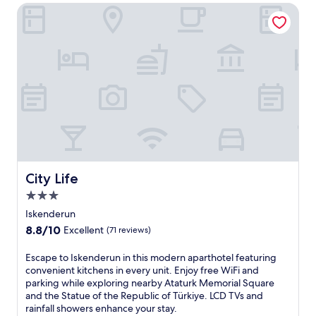
City Life
City Life
City Life
3.0
star
Iskenderun
property
8.8
8.8/10
Excellent
(71 reviews)
out
of
E
Escape to Iskenderun in this modern aparthotel featuring
10,
s
convenient kitchens in every unit. Enjoy free WiFi and
Excellent,
c
parking while exploring nearby Ataturk Memorial Square
(71
a
and the Statue of the Republic of Türkiye. LCD TVs and
reviews)
p
rainfall showers enhance your stay.