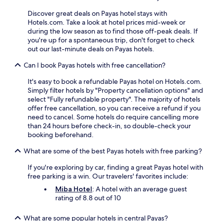
w
n
Discover great deals on Payas hotel stays with
h
d
Hotels.com. Take a look at hotel prices mid-week or
i
e
during the low season as to find those off-peak deals. If
l
r
you're up for a spontaneous trip, don't forget to check
e
u
out our last-minute deals on Payas hotels.
s
n
i
a
Can I book Payas hotels with free cancellation?
p
p
p
a
It's easy to book a refundable Payas hotel on Hotels.com.
i
r
Simply filter hotels by "Property cancellation options" and
n
t
select "Fully refundable property". The majority of hotels
g
h
offer free cancellation, so you can receive a refund if you
c
o
need to cancel. Some hotels do require cancelling more
o
t
than 24 hours before check-in, so double-check your
c
e
booking beforehand.
k
l
t
.
What are some of the best Payas hotels with free parking?
a
E
i
If you're exploring by car, finding a great Payas hotel with
n
l
free parking is a win. Our travelers' favorites include:
j
s
o
Miba Hotel
: A hotel with an average guest
a
y
rating of 8.8 out of 10
t
c
t
o
What are some popular hotels in central Payas?
h