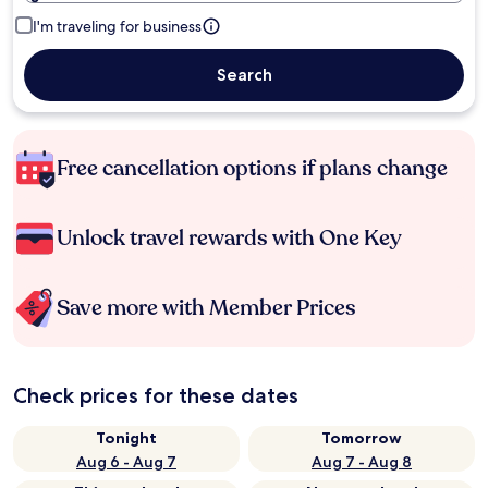
I'm traveling for business
Search
Free cancellation options if plans change
Unlock travel rewards with One Key
Save more with Member Prices
Check prices for these dates
Tonight
Tomorrow
Aug 6 - Aug 7
Aug 7 - Aug 8