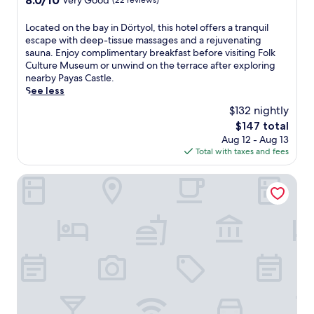
8.0/10
Very Good
(22 reviews)
a
out
p
of
L
Located on the bay in Dörtyol, this hotel offers a tranquil
a
10,
o
escape with deep-tissue massages and a rejuvenating
r
Very
c
sauna. Enjoy complimentary breakfast before visiting Folk
t
Good,
a
Culture Museum or unwind on the terrace after exploring
h
(22
t
nearby Payas Castle.
o
reviews)
e
See less
t
d
e
$132 nightly
o
l
The
$147 total
n
f
price
Aug 12 - Aug 13
t
e
is
Total with taxes and fees
h
a
$147
e
t
b
Ramada by Wyndham Iskenderun
u
a
r
y
i
i
n
n
g
D
c
ö
o
r
n
t
v
y
e
o
n