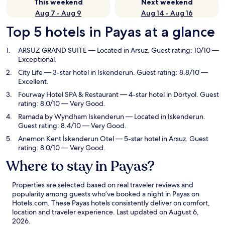
This weekend
Next weekend
Aug 7 - Aug 9
Aug 14 - Aug 16
Top 5 hotels in Payas at a glance
ARSUZ GRAND SUITE
— Located in Arsuz. Guest rating: 10/10 —
Exceptional.
City Life
— 3-star hotel in Iskenderun. Guest rating: 8.8/10 —
Excellent.
Fourway Hotel SPA & Restaurant
— 4-star hotel in Dörtyol. Guest
rating: 8.0/10 — Very Good.
Ramada by Wyndham Iskenderun
— Located in Iskenderun.
Guest rating: 8.4/10 — Very Good.
Anemon Kent İskenderun Otel
— 5-star hotel in Arsuz. Guest
rating: 8.0/10 — Very Good.
Where to stay in Payas?
Properties are selected based on real traveler reviews and
popularity among guests who’ve booked a night in Payas on
Hotels.com. These Payas hotels consistently deliver on comfort,
location and traveler experience. Last updated on
August 6,
2026
.