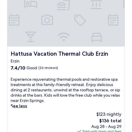
s
a
y
l
a
l
b
e
g
e
r
e
e
r
e
x
s
e
a
p
a
t
k
l
n
r
f
o
d
e
a
r
a
a
s
i
r
t
t
n
Hattusa Vacation Thermal Club Erzin
Hattusa Vacation Thermal Club Erzin
e
w
,
g
j
Erzin
i
W
n
u
t
7.4
i
7.4/10
e
Good
(26 reviews)
v
h
out
F
a
e
a
of
i
r
E
Experience rejuvenating thermal pools and restorative spa
n
h
10,
,
b
x
treatments at this family-friendly retreat. Enjoy delicious
a
e
Good,
a
y
p
dining at 2 restaurants, unwind at the rooftop terrace, or sip
t
a
(26
n
A
e
drinks at the bars. Kids will love the free club while you relax
i
l
reviews)
d
t
r
near Erzin Springs.
n
t
p
a
i
See less
g
h
a
t
e
s
$123 nightly
c
r
u
n
a
l
The
k
$136 total
r
c
u
u
price
i
k
Aug 28 - Aug 29
e
n
b
is
n
M
Total with taxes and fees