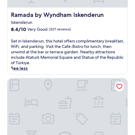
l
i
,
e
t
Ramada by Wyndham Iskenderun
n
Ramada by Wyndham Iskenderun
h
t
Iskenderun
i
k
s
8.4
8.4/10
Very Good
(327 reviews)
i
h
out
t
o
of
S
c
Set in Iskenderun, this hotel offers complimentary breakfast,
t
10,
e
h
WiFi, and parking. Visit the Café-Bistro for lunch, then
e
Very
t
e
unwind at the bar or terrace garden. Nearby attractions
l
Good,
i
n
include Ataturk Memorial Square and Statue of the Republic
o
(327
n
s
of Türkiye.
f
reviews)
I
i
See less
f
s
n
e
k
e
Anemon Kent İskenderun Otel
r
e
v
s
n
e
a
d
r
t
e
y
r
r
u
a
u
n
n
n
i
q
,
t
u
t
.
i
h
E