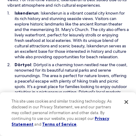
vibrant atmosphere and rich cultural experiences.
O
Iskenderun
: Iskenderun is a vibrant coastal city known for
p
its rich history and stunning seaside views. Visitors can
e
explore historic landmarks like the ancient Roman theater
n
and the mesmerizing St. Mary’s Church. The city also offers a
s
lively waterfront, perfect for leisurely strolls or enjoying
i
fresh seafood at local eateries. With its unique blend of
n
cultural attractions and scenic beauty, Iskenderun serves as
a
an excellent base for those interested in history and culture
n
while also providing opportunities for beach relaxation.
e
O
Dörtyol
: Dörtyol is a charming town nestled near the coast,
w
p
renowned for its beautiful natural parks and serene
w
e
surroundings. The area is perfect for nature lovers, offering
i
n
a peaceful escape with plenty of hiking trails and picnic
n
s
spots. It's a great place for families looking to enjoy outdoor
d
i
activities in a picturesque setting. Dörtyol’s local markets
o
n
also provide a taste of authentic Turkish culture, where
w
This site uses cookies and similar tracking technology. As
a
visitors can shop for handmade crafts and fresh produce.
disclosed in our Privacy Statement, we and our partners
n
O
Hassa
: Hassa is a quaint and lesser-known town that offers a
may collect personal information and other data. By
e
p
glimpse into traditional Turkish life. With its beautiful
continuing to use our website, you accept our
Privacy
w
e
landscapes and warm hospitality, it’s an excellent choice for
Statement
and
Terms of Service
.
w
n
travelers seeking an off-the-beaten-path experience.
i
s
Visitors can enjoy local markets and witness the daily life of
n