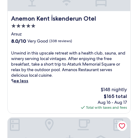
l
i
n
e
s
j
s
h
o
Anemon Kent İskenderun Otel
Anemon Kent İskenderun Otel
c
o
y
a
t
f
5.0
p
e
r
star
Arsuz
e
l
e
property
8.0
w
8.0/10
Very Good
(338 reviews)
o
e
out
i
f
W
of
t
U
Unwind in this upscale retreat with a health club, sauna, and
f
i
10,
h
n
winery serving local vintages. After enjoying the free
e
F
Very
d
w
breakfast, take a short trip to Ataturk Memorial Square or
r
i
Good,
e
i
relax by the outdoor pool. Amanos Restaurant serves
s
a
(338
e
n
delicious local cuisine.
c
n
reviews)
p
d
See less
o
d
-
i
m
p
$148 nightly
t
n
p
a
The
i
$165 total
t
l
r
price
s
Aug 16 - Aug 17
h
i
k
is
s
Total with taxes and fees
i
m
i
$165
u
s
e
n
e
u
Hattusa Vacation Thermal Club Erzin
n
g
m
p
t
w
a
s
a
h
s
c
r
i