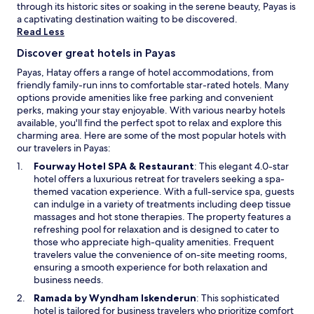
k
i
through its historic sites or soaking in the serene beauty, Payas is
a
l
a captivating destination waiting to be discovered.
l
i
Read Less
e
t
C
Discover great hotels in Payas
i
a
e
Payas, Hatay offers a range of hotel accommodations, from
s
s
friendly family-run inns to comfortable star-rated hotels. Many
t
w
options provide amenities like free parking and convenient
l
h
perks, making your stay enjoyable. With various nearby hotels
e
i
available, you'll find the perfect spot to relax and explore this
a
l
charming area. Here are some of the most popular hotels with
n
e
our travelers in Payas:
d
e
t
O
Fourway Hotel SPA & Restaurant
: This elegant 4.0-star
x
r
p
hotel offers a luxurious retreat for travelers seeking a spa-
p
a
e
themed vacation experience. With a full-service spa, guests
l
i
n
can indulge in a variety of treatments including deep tissue
o
n
s
massages and hot stone therapies. The property features a
r
s
i
refreshing pool for relaxation and is designed to cater to
i
t
n
those who appreciate high-quality amenities. Frequent
n
a
a
travelers value the convenience of on-site meeting rooms,
g
t
n
ensuring a smooth experience for both relaxation and
n
i
e
business needs.
e
o
w
a
O
Ramada by Wyndham Iskenderun
: This sophisticated
n
w
r
p
hotel is tailored for business travelers who prioritize comfort