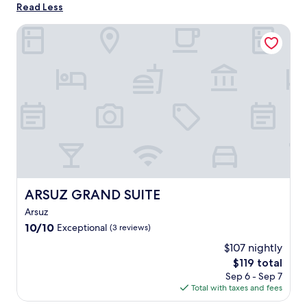
Read Less
ARSUZ GRAND SUITE
ARSUZ GRAND SUITE
ARSUZ GRAND SUITE
Arsuz
10.0
10/10
Exceptional
(3 reviews)
out
$107 nightly
of
The
$119 total
10,
price
Exceptional,
Sep 6 - Sep 7
is
(3
Total with taxes and fees
$119
reviews)