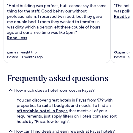
t
b
m
"Hotel buliding was perfect, but i cannot say the same
"The hotel
a
r
o
thing for the staff. Good behaviour without
was polite
c
e
s
professionalism. I reserved twin bed, but they gave
Read Les
c
a
p
me double bed. I room they wanted to transfer us
e
k
h
was dirty which a person left there couple of hours
s
f
e
ago and our arrive time was like 5pm."
s
a
r
Read Less
t
s
e
o
t
i
H
,
n
gunes
1-night trip
Ozgur
3-ni
a
W
Posted 10 months ago
Posted 1 ye
t
t
i
h
a
F
i
y
i
s
Frequently asked questions
A
,
c
i
a
e
r
n
n
How much does a hotel room cost in Payas?
p
d
t
o
p
You can discover great hotels in Payas from $79 with
r
r
a
properties to suit all budgets and needs. To find an
a
t
r
affordable hotel in Payas
that meets all of your
l
.
k
requirements, just apply filters on Hotels.com and sort
I
i
hotels by "Price: low to high".
s
n
k
How can I find deals and earn rewards at Payas hotels?
g
e