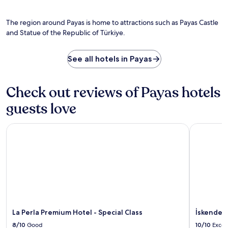
i
-
o
s
c
t
f
h
o
The region around Payas is home to attractions such as Payas Castle
i
T
o
f
s
and Statue of the Republic of Türkiye.
ü
w
T
s
r
e
ü
u
k
r
r
See all hotels in Payas
e
i
h
k
m
y
e
i
a
e
a
y
s
Check out reviews of Payas hotels
.
d
e
s
s
,
guests love
a
c
w
g
r
i
e
e
La Perla Premium Hotel - Special Class
İskenderun
t
s
a
h
.
t
c
E
e
o
n
a
n
j
h
v
o
o
e
y
m
n
f
e
i
r
y
La Perla Premium Hotel - Special Class
İskenderu
e
e
a
n
e
8/10
Good
10/10
Excel
t