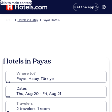
Skip to main content
Get the app
Hotels in Hatay
Payas Hotels
Hotels in Payas
Where to?
Payas, Hatay, Türkiye
Dates
Thu, Aug 20 - Fri, Aug 21
Travelers
2 travelers, 1 room