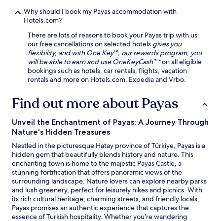
o
h
u
Why should I book my Payas accommodation with
e
r
Hotels.com?
c
r
a
There are lots of reasons to book your Payas trip with us:
e
f
our free cancellations on selected hotels
gives you
c
é
flexibility, and with One Key™, our rewards program, you
e
a
will be able to earn and use OneKeyCash™*
on all eligible
p
n
bookings such as hotels, car rentals, flights, vacation
t
d
rentals and more on Hotels.com, Expedia and Vrbo.
i
d
o
e
n
Find out more about Payas
l
a
i
n
Unveil the Enchantment of Payas: A Journey Through
.
d
Nature's Hidden Treasures
N
l
e
a
Nestled in the picturesque Hatay province of Türkiye, Payas is a
a
u
hidden gem that beautifully blends history and nature. This
r
n
enchanting town is home to the majestic Payas Castle, a
T
d
stunning fortification that offers panoramic views of the
o
r
surrounding landscape. Nature lovers can explore nearby parks
p
y
and lush greenery, perfect for leisurely hikes and picnics. With
r
f
its rich cultural heritage, charming streets, and friendly locals,
a
a
Payas promises an authentic experience that captures the
k
c
essence of Turkish hospitality. Whether you're wandering