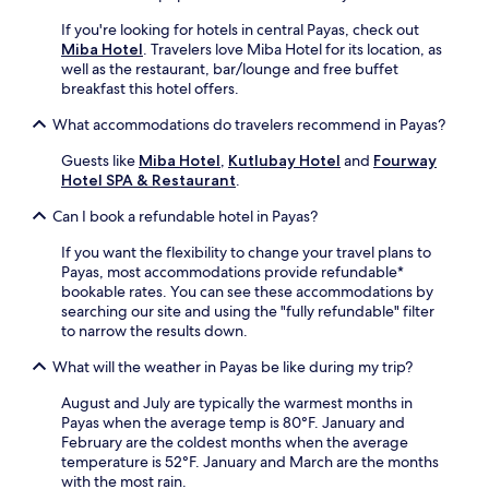
n
e
v
If you're looking for hotels in central Payas, check out
b
e
Miba Hotel
. Travelers love Miba Hotel for its location, as
a
n
well as the restaurant, bar/lounge and free buffet
r
i
breakfast this hotel offers.
o
e
r
n
What accommodations do travelers recommend in Payas?
g
t
r
a
Guests like
Miba Hotel
,
Kutlubay Hotel
and
Fourway
a
m
Hotel SPA & Restaurant
.
b
e
b
n
Can I book a refundable hotel in Payas?
i
i
n
If you want the flexibility to change your travel plans to
t
g
Payas, most accommodations provide refundable*
i
t
bookable rates. You can see these accommodations by
e
r
searching our site and using the "fully refundable" filter
s
e
to narrow the results down.
l
a
i
What will the weather in Payas be like during my trip?
t
k
s
e
August and July are typically the warmest months in
f
2
Payas when the average temp is 80°F. January and
r
4
February are the coldest months when the average
o
-
temperature is 52°F. January and March are the months
m
h
with the most rain.
t