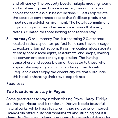
.
i
b
e
and efficiency. The property boasts multiple meeting rooms
n
y
n
and a fully-equipped business center, making it an ideal
d
A
s
choice for seamless business functions. Guests appreciate
o
t
i
the spacious conference spaces that facilitate productive
w
a
n
meetings in a stylish environment. The hotel's commitment
t
a
to providing a high-end experience ensures that every
u
n
detail is curated for those looking for a refined stay.
r
e
O
Imrenay Otel
: Imrenay Otel is a charming 2.0-star hotel
k
w
p
located in the city center, perfect for leisure travelers eager
M
w
e
to explore urban attractions. Its prime location allows guests
e
i
n
to easily access local sights, restaurants, and shops, making
m
n
s
it a convenient base for city exploration. The inviting
o
d
i
atmosphere and accessible amenities cater to those who
r
o
n
appreciate simplicity and comfort during their travels.
i
w
a
Frequent visitors enjoy the vibrant city life that surrounds
a
n
this hotel, enhancing their travel experience.
l
e
S
Read Less
w
q
w
Top locations to stay in Payas
u
i
a
Some great areas to stay in when visiting Payas, Hatay, Türkiye,
n
r
are Dörtyol, Hassa, and Iskenderun. Dörtyol boasts beautiful
d
e
natural parks, while Hassa features intriguing points of interest.
o
.
Iskenderun offers historical monuments and stunning coastal
w
views. For first-time visitors, Iskenderun is best suited due to its