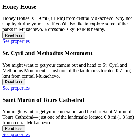
Honey House
Honey House is 1.9 mi (3.1 km) from central Mukachevo, why not
stop by during your stay. If you'd also like to explore some of the
parks in Mukachevo, Komsomol's'kyi Park is nearby.
Read less
See properties
St. Cyril and Methodius Monument
You might want to get your camera out and head to St. Cyril and
Methodius Monument— just one of the landmarks located 0.7 mi (1
km) from central Mukachevo.
Read less
See properties
Saint Martin of Tours Cathedral
You might want to get your camera out and head to Saint Martin of
Tours Cathedral— just one of the landmarks located 0.8 mi (1.3 km)
from central Mukachevo.
Read less
See properties