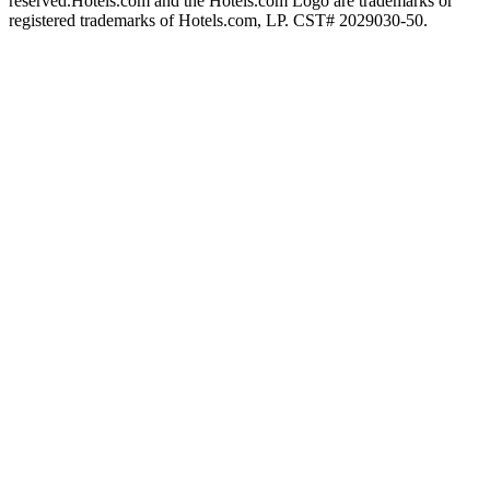
reserved.
Hotels.com and the Hotels.com Logo are trademarks or
registered trademarks of Hotels.com, LP. CST# 2029030-50.