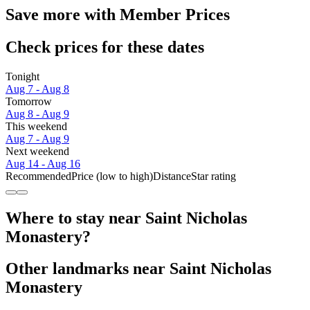
Save more with Member Prices
Check prices for these dates
Tonight
Aug 7 - Aug 8
Tomorrow
Aug 8 - Aug 9
This weekend
Aug 7 - Aug 9
Next weekend
Aug 14 - Aug 16
Recommended
Price (low to high)
Distance
Star rating
Where to stay near Saint Nicholas
Monastery?
Other landmarks near Saint Nicholas
Monastery