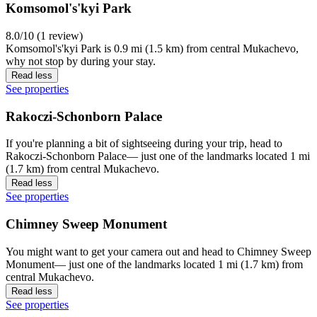
Komsomol's'kyi Park
8.0/10 (1 review)
Komsomol's'kyi Park is 0.9 mi (1.5 km) from central Mukachevo,
why not stop by during your stay.
Read less
See properties
Rakoczi-Schonborn Palace
If you're planning a bit of sightseeing during your trip, head to
Rakoczi-Schonborn Palace— just one of the landmarks located 1 mi
(1.7 km) from central Mukachevo.
Read less
See properties
Chimney Sweep Monument
You might want to get your camera out and head to Chimney Sweep
Monument— just one of the landmarks located 1 mi (1.7 km) from
central Mukachevo.
Read less
See properties