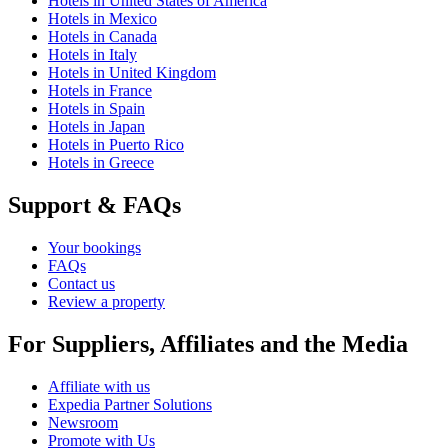
Hotels in United States of America
Hotels in Mexico
Hotels in Canada
Hotels in Italy
Hotels in United Kingdom
Hotels in France
Hotels in Spain
Hotels in Japan
Hotels in Puerto Rico
Hotels in Greece
Support & FAQs
Your bookings
FAQs
Contact us
Review a property
For Suppliers, Affiliates and the Media
Affiliate with us
Expedia Partner Solutions
Newsroom
Promote with Us