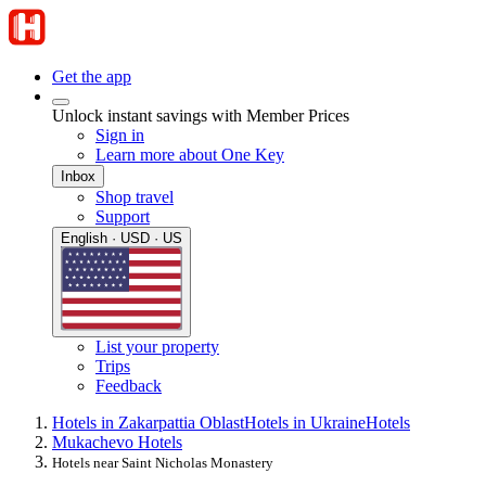
Get the app
Unlock instant savings with Member Prices
Sign in
Learn more about One Key
Inbox
Shop travel
Support
English · USD · US
List your property
Trips
Feedback
Hotels in Zakarpattia Oblast
Hotels in Ukraine
Hotels
Mukachevo Hotels
Hotels near Saint Nicholas Monastery