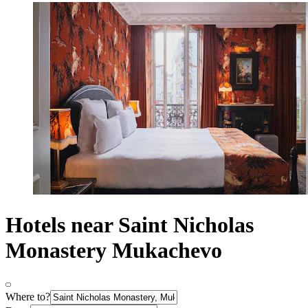
Hotels near Saint Nicholas
Monastery Mukachevo
Where to?