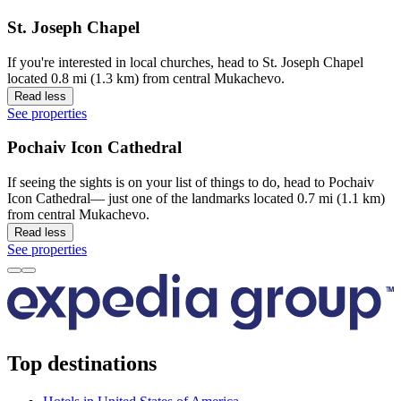
St. Joseph Chapel
If you're interested in local churches, head to St. Joseph Chapel
located 0.8 mi (1.3 km) from central Mukachevo.
Read less
See properties
Pochaiv Icon Cathedral
If seeing the sights is on your list of things to do, head to Pochaiv
Icon Cathedral— just one of the landmarks located 0.7 mi (1.1 km)
from central Mukachevo.
Read less
See properties
Top destinations