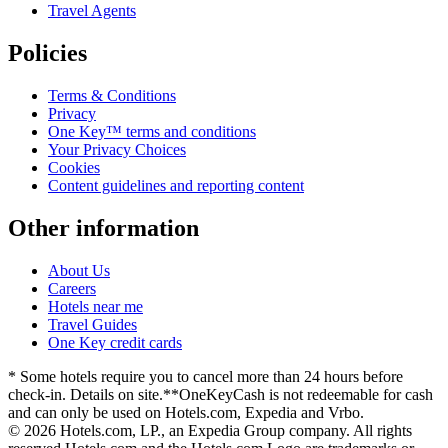
Travel Agents
Policies
Terms & Conditions
Privacy
One Key™ terms and conditions
Your Privacy Choices
Cookies
Content guidelines and reporting content
Other information
About Us
Careers
Hotels near me
Travel Guides
One Key credit cards
* Some hotels require you to cancel more than 24 hours before
check-in. Details on site.
**OneKeyCash is not redeemable for cash
and can only be used on Hotels.com, Expedia and Vrbo.
© 2026 Hotels.com, LP., an Expedia Group company. All rights