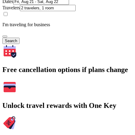
Dates
Travelers
I'm traveling for business
Search
Free cancellation options if plans change
Unlock travel rewards with One Key