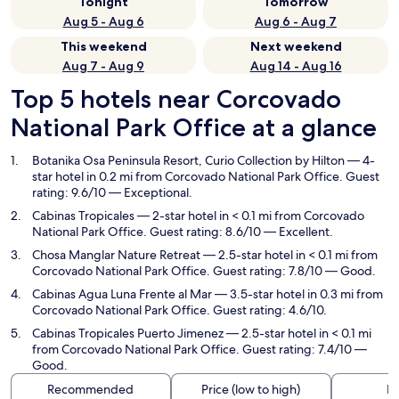
Tonight
Tomorrow
Aug 5 - Aug 6
Aug 6 - Aug 7
This weekend
Next weekend
Aug 7 - Aug 9
Aug 14 - Aug 16
Top 5 hotels near Corcovado
National Park Office at a glance
Botanika Osa Peninsula Resort, Curio Collection by Hilton
— 4-
star hotel in 0.2 mi from Corcovado National Park Office. Guest
rating: 9.6/10 — Exceptional.
Cabinas Tropicales
— 2-star hotel in < 0.1 mi from Corcovado
National Park Office. Guest rating: 8.6/10 — Excellent.
Chosa Manglar Nature Retreat
— 2.5-star hotel in < 0.1 mi from
Corcovado National Park Office. Guest rating: 7.8/10 — Good.
Cabinas Agua Luna Frente al Mar
— 3.5-star hotel in 0.3 mi from
Corcovado National Park Office. Guest rating: 4.6/10.
Cabinas Tropicales Puerto Jimenez
— 2.5-star hotel in < 0.1 mi
from Corcovado National Park Office. Guest rating: 7.4/10 —
Good.
Recommended
Price (low to high)
Di