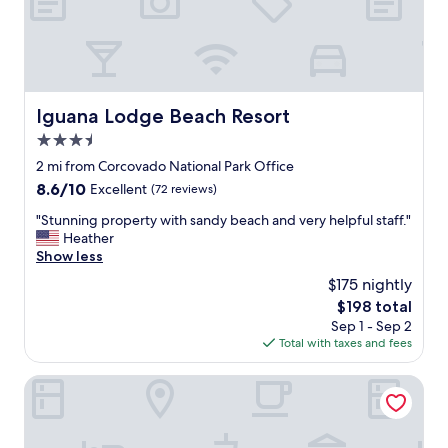
s
t
a
b
l
e
Iguana Lodge Beach Resort
c
Iguana Lodge Beach Resort
i
3.5
m
star
2 mi from Corcovado National Park Office
i
property
e
8.6
8.6/10
Excellent
(72 reviews)
n
out
"
"Stunning property with sandy beach and very helpful staff."
t
of
S
Heather
o
10,
t
Show less
s
Excellent,
u
e
(72
$175 nightly
n
h
reviews)
The
$198 total
n
a
price
Sep 1 - Sep 2
i
b
is
Total with taxes and fees
n
i
$198
g
a
p
Nereus Retreats
c
r
o
o
n
p
f