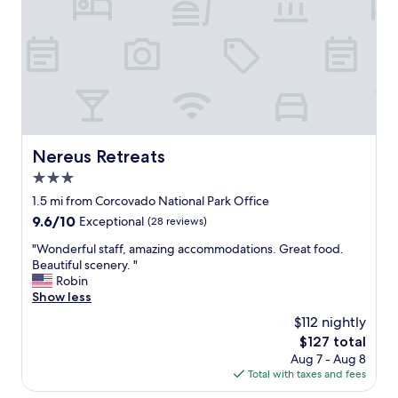
e
u
r
n
t
d
y
i
w
d
i
o
t
d
h
e
s
f
a
e
Nereus Retreats
Nereus Retreats
n
c
3.0
d
h
y
star
a
1.5 mi from Corcovado National Park Office
b
y
property
9.6
9.6/10
Exceptional
(28 reviews)
e
n
out
a
o
"
"Wonderful staff, amazing accommodations. Great food.
of
c
t
W
Beautiful scenery. "
10,
h
e
o
Robin
Exceptional,
a
n
n
Show less
(28
n
í
d
reviews)
$112 nightly
d
a
e
v
The
$127 total
e
r
e
price
s
Aug 7 - Aug 8
f
r
is
p
Total with taxes and fees
u
y
$127
a
l