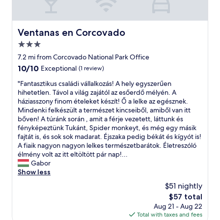
w
i
i
a
f
f
y
u
u
.
Ventanas en Corcovado
l
Ventanas en Corcovado
l
"
p
e
3.0
r
c
star
7.2 mi from Corcovado National Park Office
o
o
property
p
10.0
10/10
Exceptional
(1 review)
l
e
out
o
"
"Fantasztikus családi vállalkozás! A hely egyszerűen
r
of
d
F
hihetetlen. Távol a világ zajától az esőerdő mélyén. A
t
10,
g
a
háziasszony finom ételeket készít! Ő a lelke az egésznek.
y
Exceptional,
e
n
Mindenki felkészült a természet kincseiből, amiből van itt
.
(1
,
t
bőven! A túránk során , amit a férje vezetett, láttunk és
R
review)
i
a
fényképeztünk Tukánt, Spider monkeyt, és még egy másik
e
t
s
fajtát is, és sok sok madarat. Éjszaka pedig békát és kígyót is!
s
’
z
A fiaik nagyon nagyon lelkes természetbarátok. Életreszóló
t
s
t
élmény volt az itt eltöltött pár nap!...
a
a
i
Gabor
u
l
k
Show less
r
i
u
a
f
$51 nightly
s
n
e
The
$57 total
c
t
a
price
Aug 21 - Aug 22
s
i
l
is
Total with taxes and fees
a
s