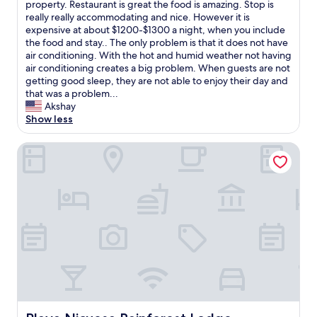
e
P
property. Restaurant is great the food is amazing. Stop is
10,
n
r
r
really really accommodating and nice. However it is
Exceptional,
e
h
o
expensive at about $1200-$1300 a night, when you include
(14
r
a
p
the food and stay.. The only problem is that it does not have
reviews)
y
d
e
air conditioning. With the hot and humid weather not having
.
.
r
air conditioning creates a big problem. When guests are not
"
T
t
getting good sleep, they are not able to enjoy their day and
h
i
that was a problem...
e
e
Akshay
p
s
Show less
l
l
a
o
Playa Nicuesa Rainforest Lodge
c
c
e
a
,
t
t
e
h
d
e
i
s
n
t
a
a
r
f
a
f
i
,
n
t
f
Playa Nicuesa Rainforest Lodge