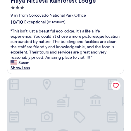
Playa Nicuesa Rainforest Lodge
h
o
e
r
3.0
f
e
star
9 mi from Corcovado National Park Office
o
s
property
10.0
10/10
o
Exceptional
(12 reviews)
t
out
d
.
"
"This isn’t just a beautiful eco lodge, it’s a life a life
of
a
T
T
experience. You couldn’t chose a more picturesque location
10,
r
h
h
surrounded by nature. The building and facilities are clean,
Exceptional,
e
e
i
the staff are friendly and knowledgeable, and the food is
(12
f
r
s
excellent. Their tours and services are great and very
reviews)
i
e
i
reasonably priced. Amazing place to visit !!!! "
r
i
s
Susan
s
s
n
Show less
t
a
’
c
r
t
Ventanas en Corcovado
l
e
j
a
a
u
s
l
s
s
l
t
a
y
a
l
b
b
l
e
e
t
a
a
h
u
u
e
t
t