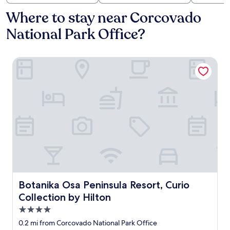
Where to stay near Corcovado
National Park Office?
Botanika Osa Peninsula Resort, Curio Collection by Hilton
Botanika Osa Peninsula Resort, Curio Collection by Hilto
Botanika Osa Peninsula Resort, Curio
Collection by Hilton
4.0
star
0.2 mi from Corcovado National Park Office