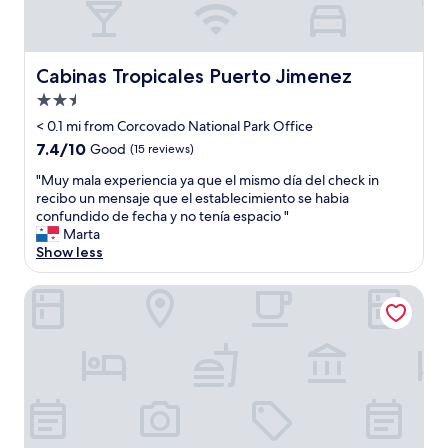
e
w
c
n
e
o
t
n
u
E
t
p
Cabinas Tropicales Puerto Jimenez
n
Cabinas Tropicales Puerto Jimenez
a
l
g
b
2.5
e
l
o
s
star
< 0.1 mi from Corcovado National Park Office
i
v
g
property
s
7.4
7.4/10
Good
(15 reviews)
e
e
h
out
a
t
"
"Muy mala experiencia ya que el mismo día del check in
a
of
n
a
M
recibo un mensaje que el establecimiento se habia
n
10,
d
w
u
confundido de fecha y no tenía espacio "
d
Good,
b
a
y
Marta
S
(15
e
y
m
Show less
p
reviews)
y
.
a
a
o
"
l
n
Arbol de Vida
n
a
i
d
e
s
t
x
h
o
p
"
e
e
n
r
s
i
u
e
r