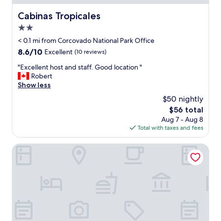
e
d
Cabinas Tropicales
Cabinas Tropicales
e
2.0
v
e
star
< 0.1 mi from Corcovado National Park Office
r
property
8.6
8.6/10
Excellent
(10 reviews)
y
out
t
"
"Excellent host and staff. Good location "
of
h
E
Robert
10,
i
x
Show less
Excellent,
n
c
(10
$50 nightly
g
e
reviews)
a
The
$56 total
l
b
price
Aug 7 - Aug 8
l
o
is
Total with taxes and fees
e
u
$56
n
t
t
Chosa Manglar Nature Retreat
i
h
t
o
a
s
n
t
d
a
w
n
i
d
l
s