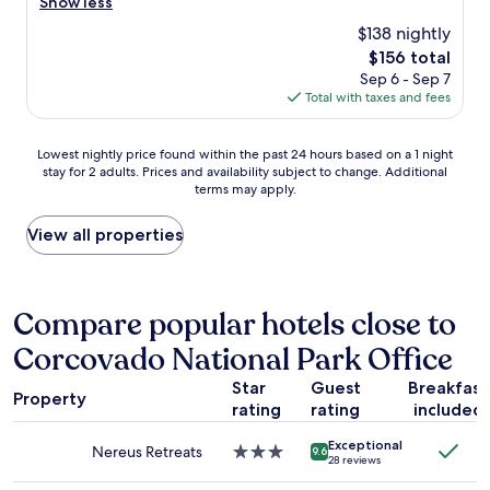
a
a
Show less
reviews)
c
t
n
t
l
$138 nightly
k
i
a
e
The
$156 total
é
g
n
a
price
s
Sep 6 - Sep 7
h
d
n
is
z
Total with taxes and fees
t
i
,
$156
í
,
n
t
t
w
t
h
Lowest
Lowest nightly price found within the past 24 hours based on a 1 night
!
h
e
e
stay for 2 adults. Prices and availability subject to change. Additional
nightly
Ő
e
r
s
terms may apply.
price
a
n
e
t
found
l
y
s
a
within
View all properties
e
o
t
f
the
l
u
i
f
past
k
i
n
a
24
e
n
g
r
hours
Compare popular hotels close to
a
c
v
e
based
z
l
i
f
Corcovado National Park Office
on
e
u
e
r
a
g
d
w
i
Star
Guest
Breakfast
1
é
e
o
Property
e
rating
rating
included
night
s
t
f
n
stay
z
h
B
d
Exceptional
for
n
Nereus Retreats
3.0
e
a
9.6
l
28 reviews
2
e
star
f
y
y
adults.