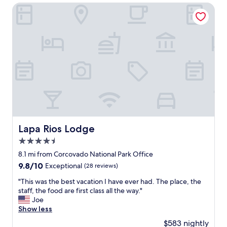
h
c
s
Lapa Rios Lodge
e
i
t
l
o
a
p
"
f
f
f
u
,
l
a
s
m
t
a
a
z
f
i
f
n
.
g
"
a
Lapa Rios Lodge
Lapa Rios Lodge
c
4.5
c
o
star
8.1 mi from Corcovado National Park Office
m
property
9.8
9.8/10
Exceptional
(28 reviews)
m
out
o
"
"This was the best vacation I have ever had. The place, the
of
d
T
staff, the food are first class all the way."
10,
a
h
Joe
Exceptional,
t
i
Show less
(28
i
s
reviews)
$583 nightly
o
w