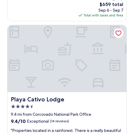
n
The
$659 total
a
s
price
Sep 6 - Sep 7
s
.
is
Total with taxes and fees
t
G
$659
h
r
e
Playa Cativo Lodge
e
b
a
e
t
s
f
t
o
v
o
a
d
c
.
a
B
t
e
i
a
o
u
n
t
I
Playa Cativo Lodge
Playa Cativo Lodge
i
h
f
4.5
a
u
v
star
9.4 mi from Corcovado National Park Office
l
e
property
9.4
9.4/10
Exceptional
(14 reviews)
s
e
out
c
v
"
"Properties located in a rainforest. There is a really beautiful
of
e