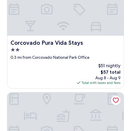
c
r
k
y
i
c
n
l
r
e
e
a
c
n
i
!
Corcovado Pura Vida Stays
Corcovado Pura Vida Stays
b
"
o
2.0
u
star
0.3 mi from Corcovado National Park Office
n
property
m
$51 nightly
e
The
$57 total
n
price
Aug 8 - Aug 9
s
is
Total with taxes and fees
a
$57
j
Iguana Lodge Beach Resort
e
q
u
e
e
l
e