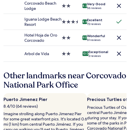
k
property
o
.
a
Corcovado Beach
Very Good
Prices
.
2.0
o
A
8.2
n
Lodge
56 reviews
and
M
star
d
t
d
availability
i
property
a
t
k
Iguana Lodge Beach
Excellent
subject
n
n
e
3.5
8.6
n
Resort
72 reviews
to
d
d
n
star
o
change.
e
s
t
property
w
Hotel Hoja de Oro
Additional
Wonderful
n
t
i
2.0
9.0
l
Corcovado
61 reviews
terms
k
a
v
star
e
may
i
y
e
property
d
apply.
Exceptional
f
.
s
Arbol de Vida
2.0
10.0
g
2 reviews
e
.
t
star
e
l
T
a
property
a
k
h
f
b
Other landmarks near Corcovado
é
e
f
l
s
o
.
e
National Park Office
z
n
P
,
ü
l
r
a
l
y
o
n
Puerto Jimenez Pier
Precious Turtles of
t
p
p
d
a
r
e
8.4/10 (64 reviews)
Precious Turtles of Osa i
t
t
o
r
central Puerto Jiménez,
h
Imagine strolling along Puerto Jimenez Pier
e
b
t
during your stay. If you'
e
for some great waterfront pics. It's located 0.6
r
l
y
some of the parks in Pu
f
mi (1 km) from central Puerto Jiménez. If you
m
e
i
Corcovado National Park
o
carry on walking you'll get to Puerto Jiménez