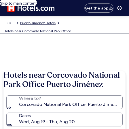
Skip to main content
Get the app
Puerto Jiménez Hotels
Hotels near Corcovado National Park Office
Hotels near Corcovado National
Park Office Puerto Jiménez
Where to?
Corcovado National Park Office, Puerto Jiménez, Pun
Dates
Wed, Aug 19 - Thu, Aug 20