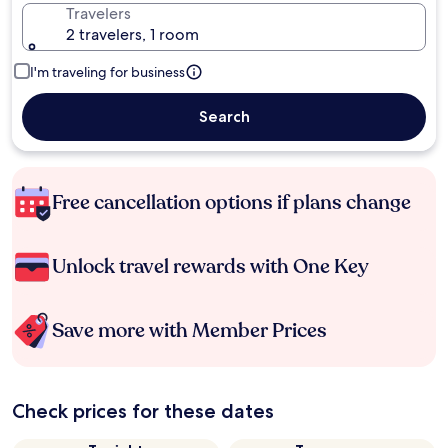
Travelers
2 travelers, 1 room
I'm traveling for business
Search
Free cancellation options if plans change
Unlock travel rewards with One Key
Save more with Member Prices
Check prices for these dates