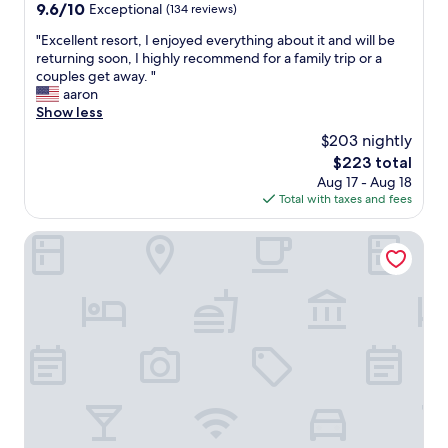
property
9.6
9.6/10
Exceptional
(134 reviews)
out
"
"Excellent resort, I enjoyed everything about it and will be
of
E
returning soon, I highly recommend for a family trip or a
10,
x
couples get away. "
Exceptional,
c
aaron
(134
e
Show less
reviews)
l
$203 nightly
l
The
$223 total
e
price
Aug 17 - Aug 18
n
is
Total with taxes and fees
t
$223
r
e
Cabinas Tropicales
s
o
r
t
,
I
e
n
j
o
y