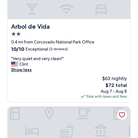
n
e
c
t
i
h
a
a
y
Arbol de Vida
t
Arbol de Vida
a
w
q
2.0
e
u
star
0.4 mi from Corcovado National Park Office
e
e
property
n
10.0
10/10
Exceptional
(2 reviews)
e
j
out
l
"
"Very quiet and very clean!"
o
of
m
V
Clint
y
10,
i
e
Show less
e
Exceptional,
s
r
d
(2
m
$63 nightly
y
o
reviews)
o
The
$72 total
q
u
d
price
Aug 7 - Aug 8
u
r
í
is
Total with taxes and fees
i
s
a
$72
e
t
d
t
Corcovado Pura Vida Stays
a
e
a
y
l
n
.
c
d
"
h
v
e
e