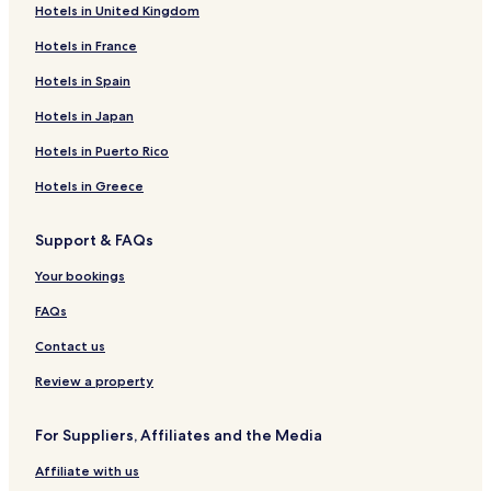
Hotels in United Kingdom
e
n
Hotels in France
t
s
Hotels in Spain
.
Q
Hotels in Japan
u
Hotels in Puerto Rico
a
n
Hotels in Greece
d
a
u
Support & FAQs
r
e
Your bookings
s
t
FAQs
a
Contact us
u
r
Review a property
a
n
t
For Suppliers, Affiliates and the Media
i
l
Affiliate with us
n