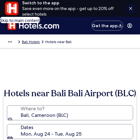
Switch to the app
Save even more on the app - get up to 20% off
select hotels
Skip to main content
Get the app
Bali Hotels
Hotels near Bali
Hotels near Bali Bali Airport (BLC)
Where to?
Bali, Cameroon (BLC)
Dates
Mon, Aug 24 - Tue, Aug 25