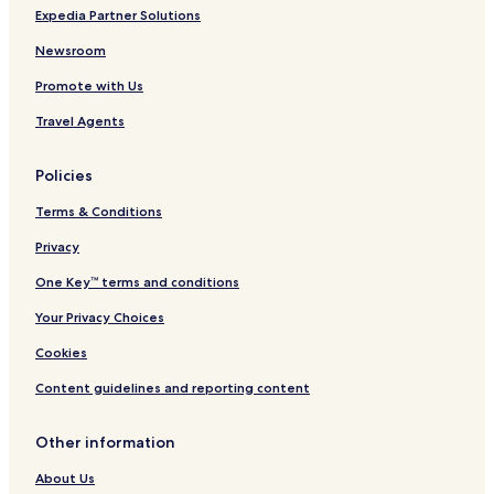
Expedia Partner Solutions
'
y
Newsroom
a
p
Promote with Us
l
u
Travel Agents
s
d
Policies
e
m
Terms & Conditions
e
n
Privacy
u
,
One Key™ terms and conditions
u
n
Your Privacy Choices
c
Cookies
h
o
Content guidelines and reporting content
i
x
e
Other information
x
t
About Us