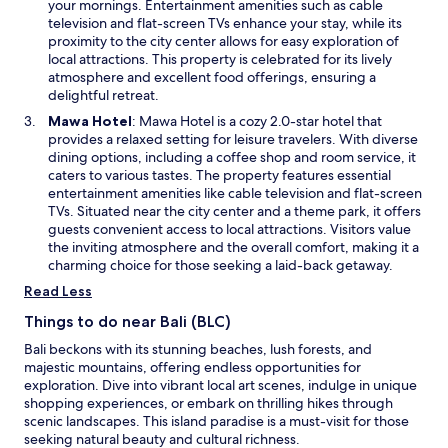
i
m
your mornings. Entertainment amenities such as cable
o
n
e
television and flat-screen TVs enhance your stay, while its
w
a
n
proximity to the city center allows for easy exploration of
n
t
local attractions. This property is celebrated for its lively
e
p
atmosphere and excellent food offerings, ensuring a
w
a
delightful retreat.
w
r
O
Mawa Hotel
: Mawa Hotel is a cozy 2.0-star hotel that
i
l
p
provides a relaxed setting for leisure travelers. With diverse
n
u
e
dining options, including a coffee shop and room service, it
d
i
n
caters to various tastes. The property features essential
o
-
s
entertainment amenities like cable television and flat-screen
w
m
i
TVs. Situated near the city center and a theme park, it offers
ê
n
guests convenient access to local attractions. Visitors value
m
a
the inviting atmosphere and the overall comfort, making it a
e
n
charming choice for those seeking a laid-back getaway.
q
e
Read Less
u
w
i
w
Things to do near Bali (BLC)
e
i
s
Bali beckons with its stunning beaches, lush forests, and
n
t
majestic mountains, offering endless opportunities for
d
l
exploration. Dive into vibrant local art scenes, indulge in unique
o
a
shopping experiences, or embark on thrilling hikes through
w
p
scenic landscapes. This island paradise is a must-visit for those
r
seeking natural beauty and cultural richness.