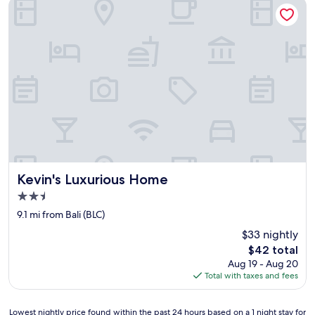
Kevin's Luxurious Home
e
t
p
r
a
t
i
q
u
e
m
e
n
t
Kevin's Luxurious Home
Kevin's Luxurious Home
à
2.5
l
star
'
9.1 mi from Bali (BLC)
property
a
$33 nightly
b
The
$42 total
a
price
Aug 19 - Aug 20
n
is
Total with taxes and fees
d
$42
o
n
Lowest
Lowest nightly price found within the past 24 hours based on a 1 night stay for