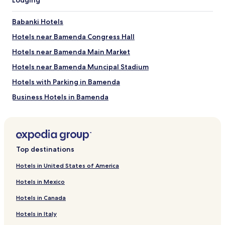
Lodging
b
l
Babanki Hotels
e
d
Hotels near Bamenda Congress Hall
u
r
Hotels near Bamenda Main Market
e
Hotels near Bamenda Muncipal Stadium
s
t
Hotels with Parking in Bamenda
e
i
Business Hotels in Bamenda
l
Bamenda Hotels
n
'
Bali Hotels
y
a
Bafut Hotels
Top destinations
p
Mezam Hotels
l
Hotels in United States of America
u
Northwest Hotels
s
Hotels in Mexico
d
e
Hotels in Canada
c
l
Hotels in Italy
i