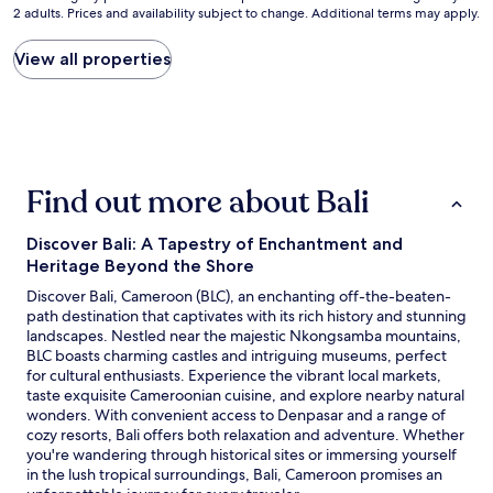
s
2 adults. Prices and availability subject to change. Additional terms may apply.
nightly
e
price
u
found
View all properties
l
within
l
the
e
past
p
24
e
hours
r
based
s
Find out more about Bali
on
o
a
n
1
n
Discover Bali: A Tapestry of Enchantment and
night
e
Heritage Beyond the Shore
stay
l
for
Discover Bali, Cameroon (BLC), an enchanting off-the-beaten-
e
2
path destination that captivates with its rich history and stunning
s
adults.
landscapes. Nestled near the majestic Nkongsamba mountains,
t
Prices
BLC boasts charming castles and intriguing museums, perfect
t
and
for cultural enthusiasts. Experience the vibrant local markets,
r
availability
taste exquisite Cameroonian cuisine, and explore nearby natural
è
subject
wonders. With convenient access to Denpasar and a range of
s
to
cozy resorts, Bali offers both relaxation and adventure. Whether
a
change.
you're wandering through historical sites or immersing yourself
g
Additional
in the lush tropical surroundings, Bali, Cameroon promises an
r
terms