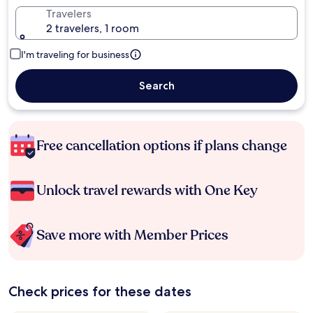
Travelers
2 travelers, 1 room
I'm traveling for business
Search
Free cancellation options if plans change
Unlock travel rewards with One Key
Save more with Member Prices
Check prices for these dates