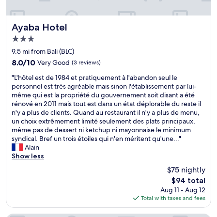
Ayaba Hotel
Ayaba Hotel
3.0
star
9.5 mi from Bali (BLC)
property
8.0
8.0/10
Very Good
(3 reviews)
out
"
"L'hôtel est de 1984 et pratiquement à l'abandon seul le
of
L
personnel est très agréable mais sinon l'établissement par lui-
10,
'
même qui est la propriété du gouvernement soit disant a été
Very
h
rénové en 2011 mais tout est dans un état déplorable du reste il
Good,
ô
n'y a plus de clients. Quand au restaurant il n'y a plus de menu,
(3
t
un choix extrêmement limité seulement des plats principaux,
reviews)
e
même pas de dessert ni ketchup ni mayonnaise le minimum
l
syndical. Bref un trois étoiles qui n'en méritent qu'une..."
e
Alain
s
Show less
t
$75 nightly
d
The
$94 total
e
price
Aug 11 - Aug 12
1
is
Total with taxes and fees
9
$94
8
4