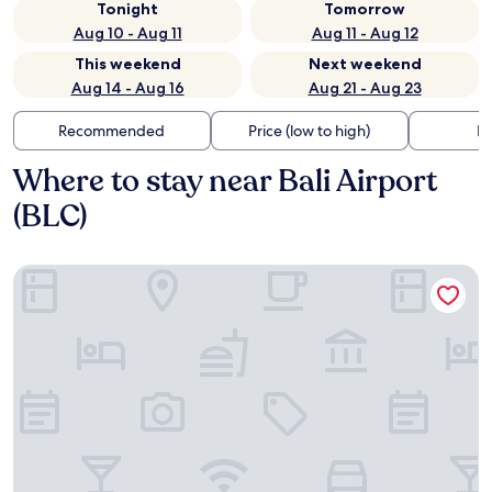
Tonight
Tomorrow
Aug 10 - Aug 11
Aug 11 - Aug 12
This weekend
Next weekend
Aug 14 - Aug 16
Aug 21 - Aug 23
Recommended
Price (low to high)
Di
Where to stay near Bali Airport
(BLC)
Ayaba Hotel