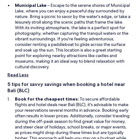
o
O
Municipal Lake
– Escape to the serene shores of Municipal
p
p
Lake, where you can enjoy a peaceful day surrounded by
r
e
nature. Bring a picnic to savor by the water's edge, or take a
i
n
leisurely stroll along the scenic paths that frame the lake.
é
s
With its inviting atmosphere, the lake is a perfect spot for
t
i
photography, whether capturing the tranquil waters or the
é
n
vibrant surroundings. If you're feeling adventurous,
d
a
consider renting a paddleboat to glide across the surface
u
n
and soak up the sun. This location is also a great starting
g
e
point for exploring nearby attractions like castles and
o
w
museums, making it an ideal way to blend relaxation with
u
w
cultural discovery.
v
i
e
Read Less
n
r
d
5 tips for savvy savings when booking a hotel near
n
o
Bali (BLC)
e
w
m
Book for the cheapest times:
To secure affordable
e
flights and hotel deals near Bali (BLC), it's advisable to make
n
your reservations several months in advance. Booking early
t
often results in lower prices. Additionally, consider traveling
s
during the off-peak season to find great value for money,
o
and steer clear of holidays, school breaks, or major events,
i
as prices might drop during these times but are typically
t
higher. This approach will help you stay on a budget while