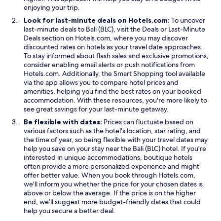
d
enjoying your trip.
i
Look for last-minute deals on Hotels.com:
To uncover
s
O
last-minute deals to Bali (BLC), visit the
Deals
or
Last-Minute
a
O
p
Deals
section on Hotels.com, where you may discover
n
p
e
discounted rates on hotels as your travel date approaches.
t
e
n
To stay informed about flash sales and exclusive promotions,
a
n
s
consider enabling email alerts or push notifications from
é
s
i
O
Hotels.com. Additionally, the
Smart Shopping
tool available
t
i
n
p
via the app allows you to compare hotel prices and
é
n
a
e
amenities, helping you find the best rates on your booked
r
a
n
n
accommodation. With these resources, you're more likely to
é
n
e
s
see great savings for your last-minute getaway.
n
e
w
i
o
Be flexible with dates:
Prices can fluctuate based on
w
w
n
v
various factors such as the hotel's location, star rating, and
w
i
a
é
the time of year, so being flexible with your travel dates may
i
n
n
e
help you save on your stay near the Bali (BLC) hotel. If you're
n
d
e
n
interested in unique accommodations, boutique hotels
d
o
w
2
often provide a more personalized experience and might
o
w
w
0
offer better value. When you book through Hotels.com,
w
i
1
we'll inform you whether the price for your chosen dates is
n
1
above or below the average. If the price is on the higher
d
m
end, we’ll suggest more budget-friendly dates that could
o
a
help you secure a better deal.
w
i