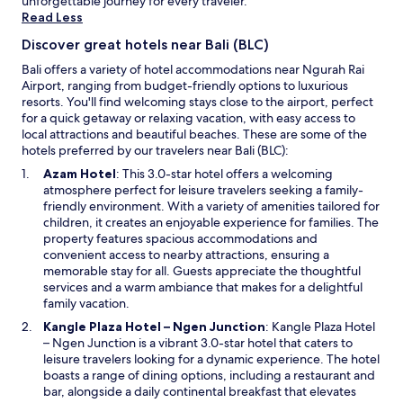
unforgettable journey for every traveler.
é
may
Read Less
a
apply.
b
Discover great hotels near Bali (BLC)
l
e
Bali offers a variety of hotel accommodations near Ngurah Rai
m
Airport, ranging from budget-friendly options to luxurious
a
resorts. You'll find welcoming stays close to the airport, perfect
i
for a quick getaway or relaxing vacation, with easy access to
s
local attractions and beautiful beaches. These are some of the
s
hotels preferred by our travelers near Bali (BLC):
i
O
Azam Hotel
: This 3.0-star hotel offers a welcoming
n
p
atmosphere perfect for leisure travelers seeking a family-
o
e
friendly environment. With a variety of amenities tailored for
n
n
children, it creates an enjoyable experience for families. The
l
s
property features spacious accommodations and
'
i
convenient access to nearby attractions, ensuring a
é
n
memorable stay for all. Guests appreciate the thoughtful
t
a
services and a warm ambiance that makes for a delightful
a
n
family vacation.
b
e
O
l
Kangle Plaza Hotel – Ngen Junction
: Kangle Plaza Hotel
w
p
i
– Ngen Junction is a vibrant 3.0-star hotel that caters to
w
e
s
leisure travelers looking for a dynamic experience. The hotel
i
n
s
boasts a range of dining options, including a restaurant and
n
s
e
bar, alongside a daily continental breakfast that elevates
d