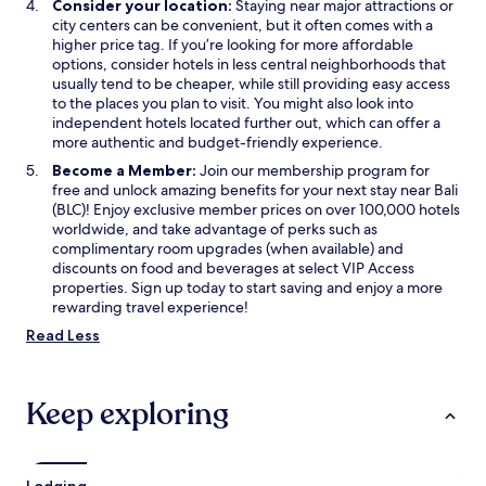
Consider your location:
Staying near major attractions or
s
city centers can be convenient, but it often comes with a
t
higher price tag. If you’re looking for more affordable
o
options, consider hotels in less central neighborhoods that
u
usually tend to be cheaper, while still providing easy access
t
to the places you plan to visit. You might also look into
e
independent hotels located further out, which can offer a
s
more authentic and budget-friendly experience.
t
d
Become a Member:
Join our membership program for
a
free and unlock amazing benefits for your next stay near Bali
n
(BLC)! Enjoy exclusive member prices on over 100,000 hotels
s
worldwide, and take advantage of perks such as
u
complimentary room upgrades (when available) and
n
discounts on food and beverages at select VIP Access
é
properties. Sign up today to start saving and enjoy a more
t
rewarding travel experience!
a
Read Less
t
d
é
p
Keep exploring
l
o
r
a