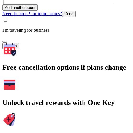
Add another room
Need to book 9 or more rooms?
Done
I'm traveling for business
Search
Free cancellation options if plans change
Unlock travel rewards with One Key