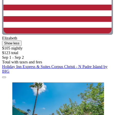
Elizabeth
Show less
$105 nightly
$123 total
Sep 1 - Sep 2
Total with taxes and fees
Holiday Inn Express & Suites Corpus Christi - N Padre Island by
IHG