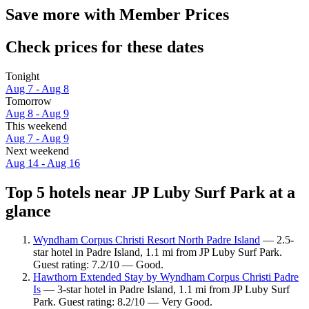
Save more with Member Prices
Check prices for these dates
Tonight
Aug 7 - Aug 8
Tomorrow
Aug 8 - Aug 9
This weekend
Aug 7 - Aug 9
Next weekend
Aug 14 - Aug 16
Top 5 hotels near JP Luby Surf Park at a
glance
Wyndham Corpus Christi Resort North Padre Island
— 2.5-
star hotel in Padre Island, 1.1 mi from JP Luby Surf Park.
Guest rating: 7.2/10 — Good.
Hawthorn Extended Stay by Wyndham Corpus Christi Padre
Is
— 3-star hotel in Padre Island, 1.1 mi from JP Luby Surf
Park. Guest rating: 8.2/10 — Very Good.