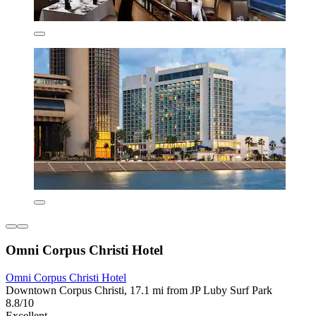
Omni Corpus Christi Hotel
Omni Corpus Christi Hotel
Downtown Corpus Christi, 17.1 mi from JP Luby Surf Park
8.8/10
Excellent