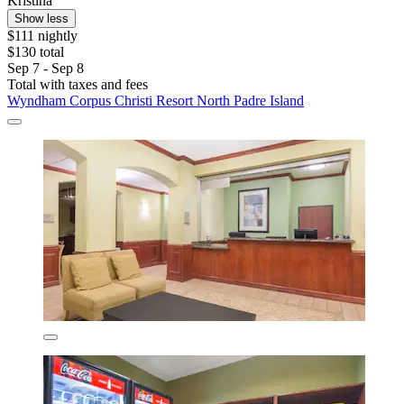
Kristina
Show less
$111 nightly
$130 total
Sep 7 - Sep 8
Total with taxes and fees
Wyndham Corpus Christi Resort North Padre Island