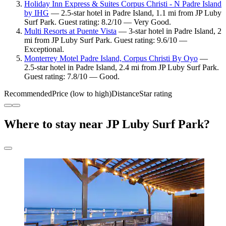
Holiday Inn Express & Suites Corpus Christi - N Padre Island
by IHG
— 2.5-star hotel in Padre Island, 1.1 mi from JP Luby
Surf Park. Guest rating: 8.2/10 — Very Good.
Multi Resorts at Puente Vista
— 3-star hotel in Padre Island, 2
mi from JP Luby Surf Park. Guest rating: 9.6/10 —
Exceptional.
Monterrey Motel Padre Island, Corpus Christi By Oyo
—
2.5-star hotel in Padre Island, 2.4 mi from JP Luby Surf Park.
Guest rating: 7.8/10 — Good.
Recommended
Price (low to high)
Distance
Star rating
Where to stay near JP Luby Surf Park?