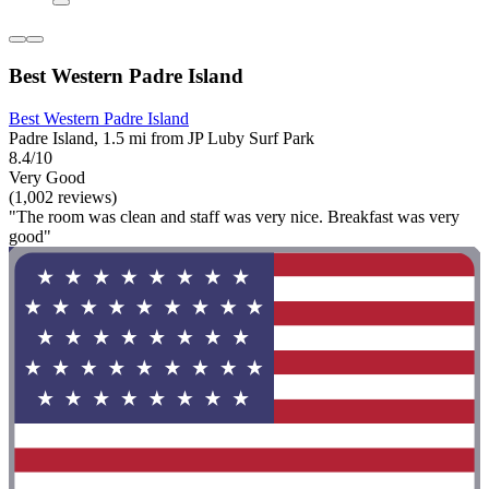
Best Western Padre Island
Best Western Padre Island
Padre Island, 1.5 mi from JP Luby Surf Park
8.4/10
Very Good
(1,002 reviews)
"The room was clean and staff was very nice. Breakfast was very
good"