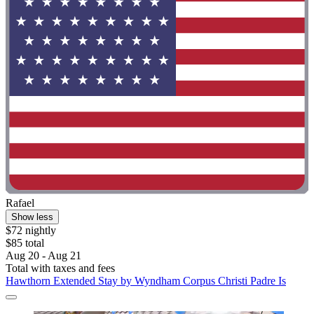
Rafael
Show less
$72 nightly
$85 total
Aug 20 - Aug 21
Total with taxes and fees
Hawthorn Extended Stay by Wyndham Corpus Christi Padre Is