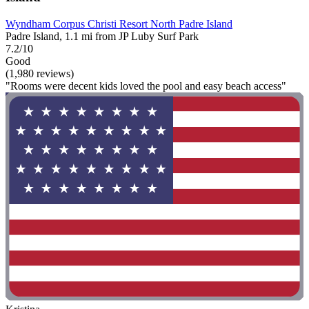
Wyndham Corpus Christi Resort North Padre Island
Padre Island, 1.1 mi from JP Luby Surf Park
7.2/10
Good
(1,980 reviews)
"Rooms were decent kids loved the pool and easy beach access"