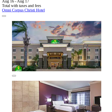
Aug 16 - Aug 17
Total with taxes and fees
Omni Corpus Christi Hotel