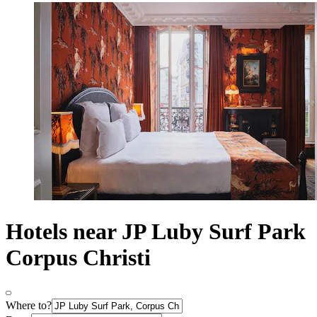
Hotels near JP Luby Surf Park
Corpus Christi
Where to?