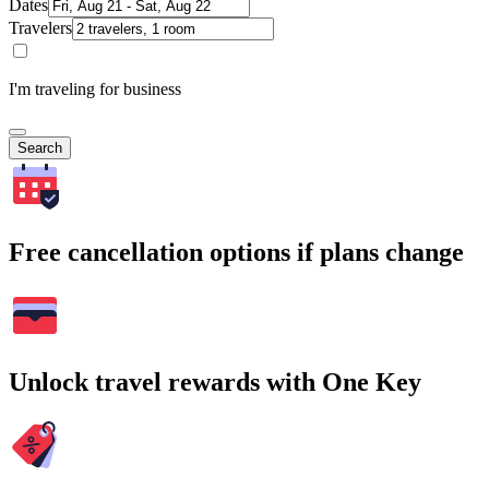
Dates
Travelers
I'm traveling for business
Search
Free cancellation options if plans change
Unlock travel rewards with One Key