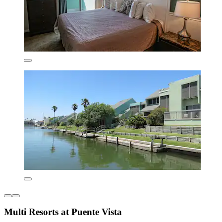
Multi Resorts at Puente Vista