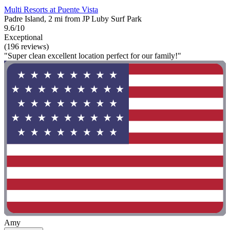
Multi Resorts at Puente Vista
Padre Island, 2 mi from JP Luby Surf Park
9.6/10
Exceptional
(196 reviews)
"Super clean excellent location perfect for our family!"
Amy