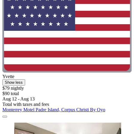
Yvette
Show less
$79 nightly
$90 total
Aug 12 - Aug 13
Total with taxes and fees
Monterrey Motel Padre Island, Corpus Christi By Oyo