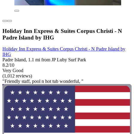
Holiday Inn Express & Suites Corpus Christi - N
Padre Island by IHG
Holiday Inn Express & Suites Corpus Christi - N Padre Island by
IHG
Padre Island, 1.1 mi from JP Luby Surf Park
8.2/10
Very Good
(1,012 reviews)
"Friendly staff, pool n hot tub wonderful, "