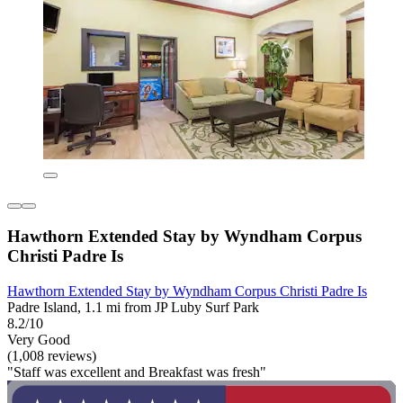
Hawthorn Extended Stay by Wyndham Corpus
Christi Padre Is
Hawthorn Extended Stay by Wyndham Corpus Christi Padre Is
Padre Island, 1.1 mi from JP Luby Surf Park
8.2/10
Very Good
(1,008 reviews)
"Staff was excellent and Breakfast was fresh"