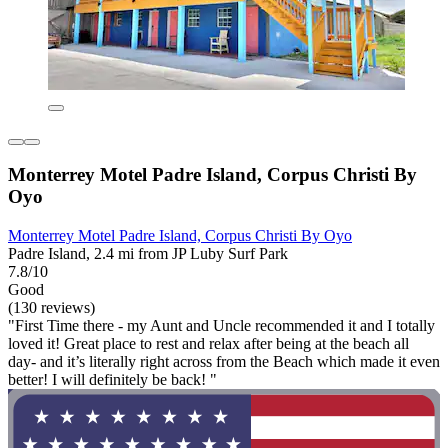
Monterrey Motel Padre Island, Corpus Christi By
Oyo
Monterrey Motel Padre Island, Corpus Christi By Oyo
Padre Island, 2.4 mi from JP Luby Surf Park
7.8/10
Good
(130 reviews)
"First Time there - my Aunt and Uncle recommended it and I totally
loved it! Great place to rest and relax after being at the beach all
day- and it’s literally right across from the Beach which made it even
better! I will definitely be back! "