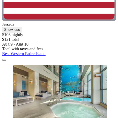
Jesseca
Show less
$103 nightly
$121 total
Aug 9 - Aug 10
Total with taxes and fees
Best Western Padre Island