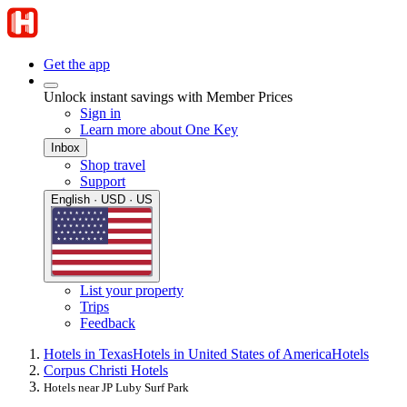
Get the app
Unlock instant savings with Member Prices
Sign in
Learn more about One Key
Inbox
Shop travel
Support
English · USD · US
List your property
Trips
Feedback
Hotels in Texas
Hotels in United States of America
Hotels
Corpus Christi Hotels
Hotels near JP Luby Surf Park