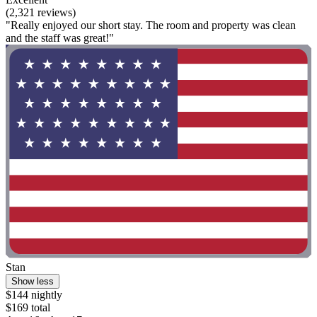
(2,321 reviews)
"Really enjoyed our short stay. The room and property was clean
and the staff was great!"
Stan
Show less
$144 nightly
$169 total