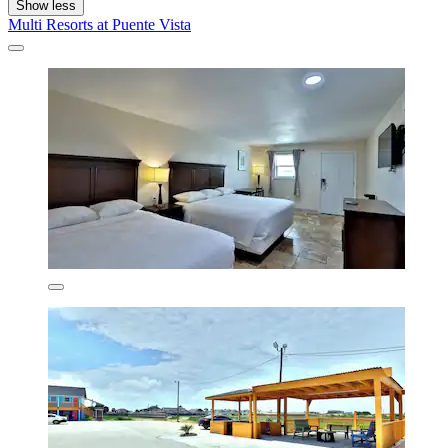
Show less
Multi Resorts at Puente Vista