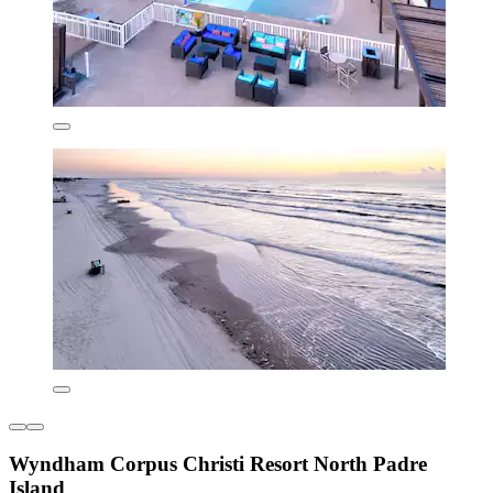
Wyndham Corpus Christi Resort North Padre
Island