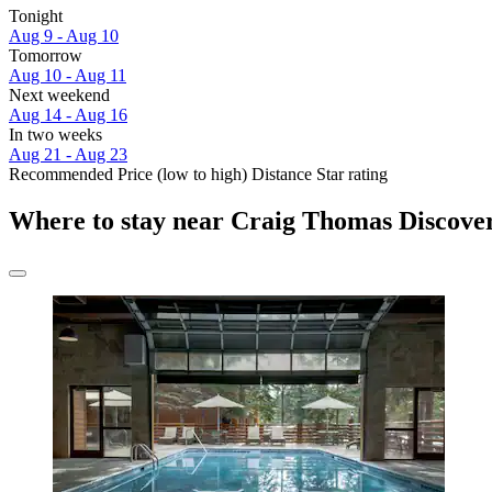
Tonight
Aug 9 - Aug 10
Tomorrow
Aug 10 - Aug 11
Next weekend
Aug 14 - Aug 16
In two weeks
Aug 21 - Aug 23
Recommended
Price (low to high)
Distance
Star rating
Where to stay near Craig Thomas Discover