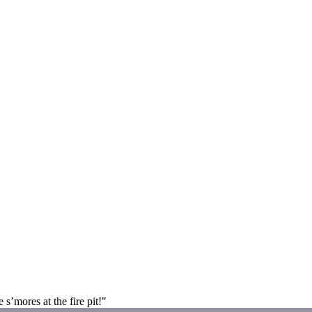
 s’mores at the fire pit!"