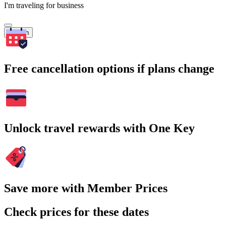
I'm traveling for business
Search
Free cancellation options if plans change
Unlock travel rewards with One Key
Save more with Member Prices
Check prices for these dates