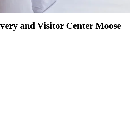
very and Visitor Center Moose