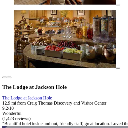
The Lodge at Jackson Hole
The Lodge at Jackson Hole
12.9 mi from Craig Thomas Discovery and Visitor Center
9.2/10
Wonderful
(1,423 reviews)
"Beautiful hotel inside and out, friendly staff, great location. Loved the