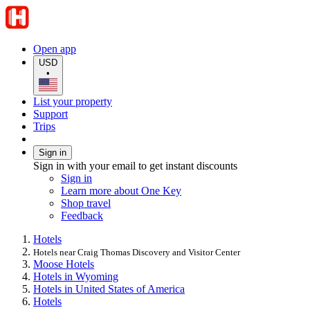
Open app
USD
•
List your property
Support
Trips
Sign in
Sign in with your email to get instant discounts
Sign in
Learn more about One Key
Shop travel
Feedback
Hotels
Hotels near Craig Thomas Discovery and Visitor Center
Moose Hotels
Hotels in Wyoming
Hotels in United States of America
Hotels