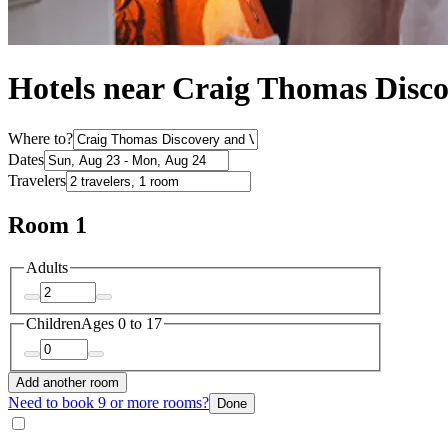
Hotels near Craig Thomas Disco
Where to?
Dates
Travelers
Room 1
Adults
Children
Ages 0 to 17
Add another room
Need to book 9 or more rooms?
Done