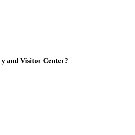
y and Visitor Center?