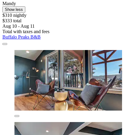
Mandy
Show less
$310 nightly
$333 total
Aug 10 - Aug 11
Total with taxes and fees
Buffalo Peaks B&B