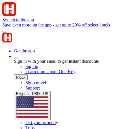
Switch to the app
Save even more on the app - get up to 20% off select hotels
Get the app
Sign in with your email to get instant discounts
Sign in
Learn more about One Key
Inbox
Shop travel
Support
English · USD · US
List your property
Trips