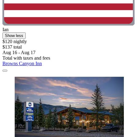
Ian
Show less
$120 nightly
$137 total
Aug 16 - Aug 17
Total with taxes and fees
Browns Canyon Inn