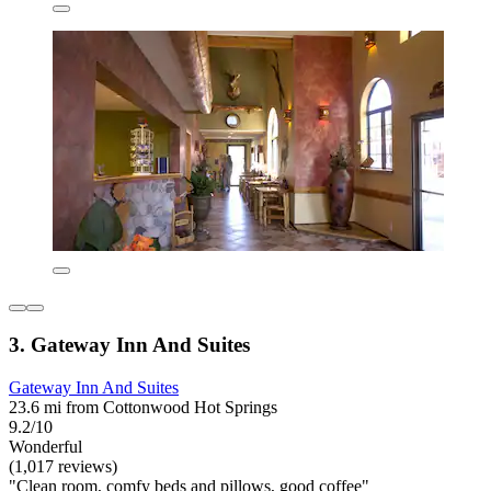
3. Gateway Inn And Suites
Gateway Inn And Suites
23.6 mi from Cottonwood Hot Springs
9.2/10
Wonderful
(1,017 reviews)
"Clean room, comfy beds and pillows, good coffee"