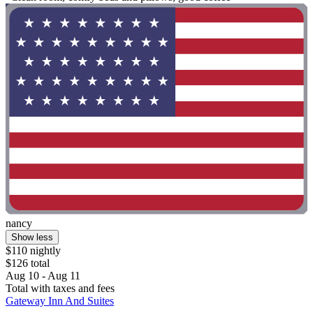
nancy
Show less
$110 nightly
$126 total
Aug 10 - Aug 11
Total with taxes and fees
Gateway Inn And Suites