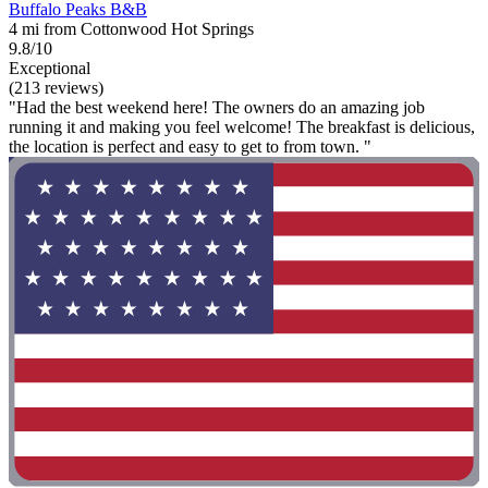
Buffalo Peaks B&B
4 mi from Cottonwood Hot Springs
9.8/10
Exceptional
(213 reviews)
"Had the best weekend here! The owners do an amazing job
running it and making you feel welcome! The breakfast is delicious,
the location is perfect and easy to get to from town. "