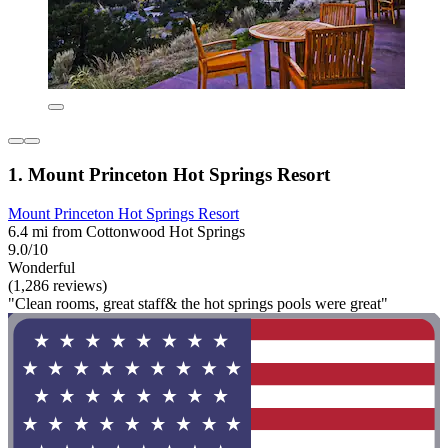
1. Mount Princeton Hot Springs Resort
Mount Princeton Hot Springs Resort
6.4 mi from Cottonwood Hot Springs
9.0/10
Wonderful
(1,286 reviews)
"Clean rooms, great staff& the hot springs pools were great"