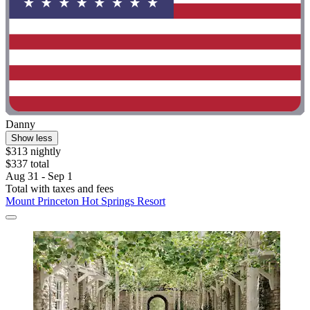
Danny
Show less
$313 nightly
$337 total
Aug 31 - Sep 1
Total with taxes and fees
Mount Princeton Hot Springs Resort