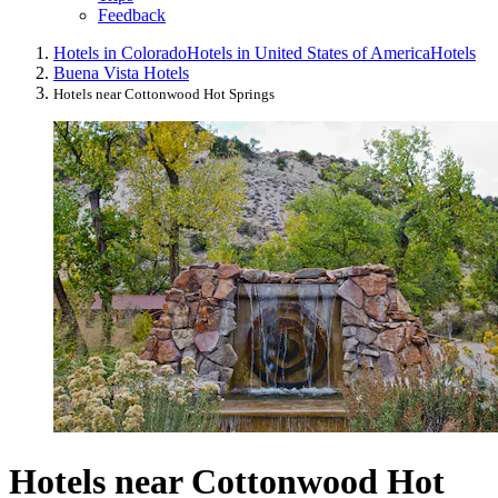
Feedback
Hotels in Colorado
Hotels in United States of America
Hotels
Buena Vista Hotels
Hotels near Cottonwood Hot Springs
Hotels near Cottonwood Hot