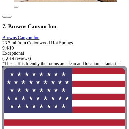
7. Browns Canyon Inn
Browns Canyon Inn
23.3 mi from Cottonwood Hot Springs
9.4/10
Exceptional
(1,019 reviews)
"The staff is friendly the rooms are clean and location is fantastic"