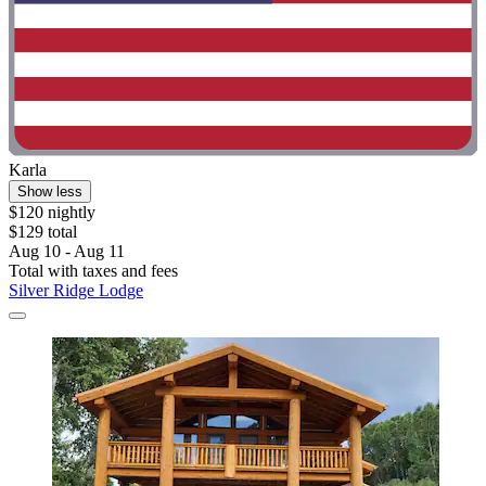
Karla
Show less
$120 nightly
$129 total
Aug 10 - Aug 11
Total with taxes and fees
Silver Ridge Lodge