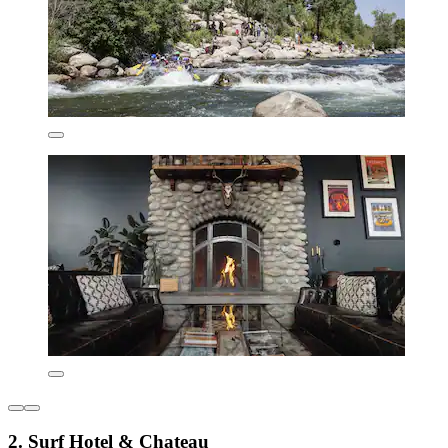
2. Surf Hotel & Chateau