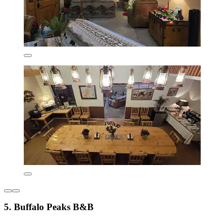
5. Buffalo Peaks B&B