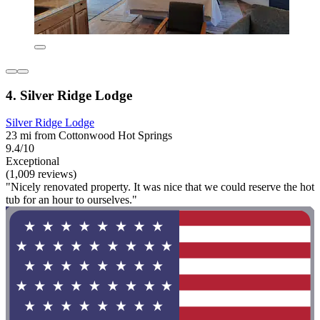
4. Silver Ridge Lodge
Silver Ridge Lodge
23 mi from Cottonwood Hot Springs
9.4/10
Exceptional
(1,009 reviews)
"Nicely renovated property. It was nice that we could reserve the hot
tub for an hour to ourselves."