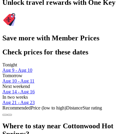
Unlock travel rewards with One Key
Save more with Member Prices
Check prices for these dates
Tonight
Aug 9 - Aug 10
Tomorrow
Aug 10 - Aug 11
Next weekend
Aug 14 - Aug 16
In two weeks
Aug 21 - Aug 23
Recommended
Price (low to high)
Distance
Star rating
Where to stay near Cottonwood Hot
Springs?