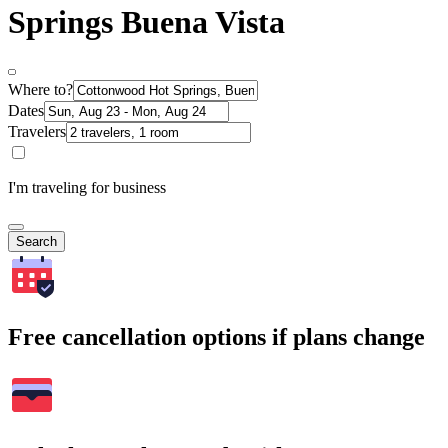
Springs Buena Vista
Where to?
Dates
Travelers
I'm traveling for business
Search
Free cancellation options if plans change