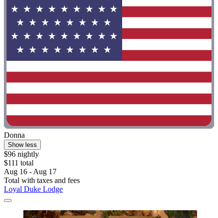
Donna
Show less
$96 nightly
$111 total
Aug 16 - Aug 17
Total with taxes and fees
Loyal Duke Lodge