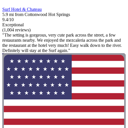
Surf Hotel & Chateau
5.9 mi from Cottonwood Hot Springs
9.4/10
Exceptional
(1,004 reviews)
"The setting is gorgeous, very cute park across the street, a few
restaurants nearby. We enjoyed the mezcaleria across the park and
the restaurant at the hotel very much! Easy walk down to the river.
Definitely will stay at the Surf again."