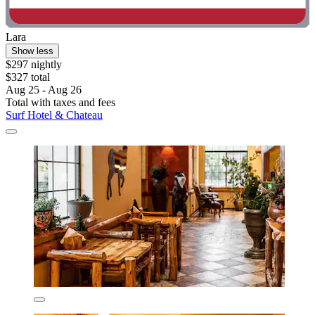
Lara
Show less
$297 nightly
$327 total
Aug 25 - Aug 26
Total with taxes and fees
Surf Hotel & Chateau