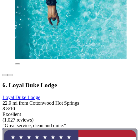
6. Loyal Duke Lodge
Loyal Duke Lodge
22.9 mi from Cottonwood Hot Springs
8.8/10
Excellent
(1,027 reviews)
"Great service, clean and quite."