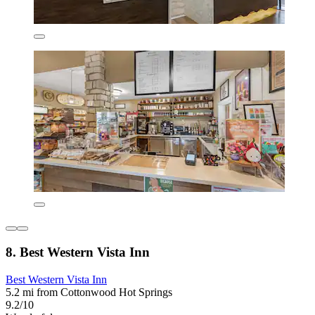
8. Best Western Vista Inn
Best Western Vista Inn
5.2 mi from Cottonwood Hot Springs
9.2/10