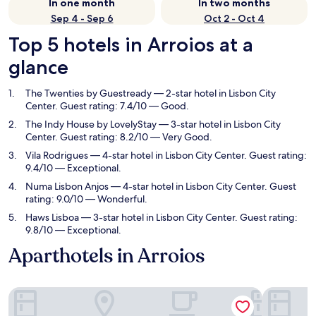
In one month
In two months
Sep 4 - Sep 6
Oct 2 - Oct 4
Top 5 hotels in Arroios at a
glance
The Twenties by Guestready
— 2-star hotel in Lisbon City
Center. Guest rating: 7.4/10 — Good.
The Indy House by LovelyStay
— 3-star hotel in Lisbon City
Center. Guest rating: 8.2/10 — Very Good.
Vila Rodrigues
— 4-star hotel in Lisbon City Center. Guest rating:
9.4/10 — Exceptional.
Numa Lisbon Anjos
— 4-star hotel in Lisbon City Center. Guest
rating: 9.0/10 — Wonderful.
Haws Lisboa
— 3-star hotel in Lisbon City Center. Guest rating:
9.8/10 — Exceptional.
Aparthotels in Arroios
The Twenties by Guestready
The Indy 