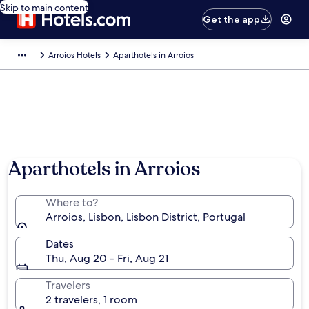
Skip to main content
Get the app
Arroios Hotels
Aparthotels in Arroios
Aparthotels in Arroios
Where to?
Arroios, Lisbon, Lisbon District, Portugal
Dates
Thu, Aug 20 - Fri, Aug 21
Travelers
2 travelers, 1 room