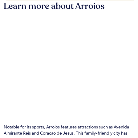
Learn more about Arroios
Notable for its sports, Arroios features attractions such as Avenida
Almirante Reis and Coracao de Jesus. This family-friendly city has