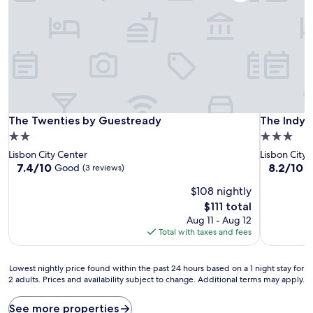
The Twenties by Guestready
The Indy 
The Twenties by Guestready
The Indy 
2.0
3.0
star
star
Lisbon City Center
Lisbon City 
property
property
7.4
8.2
7.4/10
8.2/10
Good
V
(3 reviews)
out
out
$108 nightly
of
of
10,
10,
The
$111 total
Good,
Very
price
Aug 11 - Aug 12
(3
Good,
is
Total with taxes and fees
reviews)
(114
$111
reviews)
Lowest
Lowest nightly price found within the past 24 hours based on a 1 night stay for
2 adults. Prices and availability subject to change. Additional terms may apply.
nightly
price
found
See more properties