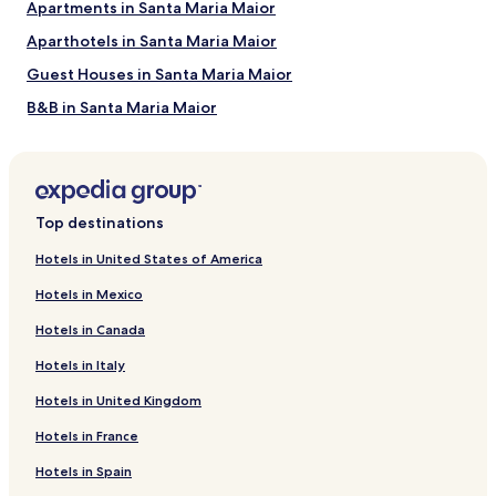
Apartments in Santa Maria Maior
Aparthotels in Santa Maria Maior
Guest Houses in Santa Maria Maior
B&B in Santa Maria Maior
Apartments in Penha de Franca
Guest Houses in Penha de Franca
Cheap Hotels in Penha de Franca
Top destinations
2 Star Hotels in Penha de Franca
Hotels in United States of America
Hostels in Misericórdia
Hotels in Mexico
Apartments in Misericórdia
Hotels in Canada
Guest Houses in Misericórdia
Hotels in Italy
Hotels near Senhora do Monte Viewpoint
Hotels in United Kingdom
Hotels near Torel Garden
Hotels in France
Hostels in Lisbon
Villas in Lisbon
Hotels in Spain