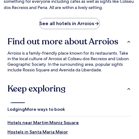
something for everyone including cafes as well as sights like Coliseu
dos Recreios and Pena. All are within a lively setting.
See all hotels in Arroios
Find out more about Arroios
Arroios is a family-friendly place known for its restaurants. Take
in the local culture of Arroios at Coliseu dos Recreios and Lisbon
Geographic Society. In the surrounding area, popular sights
include Rossio Square and Avenida da Liberdade.
Keep exploring
Lodging
More ways to book
Hotels near Martim Moniz Square
Hostels in Santa Maria Maior