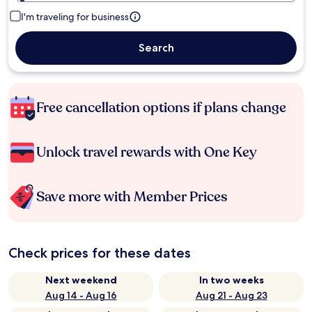
I'm traveling for business
Search
Free cancellation options if plans change
Unlock travel rewards with One Key
Save more with Member Prices
Check prices for these dates
Next weekend
In two weeks
Aug 14 - Aug 16
Aug 21 - Aug 23