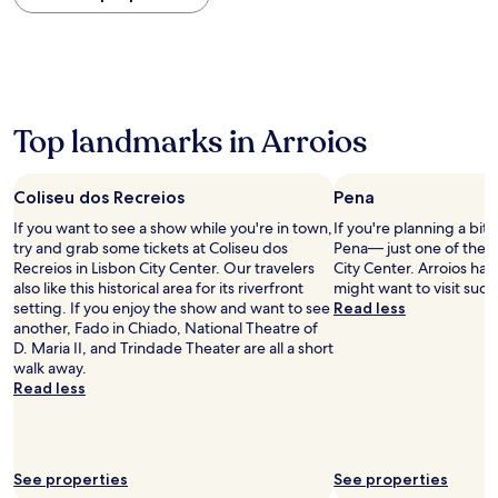
within
the
past
24
hours
based
on
Top landmarks in Arroios
a
1
night
Coliseu dos Recreios
Pena
stay
If you want to see a show while you're in town,
If you're planning a bit
for
try and grab some tickets at Coliseu dos
Pena— just one of the 
2
Recreios in Lisbon City Center. Our travelers
City Center. Arroios ha
adults.
also like this historical area for its riverfront
might want to visit suc
Prices
setting. If you enjoy the show and want to see
Read less
and
another, Fado in Chiado, National Theatre of
availability
D. Maria II, and Trindade Theater are all a short
subject
walk away.
to
Read less
change.
Additional
terms
may
apply.
See properties
See properties