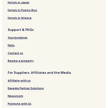
Apartments in Lisbon
Hotels in Japan
Aparthotels in Lisbon
Hotels in Puerto Rico
Country Houses in Lisbon
Hotels in Greece
Pensions in Lisbon
Support & FAQs
Guest Houses in Lisbon
Your bookings
B&B in Lisbon
5 Star Hotels in Lisbon
FAQs
Lisbon Hotels
Contact us
Hotels near Dolce Vita Shopping Monumental Mall
Review a property
Hotels near Coliseu dos Recreios
For Suppliers, Affiliates and the Media
Hotels with a Fitness Center in Santo Antonio
Affiliate with us
Hostels in Santo Antonio
Expedia Partner Solutions
Apartments in Santo Antonio
Guest Houses in Santo Antonio
Newsroom
Luxury Hotels in Santo Antonio
Promote with Us