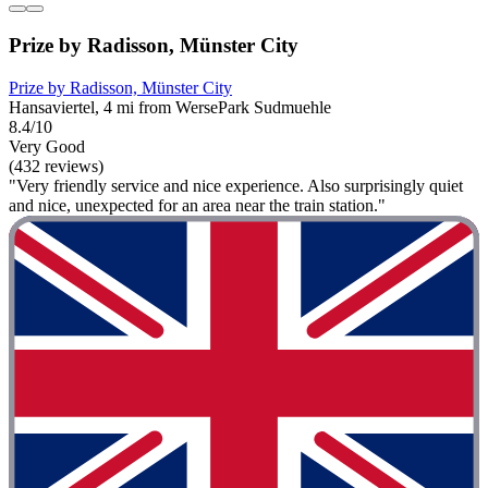
Prize by Radisson, Münster City
Prize by Radisson, Münster City
Hansaviertel, 4 mi from WersePark Sudmuehle
8.4/10
Very Good
(432 reviews)
"Very friendly service and nice experience. Also surprisingly quiet
and nice, unexpected for an area near the train station."