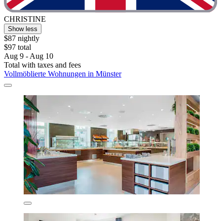
CHRISTINE
Show less
$87 nightly
$97 total
Aug 9 - Aug 10
Total with taxes and fees
Vollmöblierte Wohnungen in Münster