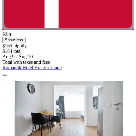
Kim
Show less
$165 nightly
$184 total
Aug 9 - Aug 10
Total with taxes and fees
Romantik Hotel Hof zur Linde