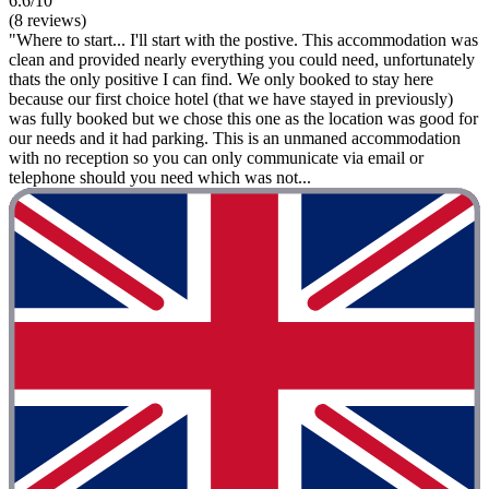
6.6/10
(8 reviews)
"Where to start... I'll start with the postive. This accommodation was
clean and provided nearly everything you could need, unfortunately
thats the only positive I can find. We only booked to stay here
because our first choice hotel (that we have stayed in previously)
was fully booked but we chose this one as the location was good for
our needs and it had parking. This is an unmaned accommodation
with no reception so you can only communicate via email or
telephone should you need which was not...