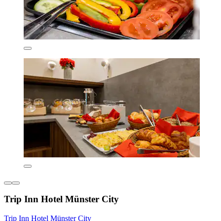
Trip Inn Hotel Münster City
Trip Inn Hotel Münster City