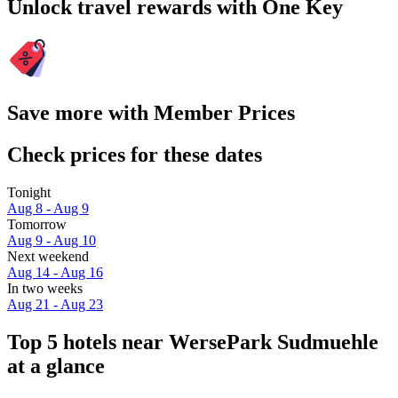
Unlock travel rewards with One Key
Save more with Member Prices
Check prices for these dates
Tonight
Aug 8 - Aug 9
Tomorrow
Aug 9 - Aug 10
Next weekend
Aug 14 - Aug 16
In two weeks
Aug 21 - Aug 23
Top 5 hotels near WersePark Sudmuehle
at a glance