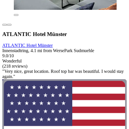
ATLANTIC Hotel Münster
ATLANTIC Hotel Münster
Innenstadtring, 4.1 mi from WersePark Sudmuehle
9.0/10
Wonderful
(218 reviews)
"Very nice, great location. Roof top bar was beautiful. I would stay
again."