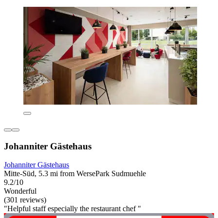
Johanniter Gästehaus
Johanniter Gästehaus
Mitte-Süd, 5.3 mi from WersePark Sudmuehle
9.2/10
Wonderful
(301 reviews)
"Helpful staff especially the restaurant chef "