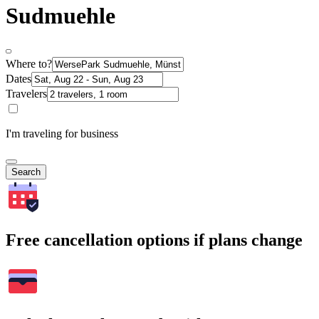
Sudmuehle
Where to?
Dates
Travelers
I'm traveling for business
Search
Free cancellation options if plans change