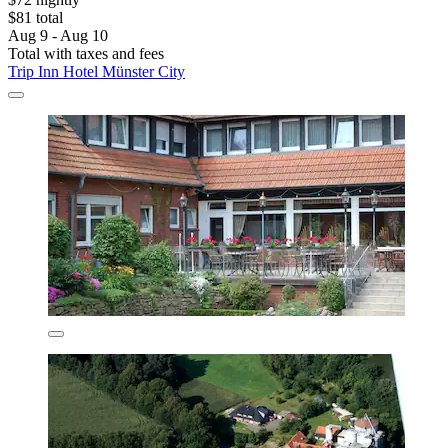
$81 total
Aug 9 - Aug 10
Total with taxes and fees
Trip Inn Hotel Münster City