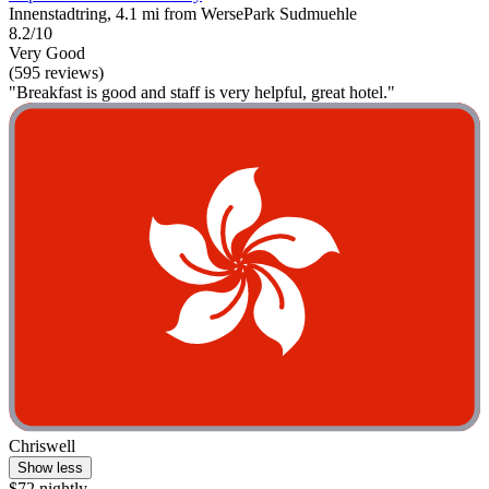
Innenstadtring, 4.1 mi from WersePark Sudmuehle
8.2/10
Very Good
(595 reviews)
"Breakfast is good and staff is very helpful, great hotel."
Chriswell
Show less
$72 nightly