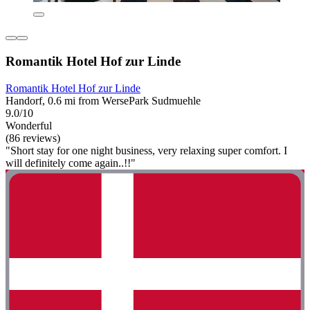
Romantik Hotel Hof zur Linde
Romantik Hotel Hof zur Linde
Handorf, 0.6 mi from WersePark Sudmuehle
9.0/10
Wonderful
(86 reviews)
"Short stay for one night business, very relaxing super comfort. I
will definitely come again..!!"