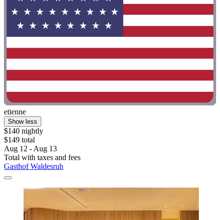
etienne
Show less
$140 nightly
$149 total
Aug 12 - Aug 13
Total with taxes and fees
Gasthof Waldesruh