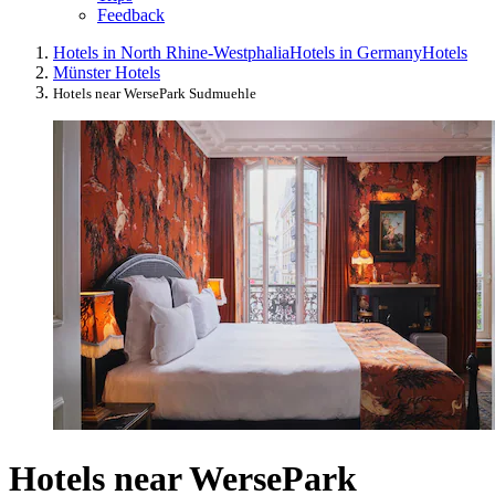
Feedback
Hotels in North Rhine-Westphalia
Hotels in Germany
Hotels
Münster Hotels
Hotels near WersePark Sudmuehle
Hotels near WersePark