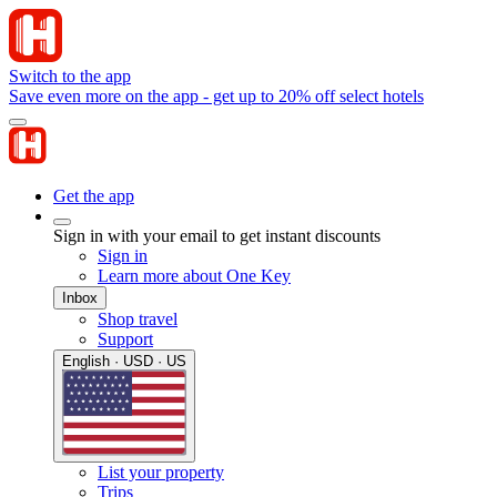
Switch to the app
Save even more on the app - get up to 20% off select hotels
Get the app
Sign in with your email to get instant discounts
Sign in
Learn more about One Key
Inbox
Shop travel
Support
English · USD · US
List your property
Trips