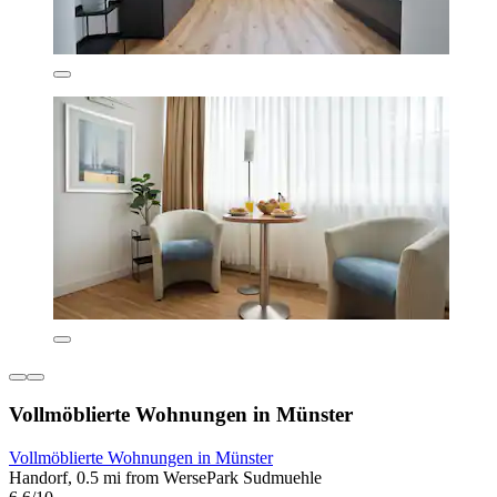
Vollmöblierte Wohnungen in Münster
Vollmöblierte Wohnungen in Münster
Handorf, 0.5 mi from WersePark Sudmuehle