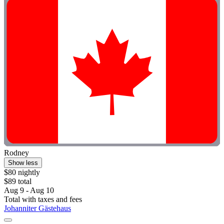
Rodney
Show less
$80 nightly
$89 total
Aug 9 - Aug 10
Total with taxes and fees
Johanniter Gästehaus