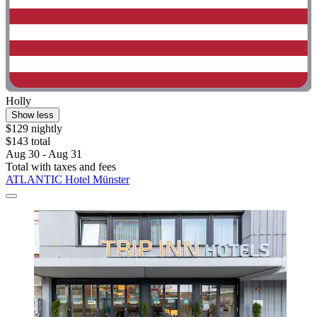
Holly
Show less
$129 nightly
$143 total
Aug 30 - Aug 31
Total with taxes and fees
ATLANTIC Hotel Münster