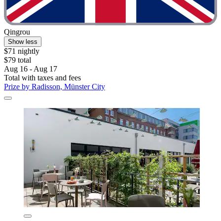
Qingrou
Show less
$71 nightly
$79 total
Aug 16 - Aug 17
Total with taxes and fees
Prize by Radisson, Münster City