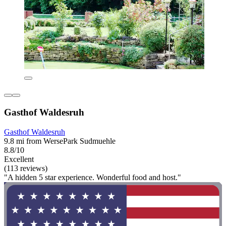
Gasthof Waldesruh
Gasthof Waldesruh
9.8 mi from WersePark Sudmuehle
8.8/10
Excellent
(113 reviews)
"A hidden 5 star experience. Wonderful food and host."