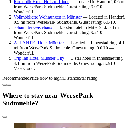
Romantik Hotel Hof zur Linde
— Located in Handorf, 0.6 mi
from WersePark Sudmuehle. Guest rating: 9.0/10 —
Wonderful.
Vollmöblierte Wohnungen in Münster
— Located in Handorf,
0.5 mi from WersePark Sudmuehle. Guest rating: 6.6/10.
Johanniter Gästehaus
— 3.5-star hotel in Mitte-Süd, 5.3 mi
from WersePark Sudmuehle. Guest rating: 9.2/10 —
Wonderful.
ATLANTIC Hotel Münster
— Located in Innenstadtring, 4.1
mi from WersePark Sudmuehle. Guest rating: 9.0/10 —
Wonderful.
Trip Inn Hotel Münster City
— 3-star hotel in Innenstadtring,
4.1 mi from WersePark Sudmuehle. Guest rating: 8.2/10 —
Very Good.
Recommended
Price (low to high)
Distance
Star rating
Where to stay near WersePark
Sudmuehle?