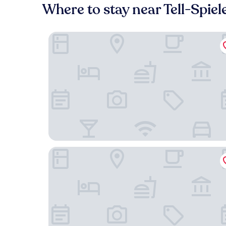
Where to stay near Tell-Spiel
Victoria Jungfrau Grand Hotel & Spa
Seiler au Lac