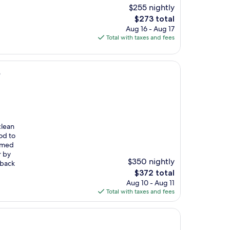
$255 nightly
The
$273 total
price
Aug 16 - Aug 17
is
Total with taxes and fees
$273
b
clean
od to
eemed
r by
$350 nightly
 back
The
$372 total
price
Aug 10 - Aug 11
is
Total with taxes and fees
$372