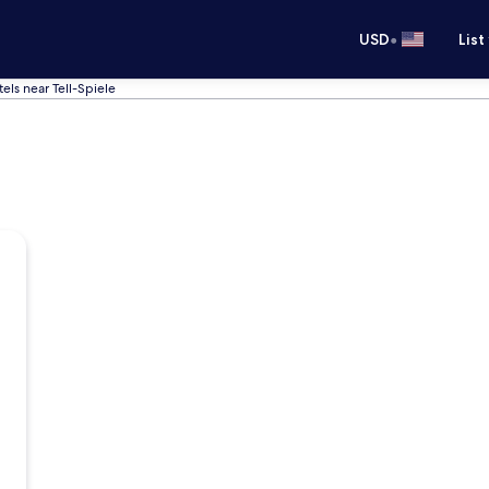
•
USD
List
els near Tell-Spiele