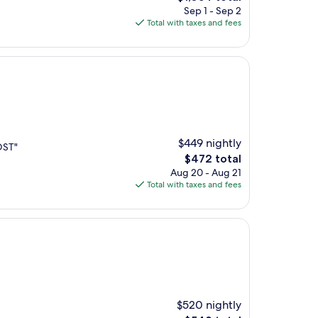
price
Sep 1 - Sep 2
is
Total with taxes and fees
$1,054
$449 nightly
OST"
The
$472 total
price
Aug 20 - Aug 21
is
Total with taxes and fees
$472
$520 nightly