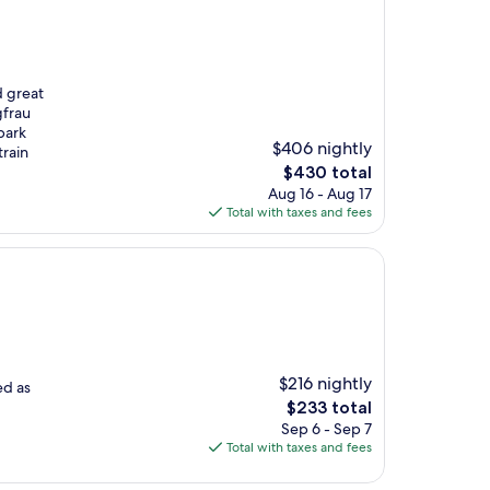
d great
gfrau
park
$406 nightly
train
The
$430 total
price
Aug 16 - Aug 17
is
Total with taxes and fees
$430
$216 nightly
ed as
The
$233 total
price
Sep 6 - Sep 7
is
Total with taxes and fees
$233