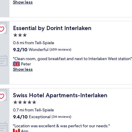
e
Show less
Exceptional,
t
a
(70
i
t
reviews)
f
i
u
f
l
Essential by Dorint Interlaken
Essential by Dorint Interlaken
u
a
l
3.0
n
l
d
star
0.6 mi from Tell-Spiele
a
t
property
9.2
9.2/10
k
Wonderful
(659 reviews)
h
out
e
e
"
"Clean room, good breakfast and next to Interlaken West station"
of
v
s
C
Peter
10,
i
t
l
Show less
Wonderful,
e
a
e
(659
w
f
a
reviews)
.
f
n
S
w
r
t
e
Swiss Hotel Apartments-Interlaken
Swiss Hotel Apartments-Interlaken
o
a
n
o
5.0
f
t
m
f
star
a
0.7 mi from Tell-Spiele
,
v
property
b
9.4
9.4/10
g
Exceptional
(34 reviews)
e
o
out
o
r
v
"
"Location was excellent & was perfect for our needs."
of
o
y
e
L
Ann