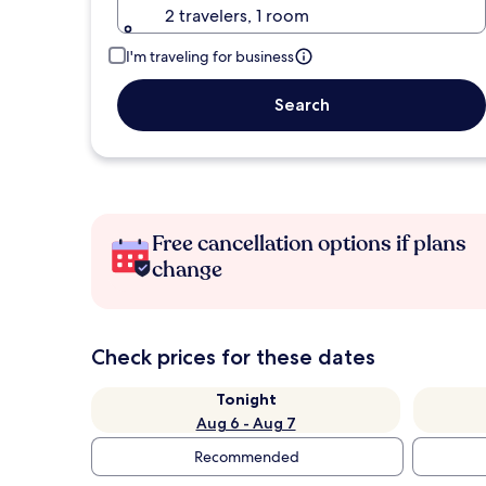
2 travelers, 1 room
I'm traveling for business
Search
Free cancellation options if plans
change
Check prices for these dates
Tonight
Aug 6 - Aug 7
Recommended