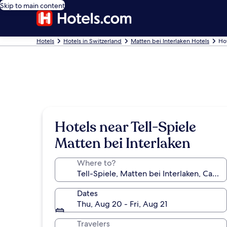
Skip to main content
Hotels
Hotels in Switzerland
Matten bei Interlaken Hotels
Hot
Hotels near Tell-Spiele
Matten bei Interlaken
Where to?
Dates
Thu, Aug 20 - Fri, Aug 21
Travelers