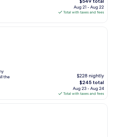
The
$549 total
price
Aug 21 - Aug 22
is
Total with taxes and fees
$549
ny
$228 nightly
ll the
The
$245 total
price
Aug 23 - Aug 24
is
Total with taxes and fees
$245