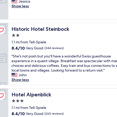
a
W
Jessica
10,
g
s
r
k
o
Show less
Wonderful,
o
t
f
e
n
(350
o
a
e
n
d
reviews)
d
y
c
W
e
b
a
t
e
r
r
t
f
Historic Hotel Steinbock
Historic Hotel Steinbock
s
f
e
t
o
t
u
2.0
a
h
r
s
l
k
star
e
o
1.1 mi from Tell-Spiele
t
s
f
property
h
u
8.4
8.4/10
a
t
Very Good
(344 reviews)
a
o
r
out
t
a
s
t
n
"
"She's not posh but you'll have a wonderful Swiss guesthouse
of
i
y
t
e
e
S
experience in a quaint village. Breakfast was spectacular with ma
10,
o
a
,
l
e
h
choices and delicious coffees. Easy train and bus connections to a
Very
n
n
w
a
d
e
local towns and villages. Looking forward to a return visit."
Good,
"
d
a
n
s
'
John
(344
l
l
d
.
s
Show less
reviews)
o
k
i
"
n
c
i
n
o
a
n
I
t
Hotel Alpenblick
Hotel Alpenblick
t
g
n
p
i
3.0
d
t
o
o
i
star
e
s
1.1 mi from Tell-Spiele
n
s
property
r
h
8.4
8.4/10
Very Good
.
(263 reviews)
t