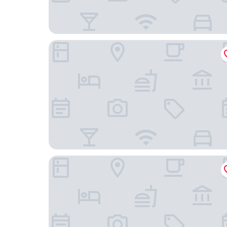
Hotel Du Nord
Grand Hotel Beau Rivage Interlaken