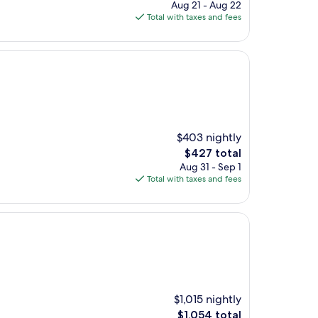
price
Aug 21 - Aug 22
is
Total with taxes and fees
$333
$403 nightly
The
$427 total
price
Aug 31 - Sep 1
is
Total with taxes and fees
$427
$1,015 nightly
The
$1,054 total