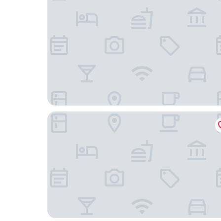
Hotel Harder Minerva