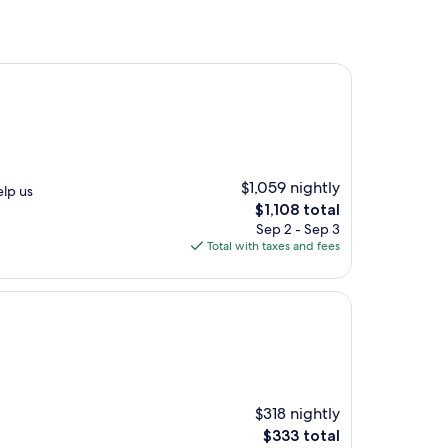
$1,059 nightly
elp us
The
$1,108 total
price
Sep 2 - Sep 3
is
Total with taxes and fees
$1,108
$318 nightly
The
$333 total