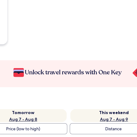
Unlock travel rewards with One Key
Tomorrow
This weekend
Aug 7 - Aug 8
Aug 7 - Aug 9
Price (low to high)
Distance