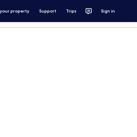
 your property
Support
Trips
Sign in