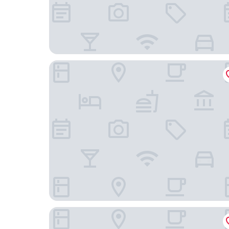
Hotel Derby Interlaken - Action & Relax Hub
Hotel Metropole Interlaken