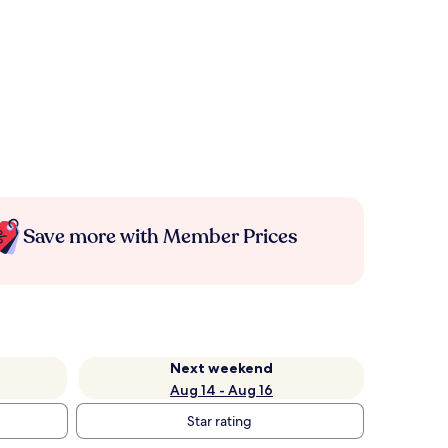
Save more with Member Prices
Next weekend
Aug 14 - Aug 16
Star rating