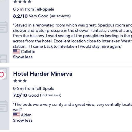
l
i
4.0
a
a
s
star
n
0.5 mi from Tell-Spiele
c
s
property
d
8.2
8.2/10
Very Good
e
(461 reviews)
g
c
out
t
u
"
h
"Stayed in a renovated room which was great. Spacious room an
of
o
e
S
e
shower and water pressure in the shower. Fantastic views of Jun
10,
s
s
t
c
from the balcony. Loved seeing all the paragliders landing in the 
Very
t
t
a
k
across from the hotel. Excellent location close to Interlaken West 
Good,
a
h
y
o
station. If I came back to Interlaken I would stay here again."
(461
y
o
e
u
Collette
reviews)
!
u
d
t
Show less
C
s
i
w
l
e
n
a
e
e
a
Hotel Harder Minerva
s
Hotel Harder Minerva
a
x
r
v
n
p
3.0
e
e
,
e
star
n
0.6 mi from Tell-Spiele
r
s
r
property
o
y
7.0
7.0/10
Good
(150 reviews)
p
i
v
c
out
a
e
"
a
"The beds were very comfy and a great view, very centrally locat
o
of
c
n
T
t
well"
n
10,
i
c
h
e
Aidan
v
Good,
o
e
e
d
Show less
e
(150
u
i
b
r
n
reviews)
s
n
e
o
i