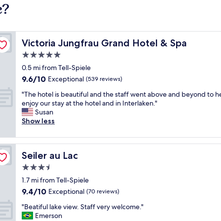
e?
Victoria Jungfrau Grand Hotel & Spa
Victoria Jungfrau Grand Hotel & Spa
5.0
star
0.5 mi from Tell-Spiele
property
9.6
9.6/10
Exceptional
(539 reviews)
out
"
"The hotel is beautiful and the staff went above and beyond to h
of
T
enjoy our stay at the hotel and in Interlaken."
10,
h
Susan
Exceptional,
e
Show less
(539
h
reviews)
o
t
Seiler au Lac
Seiler au Lac
e
l
3.5
i
star
1.7 mi from Tell-Spiele
s
property
9.4
9.4/10
b
Exceptional
(70 reviews)
out
e
"
"Beatiful lake view. Staff very welcome."
of
a
B
Emerson
10,
u