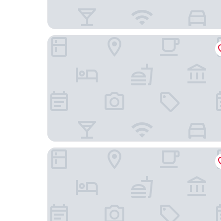
Essential by Dorint Interlaken
Swiss Hotel Apartments-Interlaken