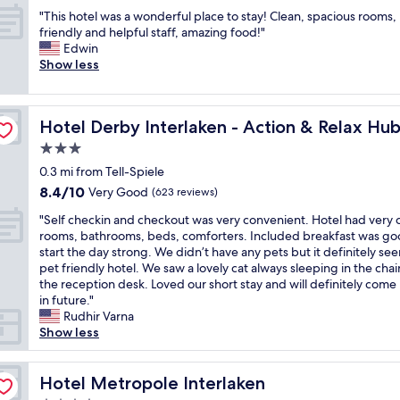
l
b
out
W
a
"
a
u
"This hotel was a wonderful place to stay! Clean, spacious rooms,
of
o
n
T
k
t
friendly and helpful staff, amazing food!"
10,
u
c
h
e
y
Edwin
Very
l
e
i
n
o
Show less
Good,
d
t
s
.
u
(263
c
o
h
"
'
reviews)
o
I
o
l
m
n
Hotel Derby Interlaken - Action & Relax Hub
Hotel Derby Interlaken - Action & Relax Hu
t
l
e
t
e
h
3.0
b
e
l
a
a
star
r
0.3 mi from Tell-Spiele
w
v
c
property
l
8.4
8.4/10
a
Very Good
e
(623 reviews)
k
a
out
s
a
a
"
k
"Self checkin and checkout was very convenient. Hotel had very 
of
a
w
g
S
e
rooms, bathrooms, beds, comforters. Included breakfast was go
10,
w
o
a
e
n
start the day strong. We didn’t have any pets but it definitely s
Very
o
n
i
l
O
pet friendly hotel. We saw a lovely cat always sleeping in the chai
Good,
n
d
n
f
S
the reception desk. Loved our short stay and will definitely come
(623
d
e
!
c
T
in future."
reviews)
e
r
"
h
"
Rudhir Varna
r
f
e
Show less
f
u
c
u
l
k
l
S
i
Hotel Metropole Interlaken
Hotel Metropole Interlaken
p
w
n