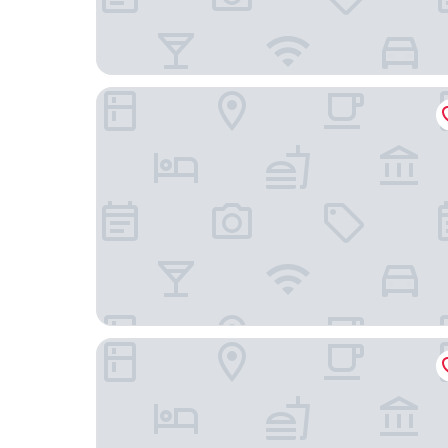
Historic Hotel Steinbock
Hotel Alpenblick