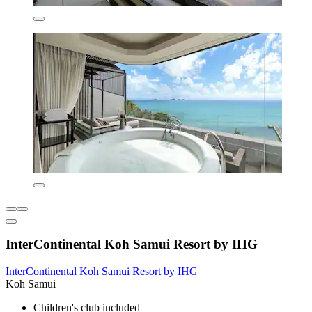
InterContinental Koh Samui Resort by IHG
InterContinental Koh Samui Resort by IHG
Koh Samui
Children's club included