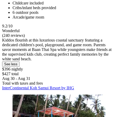
Childcare included
Cribs/infant beds provided
6 outdoor pools
Arcade/game room
9.2/10
Wonderful
(240 reviews)
Kiddos flourish at this luxurious coastal sanctuary featuring a
dedicated children's pool, playground, and game room. Parents
savor moments at Baan Thai Spa while youngsters make friends at
the supervised kids club, creating perfect family memories by the
white sand beach.
See less
$396 nightly
$427 total
Aug 30 - Aug 31
Total with taxes and fees
InterContinental Koh Samui Resort by IHG