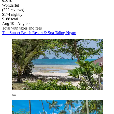
9.2/10
Wonderful
(222 reviews)
$174 nightly
$188 total
Aug 19 - Aug 20
Total with taxes and fees
The Sunset Beach Resort & Spa Taling Ngam