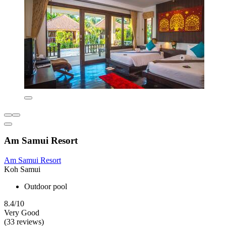
Am Samui Resort
Am Samui Resort
Koh Samui
Outdoor pool
8.4/10
Very Good
(33 reviews)