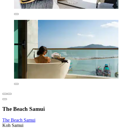
The Beach Samui
The Beach Samui
Koh Samui