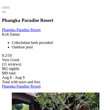
Phangka Paradise Resort
Phangka Paradise Resort
Koh Samui
Cribs/infant beds provided
Outdoor pool
8.2/10
Very Good
(11 reviews)
$82 nightly
$89 total
Aug 8 - Aug 9
Total with taxes and fees
Phangka Paradise Resort