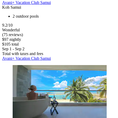
Avani+ Vacation Club Samui
Koh Samui
2 outdoor pools
9.2/10
Wonderful
(75 reviews)
$97 nightly
$105 total
Sep 1 - Sep 2
Total with taxes and fees
Avani+ Vacation Club Samui