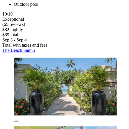
Outdoor pool
10/10
Exceptional
(65 reviews)
$82 nightly
$89 total
Sep 3 - Sep 4
Total with taxes and fees
The Beach Samui