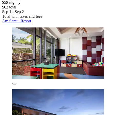
$58 nightly
$63 total
Sep 1 - Sep 2
Total with taxes and fees
Am Samui Resort