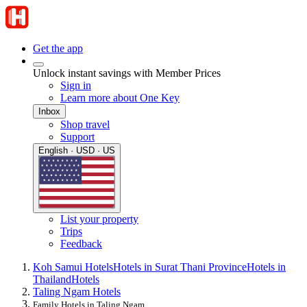
Get the app
Unlock instant savings with Member Prices
Sign in
Learn more about One Key
Inbox
Shop travel
Support
English · USD · US
List your property
Trips
Feedback
Koh Samui Hotels
Hotels in Surat Thani Province
Hotels in
Thailand
Hotels
Taling Ngam Hotels
Family Hotels in Taling Ngam