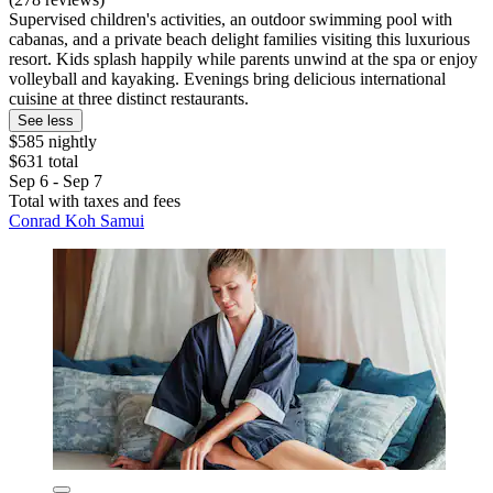
Supervised children's activities, an outdoor swimming pool with
cabanas, and a private beach delight families visiting this luxurious
resort. Kids splash happily while parents unwind at the spa or enjoy
volleyball and kayaking. Evenings bring delicious international
cuisine at three distinct restaurants.
See less
$585 nightly
$631 total
Sep 6 - Sep 7
Total with taxes and fees
Conrad Koh Samui