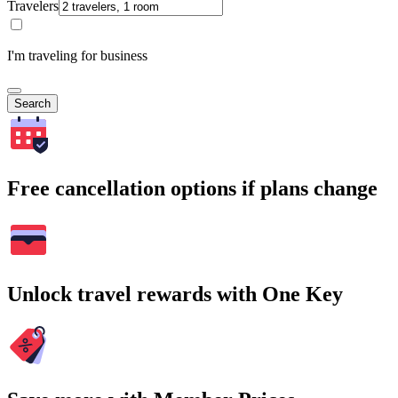
Travelers
I'm traveling for business
Search
Free cancellation options if plans change
Unlock travel rewards with One Key