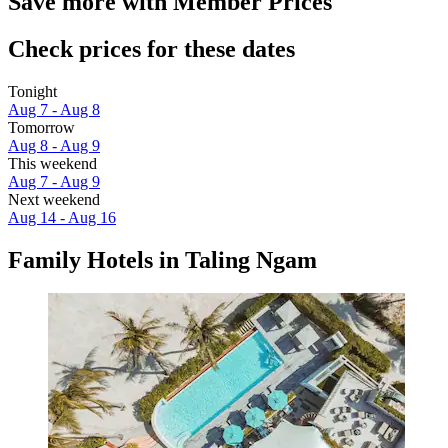
Save more with Member Prices
Check prices for these dates
Tonight
Aug 7 - Aug 8
Tomorrow
Aug 8 - Aug 9
This weekend
Aug 7 - Aug 9
Next weekend
Aug 14 - Aug 16
Family Hotels in Taling Ngam