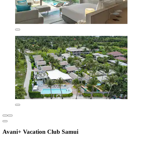
Avani+ Vacation Club Samui