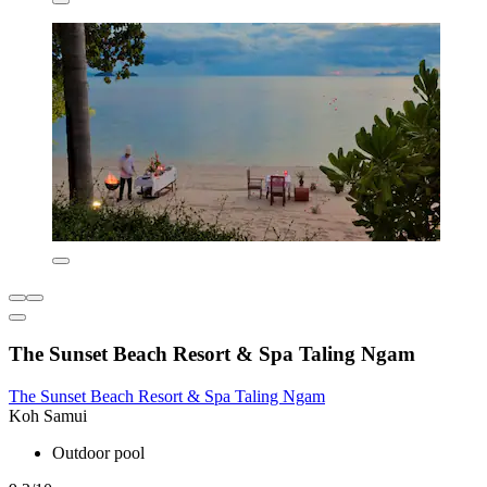
The Sunset Beach Resort & Spa Taling Ngam
The Sunset Beach Resort & Spa Taling Ngam
Koh Samui
Outdoor pool