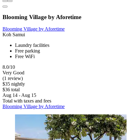
Blooming Village by Aforetime
Blooming Village by Aforetime
Koh Samui
Laundry facilities
Free parking
Free WiFi
8.0/10
Very Good
(1 review)
$35 nightly
$36 total
Aug 14 - Aug 15
Total with taxes and fees
Blooming Village by Aforetime