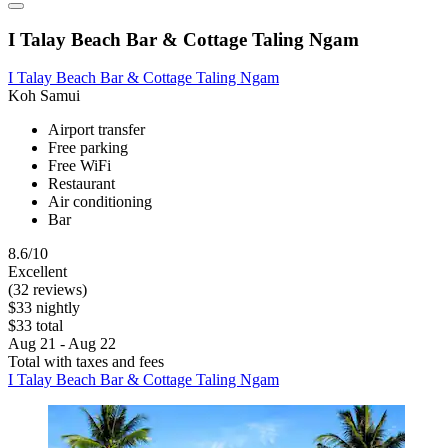
I Talay Beach Bar & Cottage Taling Ngam
I Talay Beach Bar & Cottage Taling Ngam
Koh Samui
Airport transfer
Free parking
Free WiFi
Restaurant
Air conditioning
Bar
8.6/10
Excellent
(32 reviews)
$33 nightly
$33 total
Aug 21 - Aug 22
Total with taxes and fees
I Talay Beach Bar & Cottage Taling Ngam