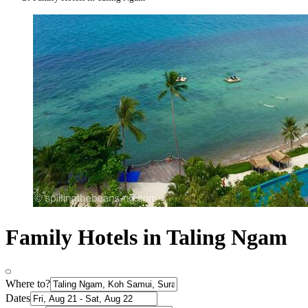
Family Hotels in Taling Ngam
Where to?
Dates