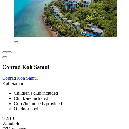
Conrad Koh Samui
Conrad Koh Samui
Koh Samui
Children's club included
Childcare included
Cribs/infant beds provided
Outdoor pool
9.2/10
Wonderful
(278 reviews)