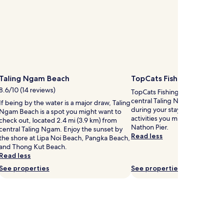
y
o
s
l
.
l
K
t
a
h
y
e
a
b
k
e
a
a
Taling Ngam Beach
TopCats Fishing Resort
c
8.6/10 (14 reviews)
o
h
TopCats Fishing Resort is 2.5
n
,
central Taling Ngam, why no
If being by the water is a major draw, Taling
g
t
during your stay. Taling Nga
Ngam Beach is a spot you might want to
t
r
activities you might want to 
check out, located 2.4 mi (3.9 km) from
h
y
Nathon Pier.
central Taling Ngam. Enjoy the sunset by
e
s
Read less
the shore at Lipa Noi Beach, Pangka Beach,
s
n
and Thong Kut Beach.
h
o
Read less
o
r
See properties
See properties
r
k
e
e
l
i
n
n
e
g