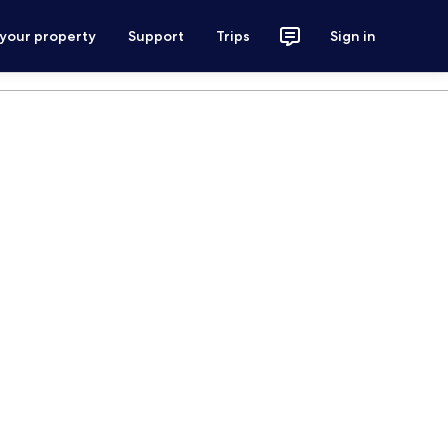
 your property
Support
Trips
Sign in