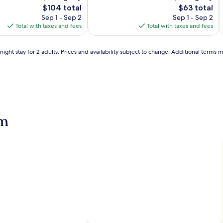
b
Very
The
The
$104 total
$63 total
e
Good,
price
price
Sep 1 - Sep 2
Sep 1 - Sep 2
a
(33)
is
is
Total with taxes and fees
Total with taxes and fees
c
$104
$63
h
l
,
ight stay for 2 adults. Prices and availability subject to change. Additional terms 
t
r
a
v
l
e
l
e
am
r
s
c
a
n
i
n
d
u
l
g
e