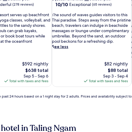
10.0
10/10
derful
Exceptional
(278 reviews)
(65 reviews)
out
T
of
resort serves up beachfront
The sound of waves guides visitors to this
h
10,
 yoga classes, volleyball, and
Thai paradise. Steps away from the pristine
e
Exceptional,
tles to the sandy shores.
beach, travelers can indulge in beachside
s
(65
uls can grab kayaks,
massages or lounge under complimentary
i
o
reviews)
or book boat tours while
umbrellas. Beyond the sand, an outdoor
u
 at the oceanfront
pool beckons for a refreshing dip.
n
See less
d
o
f
$592 nightly
$82 nightly
w
The
The
$638 total
$88 total
a
price
price
Sep 5 - Sep 6
Sep 3 - Sep 4
v
is
is
Total with taxes and fees
Total with taxes and fees
e
$638
$88
s
g
 past 24 hours based on a 1 night stay for 2 adults. Prices and availability subject 
u
i
d
e
s
i
 hotel in Taling Ngam
v
i