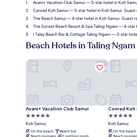
Avani+ Vacation Club Samui
— 5-star hotel in Koh Samu
Conrad Koh Samui
— 5-star hotel in Koh Samui. Guest 
The Beach Samui
— 4-star hotel in Koh Samui. Guest r
The Sunset Beach Resort & Spa Taling Ngam
— 4-star 
I Talay Beach Bar & Cottage Taling Ngam
— 3-star hote
Beach Hotels in Taling Ngam
Avani+ Vacation Club Samui
Conrad Koh 
Avani+ Vacation Club Samui
Conrad Koh 
Avani+ Vacation Club Samui
Conrad Koh
5.0
5.0
star
star
Koh Samui
Koh Samui
property
property
On the beach
Beach bar
On the beach
Beach loungers
2 outdoor pools
Beach lounger