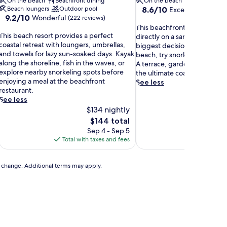
On the beach
Beachfront dining
On the beach
8.6
Beach loungers
Outdoor pool
8.6/10
Excellent
(32 revie
9.2
9.2/10
Wonderful
out
(222 reviews)
out
T
of
This beachfront hotel places 
T
of
This beach resort provides a perfect
h
10,
directly on a sandy shore wh
h
10,
coastal retreat with loungers, umbrellas,
i
Excellent,
biggest decision is whether to
Wonderful,
and towels for lazy sun-soaked days. Kayak
s
(32
beach, try snorkeling, or cast 
s
(222
along the shoreline, fish in the waves, or
b
reviews)
A terrace, garden, and beach
b
reviews)
explore nearby snorkeling spots before
e
the ultimate coastal hideawa
e
enjoying a meal at the beachfront
a
See less
a
restaurant.
c
c
See less
h
h
$134 nightly
f
r
r
The
$144 total
e
o
price
Sep 4 - Sep 5
Au
s
n
is
Total with taxes and fees
Total with
o
t
$144
r
h
t
o
to change. Additional terms may apply.
p
t
r
e
o
l
v
p
l
d
a
e