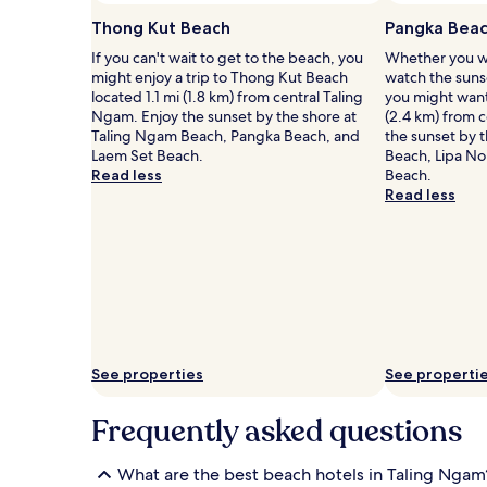
u
t
availability
t
h
Thong Kut Beach
Pangka Bea
subject
d
e
to
If you can't wait to get to the beach, you
Whether you wa
o
s
change.
might enjoy a trip to Thong Kut Beach
watch the suns
o
a
Additional
located 1.1 mi (1.8 km) from central Taling
you might want 
r
n
terms
Ngam. Enjoy the sunset by the shore at
(2.4 km) from 
p
d
may
Taling Ngam Beach, Pangka Beach, and
the sunset by 
o
y
apply.
Laem Set Beach.
Beach, Lipa No
o
s
Read less
Beach.
l
h
Read less
s
o
p
r
r
e
o
s
v
.
i
A
d
d
e
v
c
e
See properties
See properti
o
n
o
t
l
u
Frequently asked questions
i
r
n
o
g
u
What are the best beach hotels in Taling Ngam