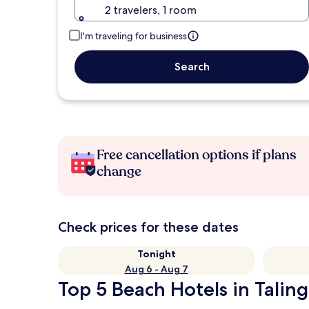
2 travelers, 1 room
I'm traveling for business
Search
Free cancellation options if plans
change
Check prices for these dates
Tonight
Aug 6 - Aug 7
Top 5 Beach Hotels in Talin