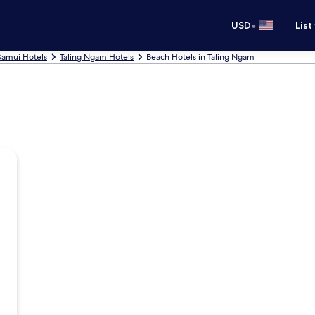
•
USD
List
Samui Hotels
Taling Ngam Hotels
Beach Hotels in Taling Ngam