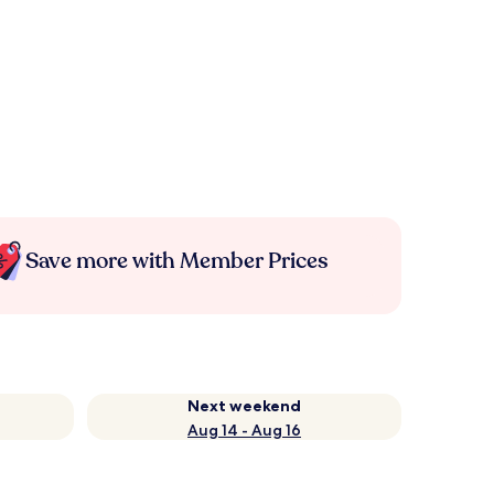
Save more with Member Prices
Next weekend
Aug 14 - Aug 16