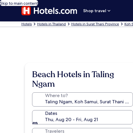
Skip to main content
Shop travel
Hotels
Hotels in Thailand
Hotels in Surat Thani Province
Koh 
Beach Hotels in Taling
Ngam
Where to?
Dates
Thu, Aug 20 - Fri, Aug 21
Travelers