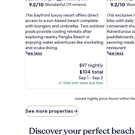
9.2
9.2
9.2/10
9.2/10
Wonderful
Won
(75 reviews)
out
out
T
of
T
of
This bayfront luxury resort offers direct
This exclusive 
h
10,
h
10,
access to a sun-kissed beach complete
bliss with daily
i
Wonderful,
i
Wonderful,
with loungers and umbrellas. Two outdoor
convenient shut
s
(75
s
(278
pools provide cooling retreats after
Adventurous so
b
reviews)
e
reviews)
exploring nearby Pangka Beach or
paddleboards, 
a
x
enjoying water adventures like snorkeling
savoring meals
y
c
and scuba diving.
restaurant.
f
l
See less
See less
r
u
o
s
$97 nightly
n
i
The
$104 total
t
v
price
Sep 1 - Sep 2
l
e
is
Total with taxes and fees
u
r
$104
x
e
u
s
Lowest
Lowest nightly price found within the
r
o
nightly
y
r
price
See more properties
r
t
found
e
s
within
s
e
the
Discover your perfect beach
o
r
past
r
v