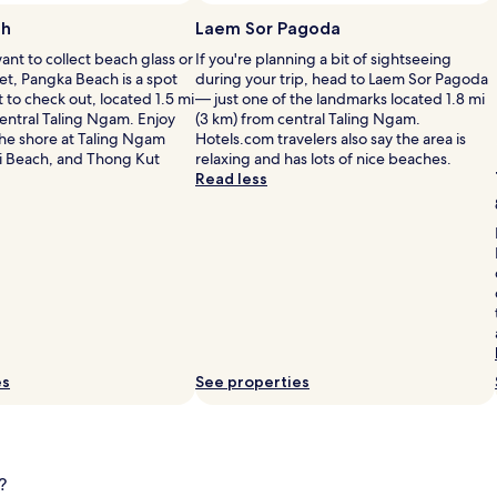
i
n
ch
Laem Sor Pagoda
b
nt to collect beach glass or
If you're planning a bit of sightseeing
e
et, Pangka Beach is a spot
during your trip, head to Laem Sor Pagoda
a
to check out, located 1.5 mi
— just one of the landmarks located 1.8 mi
c
central Taling Ngam. Enjoy
(3 km) from central Taling Ngam.
h
the shore at Taling Ngam
Hotels.com travelers also say the area is
s
i Beach, and Thong Kut
relaxing and has lots of nice beaches.
i
Read less
d
l
e
m
a
s
s
a
g
e
s
es
See properties
o
r
l
l
o
i
u
n
?