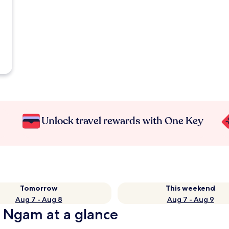
Unlock travel rewards with One Key
Tomorrow
This weekend
Aug 7 - Aug 8
Aug 7 - Aug 9
g Ngam at a glance