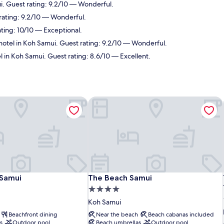
i. Guest rating: 9.2/10 — Wonderful.
rating: 9.2/10 — Wonderful.
ating: 10/10 — Exceptional.
hotel in Koh Samui. Guest rating: 9.2/10 — Wonderful.
l in Koh Samui. Guest rating: 8.6/10 — Excellent.
Samui
The Beach Samui
Samui
The Beach Samui
 Samui
The Beach Samui
4.0
star
Koh Samui
property
Beachfront dining
Near the beach
Beach cabanas included
s
Outdoor pool
Beach umbrellas
Outdoor pool