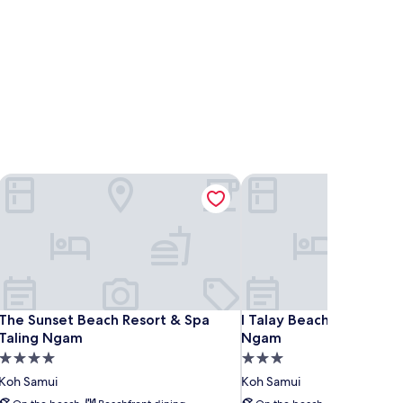
The Sunset Beach Resort & Spa Taling Ngam
I Talay Beach Bar & Cott
The Sunset Beach Resort & Spa Taling Ngam
I Talay Beach Bar & Cott
The Sunset Beach Resort & Spa
I Talay Beach Bar & Cot
Taling Ngam
Ngam
4.0
3.0
star
star
Koh Samui
Koh Samui
property
property