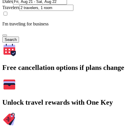
Dates
Travelers
I'm traveling for business
Search
Free cancellation options if plans change
Unlock travel rewards with One Key