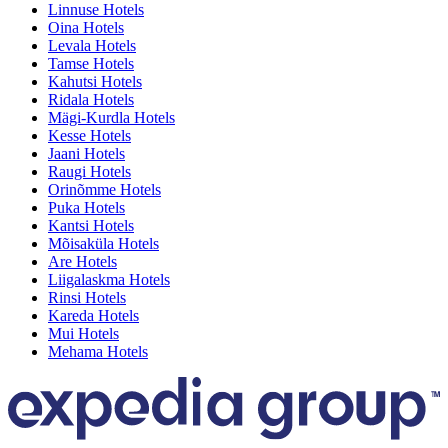
Linnuse Hotels
Oina Hotels
Levala Hotels
Tamse Hotels
Kahutsi Hotels
Ridala Hotels
Mägi-Kurdla Hotels
Kesse Hotels
Jaani Hotels
Raugi Hotels
Orinõmme Hotels
Puka Hotels
Kantsi Hotels
Mõisaküla Hotels
Are Hotels
Liigalaskma Hotels
Rinsi Hotels
Kareda Hotels
Mui Hotels
Mehama Hotels