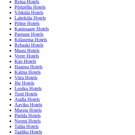
Reina Hotels
Põripõllu Hotels
Võiküla Hotels
Laheküla Hotels
Põitse Hotels
Kanissaare Hotels
Paenase Hotels
Külasema Hotels
Rebaski Hotels
Maasi Hotels
Veere Hotels
Käo Hotels
Haapsu Hotels
Kalma Hotels
Viira Hotels
Jõe Hotels
Lepiku Hotels
Tusti Hotels
Audla Hotels
Aaviku Hotels
Muraja Hotels
Päelda Hotels
Neemi Hotels
Talila Hotels
Taaliku Hotels