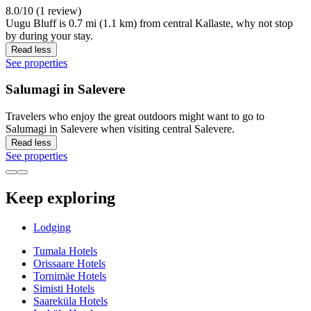
8.0/10 (1 review)
Uugu Bluff is 0.7 mi (1.1 km) from central Kallaste, why not stop
by during your stay.
Read less
See properties
Salumagi in Salevere
Travelers who enjoy the great outdoors might want to go to
Salumagi in Salevere when visiting central Salevere.
Read less
See properties
Keep exploring
Lodging
Tumala Hotels
Orissaare Hotels
Tornimäe Hotels
Simisti Hotels
Saareküla Hotels