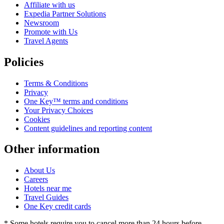
Affiliate with us
Expedia Partner Solutions
Newsroom
Promote with Us
Travel Agents
Policies
Terms & Conditions
Privacy
One Key™ terms and conditions
Your Privacy Choices
Cookies
Content guidelines and reporting content
Other information
About Us
Careers
Hotels near me
Travel Guides
One Key credit cards
* Some hotels require you to cancel more than 24 hours before