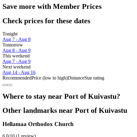
Save more with Member Prices
Check prices for these dates
Tonight
Aug 7 - Aug 8
Tomorrow
Aug 8 - Aug 9
This weekend
Aug 7 - Aug 9
Next weekend
Aug 14 - Aug 16
Recommended
Price (low to high)
Distance
Star rating
Where to stay near Port of Kuivastu?
Other landmarks near Port of Kuivastu
Hellamaa Orthodox Church
6.0/10 (1 review)