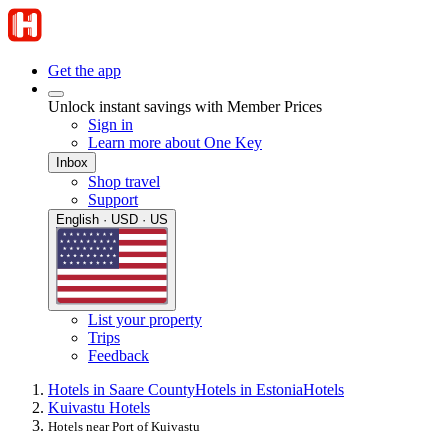
Get the app
Unlock instant savings with Member Prices
Sign in
Learn more about One Key
Inbox
Shop travel
Support
English · USD · US
List your property
Trips
Feedback
Hotels in Saare County
Hotels in Estonia
Hotels
Kuivastu Hotels
Hotels near Port of Kuivastu