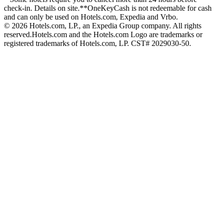
check-in. Details on site.
**OneKeyCash is not redeemable for cash
and can only be used on Hotels.com, Expedia and Vrbo.
© 2026 Hotels.com, LP., an Expedia Group company. All rights
reserved.
Hotels.com and the Hotels.com Logo are trademarks or
registered trademarks of Hotels.com, LP. CST# 2029030-50.