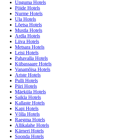
Unguma Hotels
Pöide Hotels
Nurme Hotels
Ula Hotels
Lõetsa Hotels
Mustla Hotels
Ardla Hotels
Liiva Hotels
Metsara Hotels
Leisi Hotels
Pahavalla Hotels
Kübassaare Hotels
Vanamõisa Hotels
Ariste Hotels
Pulli Hotels
Piiri Hotels
Mäeküla Hotels
Saikla Hotels
Kallaste Hotels
Kapi Hotels
Võlla Hotels
Raegma Hotels
Allikalahe Hotels
Kärneri Hotels
Soonda Hotels