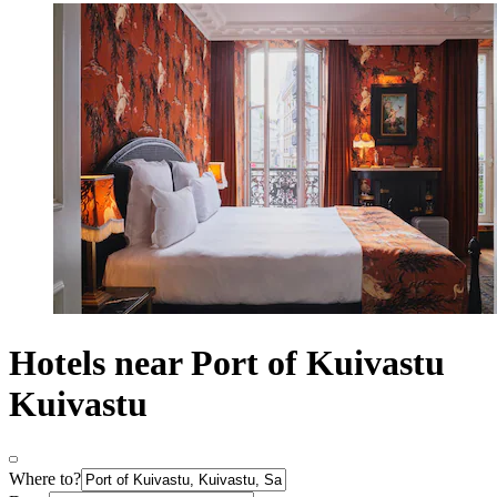
Hotels near Port of Kuivastu
Kuivastu
Where to?