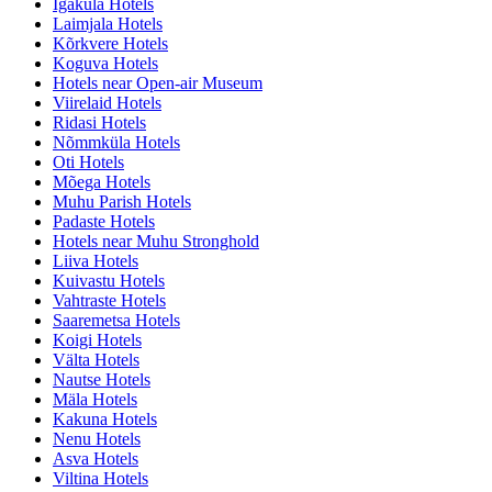
Igaküla Hotels
Laimjala Hotels
Kõrkvere Hotels
Koguva Hotels
Hotels near Open-air Museum
Viirelaid Hotels
Ridasi Hotels
Nõmmküla Hotels
Oti Hotels
Mõega Hotels
Muhu Parish Hotels
Padaste Hotels
Hotels near Muhu Stronghold
Liiva Hotels
Kuivastu Hotels
Vahtraste Hotels
Saaremetsa Hotels
Koigi Hotels
Välta Hotels
Nautse Hotels
Mäla Hotels
Kakuna Hotels
Nenu Hotels
Asva Hotels
Viltina Hotels