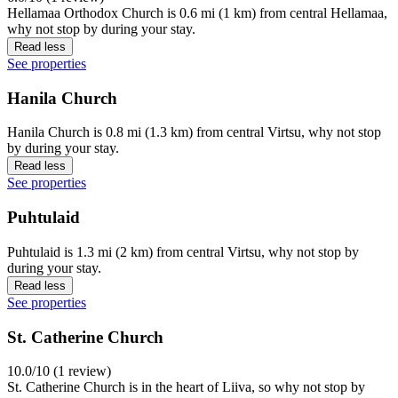
Hellamaa Orthodox Church is 0.6 mi (1 km) from central Hellamaa,
why not stop by during your stay.
Read less
See properties
Hanila Church
Hanila Church is 0.8 mi (1.3 km) from central Virtsu, why not stop
by during your stay.
Read less
See properties
Puhtulaid
Puhtulaid is 1.3 mi (2 km) from central Virtsu, why not stop by
during your stay.
Read less
See properties
St. Catherine Church
10.0/10 (1 review)
St. Catherine Church is in the heart of Liiva, so why not stop by