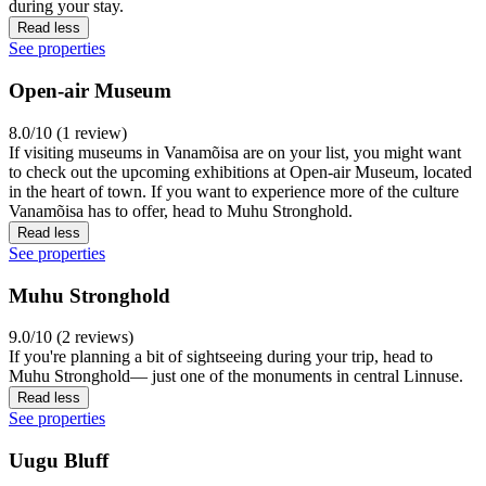
during your stay.
Read less
See properties
Open-air Museum
8.0/10 (1 review)
If visiting museums in Vanamõisa are on your list, you might want
to check out the upcoming exhibitions at Open-air Museum, located
in the heart of town. If you want to experience more of the culture
Vanamõisa has to offer, head to Muhu Stronghold.
Read less
See properties
Muhu Stronghold
9.0/10 (2 reviews)
If you're planning a bit of sightseeing during your trip, head to
Muhu Stronghold— just one of the monuments in central Linnuse.
Read less
See properties
Uugu Bluff