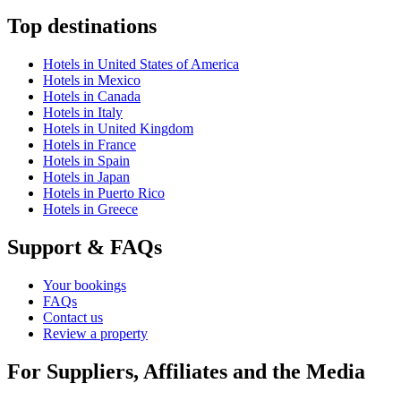
Top destinations
Hotels in United States of America
Hotels in Mexico
Hotels in Canada
Hotels in Italy
Hotels in United Kingdom
Hotels in France
Hotels in Spain
Hotels in Japan
Hotels in Puerto Rico
Hotels in Greece
Support & FAQs
Your bookings
FAQs
Contact us
Review a property
For Suppliers, Affiliates and the Media