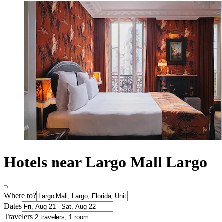
Hotels near Largo Mall Largo
Where to?
Dates
Travelers