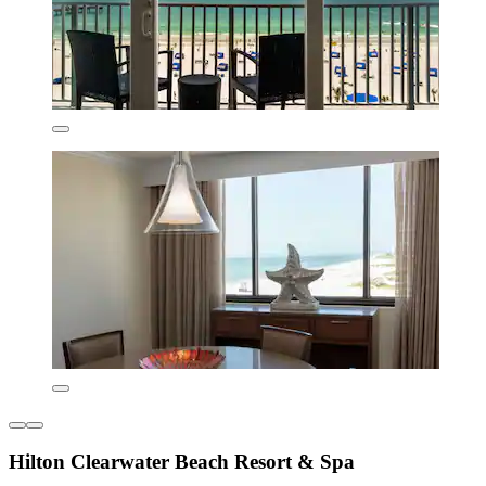
Hilton Clearwater Beach Resort & Spa