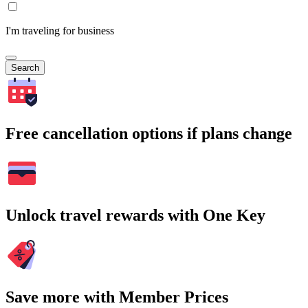
I'm traveling for business
Search
Free cancellation options if plans change
Unlock travel rewards with One Key
Save more with Member Prices