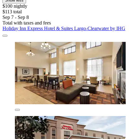
Show less
$100 nightly
$113 total
Sep 7 - Sep 8
Total with taxes and fees
Holiday Inn Express Hotel & Suites Largo-Clearwater by IHG