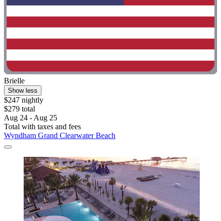
Brielle
Show less
$247 nightly
$279 total
Aug 24 - Aug 25
Total with taxes and fees
Wyndham Grand Clearwater Beach