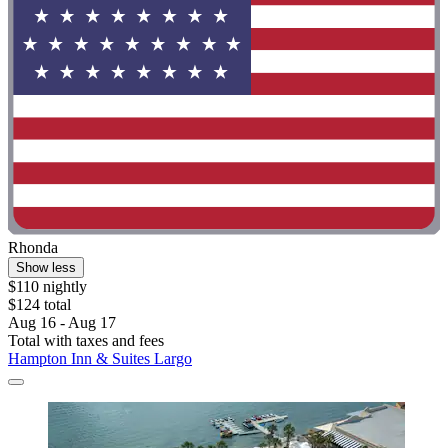
Rhonda
Show less
$110 nightly
$124 total
Aug 16 - Aug 17
Total with taxes and fees
Hampton Inn & Suites Largo