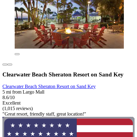
Clearwater Beach Sheraton Resort on Sand Key
Clearwater Beach Sheraton Resort on Sand Key
5 mi from Largo Mall
8.6/10
Excellent
(1,015 reviews)
"Great resort, friendly staff, great location!"