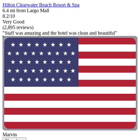
Hilton Clearwater Beach Resort & Spa
6.4 mi from Largo Mall
8.2/10
Very Good
(2,895 reviews)
"Staff was amazing and the hotel was clean and beautiful"
Marvin