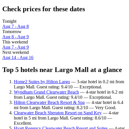
Check prices for these dates
Tonight
Aug 7 - Aug 8
Tomorrow
Aug 8 - Aug 9
This weekend
Aug 7 - Aug 9
Next weekend
Aug 14 - Aug 16
Top 5 hotels near Largo Mall at a glance
Home2 Suites by Hilton Largo
— 3-star hotel in 0.2 mi from
Largo Mall. Guest rating: 9.4/10 — Exceptional.
Wyndham Grand Clearwater Beach
— 4-star hotel in 6.2 mi
from Largo Mall. Guest rating: 9.4/10 — Exceptional.
Hilton Clearwater Beach Resort & Spa
— 4-star hotel in 6.4
mi from Largo Mall. Guest rating: 8.2/10 — Very Good.
Clearwater Beach Sheraton Resort on Sand Key
— 4-star
hotel in 5 mi from Largo Mall. Guest rating: 8.6/10 —
Excellent.
Hyatt Regency Clearwater Beach Resort and Suites
— 4-star