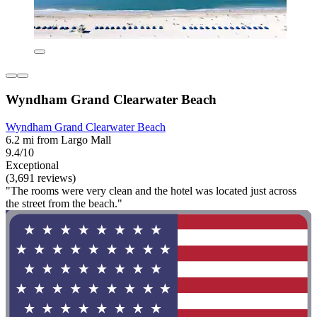
Wyndham Grand Clearwater Beach
Wyndham Grand Clearwater Beach
6.2 mi from Largo Mall
9.4/10
Exceptional
(3,691 reviews)
"The rooms were very clean and the hotel was located just across
the street from the beach."