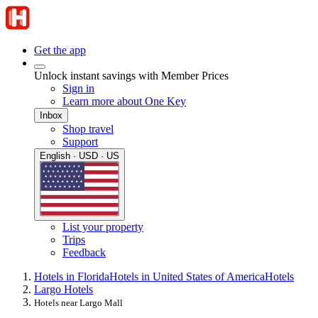
Get the app
Unlock instant savings with Member Prices
Sign in
Learn more about One Key
Inbox
Shop travel
Support
English · USD · US
List your property
Trips
Feedback
Hotels in Florida
Hotels in United States of America
Hotels
Largo Hotels
Hotels near Largo Mall