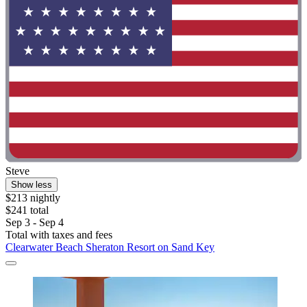
Steve
Show less
$213 nightly
$241 total
Sep 3 - Sep 4
Total with taxes and fees
Clearwater Beach Sheraton Resort on Sand Key