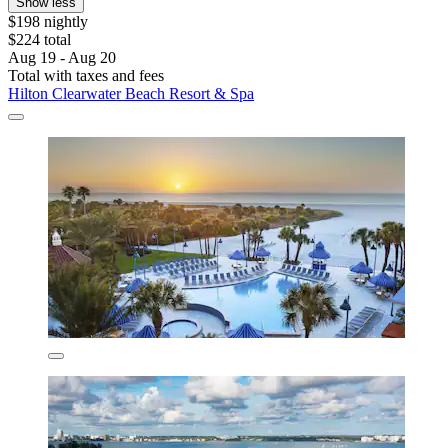
Show less
$198 nightly
$224 total
Aug 19 - Aug 20
Total with taxes and fees
Hilton Clearwater Beach Resort & Spa