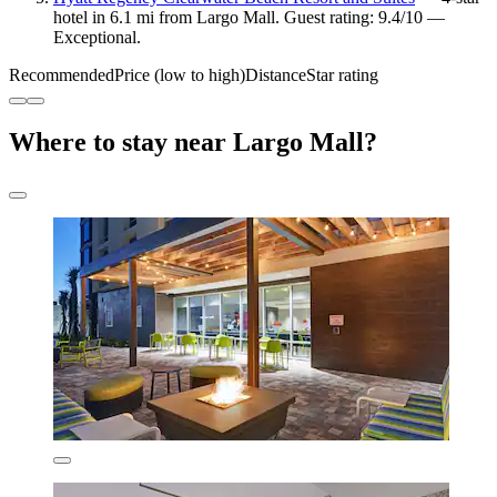
hotel in 6.1 mi from Largo Mall. Guest rating: 9.4/10 —
Exceptional.
Recommended
Price (low to high)
Distance
Star rating
Where to stay near Largo Mall?