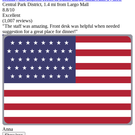
Central Park District, 1.4 mi from Largo Mall
8.8/10
Excellent
(1,007 reviews)
"The staff was amazing. Front desk was helpful when needed
suggestion for a great place for dinner!"
Anna