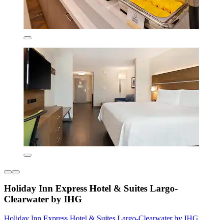
Holiday Inn Express Hotel & Suites Largo-
Clearwater by IHG
Holiday Inn Express Hotel & Suites Largo-Clearwater by IHG