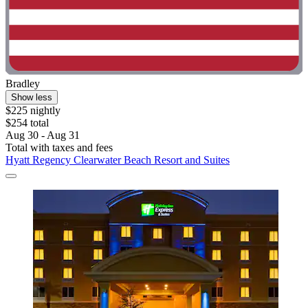
Bradley
Show less
$225 nightly
$254 total
Aug 30 - Aug 31
Total with taxes and fees
Hyatt Regency Clearwater Beach Resort and Suites