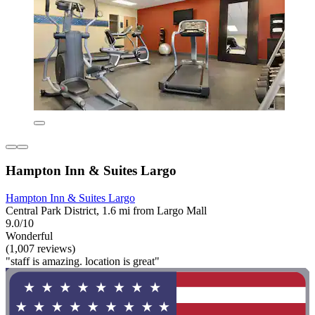
Hampton Inn & Suites Largo
Hampton Inn & Suites Largo
Central Park District, 1.6 mi from Largo Mall
9.0/10
Wonderful
(1,007 reviews)
"staff is amazing. location is great"