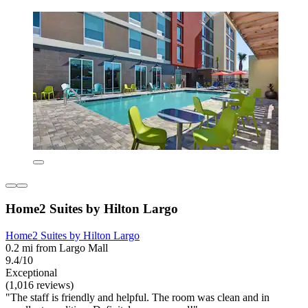
Home2 Suites by Hilton Largo
Home2 Suites by Hilton Largo
0.2 mi from Largo Mall
9.4/10
Exceptional
(1,016 reviews)
"The staff is friendly and helpful. The room was clean and in