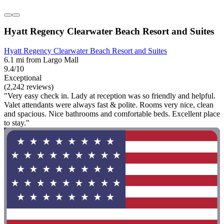
Hyatt Regency Clearwater Beach Resort and Suites
Hyatt Regency Clearwater Beach Resort and Suites
6.1 mi from Largo Mall
9.4/10
Exceptional
(2,242 reviews)
"Very easy check in. Lady at reception was so friendly and helpful.
Valet attendants were always fast & polite. Rooms very nice, clean
and spacious. Nice bathrooms and comfortable beds. Excellent place
to stay."