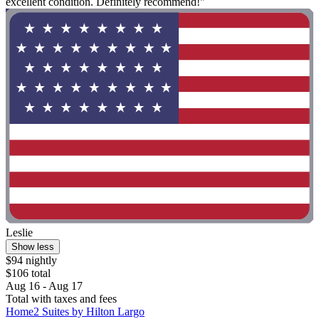
excellent condition. Definitely recommend!"
Leslie
Show less
$94 nightly
$106 total
Aug 16 - Aug 17
Total with taxes and fees
Home2 Suites by Hilton Largo